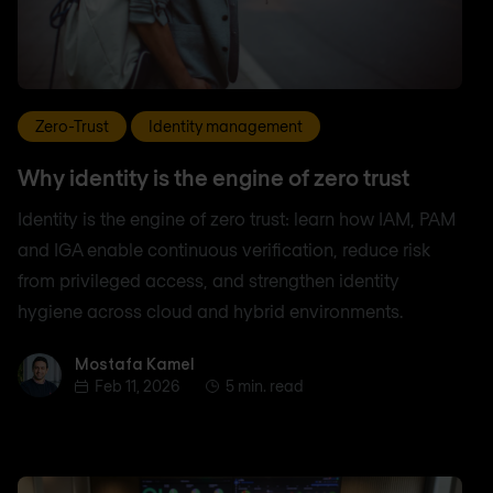
Zero-Trust
Identity management
Why identity is the engine of zero trust
Identity is the engine of zero trust: learn how IAM, PAM
and IGA enable continuous verification, reduce risk
from privileged access, and strengthen identity
hygiene across cloud and hybrid environments.
Mostafa Kamel
Mostafa Kamel
Feb 11, 2026
5 min. read