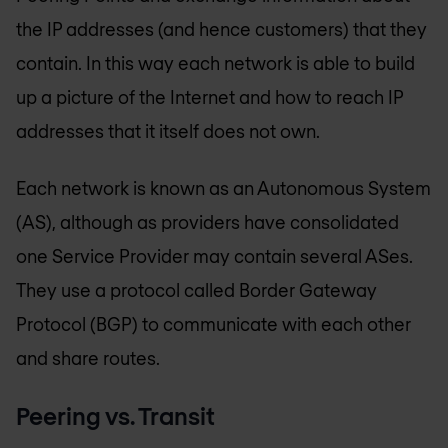
the IP addresses (and hence customers) that they
contain. In this way each network is able to build
up a picture of the Internet and how to reach IP
addresses that it itself does not own.
Each network is known as an Autonomous System
(AS), although as providers have consolidated
one Service Provider may contain several ASes.
They use a protocol called Border Gateway
Protocol (BGP) to communicate with each other
and share routes.
Peering vs. Transit