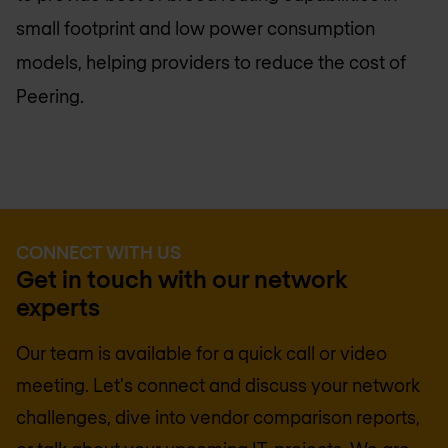
small footprint and low power consumption
models, helping providers to reduce the cost of
Peering.
CONNECT WITH US
Get in touch with our network
experts
Our team is available for a quick call or video
meeting. Let's connect and discuss your network
challenges, dive into vendor comparison reports,