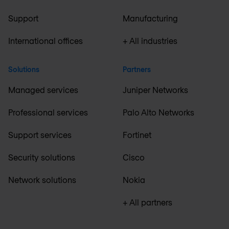
Support
Manufacturing
International offices
+ All industries
Solutions
Partners
Managed services
Juniper Networks
Professional services
Palo Alto Networks
Support services
Fortinet
Security solutions
Cisco
Network solutions
Nokia
+ All partners