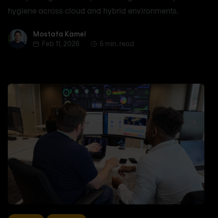
hygiene across cloud and hybrid environments.
Mostafa Kamel
Mostafa Kamel
Feb 11, 2026
5 min. read