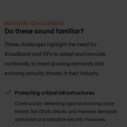
INDUSTRY CHALLENGES
Do these sound familiar?
These challenges highlight the need for
Broadband and ISPs to adapt and innovate
continually to meet growing demands and
evolving security threats in their industry.
Protecting critical infrastructures
Continuously defending against evolving cyber
threats like DDoS attacks and malware demands
advanced and adaptive security measures.