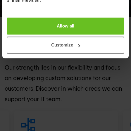
of their services.
Allow all
FEATURED SOLUTIONS
Customize
Tailored to your needs
Our strength lies in our flexibility and focus
on developing custom solutions for our
customers. Discover in which areas we can
support your IT team.