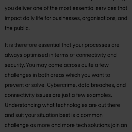
you deliver one of the most essential services that
impact daily life for businesses, organisations, and
the public.
It is therefore essential that your processes are
always optimised in terms of connectivity and
security. You may come across quite a few
challenges in both areas which you want to
prevent or solve. Cybercrime, data breaches, and
connectivity issues are just a few examples.
Understanding what technologies are out there
and suit your situation best is a common
challenge as more and more tech solutions join an