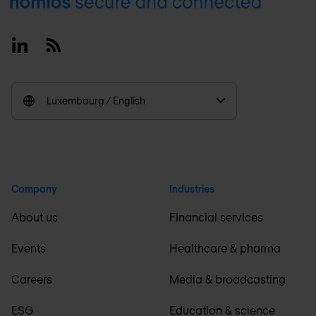
Footer
Linkedin
RSS
Luxembourg / English
Company
Industries
About us
Financial services
Events
Healthcare & pharma
Careers
Media & broadcasting
ESG
Education & science