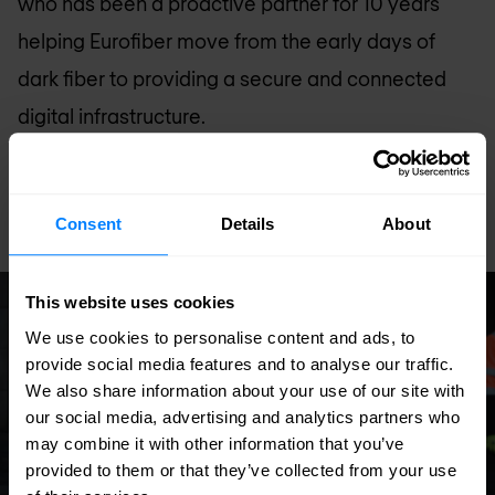
who has been a proactive partner for 10 years
helping Eurofiber move from the early days of
dark fiber to providing a secure and connected
digital infrastructure.
Read full story
Consent
Details
About
This website uses cookies
Case study
We use cookies to personalise content and ads, to
provide social media features and to analyse our traffic.
We also share information about your use of our site with
our social media, advertising and analytics partners who
may combine it with other information that you’ve
provided to them or that they’ve collected from your use