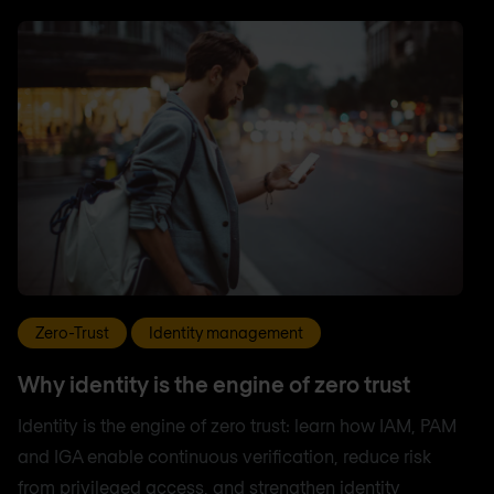
Zero-Trust
Identity management
Why identity is the engine of zero trust
Identity is the engine of zero trust: learn how IAM, PAM
and IGA enable continuous verification, reduce risk
from privileged access, and strengthen identity