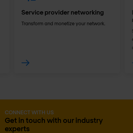
Service provider networking
Transform and monetize your network.
CONNECT WITH US
Get in touch with our industry
experts