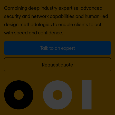
Combining deep industry expertise, advanced
security and network capabilities and human-led
design methodologies to enable clients to act
with speed and confidence.
Talk to an expert
Request quote