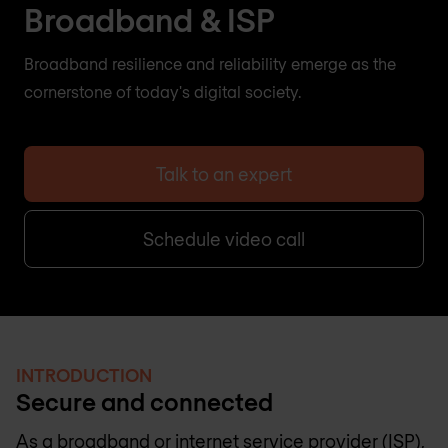
Broadband & ISP
Broadband resilience and reliability emerge as the
cornerstone of today's digital society.
Talk to an expert
Schedule video call
INTRODUCTION
Secure and connected
As a broadband or internet service provider (ISP),