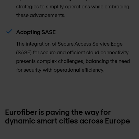
strategies to simplify operations while embracing
these advancements.
Adopting SASE
The integration of Secure Access Service Edge
(SASE) for secure and efficient cloud connectivity
presents complex challenges, balancing the need
for security with operational efficiency.
Eurofiber is paving the way for
dynamic smart cities across Europe