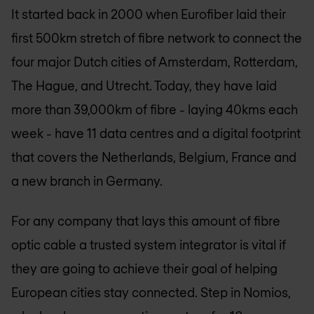
It started back in 2000 when Eurofiber laid their
first 500km stretch of fibre network to connect the
four major Dutch cities of Amsterdam, Rotterdam,
The Hague, and Utrecht. Today, they have laid
more than 39,000km of fibre - laying 40kms each
week - have 11 data centres and a digital footprint
that covers the Netherlands, Belgium, France and
a new branch in Germany.
For any company that lays this amount of fibre
optic cable a trusted system integrator is vital if
they are going to achieve their goal of helping
European cities stay connected. Step in Nomios,