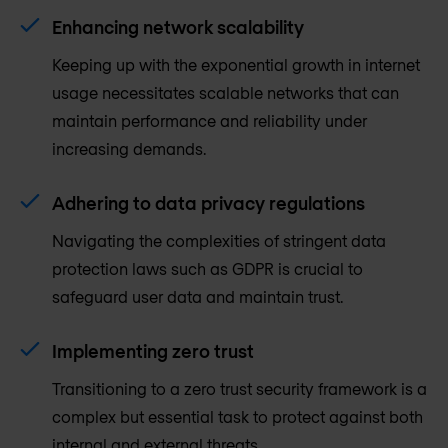
Enhancing network scalability
Keeping up with the exponential growth in internet
usage necessitates scalable networks that can
maintain performance and reliability under
increasing demands.
Adhering to data privacy regulations
Navigating the complexities of stringent data
protection laws such as GDPR is crucial to
safeguard user data and maintain trust.
Implementing zero trust
Transitioning to a zero trust security framework is a
complex but essential task to protect against both
internal and external threats.