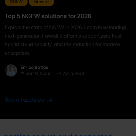
NGFW
Firewall
Top 5 NGFW solutions for 2026
Explore the state of NGFW in 2026. Learn how leading
next-generation firewall platforms support zero trust,
hybrid cloud security, and risk reduction for modern
enterprises.
Enrico Bottos
Enrico Bottos
Jan 14, 2026
7 min. read
See all updates