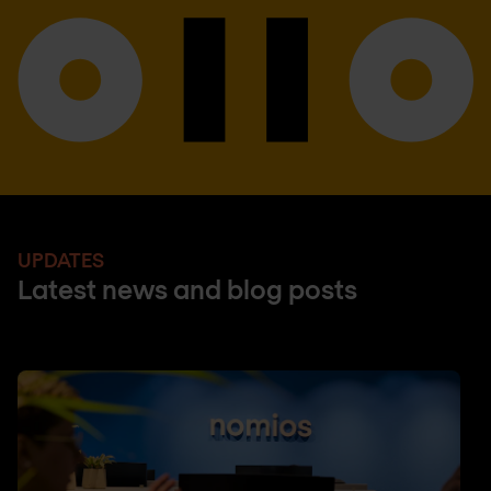
UPDATES
Latest news and blog posts