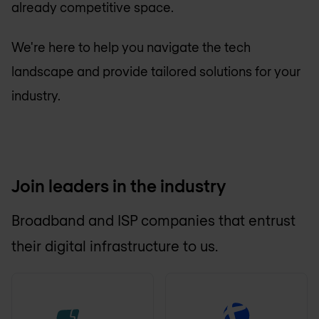
already competitive space.
We're here to help you navigate the tech
landscape and provide tailored solutions for your
industry.
Join leaders in the industry
Broadband and ISP companies that entrust
their digital infrastructure to us.