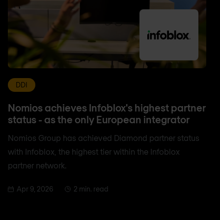
DDI
Nomios achieves Infoblox's highest partner
status - as the only European integrator
Nomios Group has achieved Diamond partner status
with Infoblox, the highest tier within the Infoblox
partner network.
Apr 9, 2026
2 min. read