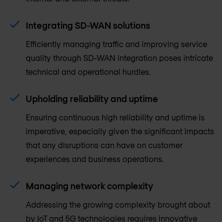
Integrating SD-WAN solutions
Efficiently managing traffic and improving service
quality through SD-WAN integration poses intricate
technical and operational hurdles.
Upholding reliability and uptime
Ensuring continuous high reliability and uptime is
imperative, especially given the significant impacts
that any disruptions can have on customer
experiences and business operations.
Managing network complexity
Addressing the growing complexity brought about
by IoT and 5G technologies requires innovative