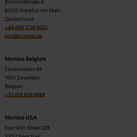
Rahmhofstraße 4
60313 Frankfurt am Main
Deutschland
verbb\hyper\links\Phone
+49 (69) 1728 9001
verbb\hyper\links\Email
info@nomios.de
Nomios Belgium
Excelsiorlaan 89
1930 Zaventem
Belgium
verbb\hyper\links\Phone
+32 (0)3 808 8888
Nomios USA
East 45th Street 228
10017 New York