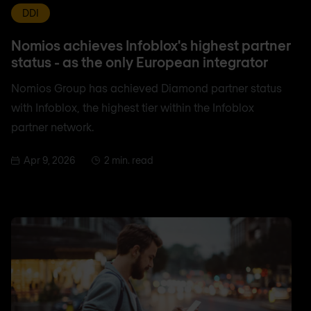
DDI
Nomios achieves Infoblox's highest partner
status - as the only European integrator
Nomios Group has achieved Diamond partner status
with Infoblox, the highest tier within the Infoblox
partner network.
Apr 9, 2026
2 min. read