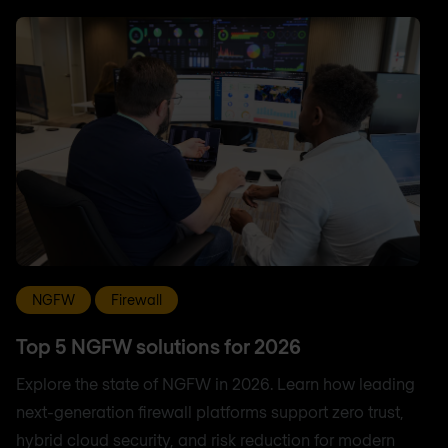
NGFW
Firewall
Top 5 NGFW solutions for 2026
Explore the state of NGFW in 2026. Learn how leading
next-generation firewall platforms support zero trust,
hybrid cloud security, and risk reduction for modern