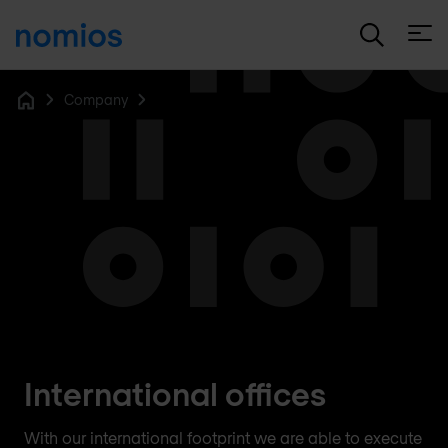
Open
Company
Home
International offices
With our international footprint we are able to execute