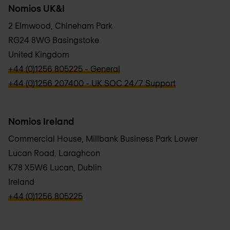
Nomios UK&I
2 Elmwood, Chineham Park
RG24 8WG Basingstoke
United Kingdom
verbb\hyper\links\Phone
+44 (0)1256 805225 - General
verbb\hyper\links\Phone
+44 (0)1256 207400 - UK SOC 24/7 Support
Nomios Ireland
Commercial House, Millbank Business Park Lower
Lucan Road, Laraghcon
K78 X5W6 Lucan, Dublin
Ireland
verbb\hyper\links\Phone
+44 (0)1256 805225