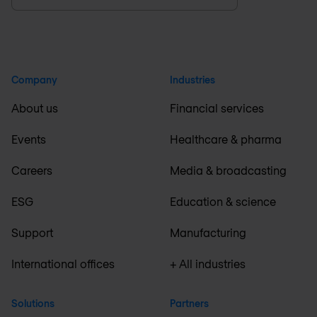
Company
Industries
About us
Financial services
Events
Healthcare & pharma
Careers
Media & broadcasting
ESG
Education & science
Support
Manufacturing
International offices
+ All industries
Solutions
Partners