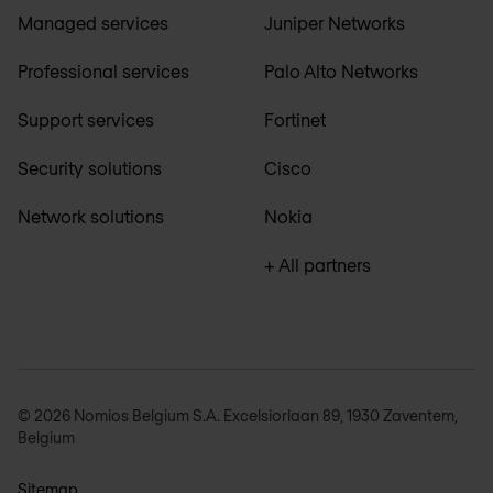
Managed services
Juniper Networks
Professional services
Palo Alto Networks
Support services
Fortinet
Security solutions
Cisco
Network solutions
Nokia
+ All partners
© 2026 Nomios Belgium S.A. Excelsiorlaan 89, 1930 Zaventem,
Belgium
Sitemap