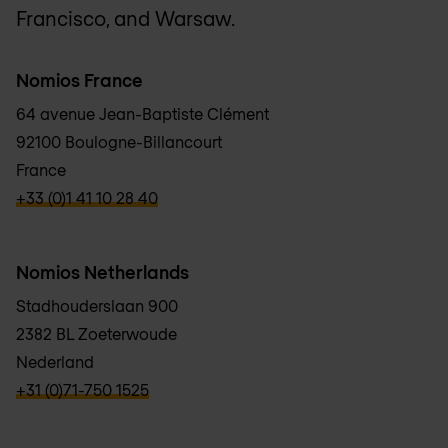
Francisco, and Warsaw.
Nomios France
64 avenue Jean-Baptiste Clément
92100 Boulogne-Billancourt
France
verbb\hyper\links\Phone
+33 (0)1 41 10 28 40
Nomios Netherlands
Stadhouderslaan 900
2382 BL Zoeterwoude
Nederland
verbb\hyper\links\Phone
+31 (0)71-750 1525