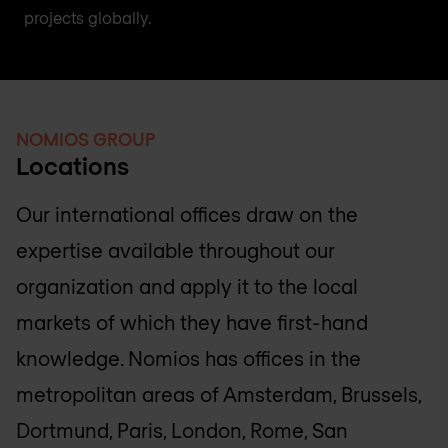
projects globally.
NOMIOS GROUP
Locations
Our international offices draw on the
expertise available throughout our
organization and apply it to the local
markets of which they have first-hand
knowledge. Nomios has offices in the
metropolitan areas of Amsterdam, Brussels,
Dortmund, Paris, London, Rome, San