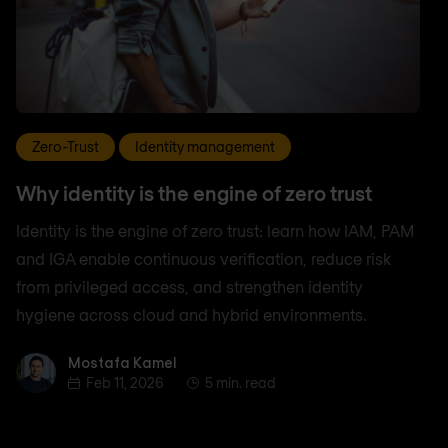
Zero-Trust
Identity management
Why identity is the engine of zero trust
Identity is the engine of zero trust: learn how IAM, PAM
and IGA enable continuous verification, reduce risk
from privileged access, and strengthen identity
hygiene across cloud and hybrid environments.
Mostafa Kamel
Mostafa Kamel
Feb 11, 2026
5 min. read