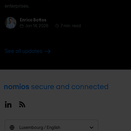
enterprises.
Enrico Bottos
Enrico Bottos
Jan 14, 2026
7 min. read
See all updates
Footer
Linkedin
RSS
Luxembourg / English