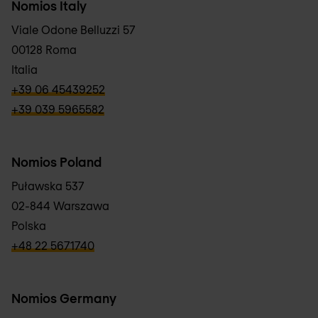
Nomios Italy
Viale Odone Belluzzi 57
00128 Roma
Italia
verbb\hyper\links\Phone
+39 06 45439252
verbb\hyper\links\Phone
+39 039 5965582
Nomios Poland
Puławska 537
02-844 Warszawa
Polska
verbb\hyper\links\Phone
+48 22 5671740
Nomios Germany