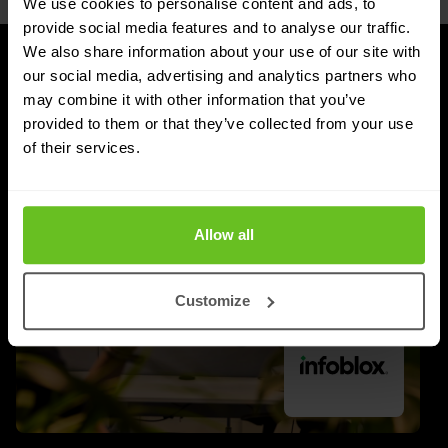
We use cookies to personalise content and ads, to
provide social media features and to analyse our traffic.
We also share information about your use of our site with
our social media, advertising and analytics partners who
UPDATES
may combine it with other information that you’ve
Latest news and blog posts
provided to them or that they’ve collected from your use
of their services.
Allow all
Customize