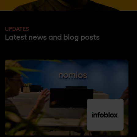
UPDATES
Latest news and blog posts