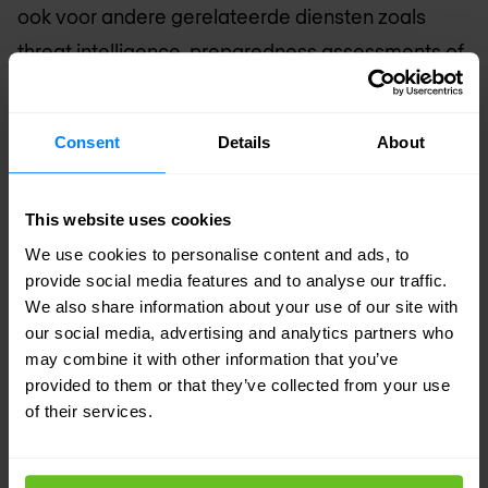
ook voor andere gerelateerde diensten zoals
threat intelligence, preparedness assessments of
tabletop exercises. Zo staan de uren nooit stil en
is een retainer nooit weggegooid geld. Neem
Consent
Details
About
contact op met sales voor de voorwaarden.
What the retainer includes
This website uses cookies
Gegarandeerde response SLA — ons team
We use cookies to personalise content and ads, to
staat paraat en is aan jou toegewijd
provide social media features and to analyse our traffic.
Vooraf overeengekomen scope, contacten en
We also share information about your use of our site with
our social media, advertising and analytics partners who
toegang — geen vertragingen wanneer het er
may combine it with other information that you’ve
echt toe doet
provided to them or that they’ve collected from your use
Jaarlijkse IR preparedness assessment
of their services.
inbegrepen
CSIR plan ontwikkeling en review