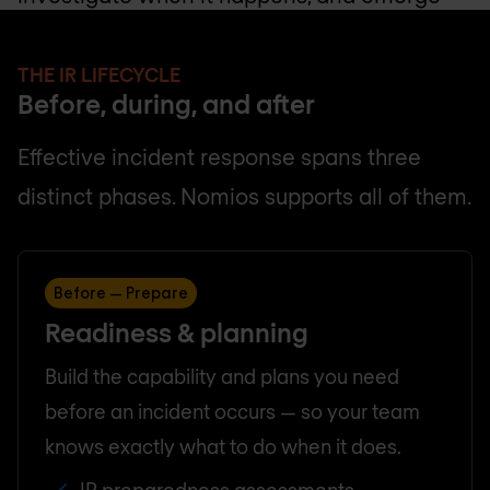
stronger on the other side.
THE IR LIFECYCLE
Before, during, and after
Effective incident response spans three
distinct phases. Nomios supports all of them.
Before — Prepare
Readiness & planning
Build the capability and plans you need
before an incident occurs — so your team
knows exactly what to do when it does.
IR preparedness assessments