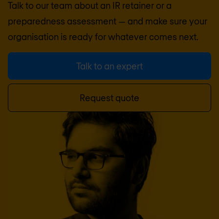
Talk to our team about an IR retainer or a
preparedness assessment — and make sure your
organisation is ready for whatever comes next.
Talk to an expert
Request quote