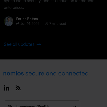
hybrid cloud security, and risk reduction for modern
enterprises.
Enrico Bottos
Enrico Bottos
Jan 14, 2026
7 min. read
See all updates
Footer
Linkedin
RSS
Luxembourg / English