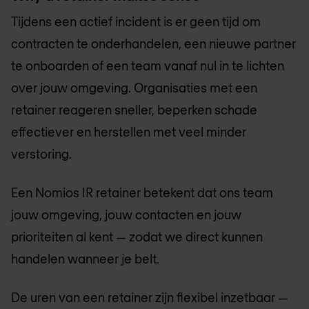
Tijdens een actief incident is er geen tijd om
contracten te onderhandelen, een nieuwe partner
te onboarden of een team vanaf nul in te lichten
over jouw omgeving. Organisaties met een
retainer reageren sneller, beperken schade
effectiever en herstellen met veel minder
verstoring.
Een Nomios IR retainer betekent dat ons team
jouw omgeving, jouw contacten en jouw
prioriteiten al kent — zodat we direct kunnen
handelen wanneer je belt.
De uren van een retainer zijn flexibel inzetbaar —