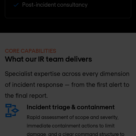
Post-incident consultancy
CORE CAPABILITIES
What our IR team delivers
Specialist expertise across every dimension
of incident response — from the first alert to
the final report.
Incident triage & containment
Rapid assessment of scope and severity,
immediate containment actions to limit
damage, and a clear command structure to