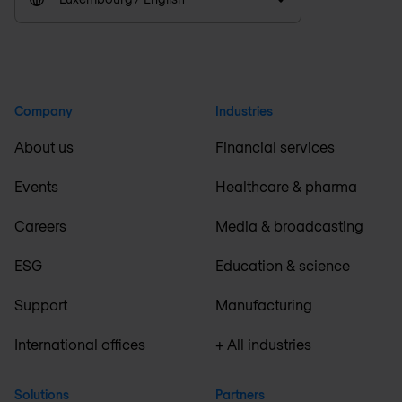
Company
Industries
About us
Financial services
Events
Healthcare & pharma
Careers
Media & broadcasting
ESG
Education & science
Support
Manufacturing
International offices
+ All industries
Solutions
Partners