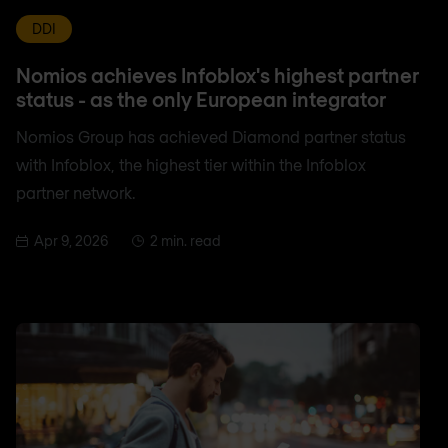
DDI
Nomios achieves Infoblox's highest partner
status - as the only European integrator
Nomios Group has achieved Diamond partner status
with Infoblox, the highest tier within the Infoblox
partner network.
Apr 9, 2026
2 min. read