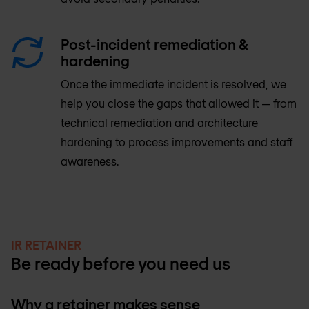
Post-incident remediation &
hardening
Once the immediate incident is resolved, we
help you close the gaps that allowed it — from
technical remediation and architecture
hardening to process improvements and staff
awareness.
IR RETAINER
Be ready before you need us
Why a retainer makes sense