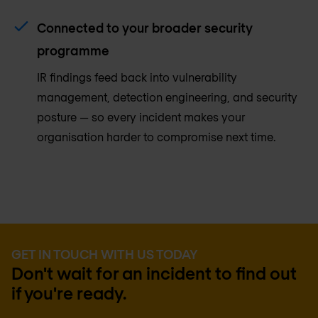
Connected to your broader security
programme
IR findings feed back into vulnerability
management, detection engineering, and security
posture — so every incident makes your
organisation harder to compromise next time.
GET IN TOUCH WITH US TODAY
Don't wait for an incident to find out
if you're ready.