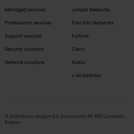
Managed services
Juniper Networks
Professional services
Palo Alto Networks
Support services
Fortinet
Security solutions
Cisco
Network solutions
Nokia
+ All partners
© 2026 Nomios Belgium S.A. Excelsiorlaan 89, 1930 Zaventem,
Belgium