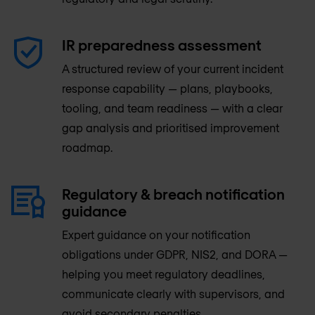
IR preparedness assessment
A structured review of your current incident
response capability — plans, playbooks,
tooling, and team readiness — with a clear
gap analysis and prioritised improvement
roadmap.
Regulatory & breach notification
guidance
Expert guidance on your notification
obligations under GDPR, NIS2, and DORA —
helping you meet regulatory deadlines,
communicate clearly with supervisors, and
avoid secondary penalties.