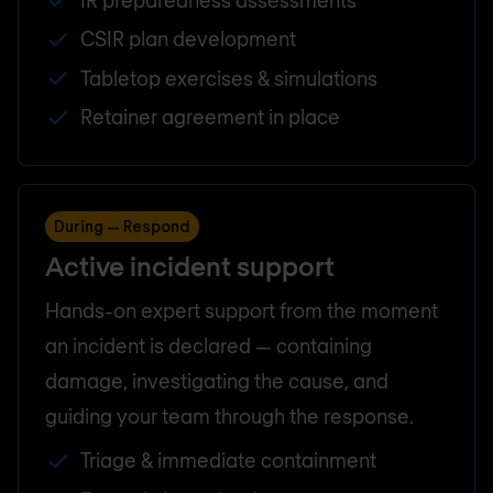
CSIR plan development
Tabletop exercises & simulations
Retainer agreement in place
During — Respond
Active incident support
Hands-on expert support from the moment
an incident is declared — containing
damage, investigating the cause, and
guiding your team through the response.
Triage & immediate containment