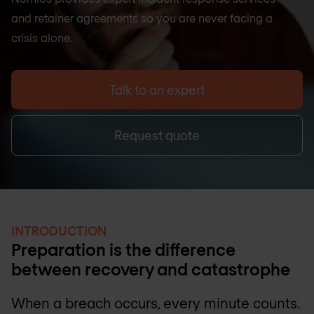
and retainer agreements so you are never facing a
crisis alone.
Talk to an expert
Request quote
INTRODUCTION
Preparation is the difference
between recovery and catastrophe
When a breach occurs, every minute counts.