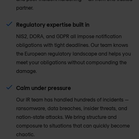
partner.
Regulatory expertise built in
NIS2, DORA, and GDPR all impose notification
obligations with tight deadlines. Our team knows
the European regulatory landscape and helps you
meet your obligations without compounding the
damage.
Calm under pressure
Our IR team has handled hundreds of incidents —
ransomware, data breaches, insider threats, and
nation-state attacks. We bring structure and
composure to situations that can quickly become
chaotic.