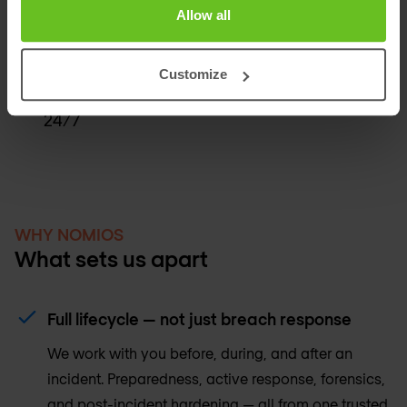
Allow all
Tabletop exercise om jouw team te testen
vóór een echt incident
Customize
Prioriteitstoegang tot Nomios IR-specialisten
24/7
WHY NOMIOS
What sets us apart
Full lifecycle — not just breach response
We work with you before, during, and after an
incident. Preparedness, active response, forensics,
and post-incident hardening — all from one trusted