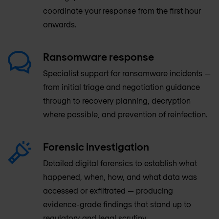
coordinate your response from the first hour
onwards.
Ransomware response
Specialist support for ransomware incidents —
from initial triage and negotiation guidance
through to recovery planning, decryption
where possible, and prevention of reinfection.
Forensic investigation
Detailed digital forensics to establish what
happened, when, how, and what data was
accessed or exfiltrated — producing
evidence-grade findings that stand up to
regulatory and legal scrutiny.