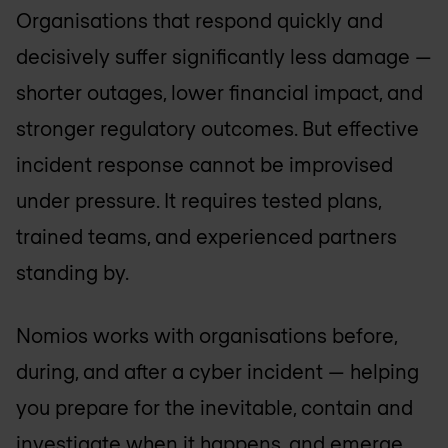
Organisations that respond quickly and
decisively suffer significantly less damage —
shorter outages, lower financial impact, and
stronger regulatory outcomes. But effective
incident response cannot be improvised
under pressure. It requires tested plans,
trained teams, and experienced partners
standing by.
Nomios works with organisations before,
during, and after a cyber incident — helping
you prepare for the inevitable, contain and
investigate when it happens, and emerge