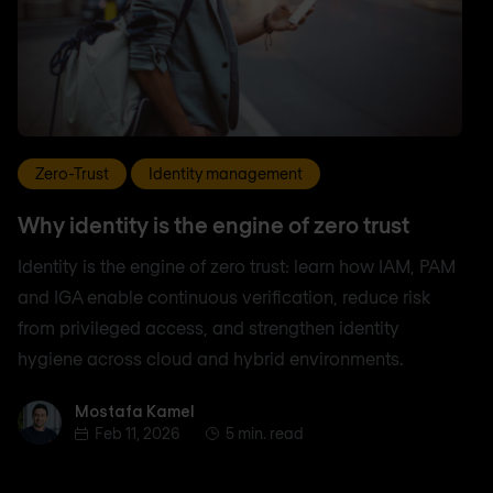
Zero-Trust
Identity management
Why identity is the engine of zero trust
Identity is the engine of zero trust: learn how IAM, PAM
and IGA enable continuous verification, reduce risk
from privileged access, and strengthen identity
hygiene across cloud and hybrid environments.
Mostafa Kamel
Mostafa Kamel
Feb 11, 2026
5 min. read