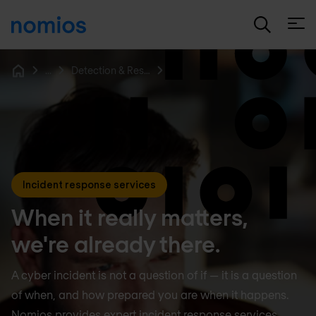
Open
...
Detection & Response
Home
Incident response services
When it really matters,
we're already there.
A cyber incident is not a question of if — it is a question
of when, and how prepared you are when it happens.
Nomios provides expert incident response services