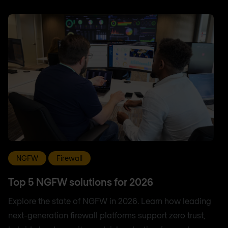
NGFW
Firewall
Top 5 NGFW solutions for 2026
Explore the state of NGFW in 2026. Learn how leading
next-generation firewall platforms support zero trust,