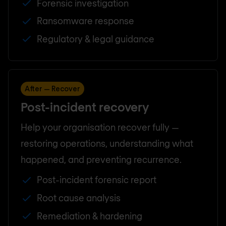
Forensic investigation
Ransomware response
Regulatory & legal guidance
After — Recover
Post-incident recovery
Help your organisation recover fully —
restoring operations, understanding what
happened, and preventing recurrence.
Post-incident forensic report
Root cause analysis
Remediation & hardening