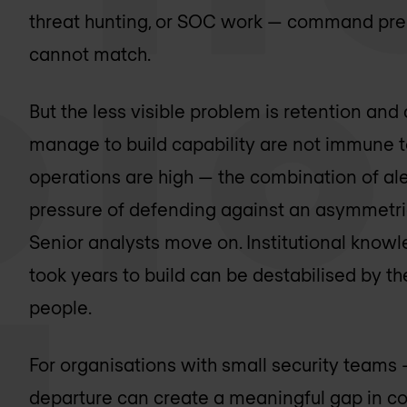
threat hunting, or SOC work — command pre
cannot match.
But the less visible problem is retention and 
manage to build capability are not immune to 
operations are high — the combination of aler
pressure of defending against an asymmetric
Senior analysts move on. Institutional knowl
took years to build can be destabilised by th
people.
For organisations with small security teams 
departure can create a meaningful gap in co