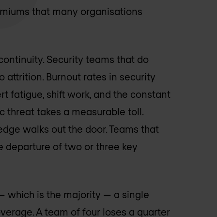
miums that many organisations
continuity. Security teams that do
attrition. Burnout rates in security
t fatigue, shift work, and the constant
 threat takes a measurable toll.
edge walks out the door. Teams that
e departure of two or three key
— which is the majority — a single
verage. A team of four loses a quarter