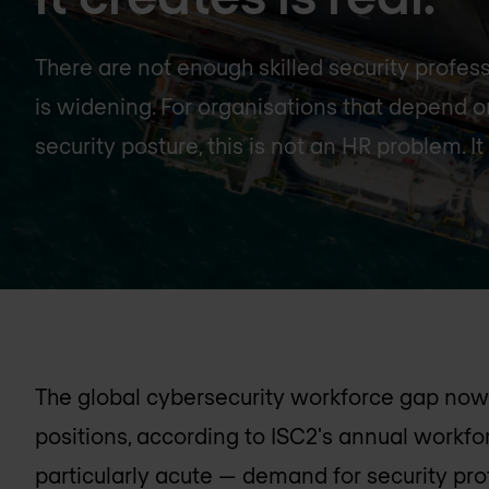
There are not enough skilled security profes
is widening. For organisations that depend 
security posture, this is not an HR problem. It 
The global cybersecurity workforce gap now 
positions, according to ISC2's annual workforc
particularly acute — demand for security pro