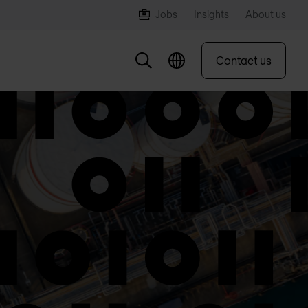
Jobs
Insights
About us
Contact us