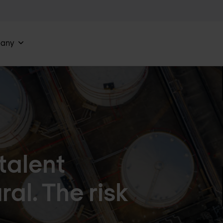
any
talent
ral. The risk