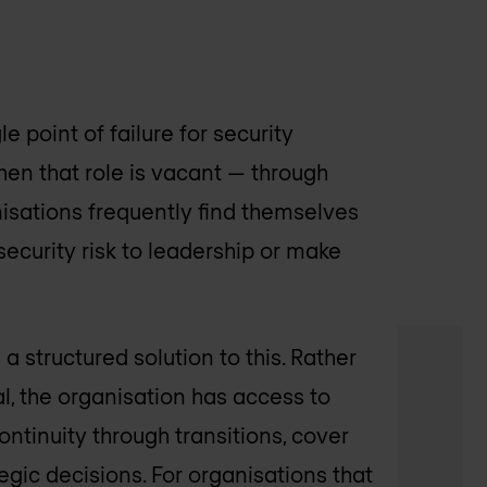
e point of failure for security
en that role is vacant — through
nisations frequently find themselves
ecurity risk to leadership or make
 structured solution to this. Rather
l, the organisation has access to
ontinuity through transitions, cover
egic decisions. For organisations that