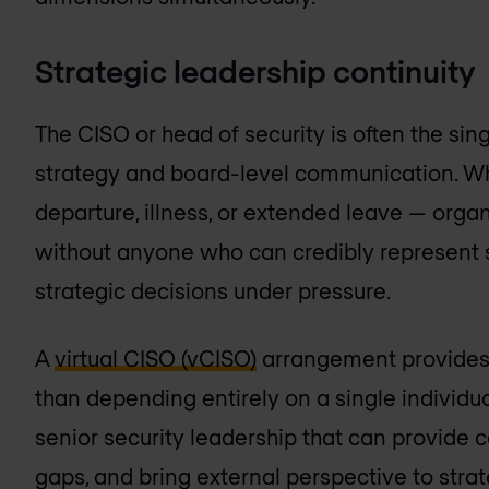
Strategic leadership continuity
The CISO or head of security is often the singl
strategy and board-level communication. Wh
departure, illness, or extended leave — orga
without anyone who can credibly represent s
strategic decisions under pressure.
A
virtual CISO (vCISO)
arrangement provides a
than depending entirely on a single individua
senior security leadership that can provide c
gaps, and bring external perspective to strat