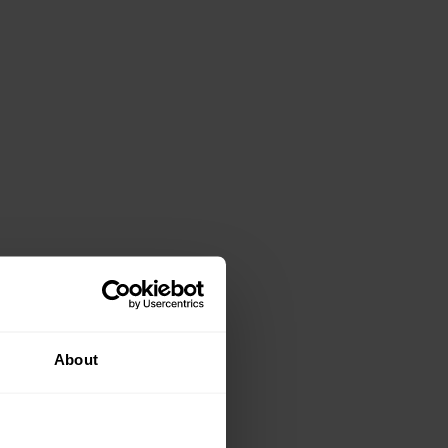
About