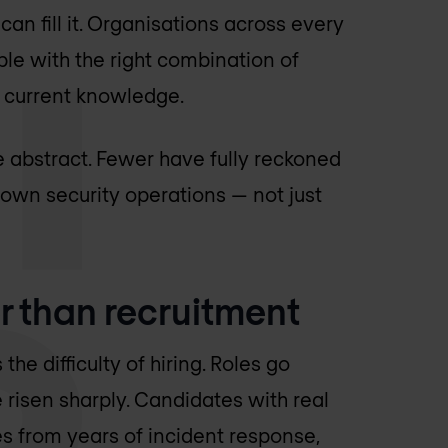
can fill it. Organisations across every
ple with the right combination of
d current knowledge.
e abstract. Fewer have fully reckoned
r own security operations — not just
 than recruitment
he difficulty of hiring. Roles go
 risen sharply. Candidates with real
s from years of incident response,