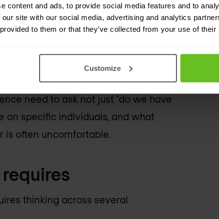
e content and ads, to provide social media features and to analy
 the heads of one or two individuals.
 our site with our social media, advertising and analytics partn
 provided to them or that they’ve collected from your use of their
transferable on short notice. And
them.
Customize
ational one. Boards and senior
lience need to ask not just "do we have
 on specific individuals, and what
r is often uncomfortable.
 requires
uires thinking across several