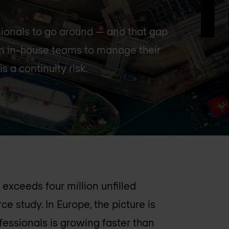
sionals to go around — and that gap
on in-house teams to manage their
is a continuity risk.
exceeds four million unfilled
e study. In Europe, the picture is
fessionals is growing faster than