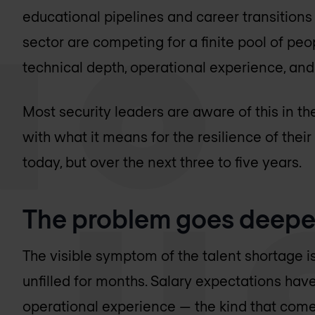
educational pipelines and career transitions 
sector are competing for a finite pool of peo
technical depth, operational experience, an
Most security leaders are aware of this in th
with what it means for the resilience of thei
today, but over the next three to five years.
The problem goes deeper
The visible symptom of the talent shortage is t
unfilled for months. Salary expectations have
operational experience — the kind that come