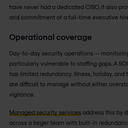
have never had a dedicated CISO, it also prov
and commitment of a full-time executive hir
Operational coverage
Day-to-day security operations — monitoring
particularly vulnerable to staffing gaps. A S
has limited redundancy. Illness, holiday, an
are difficult to manage without either overst
vigilance.
Managed security services
address this by di
across a larger team with built-in redundanc