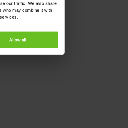
se our traffic. We also share
ers who may combine it with
 services.
Allow all