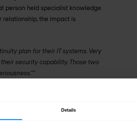
hat person held specialist knowledge
relationship, the impact is
nuity plan for their IT systems. Very
their security capability. Those two
eriousness."
tion risk
Details
named explicitly: knowledge
cal security knowledge — how the SIEM
particular class of incident, what the