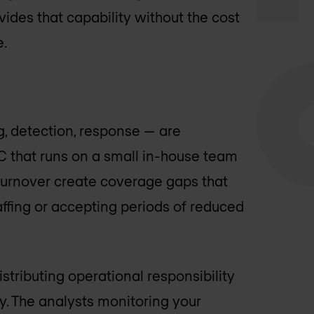
ides that capability without the cost
e.
, detection, response — are
OC that runs on a small in-house team
d turnover create coverage gaps that
affing or accepting periods of reduced
stributing operational responsibility
y. The analysts monitoring your