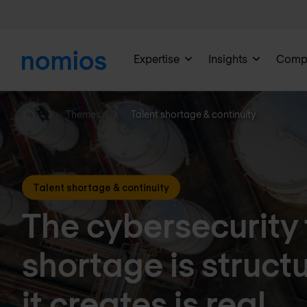
Expertise
Insights
Comp
Themes
Talent shortage & continuity
Home
Talent shortage & continuity
The cybersecurity 
shortage is structu
it creates is real.