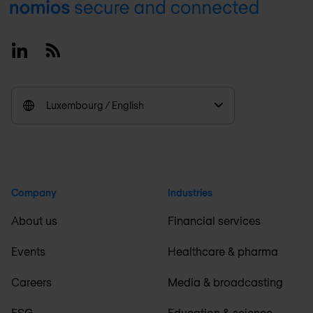
Footer
Linkedin
RSS
Luxembourg / English
Company
Industries
About us
Financial services
Events
Healthcare & pharma
Careers
Media & broadcasting
ESG
Education & science