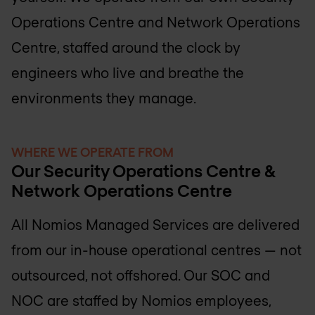
Operations Centre and Network Operations
Centre, staffed around the clock by
engineers who live and breathe the
environments they manage.
WHERE WE OPERATE FROM
Our Security Operations Centre &
Network Operations Centre
All Nomios Managed Services are delivered
from our in-house operational centres — not
outsourced, not offshored. Our SOC and
NOC are staffed by Nomios employees,