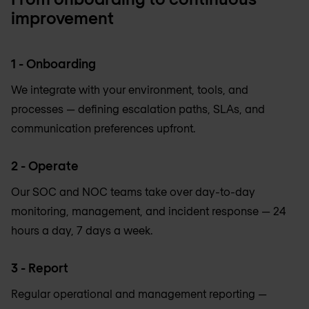
improvement
1 - Onboarding
We integrate with your environment, tools, and
processes — defining escalation paths, SLAs, and
communication preferences upfront.
2 - Operate
Our SOC and NOC teams take over day-to-day
monitoring, management, and incident response — 24
hours a day, 7 days a week.
3 - Report
Regular operational and management reporting —