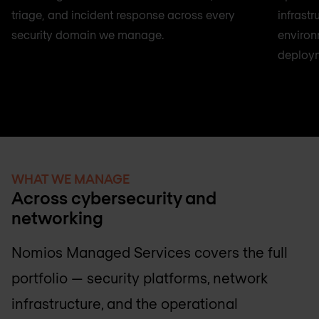
triage, and incident response across every
infrast
security domain we manage.
environ
deploy
WHAT WE MANAGE
Across cybersecurity and
networking
Nomios Managed Services covers the full
portfolio — security platforms, network
infrastructure, and the operational