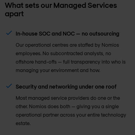
What sets our Managed Services
apart
In-house SOC and NOC — no outsourcing
Our operational centres are staffed by Nomios
employees. No subcontracted analysts, no
offshore hand-offs — full transparency into who is
managing your environment and how.
Security and networking under one roof
Most managed service providers do one or the
other. Nomios does both — giving you a single
operational partner across your entire technology
estate.