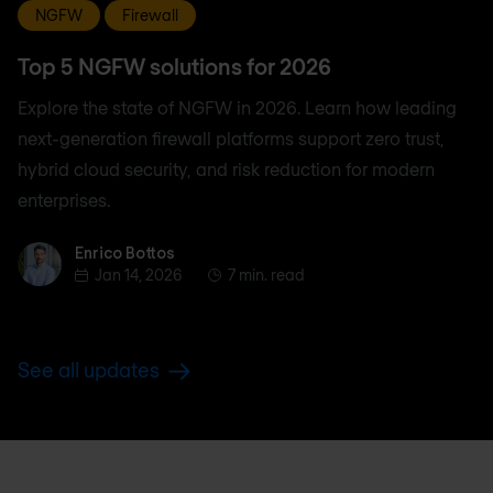
NGFW
Firewall
Top 5 NGFW solutions for 2026
Explore the state of NGFW in 2026. Learn how leading
next-generation firewall platforms support zero trust,
hybrid cloud security, and risk reduction for modern
enterprises.
Enrico Bottos
Enrico Bottos
Jan 14, 2026
7 min. read
See all updates