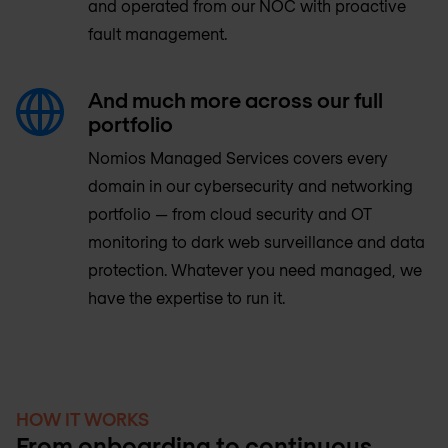
and operated from our NOC with proactive
fault management.
And much more across our full
portfolio
Nomios Managed Services covers every
domain in our cybersecurity and networking
portfolio — from cloud security and OT
monitoring to dark web surveillance and data
protection. Whatever you need managed, we
have the expertise to run it.
HOW IT WORKS
From onboarding to continuous