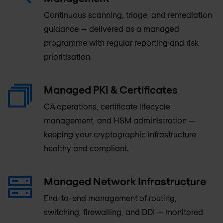
Continuous scanning, triage, and remediation
guidance — delivered as a managed
programme with regular reporting and risk
prioritisation.
Managed PKI & Certificates
CA operations, certificate lifecycle
management, and HSM administration —
keeping your cryptographic infrastructure
healthy and compliant.
Managed Network Infrastructure
End-to-end management of routing,
switching, firewalling, and DDI — monitored