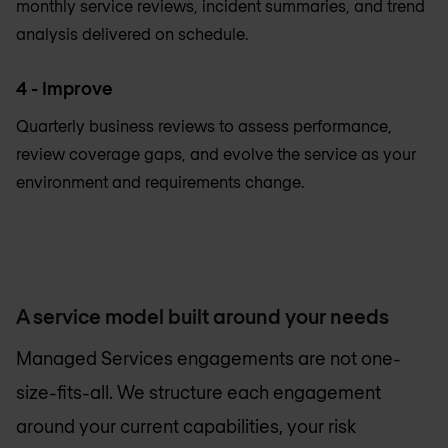
monthly service reviews, incident summaries, and trend
analysis delivered on schedule.
4 - Improve
Quarterly business reviews to assess performance,
review coverage gaps, and evolve the service as your
environment and requirements change.
A service model built around your needs
Managed Services engagements are not one-
size-fits-all. We structure each engagement
around your current capabilities, your risk