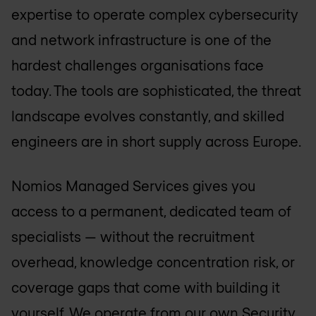
expertise to operate complex cybersecurity
and network infrastructure is one of the
hardest challenges organisations face
today. The tools are sophisticated, the threat
landscape evolves constantly, and skilled
engineers are in short supply across Europe.
Nomios Managed Services gives you
access to a permanent, dedicated team of
specialists — without the recruitment
overhead, knowledge concentration risk, or
coverage gaps that come with building it
yourself. We operate from our own Security