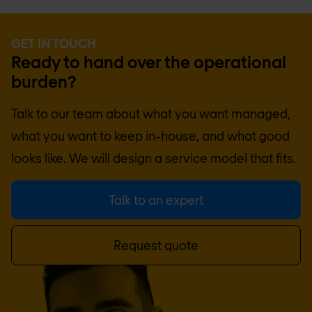
GET IN TOUCH
Ready to hand over the operational
burden?
Talk to our team about what you want managed,
what you want to keep in-house, and what good
looks like. We will design a service model that fits.
Talk to an expert
Request quote