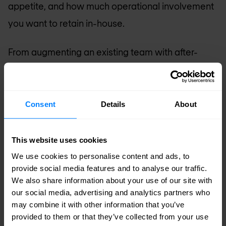
appetite, and how much operational involvement
you want to retain in-house.
From augmenting an existing team with after-
hours coverage, to taking full ownership of an
entire security or network domain — we find the
model that works for you.\
Consent
Details
About
Fully managed
— Nomios takes complete
This website uses cookies
ownership of monitoring, operations, and
We use cookies to personalise content and ads, to
response. Your team stays informed without
provide social media features and to analyse our traffic.
being in the operational chain.
We also share information about your use of our site with
our social media, advertising and analytics partners who
Co-managed
— your team and ours work
may combine it with other information that you’ve
together, with clear ownership boundaries.
provided to them or that they’ve collected from your use