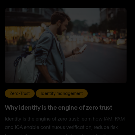
Zero-Trust
Identity management
Why identity is the engine of zero trust
Identity is the engine of zero trust: learn how IAM, PAM
and IGA enable continuous verification, reduce risk