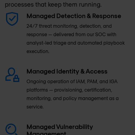
processes that keep them running.
Managed Detection & Response
24/7 threat monitoring, detection, and
response — delivered from our SOC with
analyst-led triage and automated playbook
execution.
Managed Identity & Access
Ongoing operation of IAM, PAM, and IGA
platforms — provisioning, certification,
monitoring, and policy management as a
service.
Managed Vulnerability
Management