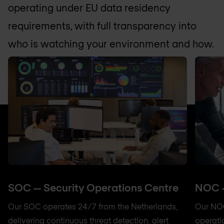
operating under EU data residency
requirements, with full transparency into
who is watching your environment and how.
SOC — Security Operations Centre
NOC —
Our SOC operates 24/7 from the Netherlands,
Our NOC
delivering continuous threat detection, alert
operati