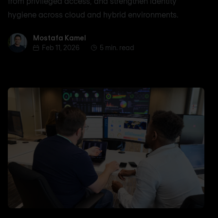
from privileged access, and strengthen identity
hygiene across cloud and hybrid environments.
Mostafa Kamel
Mostafa Kamel
Feb 11, 2026
5 min. read