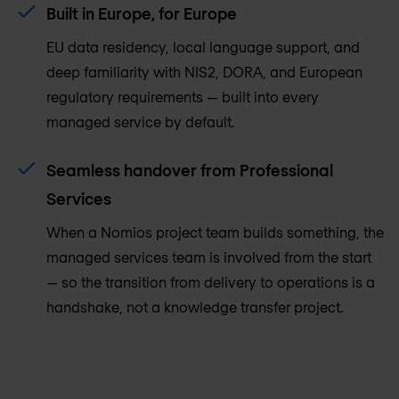
Built in Europe, for Europe
EU data residency, local language support, and
deep familiarity with NIS2, DORA, and European
regulatory requirements — built into every
managed service by default.
Seamless handover from Professional
Services
When a Nomios project team builds something, the
managed services team is involved from the start
— so the transition from delivery to operations is a
handshake, not a knowledge transfer project.