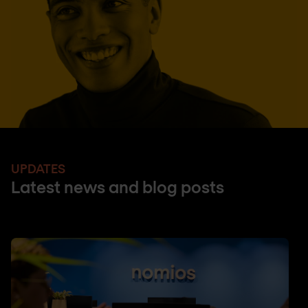
UPDATES
Latest news and blog posts