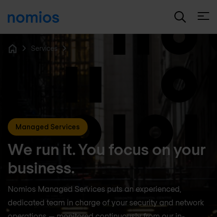
Open
Services
Home
Managed Services
We run it. You focus on your
business.
Nomios Managed Services puts an experienced,
dedicated team in charge of your security and network
operations — monitored continuously from our in-