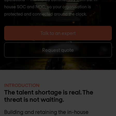
house SOC and NOC, so your organisation is
protected and connected around the clock.
Talk to an expert
Request quote
INTRODUCTION
The talent shortage is real. The
threat is not waiting.
Building and retaining the in-house