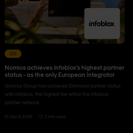
DDI
Nomios achieves Infoblox's highest partner
status - as the only European integrator
Nomios Group has achieved Diamond partner status
with Infoblox, the highest tier within the Infoblox
partner network.
Apr 9, 2026
2 min. read