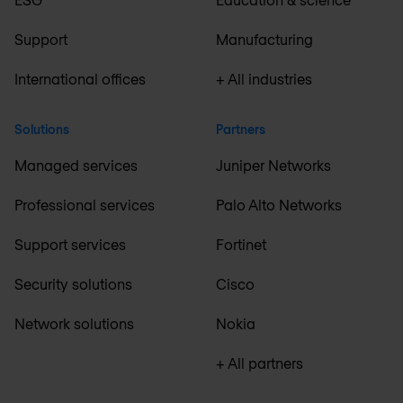
Support
Manufacturing
International offices
+ All industries
Solutions
Partners
Managed services
Juniper Networks
Professional services
Palo Alto Networks
Support services
Fortinet
Security solutions
Cisco
Network solutions
Nokia
+ All partners