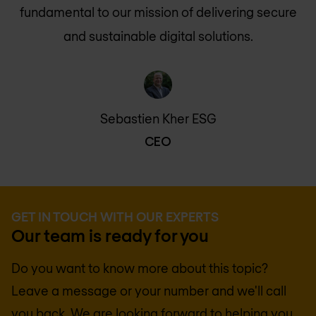
fundamental to our mission of delivering secure
and sustainable digital solutions.
Sebastien Kher ESG
CEO
GET IN TOUCH WITH OUR EXPERTS
Our team is ready for you
Do you want to know more about this topic?
Leave a message or your number and we'll call
you back. We are looking forward to helping you