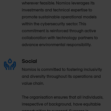
wherever feasible. Nomios leverages its
investments and technical expertise to
promote sustainable operational models
within the cybersecurity sector. This
commitment is reinforced through active
collaboration with technology partners to
advance environmental responsibility.
Social
Nomios is committed to fostering inclusivity
and diversity throughout its operations and
value chain.
The organisation ensures that all individuals,
irrespective of background, have equitable
opportunities to succeed. Success is