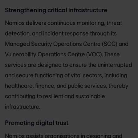
Strengthening critical infrastructure
Nomios delivers continuous monitoring, threat
detection, and incident response through its
Managed Security Operations Centre (SOC) and
Vulnerability Operations Centre (VOC). These
services are designed to ensure the uninterrupted
and secure functioning of vital sectors, including
healthcare, finance, and public services, thereby
contributing to resilient and sustainable
infrastructure.
Promoting digital trust
Nomios assists organisations in designing and