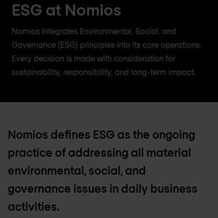
ESG at Nomios
Nomios integrates Environmental, Social, and
Governance (ESG) principles into its core operations.
Every decision is made with consideration for
sustainability, responsibility, and long-term impact.
Nomios defines ESG as the ongoing
practice of addressing all material
environmental, social, and
governance issues in daily business
activities.