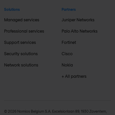
Solutions
Partners
Managed services
Juniper Networks
Professional services
Palo Alto Networks
Support services
Fortinet
Security solutions
Cisco
Network solutions
Nokia
+ All partners
© 2026 Nomios Belgium S.A. Excelsiorlaan 89, 1930 Zaventem,