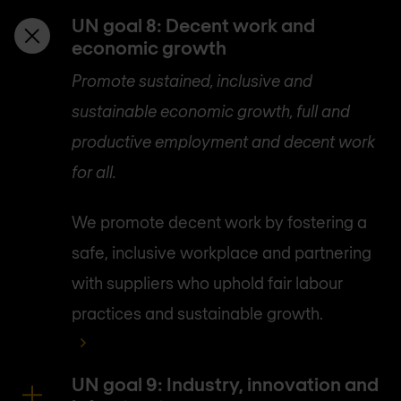
UN goal 8: Decent work and
economic growth
Promote sustained, inclusive and
sustainable economic growth, full and
productive employment and decent work
for all.
We promote decent work by fostering a
safe, inclusive workplace and partnering
with suppliers who uphold fair labour
practices and sustainable growth.
UN goal 9: Industry, innovation and