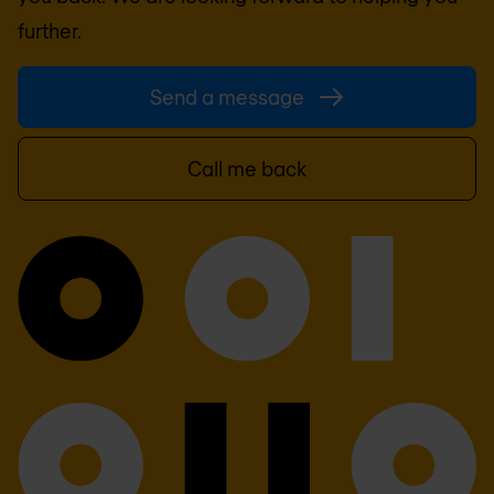
further.
Send a message
Call me back