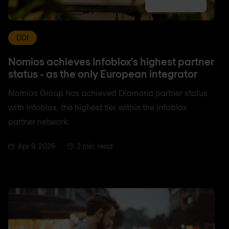
DDI
Nomios achieves Infoblox's highest partner
status - as the only European integrator
Nomios Group has achieved Diamond partner status
with Infoblox, the highest tier within the Infoblox
partner network.
Apr 9, 2026
2 min. read