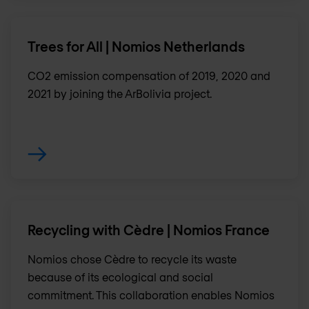
Trees for All | Nomios Netherlands
CO2 emission compensation of 2019, 2020 and
2021 by joining the ArBolivia project.
Recycling with Cèdre | Nomios France
Nomios chose Cèdre to recycle its waste
because of its ecological and social
commitment. This collaboration enables Nomios