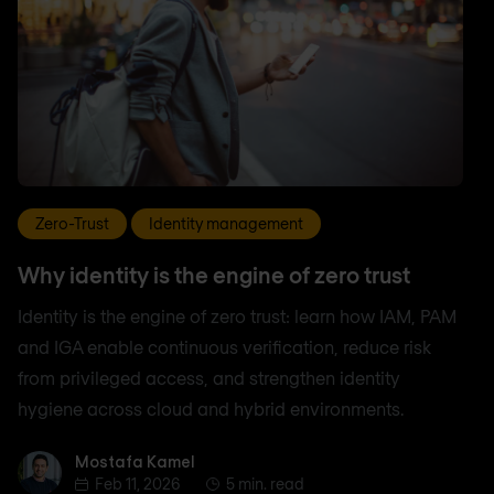
Zero-Trust
Identity management
Why identity is the engine of zero trust
Identity is the engine of zero trust: learn how IAM, PAM
and IGA enable continuous verification, reduce risk
from privileged access, and strengthen identity
hygiene across cloud and hybrid environments.
Mostafa Kamel
Mostafa Kamel
Feb 11, 2026
5 min. read