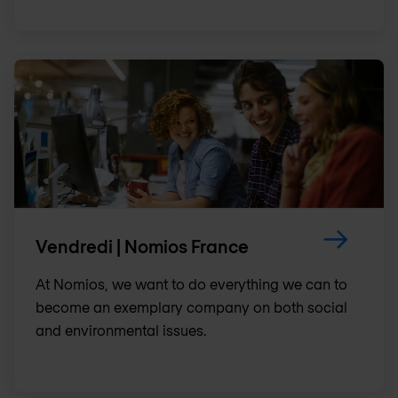
Vendredi | Nomios France
At Nomios, we want to do everything we can to
become an exemplary company on both social
and environmental issues.