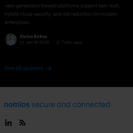
next-generation firewall platforms support zero trust,
hybrid cloud security, and risk reduction for modern
enterprises.
Enrico Bottos
Enrico Bottos
Jan 14, 2026
7 min. read
See all updates
Footer
Linkedin
RSS