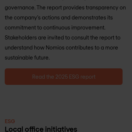
governance. The report provides transparency on
the company’s actions and demonstrates its
commitment to continuous improvement.
Stakeholders are invited to consult the report to
understand how Nomios contributes to a more
sustainable future.
Read the 2025 ESG report
ESG
Local office initiatives