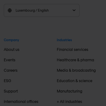
Luxembourg / English
Company
Industries
About us
Financial services
Events
Healthcare & pharma
Careers
Media & broadcasting
ESG
Education & science
Support
Manufacturing
International offices
+ All industries