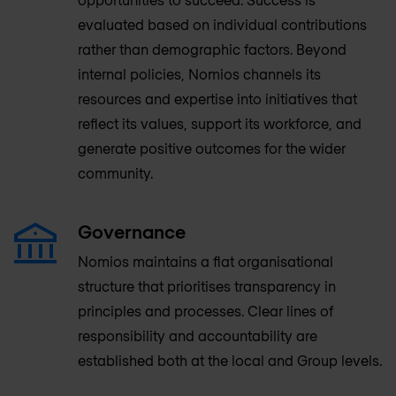
evaluated based on individual contributions
rather than demographic factors. Beyond
internal policies, Nomios channels its
resources and expertise into initiatives that
reflect its values, support its workforce, and
generate positive outcomes for the wider
community.
Governance
Nomios maintains a flat organisational
structure that prioritises transparency in
principles and processes. Clear lines of
responsibility and accountability are
established both at the local and Group levels.