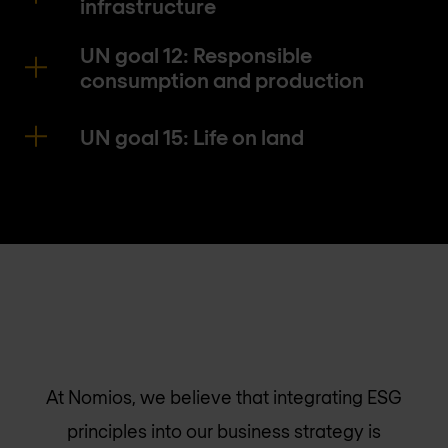
infrastructure
UN goal 12: Responsible
consumption and production
UN goal 15: Life on land
At Nomios, we believe that integrating ESG
principles into our business strategy is