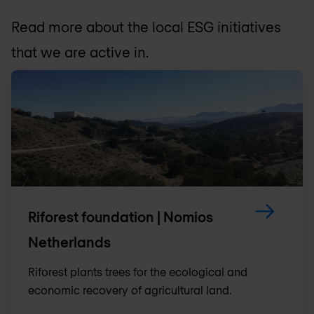
Read more about the local ESG initiatives
that we are active in.
Riforest foundation | Nomios
Netherlands
Riforest plants trees for the ecological and
economic recovery of agricultural land.