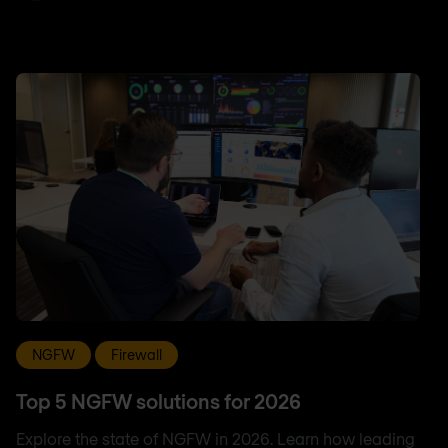
NGFW
Firewall
Top 5 NGFW solutions for 2026
Explore the state of NGFW in 2026. Learn how leading