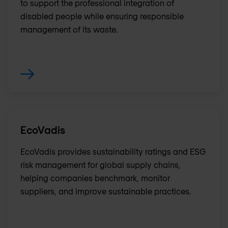
to support the professional integration of
disabled people while ensuring responsible
management of its waste.
EcoVadis
EcoVadis provides sustainability ratings and ESG
risk management for global supply chains,
helping companies benchmark, monitor
suppliers, and improve sustainable practices.