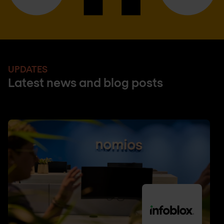
UPDATES
Latest news and blog posts