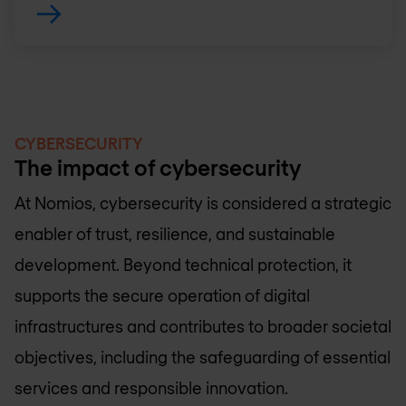
CYBERSECURITY
The impact of cybersecurity
At Nomios, cybersecurity is considered a strategic
enabler of trust, resilience, and sustainable
development. Beyond technical protection, it
supports the secure operation of digital
infrastructures and contributes to broader societal
objectives, including the safeguarding of essential
services and responsible innovation.