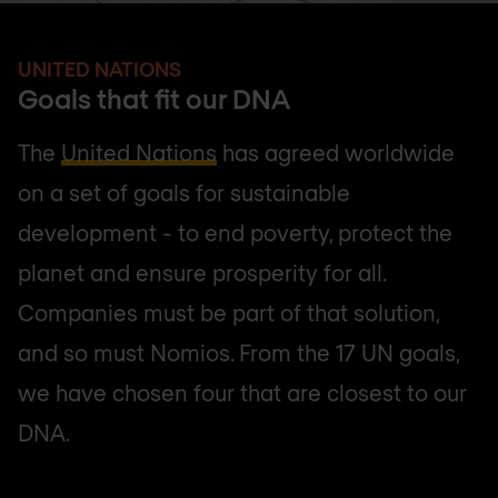
UNITED NATIONS
Goals that fit our DNA
The
United Nations
has agreed worldwide
on a set of goals for sustainable
development - to end poverty, protect the
planet and ensure prosperity for all.
Companies must be part of that solution,
and so must Nomios. From the 17 UN goals,
we have chosen four that are closest to our
DNA.