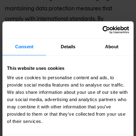
maintaining data protection measures that
comply with international standards. By
systematically embedding privacy by design, the
company protects sensitive information and
Consent
Details
About
reinforces trust in digital systems.
Building awareness
This website uses cookies
Nomios engages in knowledge-sharing activities,
We use cookies to personalise content and ads, to
provide social media features and to analyse our traffic.
including workshops and partnerships, to raise
We also share information about your use of our site with
awareness of cybersecurity risks and best
our social media, advertising and analytics partners who
may combine it with other information that you’ve
practices. These initiatives empower
provided to them or that they’ve collected from your use
organisations and individuals to navigate the
of their services.
digital environment securely.