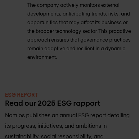
The company actively monitors external
developments, anticipating trends, risks, and
opportunities that may affect its business or
the broader technology sector. This proactive
approach ensures that governance practices
remain adaptive and resilient in a dynamic
environment.
ESG REPORT
Read our 2025 ESG rapport
Nomios publishes an annual ESG report detailing
its progress, initiatives, and ambitions in
sustainability, social responsibility, and