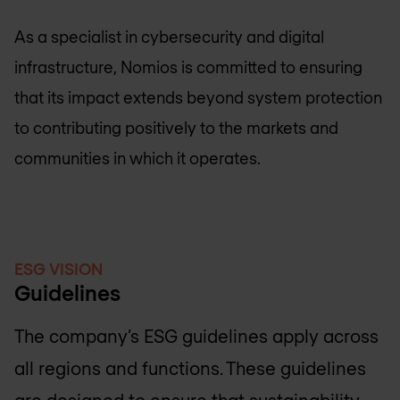
As a specialist in cybersecurity and digital
infrastructure, Nomios is committed to ensuring
that its impact extends beyond system protection
to contributing positively to the markets and
communities in which it operates.
ESG VISION
Guidelines
The company’s ESG guidelines apply across
all regions and functions. These guidelines
are designed to ensure that sustainability,