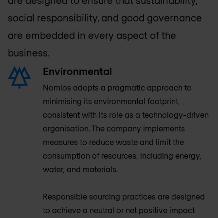
social responsibility, and good governance
are embedded in every aspect of the
business.
Environmental
Nomios adopts a pragmatic approach to
minimising its environmental footprint,
consistent with its role as a technology-driven
organisation. The company implements
measures to reduce waste and limit the
consumption of resources, including energy,
water, and materials.
Responsible sourcing practices are designed
to achieve a neutral or net positive impact