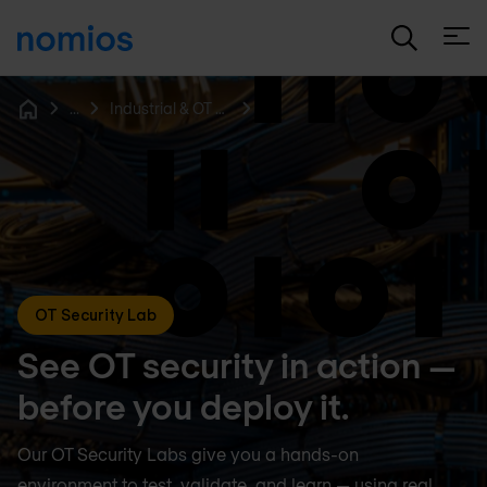
Open
...
Industrial & OT Security
Home
OT Security Lab
See OT security in action —
before you deploy it.
Our OT Security Labs give you a hands-on
environment to test, validate, and learn — using real