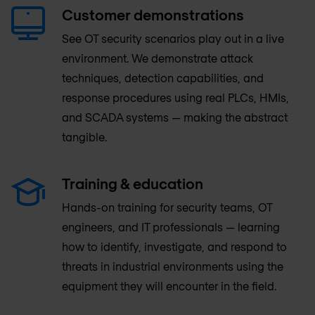
Customer demonstrations
See OT security scenarios play out in a live
environment. We demonstrate attack
techniques, detection capabilities, and
response procedures using real PLCs, HMIs,
and SCADA systems — making the abstract
tangible.
Training & education
Hands-on training for security teams, OT
engineers, and IT professionals — learning
how to identify, investigate, and respond to
threats in industrial environments using the
equipment they will encounter in the field.