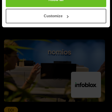
UPDATES
Customize
Latest news and blog posts
DDI