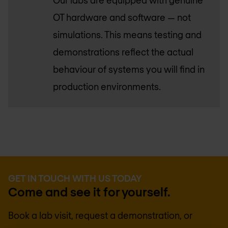
Our labs are equipped with genuine
OT hardware and software — not
simulations. This means testing and
demonstrations reflect the actual
behaviour of systems you will find in
production environments.
GET IN TOUCH WITH US TODAY
Come and see it for yourself.
Book a lab visit, request a demonstration, or