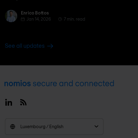
Enrico Bottos
Enrico Bottos
Jan 14, 2026
7 min. read
See all updates
Footer
Linkedin
RSS
Luxembourg / English