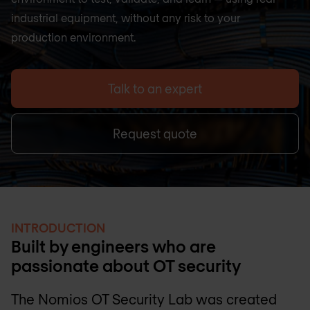
industrial equipment, without any risk to your
production environment.
Talk to an expert
Request quote
INTRODUCTION
Built by engineers who are
passionate about OT security
The Nomios OT Security Lab was created