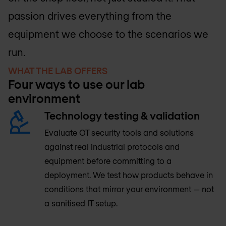
passion drives everything from the
equipment we choose to the scenarios we
run.
WHAT THE LAB OFFERS
Four ways to use our lab
environment
Technology testing & validation
Evaluate OT security tools and solutions
against real industrial protocols and
equipment before committing to a
deployment. We test how products behave in
conditions that mirror your environment — not
a sanitised IT setup.