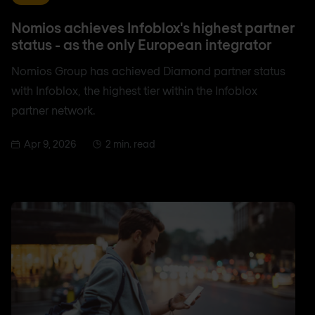
Nomios achieves Infoblox's highest partner
status - as the only European integrator
Nomios Group has achieved Diamond partner status
with Infoblox, the highest tier within the Infoblox
partner network.
Apr 9, 2026
2 min. read