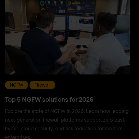
NGFW
Firewall
Top 5 NGFW solutions for 2026
Explore the state of NGFW in 2026. Learn how leading
next-generation firewall platforms support zero trust,
hybrid cloud security, and risk reduction for modern
enterprises.