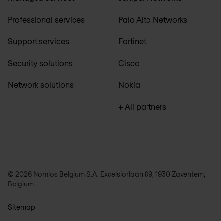
Professional services
Palo Alto Networks
Support services
Fortinet
Security solutions
Cisco
Network solutions
Nokia
+ All partners
© 2026 Nomios Belgium S.A. Excelsiorlaan 89, 1930 Zaventem,
Belgium
Sitemap