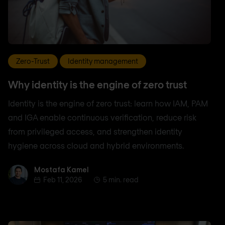
Zero-Trust
Identity management
Why identity is the engine of zero trust
Identity is the engine of zero trust: learn how IAM, PAM
and IGA enable continuous verification, reduce risk
from privileged access, and strengthen identity
hygiene across cloud and hybrid environments.
Mostafa Kamel
Mostafa Kamel
Feb 11, 2026
5 min. read