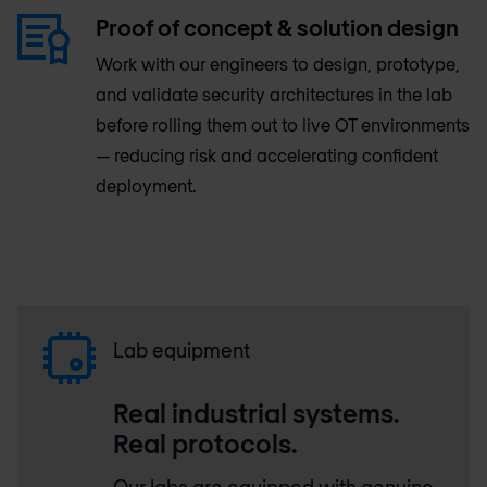
Proof of concept & solution design
Work with our engineers to design, prototype,
and validate security architectures in the lab
before rolling them out to live OT environments
— reducing risk and accelerating confident
deployment.
Lab equipment
Real industrial systems.
Real protocols.