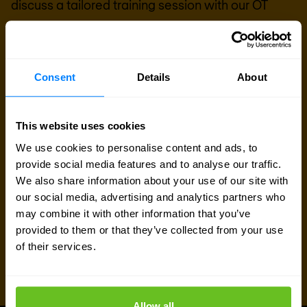
discuss a tailored training session with our OT
security team.
Talk to an expert
Consent
Details
About
Request quote
This website uses cookies
We use cookies to personalise content and ads, to
provide social media features and to analyse our traffic.
We also share information about your use of our site with
our social media, advertising and analytics partners who
may combine it with other information that you’ve
provided to them or that they’ve collected from your use
of their services.
Allow all