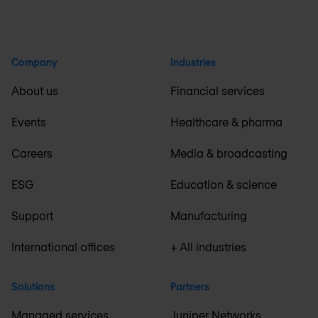
Company
Industries
About us
Financial services
Events
Healthcare & pharma
Careers
Media & broadcasting
ESG
Education & science
Support
Manufacturing
International offices
+ All industries
Solutions
Partners
Managed services
Juniper Networks