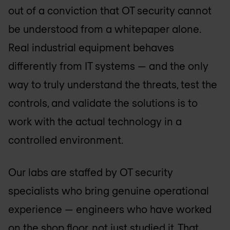
out of a conviction that OT security cannot
be understood from a whitepaper alone.
Real industrial equipment behaves
differently from IT systems — and the only
way to truly understand the threats, test the
controls, and validate the solutions is to
work with the actual technology in a
controlled environment.
Our labs are staffed by OT security
specialists who bring genuine operational
experience — engineers who have worked
on the shop floor, not just studied it. That