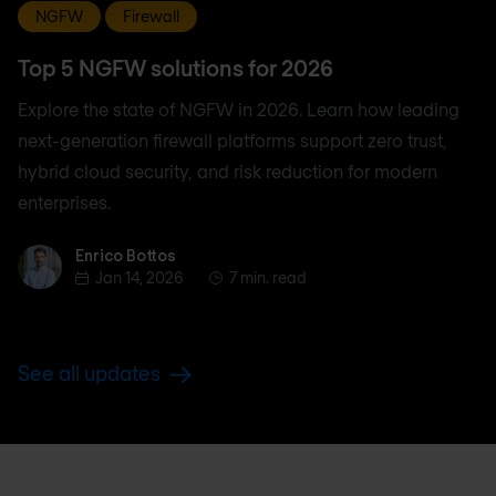
NGFW
Firewall
Top 5 NGFW solutions for 2026
Explore the state of NGFW in 2026. Learn how leading
next-generation firewall platforms support zero trust,
hybrid cloud security, and risk reduction for modern
enterprises.
Enrico Bottos
Enrico Bottos
Jan 14, 2026
7 min. read
See all updates