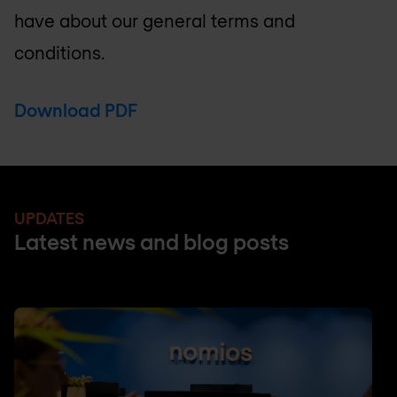
have about our general terms and
conditions.
Download PDF
UPDATES
Latest news and blog posts