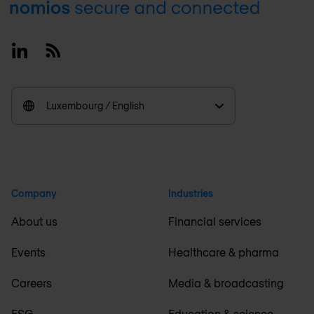
Footer
Linkedin
RSS
Luxembourg / English
Company
Industries
About us
Financial services
Events
Healthcare & pharma
Careers
Media & broadcasting
ESG
Education & science