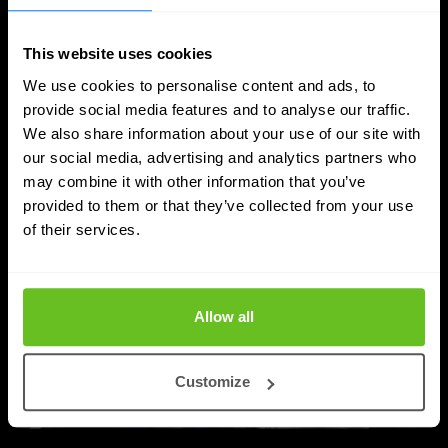
from privileged access, and strengthen identity
hygiene across cloud and hybrid environments.
This website uses cookies
Mostafa Kamel
Mostafa Kamel
We use cookies to personalise content and ads, to
Feb 11, 2026
5 min. read
provide social media features and to analyse our traffic.
We also share information about your use of our site with
our social media, advertising and analytics partners who
may combine it with other information that you’ve
provided to them or that they’ve collected from your use
of their services.
Allow all
Customize