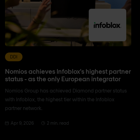
DDI
Nomios achieves Infoblox's highest partner
status - as the only European integrator
Nomios Group has achieved Diamond partner status
with Infoblox, the highest tier within the Infoblox
partner network.
Apr 9, 2026
2 min. read