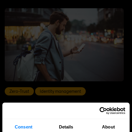
Zero-Trust
Identity management
Why identity is the engine of zero trust
Identity is the engine of zero trust: learn how IAM, PAM
and IGA enable continuous verification, reduce risk
Consent
Details
About