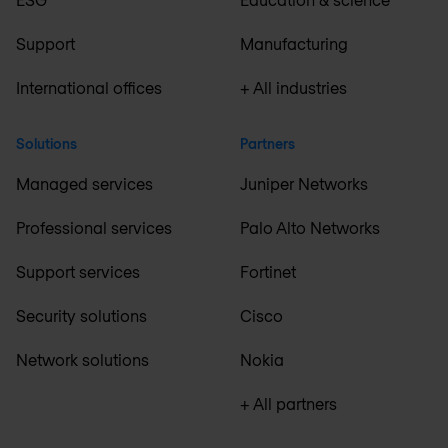
Support
Manufacturing
International offices
+ All industries
Solutions
Partners
Managed services
Juniper Networks
Professional services
Palo Alto Networks
Support services
Fortinet
Security solutions
Cisco
Network solutions
Nokia
+ All partners