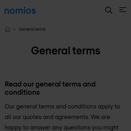
Open
General terms
Home
General terms
Read our general terms and
conditions
Our general terms and conditions apply to
all our quotes and agreements. We are
happy to answer any questions you might