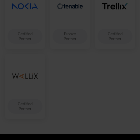
Certified
Bronze
Certified
Partner
Partner
Partner
Certified
Partner