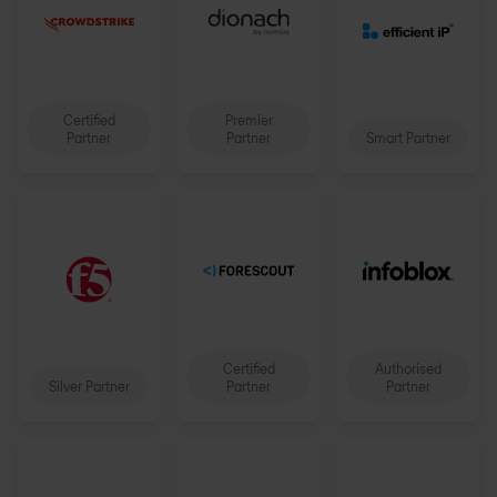
Certified
Premier
Partner
Partner
Smart Partner
Certified
Authorised
Silver Partner
Partner
Partner