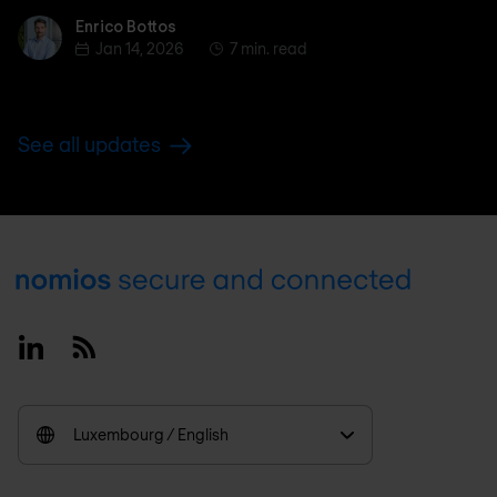
Enrico Bottos
Enrico Bottos
Jan 14, 2026
7 min. read
See all updates
Footer
Linkedin
RSS
Luxembourg / English