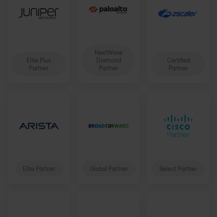
NextWave
Elite Plus
Diamond
Certified
Partner
Partner
Partner
Elite Partner
Global Partner
Select Partner