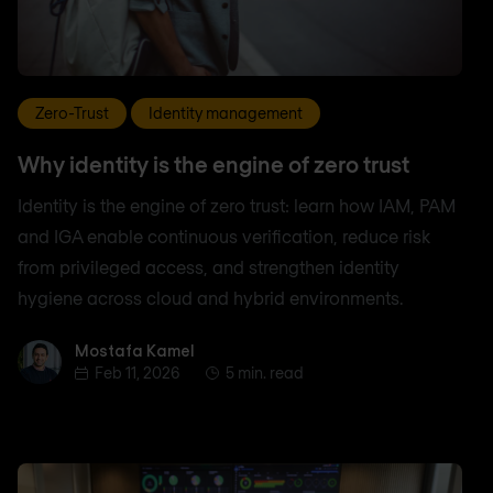
Zero-Trust
Identity management
Why identity is the engine of zero trust
Identity is the engine of zero trust: learn how IAM, PAM
and IGA enable continuous verification, reduce risk
from privileged access, and strengthen identity
hygiene across cloud and hybrid environments.
Mostafa Kamel
Mostafa Kamel
Feb 11, 2026
5 min. read