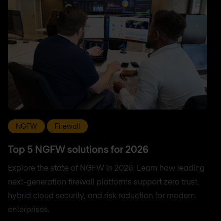
NGFW
Firewall
Top 5 NGFW solutions for 2026
Explore the state of NGFW in 2026. Learn how leading
next-generation firewall platforms support zero trust,
hybrid cloud security, and risk reduction for modern
enterprises.