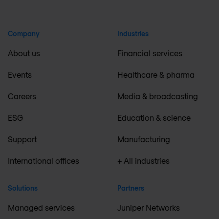
Company
Industries
About us
Financial services
Events
Healthcare & pharma
Careers
Media & broadcasting
ESG
Education & science
Support
Manufacturing
International offices
+ All industries
Solutions
Partners
Managed services
Juniper Networks