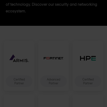
of technology. Discover our security and networking
ecosystem.
Certified
Advanced
Certified
Partner
Partner
Partner