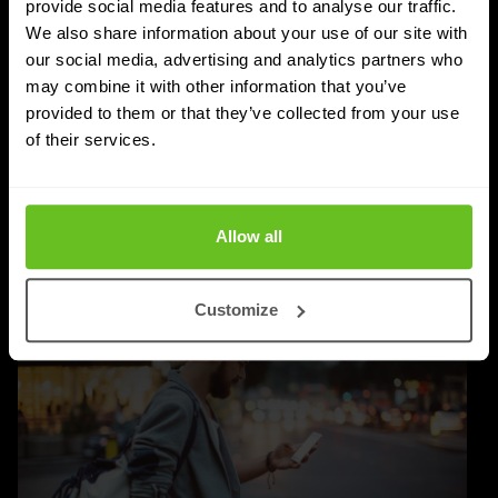
provide social media features and to analyse our traffic.
Nomios achieves Infoblox's highest partner
We also share information about your use of our site with
status - as the only European integrator
our social media, advertising and analytics partners who
may combine it with other information that you’ve
Nomios Group has achieved Diamond partner status
provided to them or that they’ve collected from your use
with Infoblox, the highest tier within the Infoblox
of their services.
partner network.
Apr 9, 2026
2 min. read
Allow all
Customize