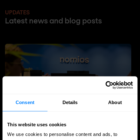
UPDATES
Latest news and blog posts
Consent
Details
About
This website uses cookies
DDI
We use cookies to personalise content and ads, to