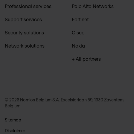
Professional services
Palo Alto Networks
Support services
Fortinet
Security solutions
Cisco
Network solutions
Nokia
+ All partners
© 2026 Nomios Belgium S.A. Excelsiorlaan 89, 1930 Zaventem,
Belgium
Sitemap
Disclaimer