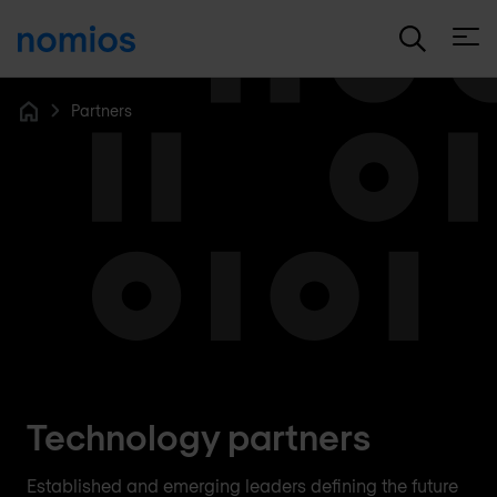
Open
Partners
Home
Technology partners
Established and emerging leaders defining the future