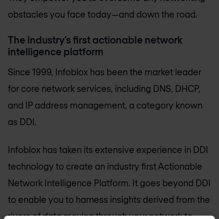
obstacles you face today—and down the road.
The industry’s first actionable network
intelligence platform
Since 1999, Infoblox has been the market leader
for core network services, including DNS, DHCP,
and IP address management, a category known
as DDI.
Infoblox has taken its extensive experience in DDI
technology to create an industry first Actionable
Network Intelligence Platform. It goes beyond DDI
to enable you to harness insights derived from the
rivers of data moving through your network to