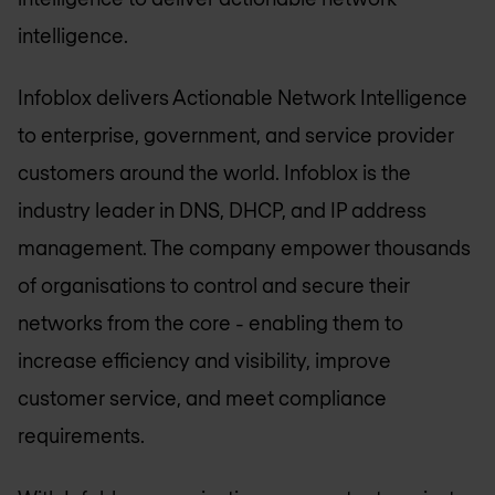
intelligence.
Infoblox delivers Actionable Network Intelligence
to enterprise, government, and service provider
customers around the world. Infoblox is the
industry leader in DNS, DHCP, and IP address
management. The company empower thousands
of organisations to control and secure their
networks from the core - enabling them to
increase efficiency and visibility, improve
customer service, and meet compliance
requirements.