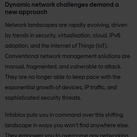
Dynamic network challenges demand a
new approach
Network landscapes are rapidly evolving, driven
by trends in security, virtualisation, cloud, IPv6
adoption, and the Internet of Things (IoT).
Conventional network management solutions are
manual, fragmented, and vulnerable to attack.
They are no longer able to keep pace with the
exponential growth of devices, IP traffic, and
sophisticated security threats.
Infoblox puts you in command over this shifting
landscape in ways you won’t find anywhere else.
They empower you to overcome any networking