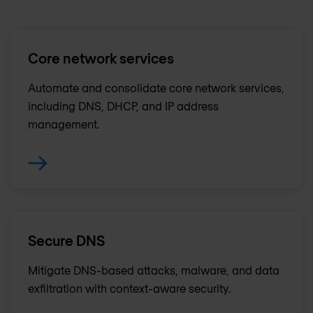
Core network services
Automate and consolidate core network services,
including DNS, DHCP, and IP address
management.
Secure DNS
Mitigate DNS-based attacks, malware, and data
exfiltration with context-aware security.