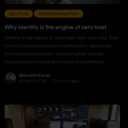
Zero-Trust
Identity management
Why identity is the engine of zero trust
Identity is the engine of zero trust: learn how IAM, PAM
and IGA enable continuous verification, reduce risk
from privileged access, and strengthen identity
hygiene across cloud and hybrid environments.
Mostafa Kamel
Mostafa Kamel
Feb 11, 2026
5 min. read