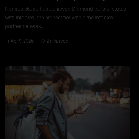
Nomios Group has achieved Diamond partner status
with Infoblox, the highest tier within the Infoblox
partner network.
Apr 9, 2026
2 min. read