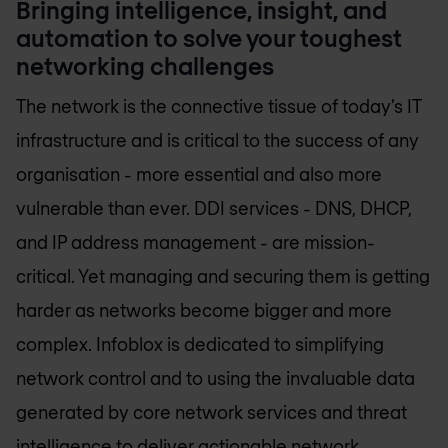
Bringing intelligence, insight, and
automation to solve your toughest
networking challenges
The network is the connective tissue of today’s IT
infrastructure and is critical to the success of any
organisation - more essential and also more
vulnerable than ever. DDI services - DNS, DHCP,
and IP address management - are mission-
critical. Yet managing and securing them is getting
harder as networks become bigger and more
complex. Infoblox is dedicated to simplifying
network control and to using the invaluable data
generated by core network services and threat
intelligence to deliver actionable network