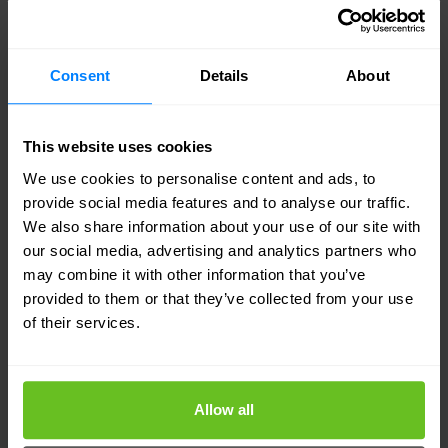
enhance all aspects of network management,
security, agility, and cost control.
Consent
Details
About
This website uses cookies
We use cookies to personalise content and ads, to
Your dedicated Infoblox expert
provide social media features and to analyse our traffic.
Nomios Luxembourg
is an award-winning Infoblox
We also share information about your use of our site with
our social media, advertising and analytics partners who
Partner with advanced specialities and the
may combine it with other information that you’ve
distinction of multiple certified engineers on staff.
provided to them or that they’ve collected from your use
of their services.
Our engineers are recognised by Infoblox as
technical experts and advocates of Infoblox
solutions. That means you can count on
Nomios
Allow all
Luxembourg
for the technical know-how and