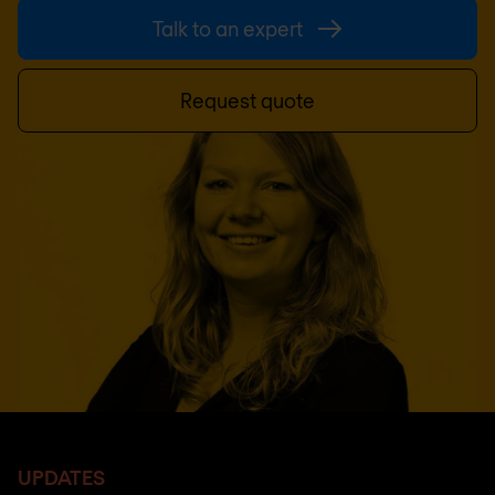
Talk to an expert
Request quote
UPDATES