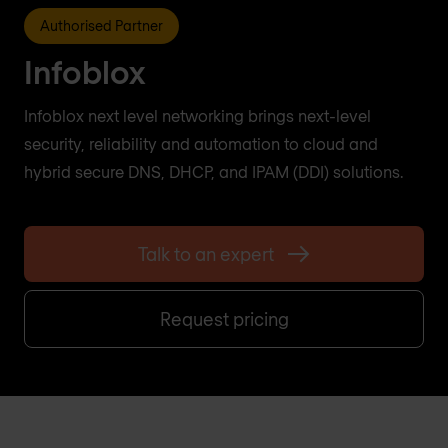
Authorised Partner
Infoblox
Infoblox next level networking brings next-level
security, reliability and automation to cloud and
hybrid secure DNS, DHCP, and IPAM (DDI) solutions.
Talk to an expert
Request pricing