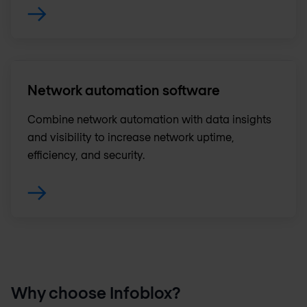
Network automation software
Combine network automation with data insights
and visibility to increase network uptime,
efficiency, and security.
Why choose Infoblox?