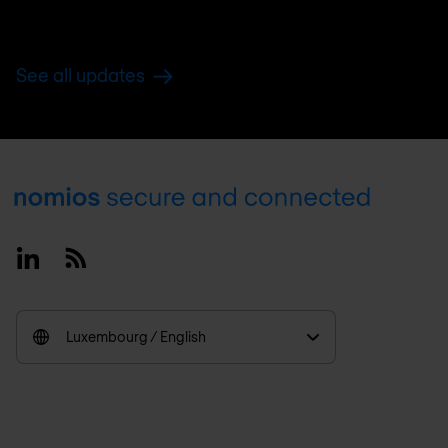
See all updates
Footer
Linkedin
RSS
Luxembourg / English