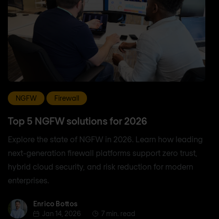
NGFW
Firewall
Top 5 NGFW solutions for 2026
Explore the state of NGFW in 2026. Learn how leading
next-generation firewall platforms support zero trust,
hybrid cloud security, and risk reduction for modern
enterprises.
Enrico Bottos
Enrico Bottos
Jan 14, 2026
7 min. read