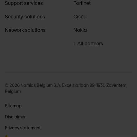
Support services
Fortinet
Security solutions
Cisco
Network solutions
Nokia
+ All partners
© 2026 Nomios Belgium S.A. Excelsiorlaan 89, 1930 Zaventem,
Belgium
Sitemap
Disclaimer
Privacy statement