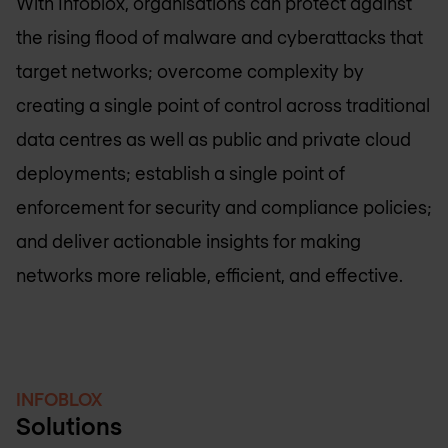
With Infoblox, organisations can protect against
the rising flood of malware and cyberattacks that
target networks; overcome complexity by
creating a single point of control across traditional
data centres as well as public and private cloud
deployments; establish a single point of
enforcement for security and compliance policies;
and deliver actionable insights for making
networks more reliable, efficient, and effective.
INFOBLOX
Solutions