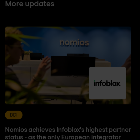
More updates
DDI
Nomios achieves Infoblox's highest partner
status - as the only European integrator