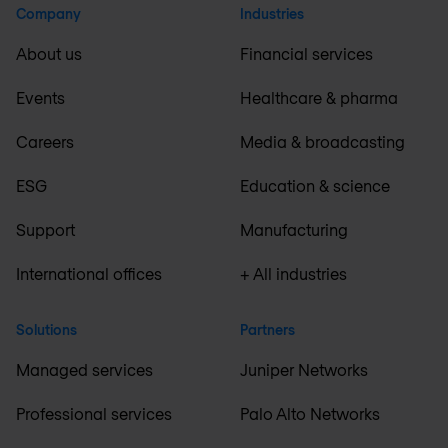
Company
Industries
About us
Financial services
Events
Healthcare & pharma
Careers
Media & broadcasting
ESG
Education & science
Support
Manufacturing
International offices
+ All industries
Solutions
Partners
Managed services
Juniper Networks
Professional services
Palo Alto Networks