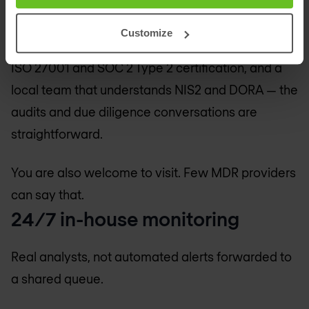
outsourcing to third-party analysts.
Customize
This matters for compliance. EU data residency,
ISO 27001 and SOC 2 Type 2 certification, and a
local team that understands NIS2 and DORA — the
audits and due diligence conversations are
straightforward.
You are also welcome to visit. Few MDR providers
can say that.
24/7 in-house monitoring
Real analysts, not automated alerts forwarded to
a shared queue.