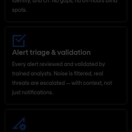
identity, and OT. No gaps, no off-hours blind
spots.
Alert triage & validation
Every alert reviewed and validated by
trained analysts. Noise is filtered, real
threats are escalated — with context, not
just notifications.