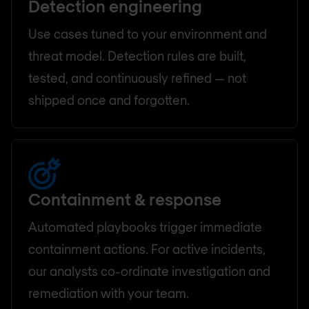
Detection engineering
Use cases tuned to your environment and
threat model. Detection rules are built,
tested, and continuously refined — not
shipped once and forgotten.
Containment & response
Automated playbooks trigger immediate
containment actions. For active incidents,
our analysts co-ordinate investigation and
remediation with your team.