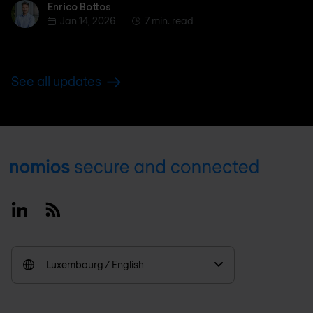
Enrico Bottos
Enrico Bottos
Jan 14, 2026
7 min. read
See all updates
Footer
Linkedin
RSS
Luxembourg / English