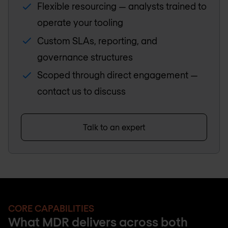
Flexible resourcing — analysts trained to
operate your tooling
Custom SLAs, reporting, and
governance structures
Scoped through direct engagement —
contact us to discuss
Talk to an expert
CORE CAPABILITIES
What MDR delivers across both