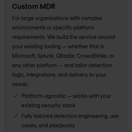
Custom MDR
For large organisations with complex
environments or specific platform
requirements. We build the service around
your existing tooling — whether that is
Microsoft, Splunk, QRadar, CrowdStrike, or
any other platform — and tailor detection
logic, integrations, and delivery to your
needs.
Platform-agnostic — works with your
existing security stack
Fully tailored detection engineering, use
cases, and playbooks