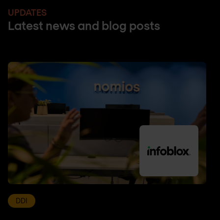
UPDATES
Latest news and blog posts
DDI