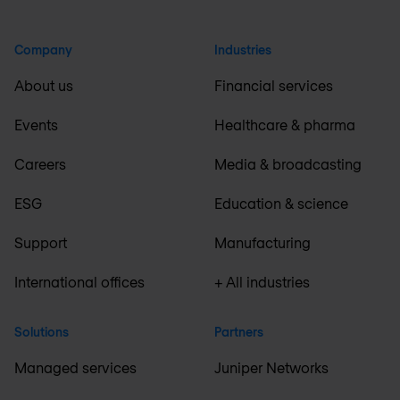
Company
Industries
About us
Financial services
Events
Healthcare & pharma
Careers
Media & broadcasting
ESG
Education & science
Support
Manufacturing
International offices
+ All industries
Solutions
Partners
Managed services
Juniper Networks