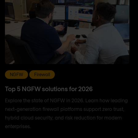
NGFW
Firewall
Top 5 NGFW solutions for 2026
Explore the state of NGFW in 2026. Learn how leading
next-generation firewall platforms support zero trust,
hybrid cloud security, and risk reduction for modern
enterprises.