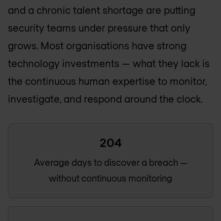
and a chronic talent shortage are putting
security teams under pressure that only
grows. Most organisations have strong
technology investments — what they lack is
the continuous human expertise to monitor,
investigate, and respond around the clock.
204
Average days to discover a breach —
without continuous monitoring