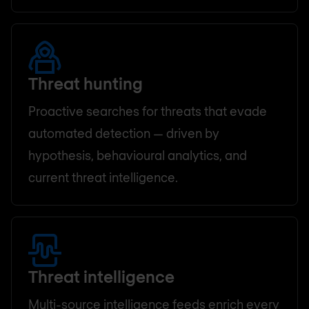
Threat hunting
Proactive searches for threats that evade
automated detection — driven by
hypothesis, behavioural analytics, and
current threat intelligence.
Threat intelligence
Multi-source intelligence feeds enrich every