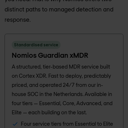
distinct paths to managed detection and
response.
Standardised service
Nomios Guardian xMDR
A structured, tier-based MDR service built
on Cortex XDR. Fast to deploy, predictably
priced, and operated 24/7 from our in-
house SOC in the Netherlands. Available in
four tiers — Essential, Core, Advanced, and
Elite — each building on the last.
Four service tiers from Essential to Elite