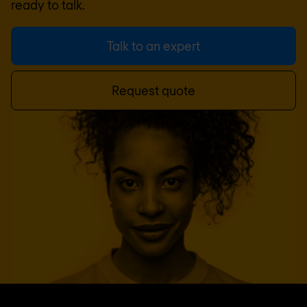
ready to talk.
Talk to an expert
Request quote