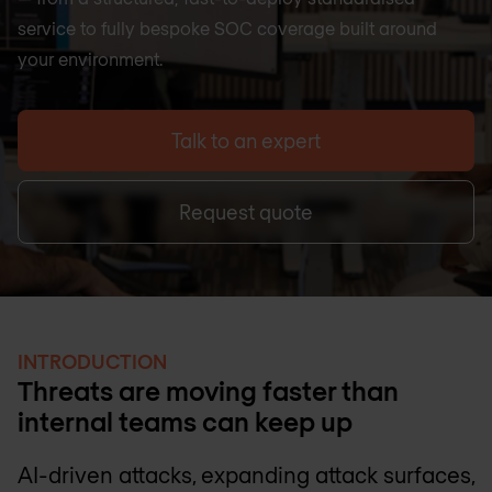
service to fully bespoke SOC coverage built around
your environment.
Talk to an expert
Request quote
INTRODUCTION
Threats are moving faster than
internal teams can keep up
AI-driven attacks, expanding attack surfaces,