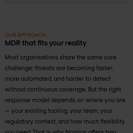
OUR APPROACH
MDR that fits your reality
Most organisations share the same core
challenge: threats are becoming faster,
more automated, and harder to detect
without continuous coverage. But the right
response model depends on where you are
— your existing tooling, your team, your
regulatory context, and how much flexibility
you need. That is why Nomios offers two