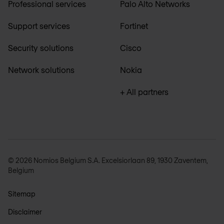
Professional services
Palo Alto Networks
Support services
Fortinet
Security solutions
Cisco
Network solutions
Nokia
+ All partners
© 2026 Nomios Belgium S.A. Excelsiorlaan 89, 1930 Zaventem,
Belgium
Sitemap
Disclaimer