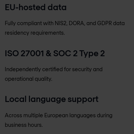
EU-hosted data
Fully compliant with NIS2, DORA, and GDPR data
residency requirements.
ISO 27001 & SOC 2 Type 2
Independently certified for security and
operational quality.
Local language support
Across multiple European languages during
business hours.