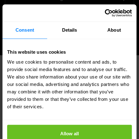
detection. IOC research included — no
separate subscription required for the core
feeds.
Consent
Details
About
This website uses cookies
We use cookies to personalise content and ads, to
provide social media features and to analyse our traffic.
An in-house SOC you can trust — and
We also share information about your use of our site with
visit
our social media, advertising and analytics partners who
may combine it with other information that you’ve
provided to them or that they’ve collected from your use
Our Security Operations Centre in Zoeterwoude,
of their services.
the Netherlands, is fully owned and operated by
Nomios. All customer data is hosted within the EU,
and our SOC operates around the clock with no
Allow all