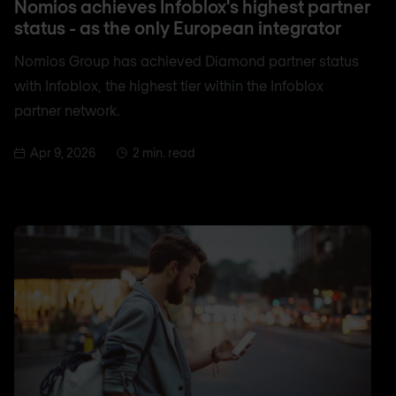
Nomios achieves Infoblox's highest partner
status - as the only European integrator
Nomios Group has achieved Diamond partner status
with Infoblox, the highest tier within the Infoblox
partner network.
Apr 9, 2026
2 min. read