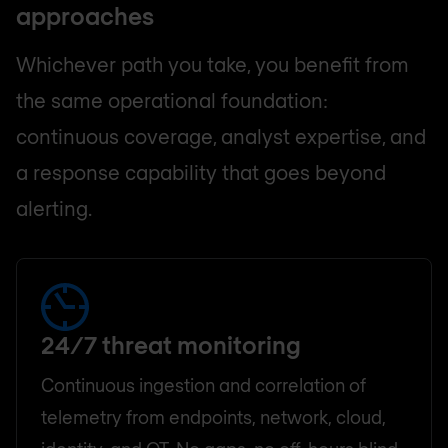
approaches
Whichever path you take, you benefit from
the same operational foundation:
continuous coverage, analyst expertise, and
a response capability that goes beyond
alerting.
24/7 threat monitoring
Continuous ingestion and correlation of
telemetry from endpoints, network, cloud,