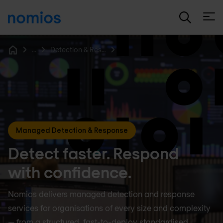
Open
...
Detection & Response
Home
Managed Detection & Response
Detect faster. Respond
with confidence.
Nomios delivers managed detection and response
services for organisations of every size and complexity
— from a structured, fast-to-deploy standardised