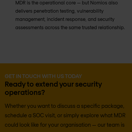
MDR is the operational core — but Nomios also
delivers penetration testing, vulnerability
management, incident response, and security
assessments across the same trusted relationship.
GET IN TOUCH WITH US TODAY
Ready to extend your security
operations?
Whether you want to discuss a specific package,
schedule a SOC visit, or simply explore what MDR
could look like for your organisation — our team is