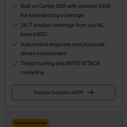
Built on Cortex XDR with optional SIEM
for extended log coverage
24/7 analyst coverage from our NL-
based SOC
Automated response and playbook-
driven containment
Threat hunting and MITRE ATT&CK
modelling
Explore Guardian xMDR
Tailored service