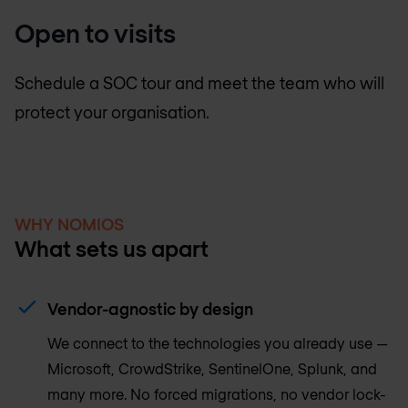
Open to visits
Schedule a SOC tour and meet the team who will
protect your organisation.
WHY NOMIOS
What sets us apart
Vendor-agnostic by design
We connect to the technologies you already use —
Microsoft, CrowdStrike, SentinelOne, Splunk, and
many more. No forced migrations, no vendor lock-