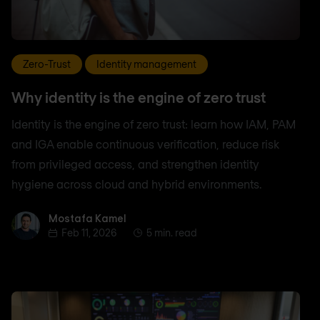
Zero-Trust
Identity management
Why identity is the engine of zero trust
Identity is the engine of zero trust: learn how IAM, PAM
and IGA enable continuous verification, reduce risk
from privileged access, and strengthen identity
hygiene across cloud and hybrid environments.
Mostafa Kamel
Mostafa Kamel
Feb 11, 2026
5 min. read