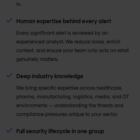
in.
Human expertise behind every alert
Every significant alert is reviewed by an
experienced analyst. We reduce noise, enrich
context, and ensure your team only acts on what
genuinely matters.
Deep industry knowledge
We bring specific expertise across healthcare,
pharma, manufacturing, logistics, media, and OT
environments — understanding the threats and
compliance pressures unique to your sector.
Full security lifecycle in one group