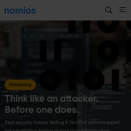
Open
...
Exposure Management
Home
Pentesting
Think like an attacker.
Before one does.
Real security means testing it. Nomios delivers expert-
led penetration testing across your infrastructure,