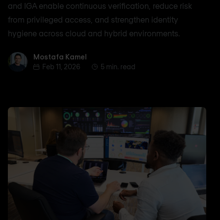
and IGA enable continuous verification, reduce risk
from privileged access, and strengthen identity
hygiene across cloud and hybrid environments.
Mostafa Kamel
Mostafa Kamel
Feb 11, 2026
5 min. read