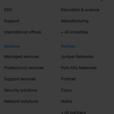
ESG
Education & science
Support
Manufacturing
International offices
+ All industries
Solutions
Partners
Managed services
Juniper Networks
Professional services
Palo Alto Networks
Support services
Fortinet
Security solutions
Cisco
Network solutions
Nokia
+ All partners