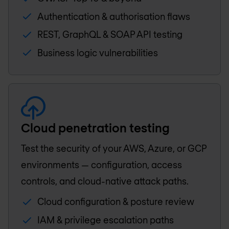
Authentication & authorisation flaws
REST, GraphQL & SOAP API testing
Business logic vulnerabilities
Cloud penetration testing
Test the security of your AWS, Azure, or GCP
environments — configuration, access
controls, and cloud-native attack paths.
Cloud configuration & posture review
IAM & privilege escalation paths