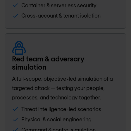
Container & serverless security
Cross-account & tenant isolation
Red team & adversary
simulation
A full-scope, objective-led simulation of a
targeted attack — testing your people,
processes, and technology together.
Threat intelligence-led scenarios
Physical & social engineering
Command & control simulation