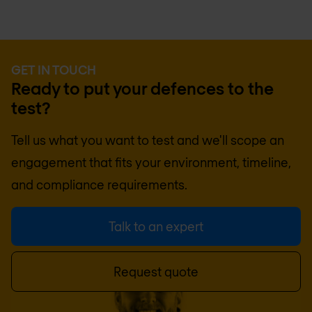
GET IN TOUCH
Ready to put your defences to the
test?
Tell us what you want to test and we'll scope an
engagement that fits your environment, timeline,
and compliance requirements.
Talk to an expert
Request quote