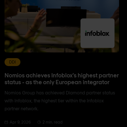
DDI
Nomios achieves Infoblox's highest partner
status - as the only European integrator
Nomios Group has achieved Diamond partner status
with Infoblox, the highest tier within the Infoblox
partner network.
Apr 9, 2026
2 min. read