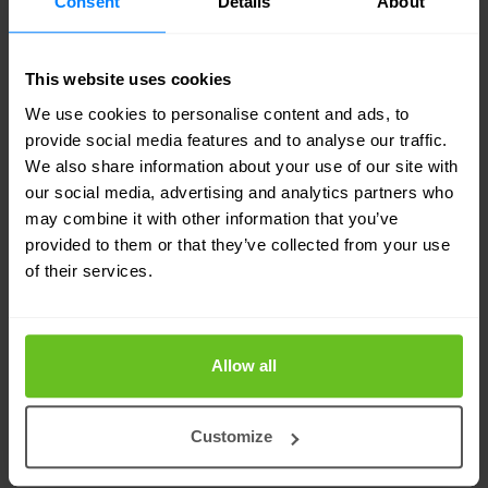
Consent
Details
About
concept evidence, and practical remediation steps
— written for both technical teams and the
boardroom.
This website uses cookies
We use cookies to personalise content and ads, to
Retest included as standard*
provide social media features and to analyse our traffic.
We also share information about your use of our site with
We don't just find the issues and disappear. A retest
our social media, advertising and analytics partners who
to validate remediation is part of every
may combine it with other information that you’ve
engagement — so you close with confidence.
provided to them or that they’ve collected from your use
of their services.
Connected to your broader security
programme
Allow all
Pentest findings feed directly into your vulnerability
management and detection & response processes
— not just a standalone PDF report.
Customize