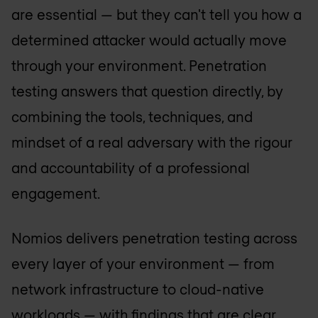
are essential — but they can't tell you how a
determined attacker would actually move
through your environment. Penetration
testing answers that question directly, by
combining the tools, techniques, and
mindset of a real adversary with the rigour
and accountability of a professional
engagement.
Nomios delivers penetration testing across
every layer of your environment — from
network infrastructure to cloud-native
workloads — with findings that are clear,