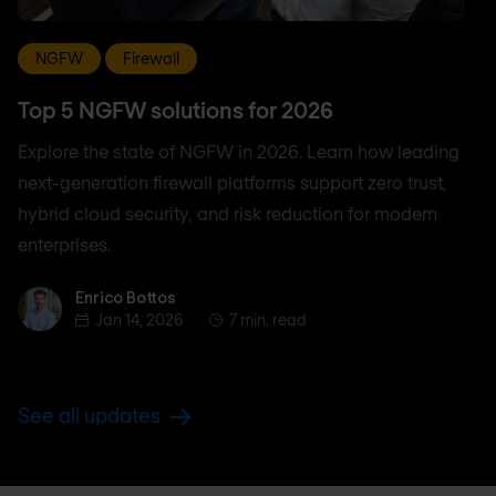
NGFW
Firewall
Top 5 NGFW solutions for 2026
Explore the state of NGFW in 2026. Learn how leading
next-generation firewall platforms support zero trust,
hybrid cloud security, and risk reduction for modern
enterprises.
Enrico Bottos
Enrico Bottos
Jan 14, 2026
7 min. read
See all updates