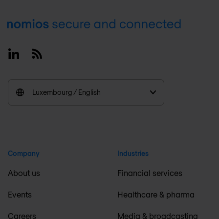
Footer
Linkedin
RSS
Luxembourg / English
Company
Industries
About us
Financial services
Events
Healthcare & pharma
Careers
Media & broadcasting