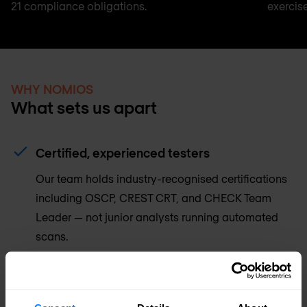
21 compliance obligations.
exercise
WHY NOMIOS
What sets us apart
Certified, experienced testers
Our team holds industry-recognised certifications
including OSCP, CREST CRT, and CHECK Team
Leader — not junior analysts running automated
scans.
Reports built for action
Every finding includes a clear risk rating, proof-of-