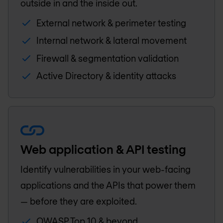
outside in and the inside out.
External network & perimeter testing
Internal network & lateral movement
Firewall & segmentation validation
Active Directory & identity attacks
Web application & API testing
Identify vulnerabilities in your web-facing
applications and the APIs that power them
— before they are exploited.
OWASP Top 10 & beyond