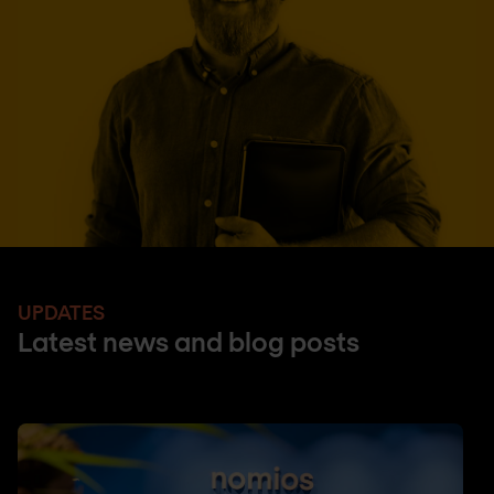
UPDATES
Latest news and blog posts