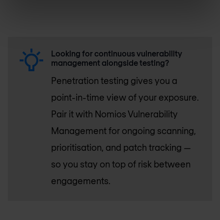
Looking for continuous vulnerability
management alongside testing?
Penetration testing gives you a
point-in-time view of your exposure.
Pair it with Nomios Vulnerability
Management for ongoing scanning,
prioritisation, and patch tracking —
so you stay on top of risk between
engagements.