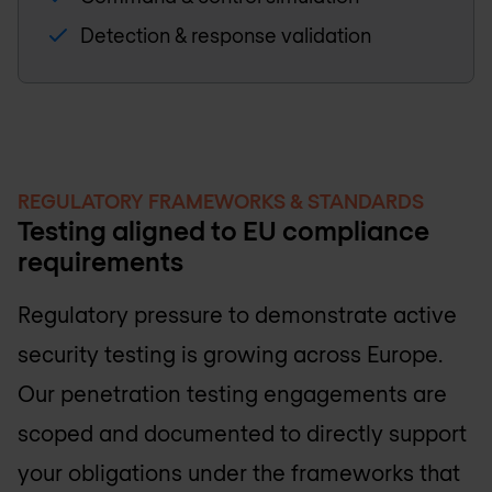
Detection & response validation
REGULATORY FRAMEWORKS & STANDARDS
Testing aligned to EU compliance
requirements
Regulatory pressure to demonstrate active
security testing is growing across Europe.
Our penetration testing engagements are
scoped and documented to directly support
your obligations under the frameworks that