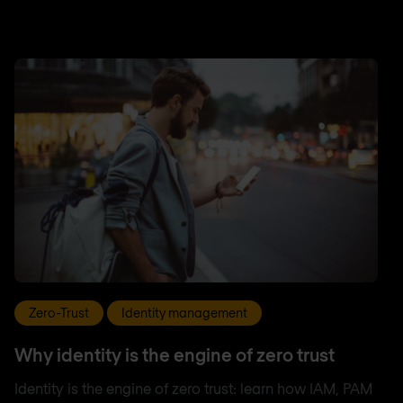
Zero-Trust
Identity management
Why identity is the engine of zero trust
Identity is the engine of zero trust: learn how IAM, PAM