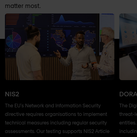
matter most.
NIS2
DOR
The EU's Network and Information Security
The Dig
directive requires organisations to implement
threat-l
technical measures including regular security
entitie
assessments. Our testing supports NIS2 Article
includi