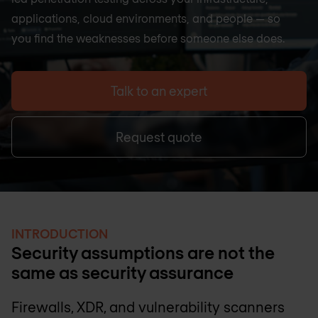
applications, cloud environments, and people — so
you find the weaknesses before someone else does.
Talk to an expert
Request quote
INTRODUCTION
Security assumptions are not the
same as security assurance
Firewalls, XDR, and vulnerability scanners