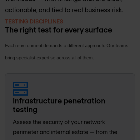
actionable, and tied to real business risk.
TESTING DISCIPLINES
The right test for every surface
Each environment demands a different approach. Our teams
bring specialist expertise across all of them.
Infrastructure penetration
testing
Assess the security of your network
perimeter and internal estate — from the