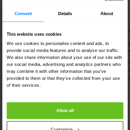
Consent
Details
About
This website uses cookies
API security
We use cookies to personalise content and ads, to
provide social media features and to analyse our traffic.
Our API security solutions help to
We also share information about your use of our site with
.
understand and mitigate the unique
our social media, advertising and analytics partners who
vulnerabilities and security risks of
may combine it with other information that you’ve
provided to them or that they’ve collected from your use
Application Programming Interfaces
of their services.
(APIs).
Allow all
Customize