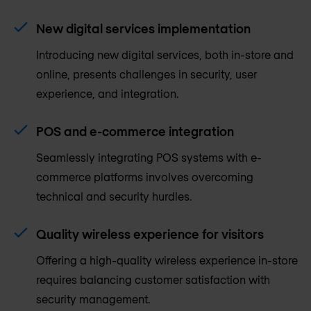
New digital services implementation
Introducing new digital services, both in-store and
online, presents challenges in security, user
experience, and integration.
POS and e-commerce integration
Seamlessly integrating POS systems with e-
commerce platforms involves overcoming
technical and security hurdles.
Quality wireless experience for visitors
Offering a high-quality wireless experience in-store
requires balancing customer satisfaction with
security management.