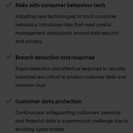
Risks with consumer behaviour tech
Adopting new technologies to track consumer
behaviour introduces risks that need careful
management, particularly around data security
and privacy.
Breach detection and response
Rapid detection and effective response to security
breaches are critical to protect customer data and
maintain trust.
Customer data protection
Continuously safeguarding customers' personal
and financial data is a paramount challenge due to
evolving cyber threats.