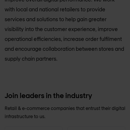
with local and national retailers to provide
services and solutions to help gain greater
visibility into the customer experience, improve
operational efficiencies, increase order fulfilment
and encourage collaboration between stores and
supply chain partners.
Join leaders in the industry
Retail & e-commerce companies that entrust their digital
infrastructure to us.