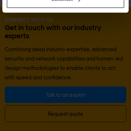
CONNECT WITH US
Get in touch with our industry
experts
Combining deep industry expertise, advanced
security and network capabilities and human-led
design methodologies to enable clients to act
with speed and confidence.
Talk to an expert
Request quote