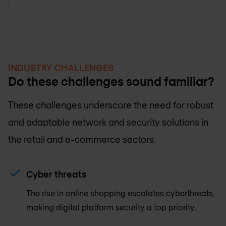
INDUSTRY CHALLENGES
Do these challenges sound familiar?
These challenges underscore the need for robust
and adaptable network and security solutions in
the retail and e-commerce sectors.
Cyber threats
The rise in online shopping escalates cyberthreats,
making digital platform security a top priority.