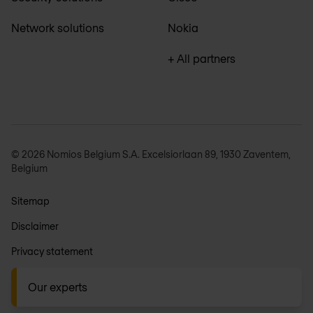
Network solutions
Nokia
+ All partners
© 2026 Nomios Belgium S.A. Excelsiorlaan 89, 1930 Zaventem,
Belgium
Sitemap
Disclaimer
Privacy statement
General terms
Our experts