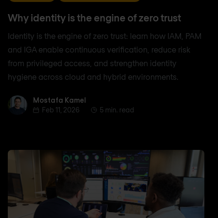
Why identity is the engine of zero trust
Identity is the engine of zero trust: learn how IAM, PAM
and IGA enable continuous verification, reduce risk
from privileged access, and strengthen identity
hygiene across cloud and hybrid environments.
Mostafa Kamel
Mostafa Kamel
Feb 11, 2026
5 min. read