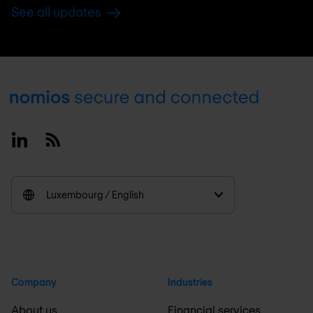
See all updates
Footer
Linkedin
RSS
Luxembourg / English
Company
Industries
About us
Financial services