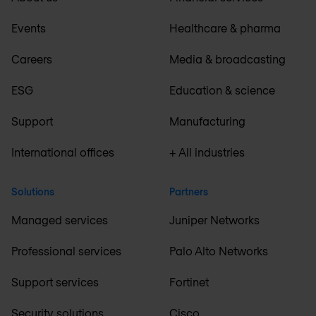
Events
Healthcare & pharma
Careers
Media & broadcasting
ESG
Education & science
Support
Manufacturing
International offices
+ All industries
Solutions
Partners
Managed services
Juniper Networks
Professional services
Palo Alto Networks
Support services
Fortinet
Security solutions
Cisco