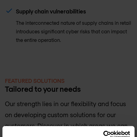
Supply chain vulnerabilities
The interconnected nature of supply chains in retail
introduces significant cyber risks that can impact
the entire operation.
FEATURED SOLUTIONS
Tailored to your needs
Our strength lies in our flexibility and focus
on developing custom solutions for our
customers. Discover in which areas we can
support your IT team.