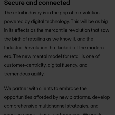
Secure and connected
The retail industry is in the grip of a revolution
powered by digital technology. This will be as big
in its effects as the mercantile revolution that saw
the birth of retailing as we know it, and the
Industrial Revolution that kicked off the modern
era. The new mental model for retail is one of
customer-centricity, digital fluency, and
tremendous agility.
We partner with clients to embrace the
opportunities afforded by new platforms, develop
comprehensive multichannel strategies, and
improve overall digital performance. We work