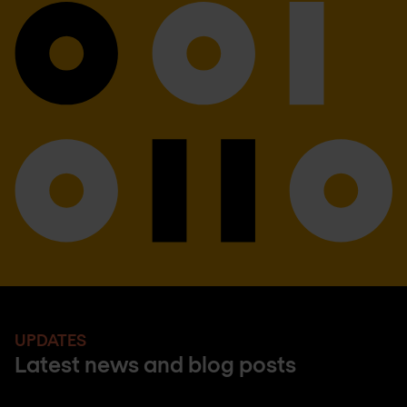
UPDATES
Latest news and blog posts