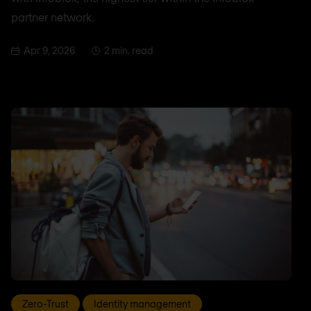
partner network.
Apr 9, 2026
2 min. read
Zero-Trust
Identity management