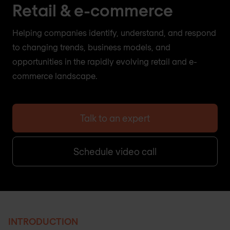
Retail & e-commerce
Helping companies identify, understand, and respond
to changing trends, business models, and
opportunities in the rapidly evolving retail and e-
commerce landscape.
Talk to an expert
Schedule video call
INTRODUCTION