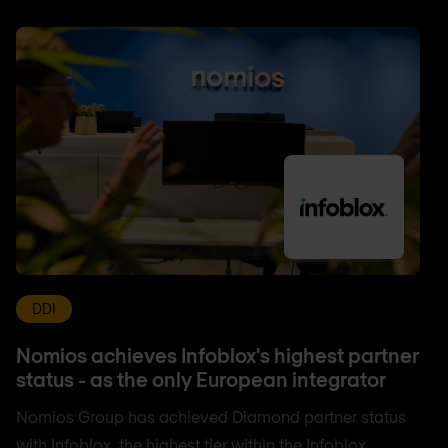
DDI
Nomios achieves Infoblox's highest partner
status - as the only European integrator
Nomios Group has achieved Diamond partner status
with Infoblox, the highest tier within the Infoblox