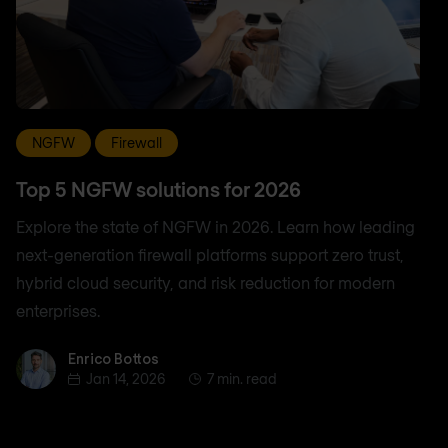
NGFW
Firewall
Top 5 NGFW solutions for 2026
Explore the state of NGFW in 2026. Learn how leading
next-generation firewall platforms support zero trust,
hybrid cloud security, and risk reduction for modern
enterprises.
Enrico Bottos
Enrico Bottos
Jan 14, 2026
7 min. read