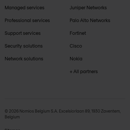
Managed services
Juniper Networks
Professional services
Palo Alto Networks
Support services
Fortinet
Security solutions
Cisco
Network solutions
Nokia
+ All partners
© 2026 Nomios Belgium S.A. Excelsiorlaan 89, 1930 Zaventem,
Belgium