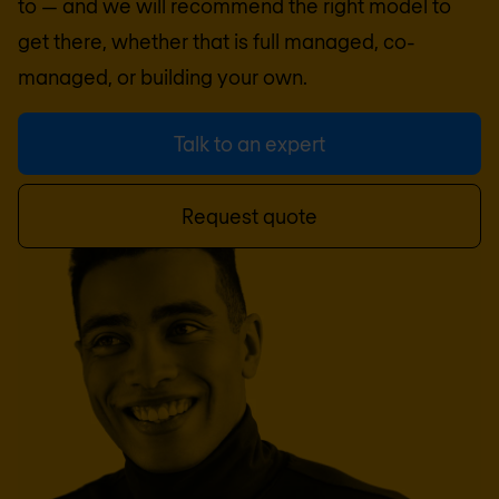
to — and we will recommend the right model to
get there, whether that is full managed, co-
managed, or building your own.
Talk to an expert
Request quote