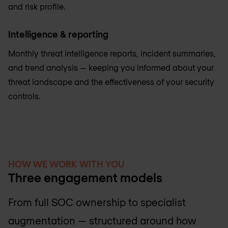
and risk profile.
Intelligence & reporting
Monthly threat intelligence reports, incident summaries,
and trend analysis — keeping you informed about your
threat landscape and the effectiveness of your security
controls.
HOW WE WORK WITH YOU
Three engagement models
From full SOC ownership to specialist
augmentation — structured around how