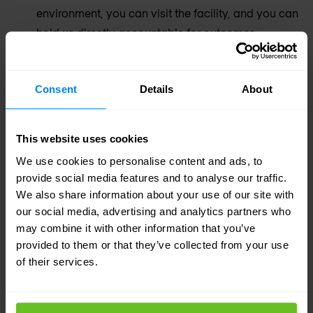
environment, you can visit the facility, and you can
hold us directly accountable for outcomes.
Security and networking expertise combined
Consent
Details
About
Our SOC analysts understand the network as well
as the threat. That combined knowledge
accelerates investigation and response in
This website uses cookies
situations where most SOCs lose time asking the
We use cookies to personalise content and ads, to
wrong team for help.
provide social media features and to analyse our traffic.
We also share information about your use of our site with
our social media, advertising and analytics partners who
Built for European regulatory requirements
may combine it with other information that you’ve
EU data residency, NIS2 and DORA alignment,
provided to them or that they’ve collected from your use
local language support — built into our SOC
of their services.
operation by default, not bolted on as an extra for
European clients.