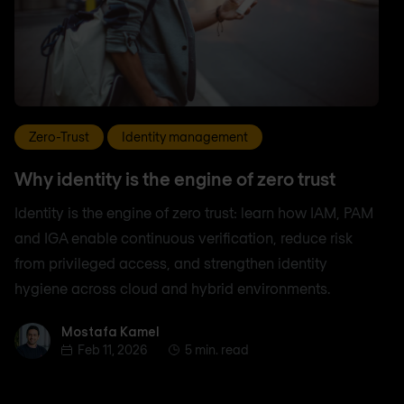
Zero-Trust
Identity management
Why identity is the engine of zero trust
Identity is the engine of zero trust: learn how IAM, PAM
and IGA enable continuous verification, reduce risk
from privileged access, and strengthen identity
hygiene across cloud and hybrid environments.
Mostafa Kamel
Mostafa Kamel
Feb 11, 2026
5 min. read