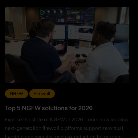
NGFW
Firewall
Top 5 NGFW solutions for 2026
Explore the state of NGFW in 2026. Learn how leading
next-generation firewall platforms support zero trust,
hybrid cloud security, and risk reduction for modern