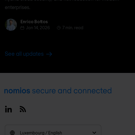
enterprises.
Enrico Bottos
Enrico Bottos
Jan 14, 2026
7 min. read
See all updates
Footer
Linkedin
RSS
Luxembourg / English