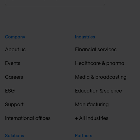
Company
Industries
About us
Financial services
Events
Healthcare & pharma
Careers
Media & broadcasting
ESG
Education & science
Support
Manufacturing
International offices
+ All industries
Solutions
Partners