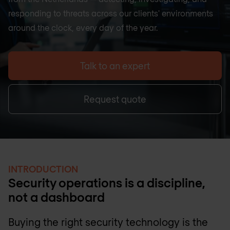
responding to threats across our clients' environments
around the clock, every day of the year.
Talk to an expert
Request quote
INTRODUCTION
Security operations is a discipline,
not a dashboard
Buying the right security technology is the