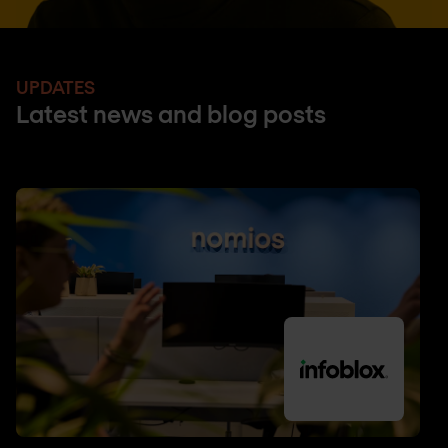
UPDATES
Latest news and blog posts