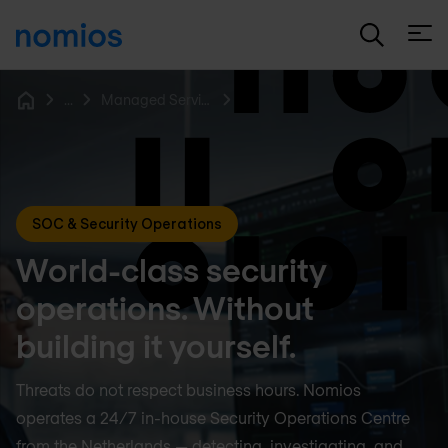
Open
...
Managed Services
Home
SOC & Security Operations
World-class security
operations. Without
building it yourself.
Threats do not respect business hours. Nomios
operates a 24/7 in-house Security Operations Centre
from the Netherlands — detecting, investigating, and