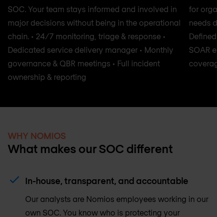
SOC. Your team stays informed and involved in
for orga
major decisions without being in the operational
needs de
chain. • 24/7 monitoring, triage & response •
Defined 
Dedicated service delivery manager • Monthly
SOAR en
governance & QBR meetings • Full incident
coverag
ownership & reporting
WHY NOMIOS
What makes our SOC different
In-house, transparent, and accountable
Our analysts are Nomios employees working in our
own SOC. You know who is protecting your