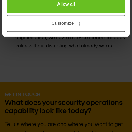
Allow all
A model for every maturity level
Whether you have no internal security operations
Customize
capability or a mature team that needs specific
augmentation, we have a service model that adds
value without disrupting what already works.
GET IN TOUCH
What does your security operations
capability look like today?
Tell us where you are and where you want to get