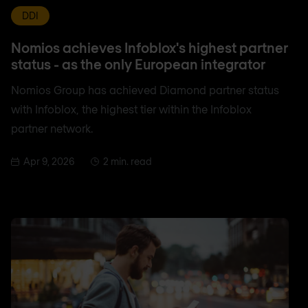
DDI
Nomios achieves Infoblox's highest partner
status - as the only European integrator
Nomios Group has achieved Diamond partner status
with Infoblox, the highest tier within the Infoblox
partner network.
Apr 9, 2026
2 min. read