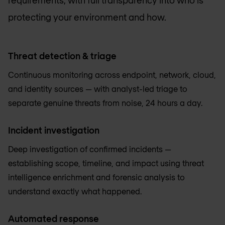
protecting your environment and how.
Threat detection & triage
Continuous monitoring across endpoint, network, cloud,
and identity sources — with analyst-led triage to
separate genuine threats from noise, 24 hours a day.
Incident investigation
Deep investigation of confirmed incidents —
establishing scope, timeline, and impact using threat
intelligence enrichment and forensic analysis to
understand exactly what happened.
Automated response