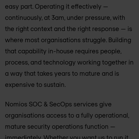
easy part. Operating it effectively —
continuously, at 3am, under pressure, with
the right context and the right response — is
where most organisations struggle. Building
that capability in-house requires people,
process, and technology working together in
a way that takes years to mature and is
expensive to sustain.
Nomios SOC & SecOps services give
organisations access to a fully operational,
mature security operations function —
immediately. Whether you want us to run it