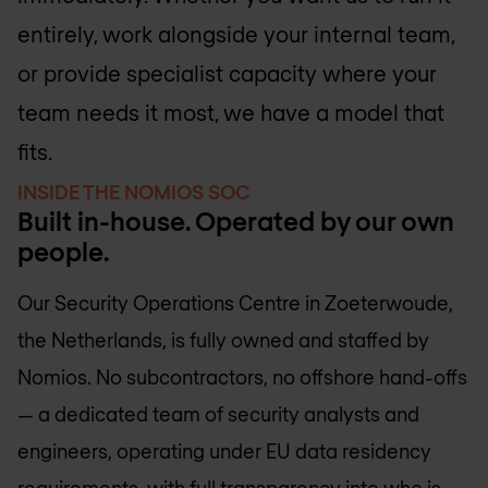
entirely, work alongside your internal team,
or provide specialist capacity where your
team needs it most, we have a model that
fits.
INSIDE THE NOMIOS SOC
Built in-house. Operated by our own
people.
Our Security Operations Centre in Zoeterwoude,
the Netherlands, is fully owned and staffed by
Nomios. No subcontractors, no offshore hand-offs
— a dedicated team of security analysts and
engineers, operating under EU data residency
requirements, with full transparency into who is