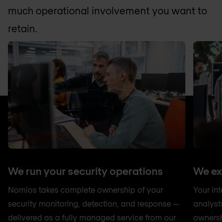
much operational involvement you want to
retain.
We run your security operations
We ex
Nomios takes complete ownership of your
Your in
security monitoring, detection, and response —
analyst
delivered as a fully managed service from our
ownersh