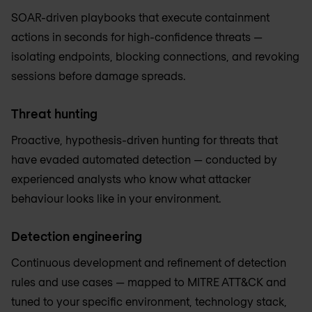
SOAR-driven playbooks that execute containment
actions in seconds for high-confidence threats —
isolating endpoints, blocking connections, and revoking
sessions before damage spreads.
Threat hunting
Proactive, hypothesis-driven hunting for threats that
have evaded automated detection — conducted by
experienced analysts who know what attacker
behaviour looks like in your environment.
Detection engineering
Continuous development and refinement of detection
rules and use cases — mapped to MITRE ATT&CK and
tuned to your specific environment, technology stack,