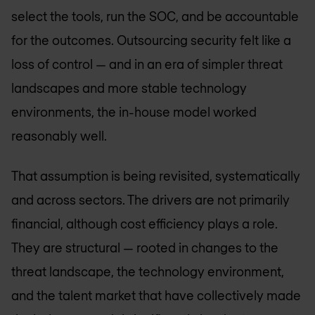
select the tools, run the SOC, and be accountable
for the outcomes. Outsourcing security felt like a
loss of control — and in an era of simpler threat
landscapes and more stable technology
environments, the in-house model worked
reasonably well.
That assumption is being revisited, systematically
and across sectors. The drivers are not primarily
financial, although cost efficiency plays a role.
They are structural — rooted in changes to the
threat landscape, the technology environment,
and the talent market that have collectively made