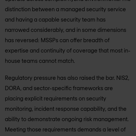
distinction between a managed security service
and having a capable security team has
narrowed considerably, and in some dimensions
has reversed: MSSPs can offer breadth of
expertise and continuity of coverage that most in-
house teams cannot match.
Regulatory pressure has also raised the bar. NIS2,
DORA, and sector-specific frameworks are
placing explicit requirements on security
monitoring, incident response capability, and the
ability to demonstrate ongoing risk management.
Meeting those requirements demands a level of