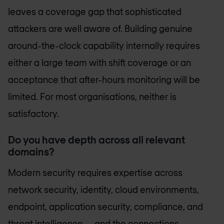
leaves a coverage gap that sophisticated
attackers are well aware of. Building genuine
around-the-clock capability internally requires
either a large team with shift coverage or an
acceptance that after-hours monitoring will be
limited. For most organisations, neither is
satisfactory.
Do you have depth across all relevant
domains?
Modern security requires expertise across
network security, identity, cloud environments,
endpoint, application security, compliance, and
threat intelligence — and the connections