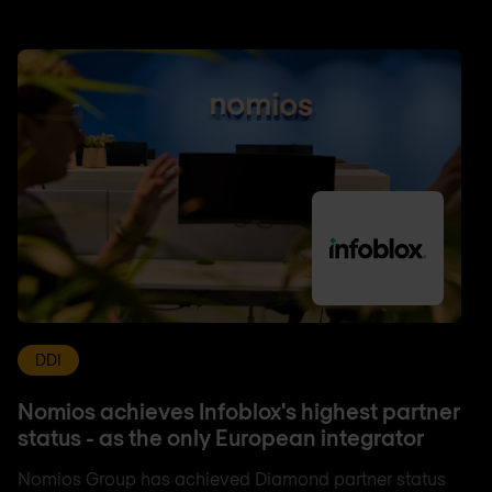
DDI
Nomios achieves Infoblox's highest partner
status - as the only European integrator
Nomios Group has achieved Diamond partner status