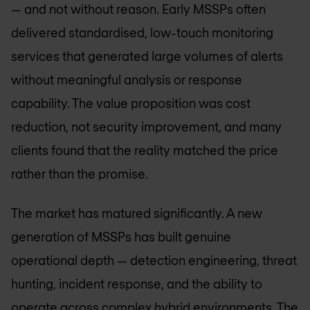
— and not without reason. Early MSSPs often
delivered standardised, low-touch monitoring
services that generated large volumes of alerts
without meaningful analysis or response
capability. The value proposition was cost
reduction, not security improvement, and many
clients found that the reality matched the price
rather than the promise.
The market has matured significantly. A new
generation of MSSPs has built genuine
operational depth — detection engineering, threat
hunting, incident response, and the ability to
operate across complex hybrid environments. The