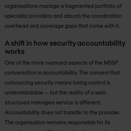
organisations manage a fragmented portfolio of
specialist providers and absorb the coordination
overhead and coverage gaps that come with it.
A shift in how security accountability
works
One of the more nuanced aspects of the MSSP
conversation is accountability. The concern that
outsourcing security means losing control is
understandable — but the reality of a well-
structured managed service is different.
Accountability does not transfer to the provider.
The organisation remains responsible for its