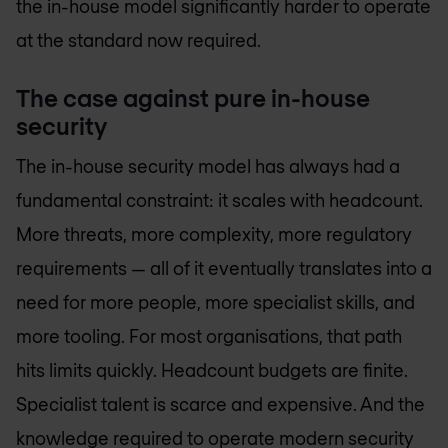
the in-house model significantly harder to operate
at the standard now required.
The case against pure in-house
security
The in-house security model has always had a
fundamental constraint: it scales with headcount.
More threats, more complexity, more regulatory
requirements — all of it eventually translates into a
need for more people, more specialist skills, and
more tooling. For most organisations, that path
hits limits quickly. Headcount budgets are finite.
Specialist talent is scarce and expensive. And the
knowledge required to operate modern security