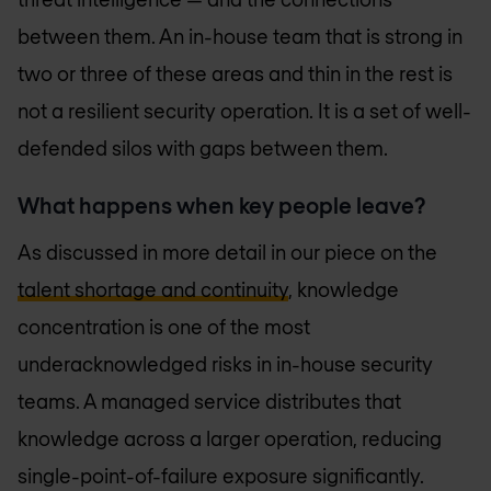
between them. An in-house team that is strong in
two or three of these areas and thin in the rest is
not a resilient security operation. It is a set of well-
defended silos with gaps between them.
What happens when key people leave?
As discussed in more detail in our piece on the
talent shortage and continuity
, knowledge
concentration is one of the most
underacknowledged risks in in-house security
teams. A managed service distributes that
knowledge across a larger operation, reducing
single-point-of-failure exposure significantly.