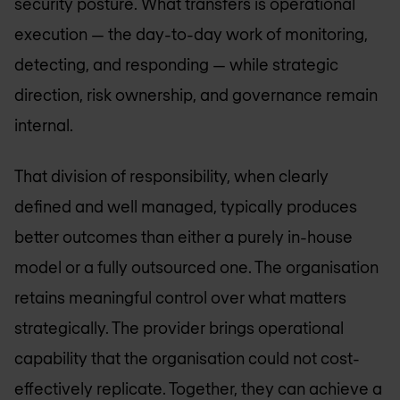
security posture. What transfers is operational
execution — the day-to-day work of monitoring,
detecting, and responding — while strategic
direction, risk ownership, and governance remain
internal.
That division of responsibility, when clearly
defined and well managed, typically produces
better outcomes than either a purely in-house
model or a fully outsourced one. The organisation
retains meaningful control over what matters
strategically. The provider brings operational
capability that the organisation could not cost-
effectively replicate. Together, they can achieve a