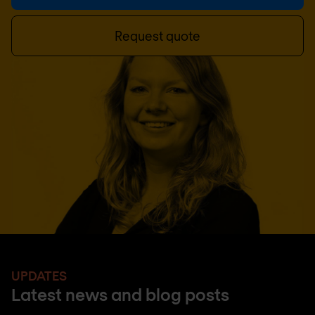
Request quote
UPDATES
Latest news and blog posts