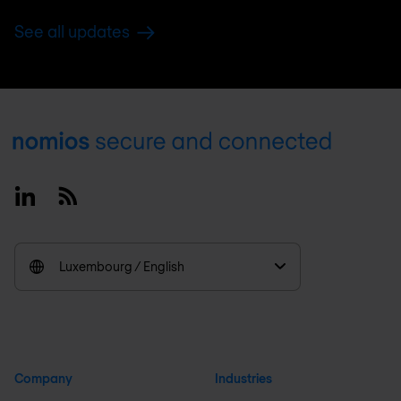
See all updates
Footer
Linkedin
RSS
Luxembourg / English
Company
Industries