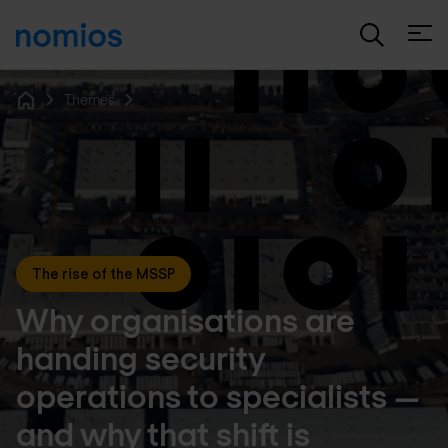
Open
Themes
Home
The rise of the MSSP
Why organisations are
handing security
operations to specialists —
and why that shift is