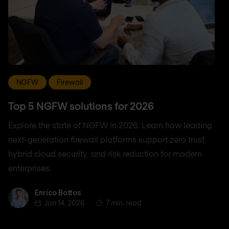
NGFW
Firewall
Top 5 NGFW solutions for 2026
Explore the state of NGFW in 2026. Learn how leading
next-generation firewall platforms support zero trust,
hybrid cloud security, and risk reduction for modern
enterprises.
Enrico Bottos
Enrico Bottos
Jan 14, 2026
7 min. read