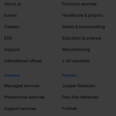
About us
Financial services
Events
Healthcare & pharma
Careers
Media & broadcasting
ESG
Education & science
Support
Manufacturing
International offices
+ All industries
Solutions
Partners
Managed services
Juniper Networks
Professional services
Palo Alto Networks
Support services
Fortinet