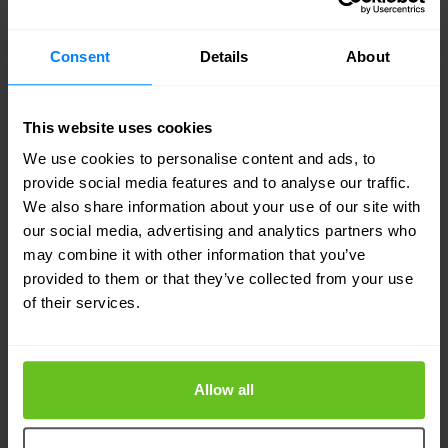
realistic incident response timeline looks like in
Consent
Details
About
practice.
Domain coverage is particularly relevant for
This website uses cookies
organisations with complex environments. A
We use cookies to personalise content and ads, to
provide social media features and to analyse our traffic.
provider that excels at SOC operations but has
We also share information about your use of our site with
limited capability in network security, identity, or
our social media, advertising and analytics partners who
may combine it with other information that you’ve
cloud will leave gaps that require either additional
provided to them or that they’ve collected from your use
providers or in-house supplementation. True
of their services.
breadth of expertise — the kind that covers
network, endpoint, identity, cloud, and compliance
Allow all
within a single operation — is less common than
the marketing suggests.