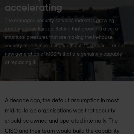
accelerating
The managed security services market is growing
rapidly across Europe. Behind that growth is a set of
structural pressures that are making the in-house
security model increasingly difficult to sustain — and a
new generation of MSSPs that are genuinely capable
of replacing it.
A decade ago, the default assumption in most
mid-to-large organisations was that security
should be owned and operated internally. The
CISO and their team would build the capability,