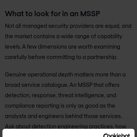
What to look for in an MSSP
Not all managed security providers are equal, and
the market contains a wide range of capability
levels. A few dimensions are worth examining
carefully before committing to a partnership.
Genuine operational depth matters more than a
broad service catalogue. An MSSP that offers
detection, response, threat intelligence, and
compliance reporting is only as good as the
analysts and engineers behind those services.
Ask about detection engineering practices, how
threat intelligence is operationalised, and what a