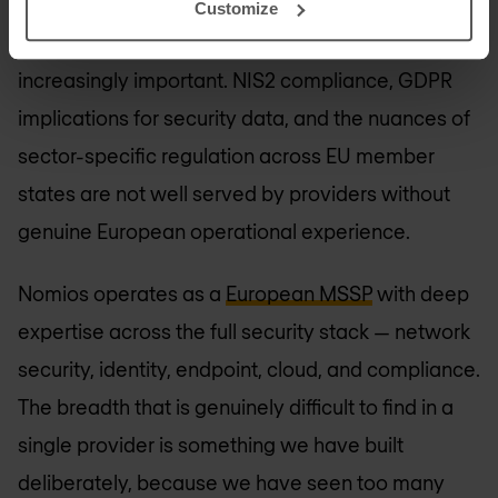
Customize
European presence and regulatory familiarity is
increasingly important. NIS2 compliance, GDPR
implications for security data, and the nuances of
sector-specific regulation across EU member
states are not well served by providers without
genuine European operational experience.
Nomios operates as a
European MSSP
with deep
expertise across the full security stack — network
security, identity, endpoint, cloud, and compliance.
The breadth that is genuinely difficult to find in a
single provider is something we have built
deliberately, because we have seen too many