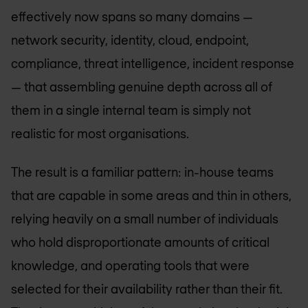
effectively now spans so many domains —
network security, identity, cloud, endpoint,
compliance, threat intelligence, incident response
— that assembling genuine depth across all of
them in a single internal team is simply not
realistic for most organisations.
The result is a familiar pattern: in-house teams
that are capable in some areas and thin in others,
relying heavily on a small number of individuals
who hold disproportionate amounts of critical
knowledge, and operating tools that were
selected for their availability rather than their fit.