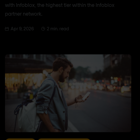
with Infoblox, the highest tier within the Infoblox
partner network.
Apr 9, 2026
2 min. read