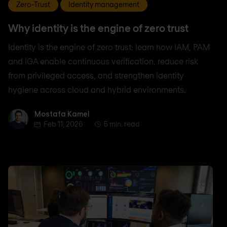
Zero-Trust
Identity management
Why identity is the engine of zero trust
Identity is the engine of zero trust: learn how IAM, PAM
and IGA enable continuous verification, reduce risk
from privileged access, and strengthen identity
hygiene across cloud and hybrid environments.
Mostafa Kamel
Mostafa Kamel
Feb 11, 2026
5 min. read