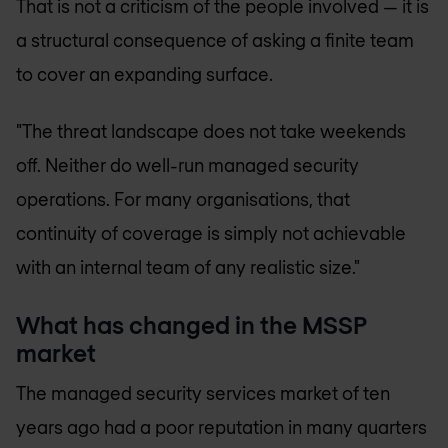
That is not a criticism of the people involved — it is
a structural consequence of asking a finite team
to cover an expanding surface.
"The threat landscape does not take weekends
off. Neither do well-run managed security
operations. For many organisations, that
continuity of coverage is simply not achievable
with an internal team of any realistic size."
What has changed in the MSSP
market
The managed security services market of ten
years ago had a poor reputation in many quarters