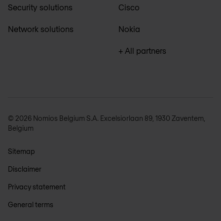
Security solutions
Cisco
Network solutions
Nokia
+ All partners
© 2026 Nomios Belgium S.A. Excelsiorlaan 89, 1930 Zaventem,
Belgium
Sitemap
Disclaimer
Privacy statement
General terms