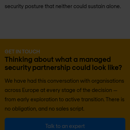
security posture that neither could sustain alone.
GET IN TOUCH
Thinking about what a managed
security partnership could look like?
We have had this conversation with organisations
across Europe at every stage of the decision —
from early exploration to active transition. There is
no obligation, and no sales script.
Talk to an expert