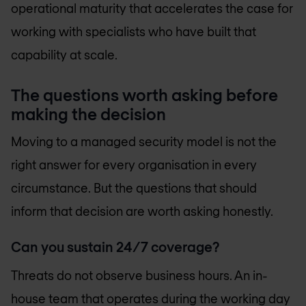
operational maturity that accelerates the case for
working with specialists who have built that
capability at scale.
The questions worth asking before
making the decision
Moving to a managed security model is not the
right answer for every organisation in every
circumstance. But the questions that should
inform that decision are worth asking honestly.
Can you sustain 24/7 coverage?
Threats do not observe business hours. An in-
house team that operates during the working day