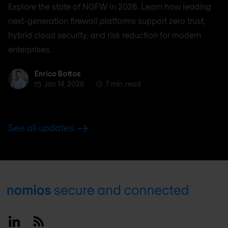
Explore the state of NGFW in 2026. Learn how leading
next-generation firewall platforms support zero trust,
hybrid cloud security, and risk reduction for modern
enterprises.
Enrico Bottos
Enrico Bottos
Jan 14, 2026
7 min. read
See all updates
Footer
Linkedin
RSS