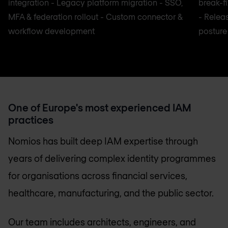
integration - Legacy platform migration - SSO,
break-f
MFA & federation rollout - Custom connector &
- Relea
workflow development
posture
One of Europe's most experienced IAM
practices
Nomios has built deep IAM expertise through
years of delivering complex identity programmes
for organisations across financial services,
healthcare, manufacturing, and the public sector.
Our team includes architects, engineers, and