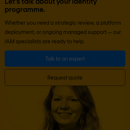
Let's talk about your identity
programme.
Whether you need a strategic review, a platform
deployment, or ongoing managed support — our
IAM specialists are ready to help.
Talk to an expert
Request quote