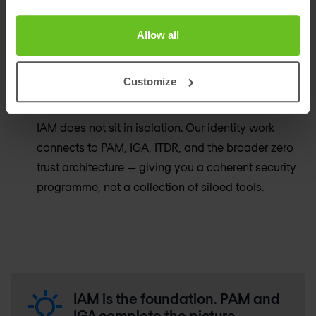
Our recommendations are based on what is right
for your organisation and your environment — not
Allow all
on preferred vendor relationships or commercial
incentives.
Customize
Identity as part of a broader programme
IAM does not sit in isolation. Our identity work
connects to PAM, IGA, ITDR, and the broader zero
trust architecture — giving you a coherent security
programme, not a collection of siloed tools.
IAM is the foundation. PAM and
IGA complete the picture.