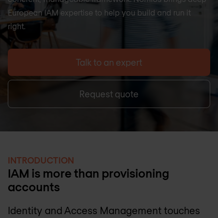
European IAM expertise to help you build and run it
right.
Talk to an expert
Request quote
INTRODUCTION
IAM is more than provisioning
accounts
Identity and Access Management touches