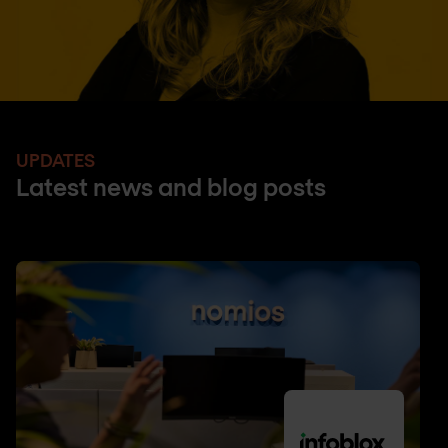
UPDATES
Latest news and blog posts