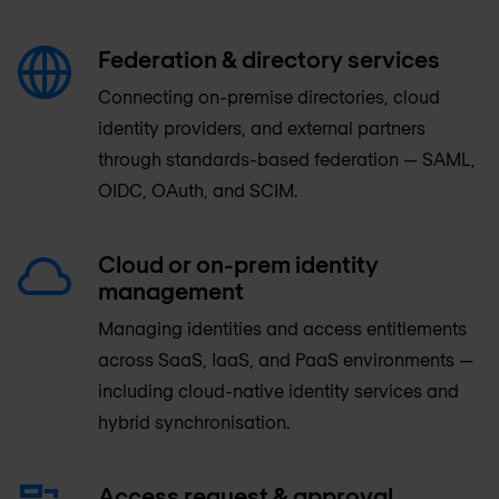
Federation & directory services
Connecting on-premise directories, cloud
identity providers, and external partners
through standards-based federation — SAML,
OIDC, OAuth, and SCIM.
Cloud or on-prem identity
management
Managing identities and access entitlements
across SaaS, IaaS, and PaaS environments —
including cloud-native identity services and
hybrid synchronisation.
Access request & approval