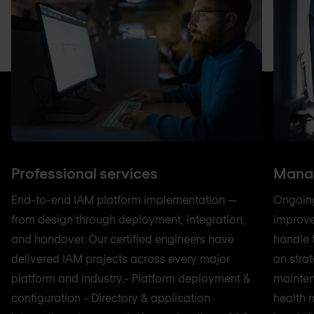
Professional services
Manag
End-to-end IAM platform implementation —
Ongoing
from design through deployment, integration,
improve
and handover. Our certified engineers have
handle 
delivered IAM projects across every major
on strat
platform and industry.- Platform deployment &
mainten
configuration - Directory & application
health 