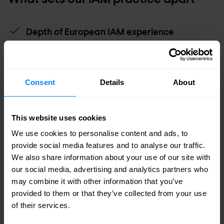
Depth of European IAM experience
Our identity practice has been built through
decades of hands-on delivery across Europe —
giving us a breadth of real-world experience that
Consent
Details
About
few competitors can match.
This website uses cookies
Strategy through to operations
We use cookies to personalise content and ads, to
We cover the full engagement lifecycle — from
provide social media features and to analyse our traffic.
initial strategy and architecture through
We also share information about your use of our site with
deployment and into long-term managed
our social media, advertising and analytics partners who
operations. One partner, end to end.
may combine it with other information that you’ve
provided to them or that they’ve collected from your use
of their services.
Platform-agnostic advice