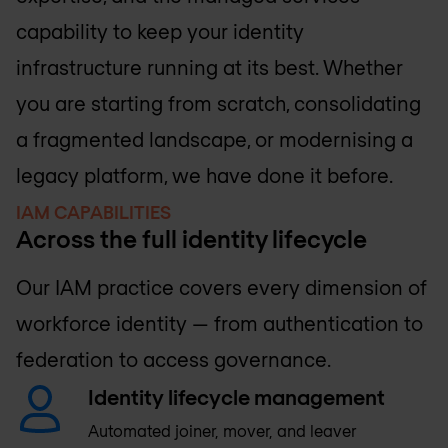
capability to keep your identity
infrastructure running at its best. Whether
you are starting from scratch, consolidating
a fragmented landscape, or modernising a
legacy platform, we have done it before.
IAM CAPABILITIES
Across the full identity lifecycle
Our IAM practice covers every dimension of
workforce identity — from authentication to
federation to access governance.
Identity lifecycle management
Automated joiner, mover, and leaver