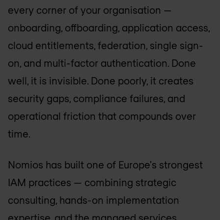
every corner of your organisation —
onboarding, offboarding, application access,
cloud entitlements, federation, single sign-
on, and multi-factor authentication. Done
well, it is invisible. Done poorly, it creates
security gaps, compliance failures, and
operational friction that compounds over
time.
Nomios has built one of Europe's strongest
IAM practices — combining strategic
consulting, hands-on implementation
expertise, and the managed services