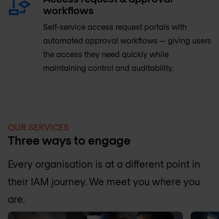
workflows
Self-service access request portals with
automated approval workflows — giving users
the access they need quickly while
maintaining control and auditability.
OUR SERVICES
Three ways to engage
Every organisation is at a different point in
their IAM journey. We meet you where you
are.