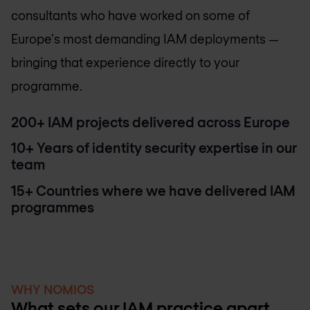
consultants who have worked on some of
Europe's most demanding IAM deployments —
bringing that experience directly to your
programme.
200+ IAM projects delivered across Europe
10+ Years of identity security expertise in our
team
15+ Countries where we have delivered IAM
programmes
WHY NOMIOS
What sets our IAM practice apart