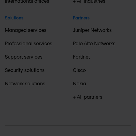
International offices
+ All industries
Solutions
Partners
Managed services
Juniper Networks
Professional services
Palo Alto Networks
Support services
Fortinet
Security solutions
Cisco
Network solutions
Nokia
+ All partners