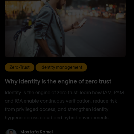
Zero-Trust
Identity management
Why identity is the engine of zero trust
Identity is the engine of zero trust: learn how IAM, PAM
and IGA enable continuous verification, reduce risk
from privileged access, and strengthen identity
hygiene across cloud and hybrid environments.
Mostafa Kamel
Mostafa Kamel