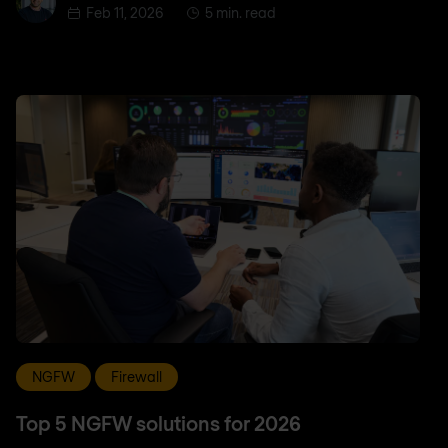
Feb 11, 2026
5 min. read
NGFW
Firewall
Top 5 NGFW solutions for 2026