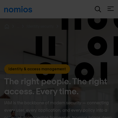
Open
...
Identity security
Home
Identity & access management
The right people. The right
access. Every time.
IAM is the backbone of modern security — connecting
every user, every application, and every policy into a
coherent, manageable framework. Nomios brings deep