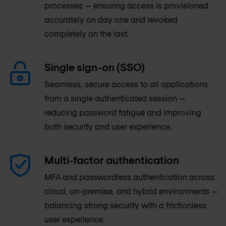
processes — ensuring access is provisioned
accurately on day one and revoked
completely on the last.
Single sign-on (SSO)
Seamless, secure access to all applications
from a single authenticated session —
reducing password fatigue and improving
both security and user experience.
Multi-factor authentication
MFA and passwordless authentication across
cloud, on-premise, and hybrid environments —
balancing strong security with a frictionless
user experience.