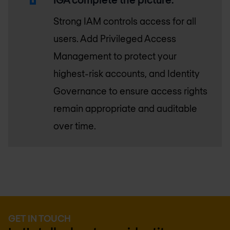
Strong IAM controls access for all
users. Add Privileged Access
Management to protect your
highest-risk accounts, and Identity
Governance to ensure access rights
remain appropriate and auditable
over time.
GET IN TOUCH