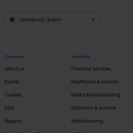
Luxembourg / English
Company
Industries
About us
Financial services
Events
Healthcare & pharma
Careers
Media & broadcasting
ESG
Education & science
Support
Manufacturing