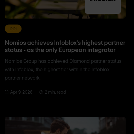
DDI
Nomios achieves Infoblox's highest partner
status - as the only European integrator
Nomios Group has achieved Diamond partner status
with Infoblox, the highest tier within the Infoblox
partner network.
Apr 9, 2026
2 min. read