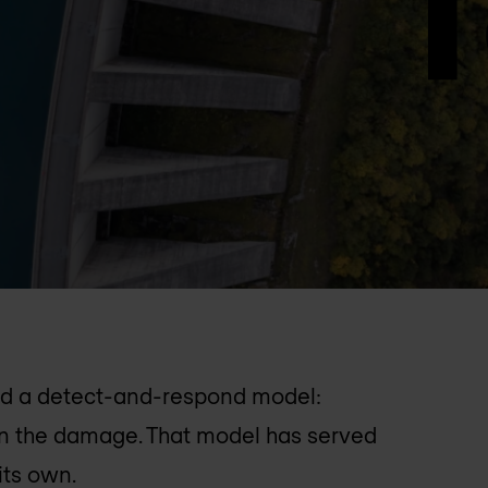
und a detect-and-respond model:
ain the damage. That model has served
 its own.