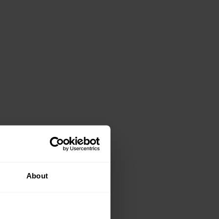
About