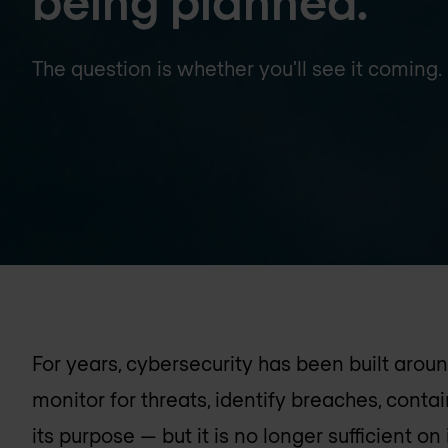
being planned.
The question is whether you'll see it coming.
For years, cybersecurity has been built aro
monitor for threats, identify breaches, cont
its purpose — but it is no longer sufficient on