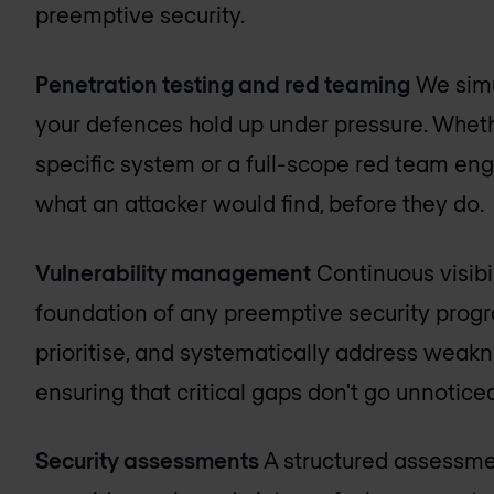
preemptive security.
Penetration testing and red teaming
We simu
your defences hold up under pressure. Whet
specific system or a full-scope red team eng
what an attacker would find, before they do.
Vulnerability management
Continuous visibili
foundation of any preemptive security progr
prioritise, and systematically address weak
ensuring that critical gaps don't go unnotice
Security assessments
A structured assessmen