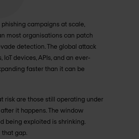
 phishing campaigns at scale,
than most organisations can patch
 evade detection. The global attack
IoT devices, APIs, and an ever-
panding faster than it can be
 risk are those still operating under
 after it happens. The window
 being exploited is shrinking.
that gap.