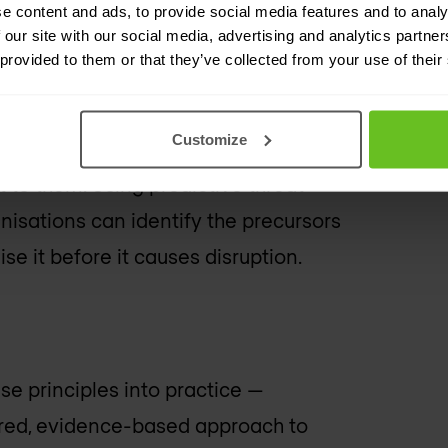
ble. Techniques such as decoys,
e content and ads, to provide social media features and to analy
 our site with our social media, advertising and analytics partn
s divert attackers away from critical
 provided to them or that they’ve collected from your use of their
 generate intelligence about their
Customize
t to them. Using predictive threat
nisations can identify the precursors
se it before it causes disruption.
se principles into practice —
ured, evidence-based approach to