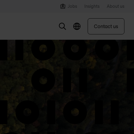
Jobs
Insights
About us
Contact us