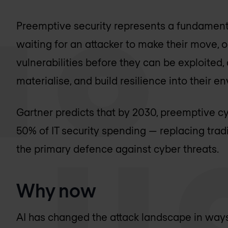
Preemptive security represents a fundamental
waiting for an attacker to make their move, 
vulnerabilities before they can be exploited,
materialise, and build resilience into their 
Gartner predicts that by 2030, preemptive cy
50% of IT security spending — replacing tra
the primary defence against cyber threats.
Why now
AI has changed the attack landscape in ways