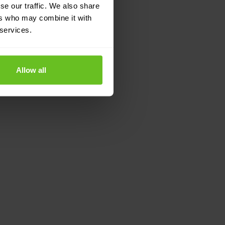
se our traffic. We also share
ers who may combine it with
 services.
Allow all