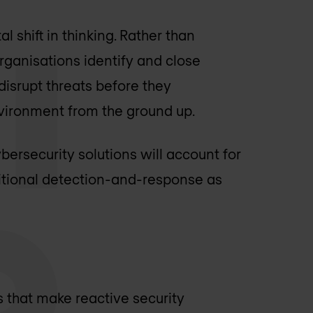
 shift in thinking. Rather than
organisations identify and close
 disrupt threats before they
environment from the ground up.
bersecurity solutions will account for
ditional detection-and-response as
 that make reactive security