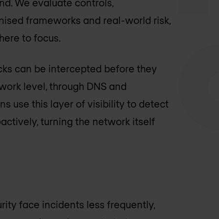
d. We evaluate controls,
nised frameworks and real-world risk,
here to focus.
ks can be intercepted before they
twork level, through DNS and
 use this layer of visibility to detect
actively, turning the network itself
ity face incidents less frequently,