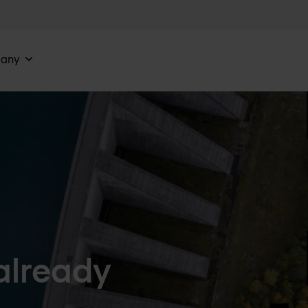
any
 already