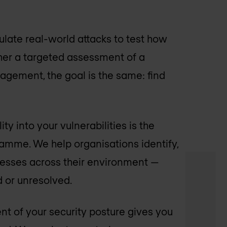
late real-world attacks to test how
her a targeted assessment of a
agement, the goal is the same: find
ty into your vulnerabilities is the
amme. We help organisations identify,
nesses across their environment —
d or unresolved.
t of your security posture gives you