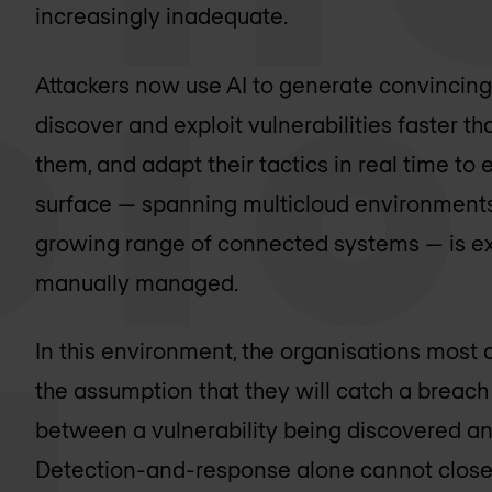
increasingly inadequate.
Attackers now use AI to generate convincing
discover and exploit vulnerabilities faster 
them, and adapt their tactics in real time to
surface — spanning multicloud environments, 
growing range of connected systems — is ex
manually managed.
In this environment, the organisations most at
the assumption that they will catch a breach
between a vulnerability being discovered and
Detection-and-response alone cannot close 