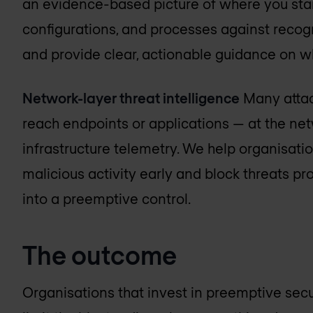
an evidence-based picture of where you stan
configurations, and processes against recog
and provide clear, actionable guidance on w
Network-layer threat intelligence
Many attac
reach endpoints or applications — at the ne
infrastructure telemetry. We help organisations
malicious activity early and block threats pro
into a preemptive control.
The outcome
Organisations that invest in preemptive secur