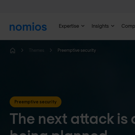
Expertise
Insights
Comp
Themes
Preemptive security
Home
Preemptive security
The next attack is