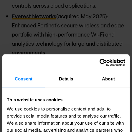
controls across cloud applications.
Everest Networks
(acquired May 2025):
Enhanced Fortinet’s secure wireless and edge
portfolio with high-performance Wi-Fi and
analytics technology for large and distributed
environments.
Discover Fortinet
Consent
Details
About
This website uses cookies
We use cookies to personalise content and ads, to
provide social media features and to analyse our traffic.
We also share information about your use of our site with
our social media, advertising and analytics partners who