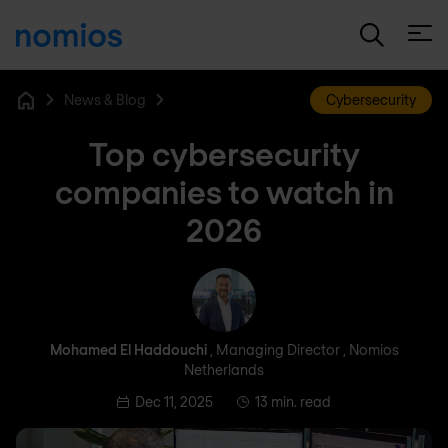
Open
News & Blog
Cybersecurity
Home
Top cybersecurity
companies to watch in
2026
Mohamed El Haddouchi
Mohamed El Haddouchi
, Managing Director , Nomios
Netherlands
Dec 11, 2025
13 min. read