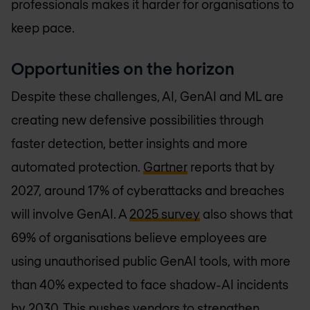
professionals makes it harder for organisations to
keep pace.
Opportunities on the horizon
Despite these challenges, AI, GenAI and ML are
creating new defensive possibilities through
faster detection, better insights and more
automated protection.
Gartner
reports that by
2027, around 17% of cyberattacks and breaches
will involve GenAI. A
2025 survey
also shows that
69% of organisations believe employees are
using unauthorised public GenAI tools, with more
than 40% expected to face shadow-AI incidents
by 2030. This pushes vendors to strengthen