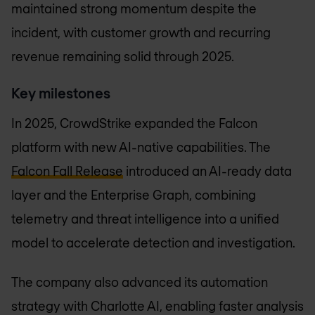
maintained strong momentum despite the
incident, with customer growth and recurring
revenue remaining solid through 2025.
Key milestones
In 2025, CrowdStrike expanded the Falcon
platform with new AI-native capabilities. The
Falcon Fall Release
introduced an AI-ready data
layer and the Enterprise Graph, combining
telemetry and threat intelligence into a unified
model to accelerate detection and investigation.
The company also advanced its automation
strategy with Charlotte AI, enabling faster analysis