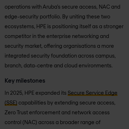
operations with Aruba’s secure access, NAC and
edge-security portfolio. By uniting these two
ecosystems, HPE is positioning itself as a stronger
competitor in the enterprise networking and
security market, offering organisations a more
integrated security foundation across campus,
branch, data-centre and cloud environments.
Key milestones
In 2025, HPE expanded its
Secure Service Edge
(SSE)
capabilities by extending secure access,
Zero Trust enforcement and network access
control (NAC) across a broader range of