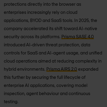
protections directly into the browser as
enterprises increasingly rely on cloud
applications, BYOD and SaaS tools. In 2025, the
company accelerated its shift toward AI-native
security across its platforms.
Prisma SASE 4.0
introduced AI-driven threat protection, data
controls for SaaS and AI-agent usage, and unified
cloud operations aimed at reducing complexity in
hybrid environments.
Prisma AIRS 2.0
expanded
this further by securing the full lifecycle of
enterprise AI applications, covering model
inspection, agent behaviour and continuous
testing.