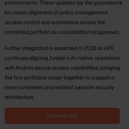
environments. These updates lay the groundwork
for closer alignment of policy management,
access control and automation across the
combined portfolio as consolidation progresses.
Further integration is expected in 2026 as HPE
continues aligning Juniper’s AI-native operations
with Aruba’s secure access capabilities, bringing
the two portfolios closer together to support a
more consistent and resilient network security
architecture.
Discover HPE