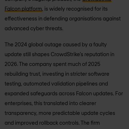
Falcon platform
, is widely recognised for its
effectiveness in defending organisations against
advanced cyber threats.
The 2024 global outage caused by a faulty
update still shapes CrowdStrike’s reputation in
2026. The company spent much of 2025
rebuilding trust, investing in stricter software
testing, automated validation pipelines and
expanded safeguards across Falcon updates. For
enterprises, this translated into clearer
transparency, more predictable update cycles
and improved rollback controls. The firm