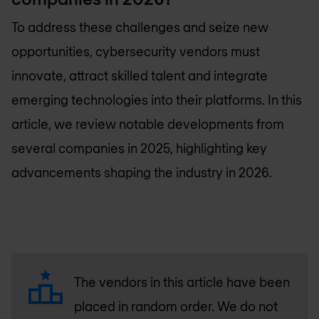
To address these challenges and seize new
opportunities, cybersecurity vendors must
innovate, attract skilled talent and integrate
emerging technologies into their platforms. In this
article, we review notable developments from
several companies in 2025, highlighting key
advancements shaping the industry in 2026.
The vendors in this article have been
placed in random order. We do not