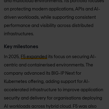
and multicloud environments. Its portfolio focuses
on protecting modern applications, APIs and AI-
driven workloads, while supporting consistent
performance and visibility across distributed
infrastructures.
Key milestones
In 2025,
F5 expanded
its focus on securing AI-
centric and containerised environments. The
company advanced its BIG-IP Next for
Kubernetes offering, adding support for AI-
accelerated infrastructure to improve application
security and delivery for organisations deploying
AI workloads across hybrid cloud. F5 was also