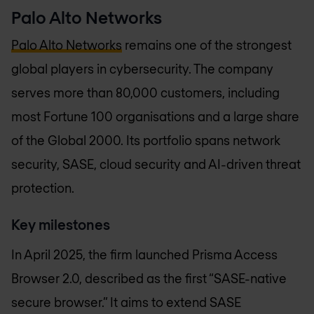
Palo Alto Networks
Palo Alto Networks
remains one of the strongest
global players in cybersecurity. The company
serves more than 80,000 customers, including
most Fortune 100 organisations and a large share
of the Global 2000. Its portfolio spans network
security, SASE, cloud security and AI-driven threat
protection.
Key milestones
In April 2025, the firm launched Prisma Access
Browser 2.0, described as the first “SASE-native
secure browser.” It aims to extend SASE