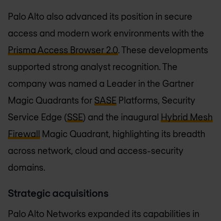
Palo Alto also advanced its position in secure
access and modern work environments with the
Prisma Access Browser 2.0
. These developments
supported strong analyst recognition. The
company was named a Leader in the Gartner
Magic Quadrants for
SASE
Platforms, Security
Service Edge (
SSE
) and the inaugural
Hybrid Mesh
Firewall
Magic Quadrant, highlighting its breadth
across network, cloud and access-security
domains.
Strategic acquisitions
Palo Alto Networks expanded its capabilities in