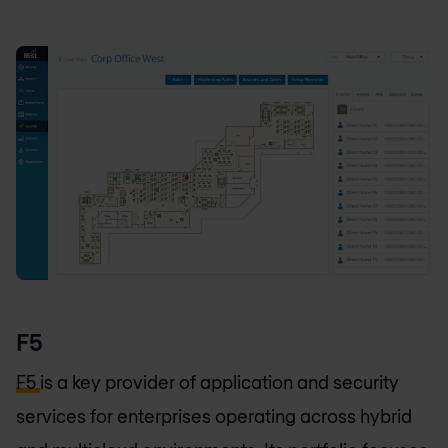
F5
F5
is a key provider of application and security
services for enterprises operating across hybrid