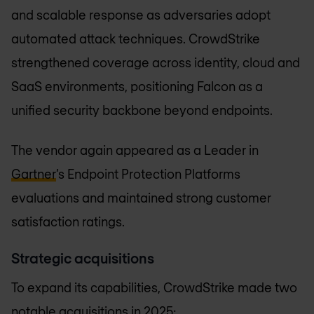
and scalable response as adversaries adopt
automated attack techniques. CrowdStrike
strengthened coverage across identity, cloud and
SaaS environments, positioning Falcon as a
unified security backbone beyond endpoints.
The vendor again appeared as a Leader in
Gartner
’s Endpoint Protection Platforms
evaluations and maintained strong customer
satisfaction ratings.
Strategic acquisitions
To expand its capabilities, CrowdStrike made two
notable acquisitions in 2025: