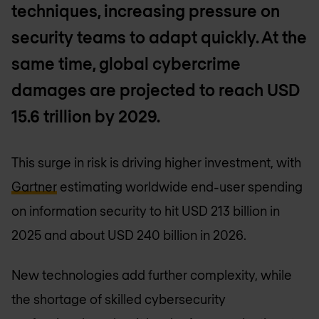
techniques, increasing pressure on
security teams to adapt quickly. At the
same time, global cybercrime
damages are projected to reach USD
15.6 trillion by 2029.
This surge in risk is driving higher investment, with
Gartner
estimating worldwide end-user spending
on information security to hit USD 213 billion in
2025 and about USD 240 billion in 2026.
New technologies add further complexity, while
the shortage of skilled cybersecurity