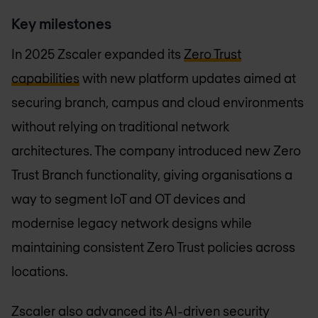
Key milestones
In 2025 Zscaler expanded its
Zero Trust
capabilities
with new platform updates aimed at
securing branch, campus and cloud environments
without relying on traditional network
architectures. The company introduced new Zero
Trust Branch functionality, giving organisations a
way to segment IoT and OT devices and
modernise legacy network designs while
maintaining consistent Zero Trust policies across
locations.
Zscaler also advanced its AI-driven security