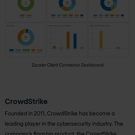
Zscaler Client Connector Dashboard
CrowdStrike
Founded in 2011, CrowdStrike has become a
leading player in the cybersecurity industry. The
company’s flagship product, the
CrowdStrike