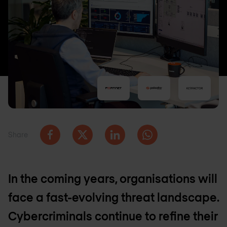
Share
In the coming years, organisations will
face a fast-evolving threat landscape.
Cybercriminals continue to refine their