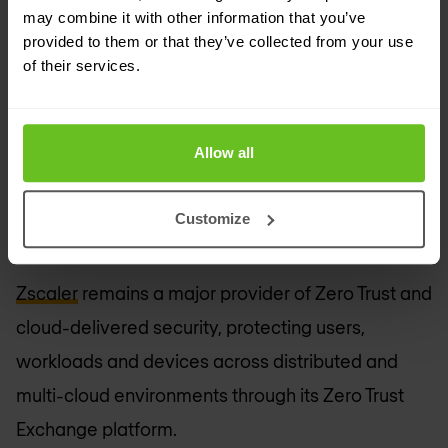
may combine it with other information that you’ve
provided to them or that they’ve collected from your use
of their services.
Allow all
FortiAI for FortiAnalyzer.
Customize
Zscaler
Zscaler
remains a major provider of Zero Trust and
cloud-delivered security, protecting users,
workloads and devices across distributed and
multi-cloud environments through its Zero Trust
Exchange platform.