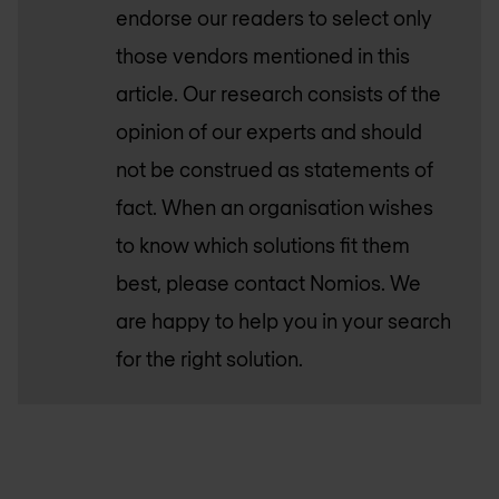
endorse our readers to select only
those vendors mentioned in this
article. Our research consists of the
opinion of our experts and should
not be construed as statements of
fact. When an organisation wishes
to know which solutions fit them
best, please contact Nomios. We
are happy to help you in your search
for the right solution.