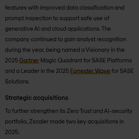
features with improved data classification and
prompt inspection to support safe use of
generative AI and cloud applications. The
company continued to gain analyst recognition
during the year, being named a Visionary in the
2025
Gartner
Magic Quadrant for SASE Platforms
and a Leader in the 2025
Forrester Wave
for SASE
Solutions.
Strategic acquisitions
To further strengthen its Zero Trust and AI-security
portfolio, Zscaler made two key acquisitions in
2025: