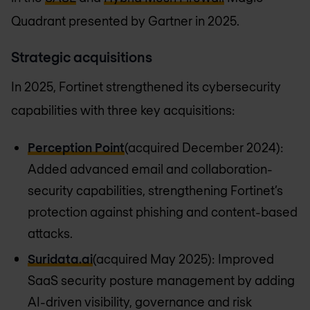
Quadrant presented by Gartner in 2025.
Strategic acquisitions
In 2025, Fortinet strengthened its cybersecurity
capabilities with three key acquisitions:
Perception Point
(acquired December 2024):
Added advanced email and collaboration-
security capabilities, strengthening Fortinet’s
protection against phishing and content-based
attacks.
Suridata.ai
(acquired May 2025): Improved
SaaS security posture management by adding
AI-driven visibility, governance and risk