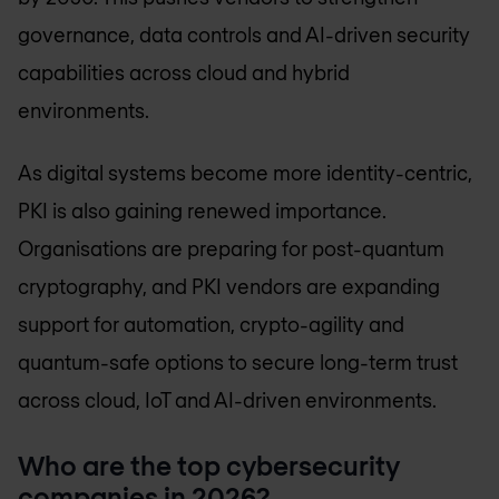
governance, data controls and AI-driven security
capabilities across cloud and hybrid
environments.
As digital systems become more identity-centric,
PKI is also gaining renewed importance.
Organisations are preparing for post-quantum
cryptography, and PKI vendors are expanding
support for automation, crypto-agility and
quantum-safe options to secure long-term trust
across cloud, IoT and AI-driven environments.
Who are the top cybersecurity
companies in 2026?