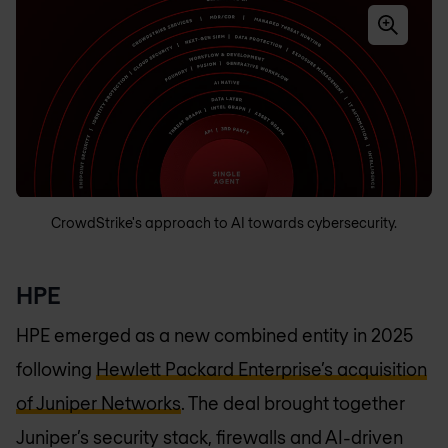
CrowdStrike's approach to AI towards cybersecurity.
HPE
HPE emerged as a new combined entity in 2025
following
Hewlett Packard Enterprise’s acquisition
of Juniper Networks
. The deal brought together
Juniper’s security stack, firewalls and AI-driven