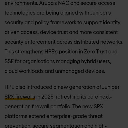
environments. Aruba’s NAC and secure access
technologies are being aligned with Juniper’s
security and policy framework to support identity-
driven access, device trust and more consistent
security enforcement across distributed networks.
This strengthens HPE’s position in Zero Trust and
SSE for organisations managing hybrid users,
cloud workloads and unmanaged devices.
HPE also introduced a new generation of Juniper
SRX firewalls
in 2025, refreshing its core next-
generation firewall portfolio. The new SRX
platforms extend enterprise-grade threat
prevention, secure segmentation and high-