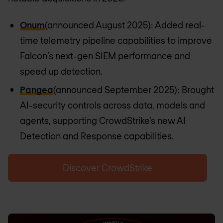
Onum
(announced August 2025): Added real-
time telemetry pipeline capabilities to improve
Falcon’s next-gen SIEM performance and
speed up detection.
Pangea
(announced September 2025): Brought
AI-security controls across data, models and
agents, supporting CrowdStrike’s new AI
Detection and Response capabilities.
Discover CrowdStrike