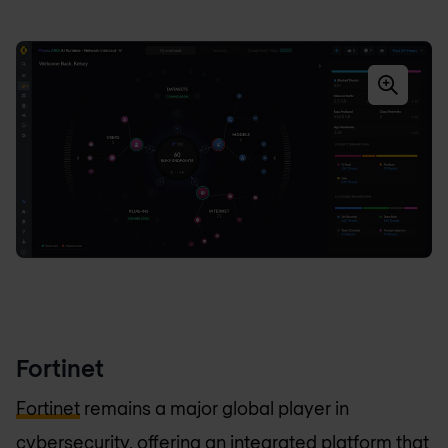
Fortinet
Fortinet
remains a major global player in
cybersecurity, offering an integrated platform that