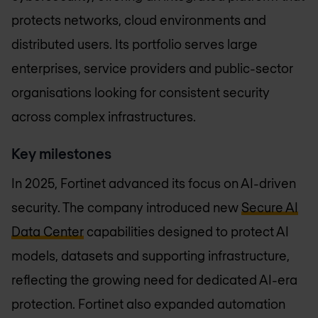
protects networks, cloud environments and
distributed users. Its portfolio serves large
enterprises, service providers and public-sector
organisations looking for consistent security
across complex infrastructures.
Key milestones
In 2025, Fortinet advanced its focus on AI-driven
security. The company introduced new
Secure AI
Data Center
capabilities designed to protect AI
models, datasets and supporting infrastructure,
reflecting the growing need for dedicated AI-era
protection. Fortinet also expanded automation