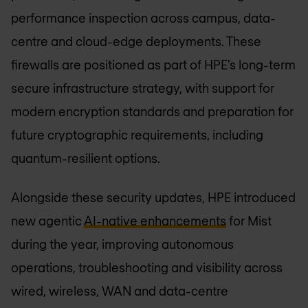
performance inspection across campus, data-
centre and cloud-edge deployments. These
firewalls are positioned as part of HPE’s long-term
secure infrastructure strategy, with support for
modern encryption standards and preparation for
future cryptographic requirements, including
quantum-resilient options.
Alongside these security updates, HPE introduced
new agentic
AI-native enhancements
for Mist
during the year, improving autonomous
operations, troubleshooting and visibility across
wired, wireless, WAN and data-centre