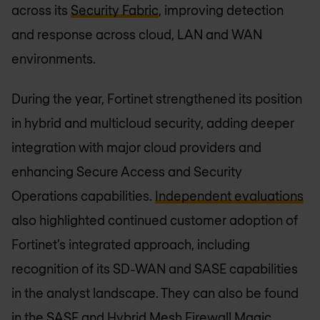
across its
Security Fabric
, improving detection
and response across cloud, LAN and WAN
environments.
During the year, Fortinet strengthened its position
in hybrid and multicloud security, adding deeper
integration with major cloud providers and
enhancing Secure Access and Security
Operations capabilities.
Independent evaluations
also highlighted continued customer adoption of
Fortinet’s integrated approach, including
recognition of its SD-WAN and SASE capabilities
in the analyst landscape. They can also be found
in the
SASE
and
Hybrid Mesh Firewall
Magic