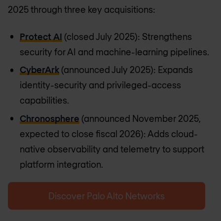
2025 through three key acquisitions:
Protect AI
(closed July 2025): Strengthens
security for AI and machine-learning pipelines.
CyberArk
(announced July 2025): Expands
identity-security and privileged-access
capabilities.
Chronosphere
(announced November 2025,
expected to close fiscal 2026): Adds cloud-
native observability and telemetry to support
platform integration.
Discover Palo Alto Networks