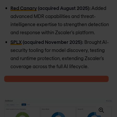
Red Canary
(acquired August 2025):
Added
advanced MDR capabilities and threat-
intelligence expertise to strengthen detection
and response within Zscaler’s platform.
SPLX
(acquired November 2025):
Brought AI-
security tooling for model discovery, testing
and runtime protection, extending Zscaler’s
coverage across the full AI lifecycle.