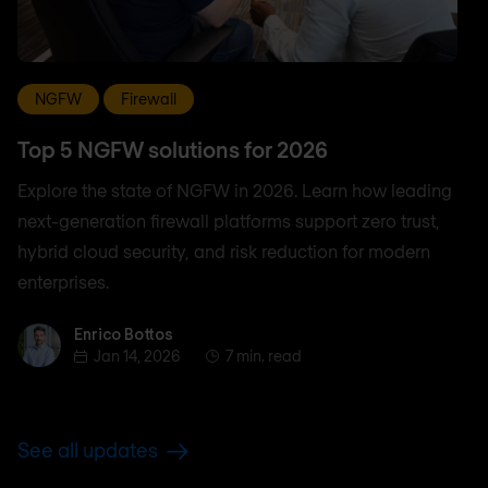
NGFW
Firewall
Top 5 NGFW solutions for 2026
Explore the state of NGFW in 2026. Learn how leading
next-generation firewall platforms support zero trust,
hybrid cloud security, and risk reduction for modern
enterprises.
Enrico Bottos
Enrico Bottos
Jan 14, 2026
7 min. read
See all updates