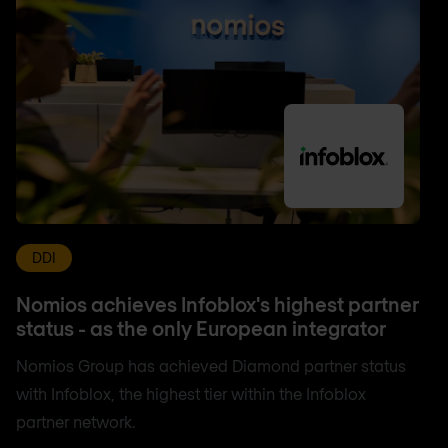
DDI
Nomios achieves Infoblox's highest partner
status - as the only European integrator
Nomios Group has achieved Diamond partner status
with Infoblox, the highest tier within the Infoblox
partner network.