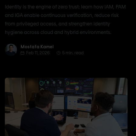
Identity is the engine of zero trust: learn how IAM, PAM
and IGA enable continuous verification, reduce risk
from privileged access, and strengthen identity
hygiene across cloud and hybrid environments.
Mostafa Kamel
Mostafa Kamel
Feb 11, 2026
5 min. read