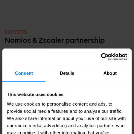
EXPERTS
Nomios & Zscaler partnership
Zscaler and Nomios work closely together
to help organisations securely and
Consent
Details
About
efficiently transition to the cloud. Together,
they make zero trust accessible across
This website uses cookies
every environment, from user to application.
We use cookies to personalise content and ads, to
With Zscaler’s leading cloud security
provide social media features and to analyse our traffic.
platform and Nomios’ deep implementation
We also share information about your use of our site with
our social media, advertising and analytics partners who
and management expertise, businesses can
may combine it with other information that you’ve