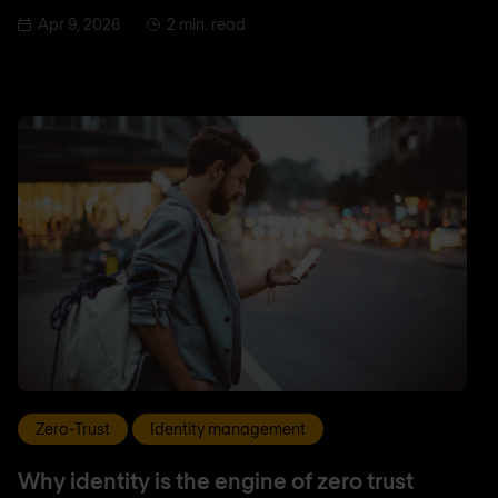
Apr 9, 2026
2 min. read
Zero-Trust
Identity management
Why identity is the engine of zero trust