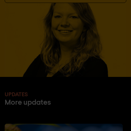
UPDATES
More updates