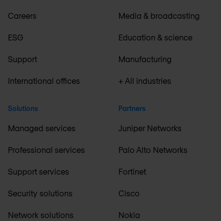
Careers
Media & broadcasting
ESG
Education & science
Support
Manufacturing
International offices
+ All industries
Solutions
Partners
Managed services
Juniper Networks
Professional services
Palo Alto Networks
Support services
Fortinet
Security solutions
Cisco
Network solutions
Nokia