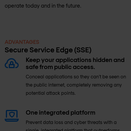
operate today and in the future.
ADVANTAGES
Secure Service Edge (SSE)
Keep your applications hidden and
safe from public access.
Conceal applications so they can’t be seen on
the public internet, completely removing any
potential attack points.
One integrated platform
Prevent data loss and cyber threats with a
single, integrated platform that outperforms