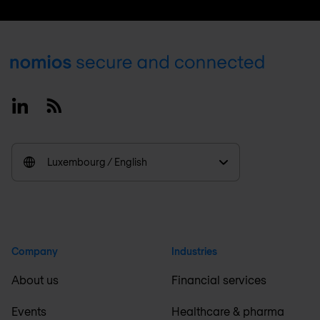
Footer
Linkedin
RSS
Luxembourg / English
Company
Industries
About us
Financial services
Events
Healthcare & pharma