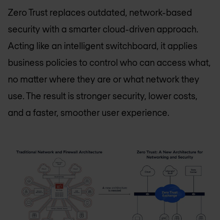
Zero Trust replaces outdated, network-based
security with a smarter cloud-driven approach.
Acting like an intelligent switchboard, it applies
business policies to control who can access what,
no matter where they are or what network they
use. The result is stronger security, lower costs,
and a faster, smoother user experience.