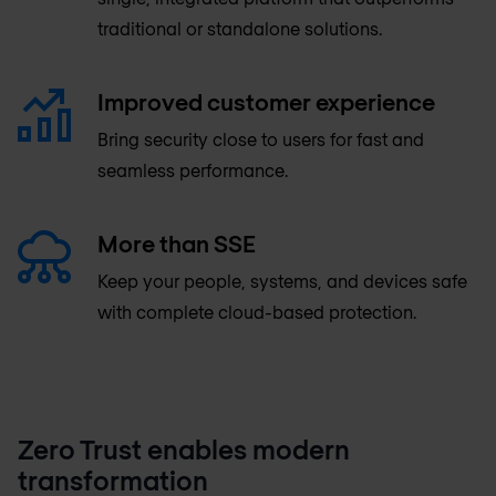
traditional or standalone solutions.
Improved customer experience
Bring security close to users for fast and
seamless performance.
More than SSE
Keep your people, systems, and devices safe
with complete cloud-based protection.
Zero Trust enables modern
transformation