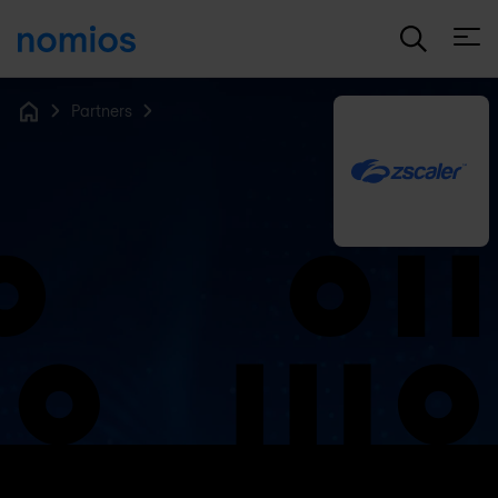
Open
Partners
Home