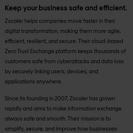
Keep your business safe and efficient.
Zscaler helps companies move faster in their
digital transformation, making them more agile,
efficient, resilient, and secure. Their cloud-based
Zero Trust Exchange platform keeps thousands of
customers safe from cyberattacks and data loss
by securely linking users, devices, and
applications anywhere.
Since its founding in 2007, Zscaler has grown
rapidly and aims to make information exchange
always safe and smooth. Their mission is to
simplify, secure, and improve how businesses