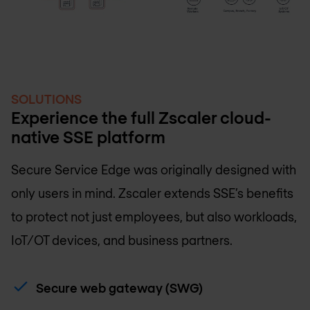
SOLUTIONS
Experience the full Zscaler cloud-
native SSE platform
Secure Service Edge was originally designed with
only users in mind. Zscaler extends SSE’s benefits
to protect not just employees, but also workloads,
IoT/OT devices, and business partners.
Secure web gateway (SWG)