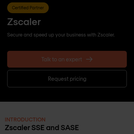
Certified Partner
Zscaler
Secure and speed up your business with Zscaler.
Talk to an expert
Request pricing
INTRODUCTION
Zscaler SSE and SASE