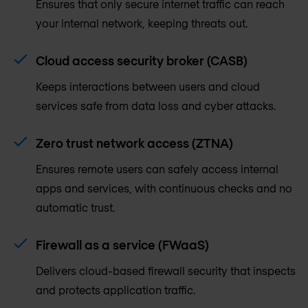
Ensures that only secure internet traffic can reach
your internal network, keeping threats out.
Cloud access security broker (CASB)
Keeps interactions between users and cloud
services safe from data loss and cyber attacks.
Zero trust network access (ZTNA)
Ensures remote users can safely access internal
apps and services, with continuous checks and no
automatic trust.
Firewall as a service (FWaaS)
Delivers cloud-based firewall security that inspects
and protects application traffic.