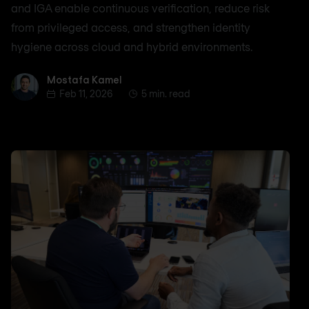
and IGA enable continuous verification, reduce risk
from privileged access, and strengthen identity
hygiene across cloud and hybrid environments.
Mostafa Kamel
Mostafa Kamel
Feb 11, 2026
5 min. read