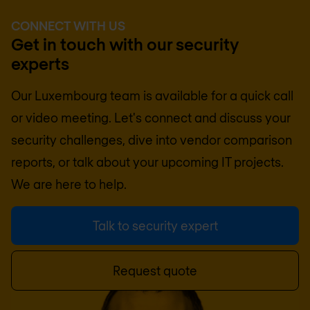
CONNECT WITH US
Get in touch with our security
experts
Our Luxembourg team is available for a quick call
or video meeting. Let's connect and discuss your
security challenges, dive into vendor comparison
reports, or talk about your upcoming IT projects.
We are here to help.
Talk to security expert
Request quote