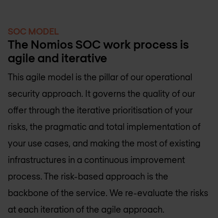
SOC MODEL
The Nomios SOC work process is
agile and iterative
This agile model is the pillar of our operational
security approach. It governs the quality of our
offer through the iterative prioritisation of your
risks, the pragmatic and total implementation of
your use cases, and making the most of existing
infrastructures in a continuous improvement
process. The risk-based approach is the
backbone of the service. We re-evaluate the risks
at each iteration of the agile approach.