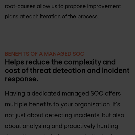
root-causes allow us to propose improvement
plans at each iteration of the process.
BENEFITS OF A MANAGED SOC
Helps reduce the complexity and
cost of threat detection and incident
response.
Having a dedicated managed SOC offers
multiple benefits to your organisation. It's
not just about detecting incidents, but also
about analysing and proactively hunting