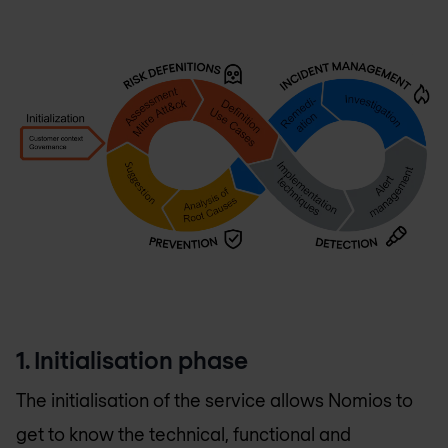
1. Initialisation phase
The initialisation of the service allows Nomios to
get to know the technical, functional and