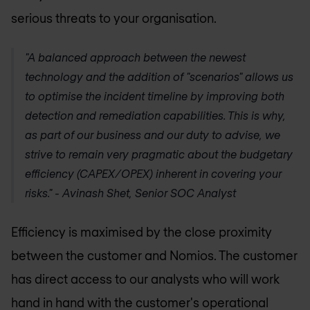
serious threats to your organisation.
"A balanced approach between the newest
technology and the addition of "scenarios" allows us
to optimise the incident timeline by improving both
detection and remediation capabilities. This is why,
as part of our business and our duty to advise, we
strive to remain very pragmatic about the budgetary
efficiency (CAPEX/OPEX) inherent in covering your
risks." - Avinash Shet, Senior SOC Analyst
Efficiency is maximised by the close proximity
between the customer and Nomios. The customer
has direct access to our analysts who will work
hand in hand with the customer's operational