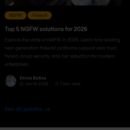
NGFW
Firewall
Top 5 NGFW solutions for 2026
Explore the state of NGFW in 2026. Learn how leading
next-generation firewall platforms support zero trust,
hybrid cloud security, and risk reduction for modern
enterprises.
Enrico Bottos
Enrico Bottos
Jan 14, 2026
7 min. read
See all updates