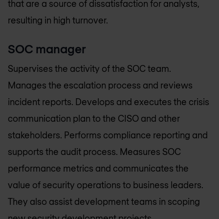
that are a source of dissatisfaction for analysts,
resulting in high turnover.
SOC manager
Supervises the activity of the SOC team.
Manages the escalation process and reviews
incident reports. Develops and executes the crisis
communication plan to the CISO and other
stakeholders. Performs compliance reporting and
supports the audit process. Measures SOC
performance metrics and communicates the
value of security operations to business leaders.
They also assist development teams in scoping
new security development projects.