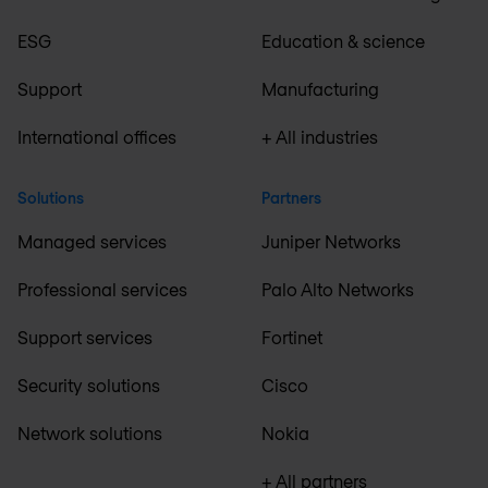
ESG
Education & science
Support
Manufacturing
International offices
+ All industries
Solutions
Partners
Managed services
Juniper Networks
Professional services
Palo Alto Networks
Support services
Fortinet
Security solutions
Cisco
Network solutions
Nokia
+ All partners