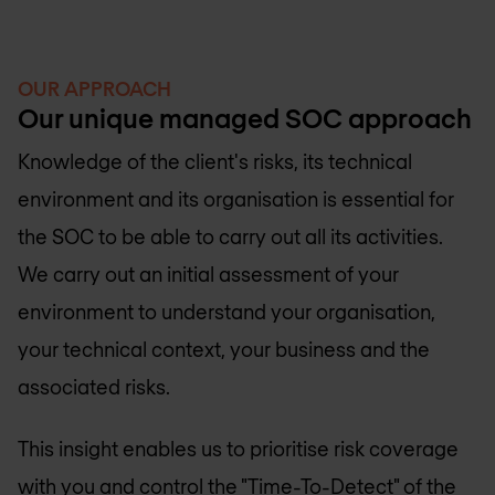
OUR APPROACH
Our unique managed SOC approach
Knowledge of the client's risks, its technical
environment and its organisation is essential for
the SOC to be able to carry out all its activities.
We carry out an initial assessment of your
environment to understand your organisation,
your technical context, your business and the
associated risks.
This insight enables us to prioritise risk coverage
with you and control the "Time-To-Detect" of the