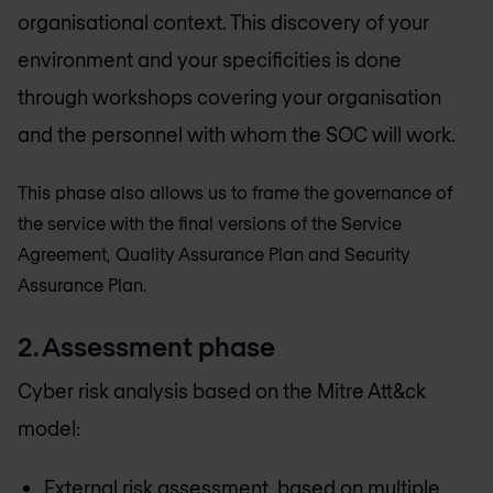
organisational context. This discovery of your
environment and your specificities is done
through workshops covering your organisation
and the personnel with whom the SOC will work.
This phase also allows us to frame the governance of
the service with the final versions of the Service
Agreement, Quality Assurance Plan and Security
Assurance Plan.
2. Assessment phase
Cyber risk analysis based on the Mitre Att&ck
model:
External risk assessment, based on multiple