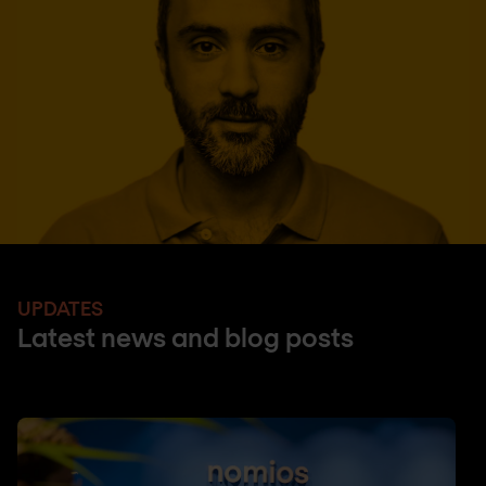
UPDATES
Latest news and blog posts