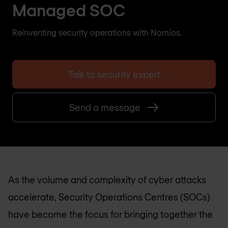
Managed SOC
Reinventing security operations with Nomios.
Talk to security expert
Send a message
As the volume and complexity of cyber attacks
accelerate, Security Operations Centres (SOCs)
have become the focus for bringing together the