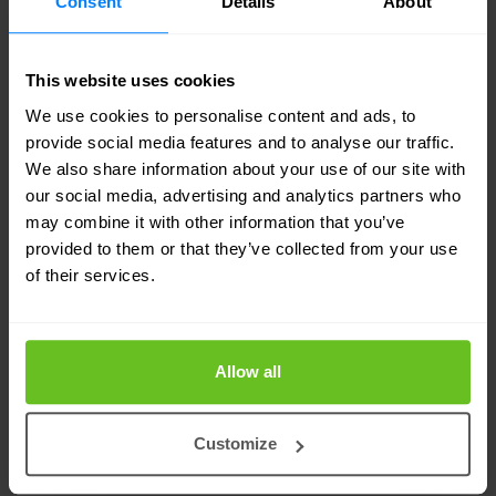
Consent
Details
About
remediation.
Keep an eye out for the latest
This website uses cookies
threats
We use cookies to personalise content and ads, to
Detects emerging and evolving threats with
provide social media features and to analyse our traffic.
We also share information about your use of our site with
continuously updated threat intelligence.
our social media, advertising and analytics partners who
may combine it with other information that you’ve
Controlling the SOC budget
provided to them or that they’ve collected from your use
of their services.
All the benefits of a SOC while controlling the
cost, complexity and time investment of an in-
house operation.
Allow all
Advanced analysis and machine
learning
Customize
A modern security platform combines