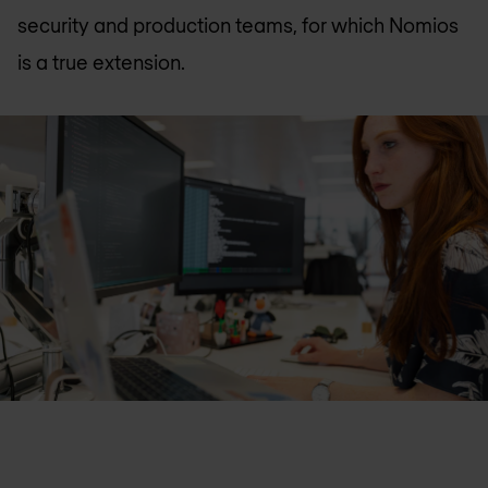
security and production teams, for which Nomios
is a true extension.