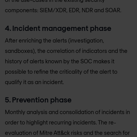
components: SIEM/XDR, EDR, NDR and SOAR.
4. Incident management phase
After enriching the alerts (investigation,
sandboxes), the correlation of indicators and the
history of alerts known by the SOC makes it
possible to refine the criticality of the alert to
qualify it as an incident.
5. Prevention phase
Monthly analysis and consolidation of incidents in
order to highlight recurring incidents. The re-
evaluation of Mitre Att&ck risks and the search for