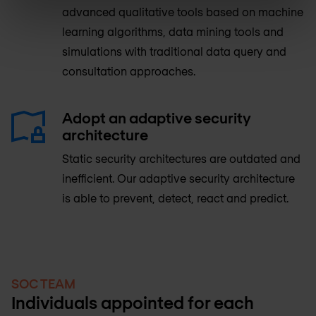
advanced qualitative tools based on machine
learning algorithms, data mining tools and
simulations with traditional data query and
consultation approaches.
Adopt an adaptive security
architecture
Static security architectures are outdated and
inefficient. Our adaptive security architecture
is able to prevent, detect, react and predict.
SOC TEAM
Individuals appointed for each