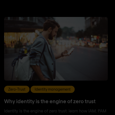
Zero-Trust
Identity management
Why identity is the engine of zero trust
Identity is the engine of zero trust: learn how IAM, PAM