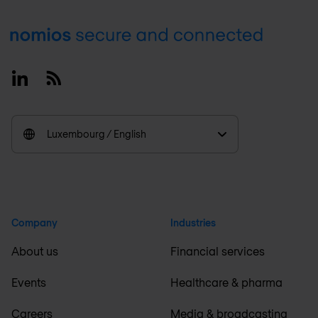
Footer
Linkedin
RSS
Luxembourg / English
Company
Industries
About us
Financial services
Events
Healthcare & pharma
Careers
Media & broadcasting