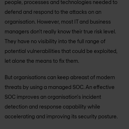
people, processes and technologies needed to
defend and respond to the attacks on an
organisation. However, most IT and business
managers don't really know their true risk level.
They have no visibility into the full range of
potential vulnerabilities that could be exploited,
let alone the means to fix them.
But organisations can keep abreast of modern
threats by using a managed SOC. An effective
SOC improves an organisation's incident
detection and response capability while
accelerating and improving its security posture.