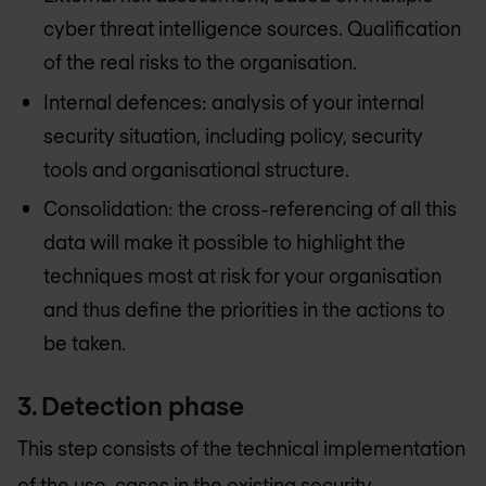
cyber threat intelligence sources. Qualification
of the real risks to the organisation.
Internal defences: analysis of your internal
security situation, including policy, security
tools and organisational structure.
Consolidation: the cross-referencing of all this
data will make it possible to highlight the
techniques most at risk for your organisation
and thus define the priorities in the actions to
be taken.
3. Detection phase
This step consists of the technical implementation
of the use-cases in the existing security