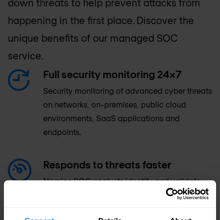
down threats to help prevent attacks from
happening in the first place. Discover the
unique benefits of our managed SOC
service.
Full security monitoring 24x7
Security monitoring of advanced cyber threats
on networks, on-premises, public cloud
environments, SaaS applications and
endpoints.
Responds to threats faster
Nomios SOC analysts identify and validate
threats, working with your incident response
team to guide, automate response and