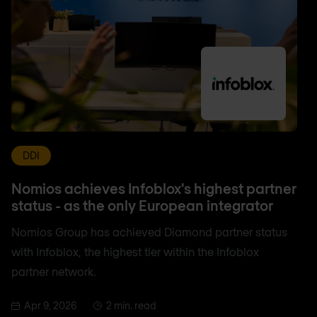
DDI
Nomios achieves Infoblox's highest partner
status - as the only European integrator
Nomios Group has achieved Diamond partner status
with Infoblox, the highest tier within the Infoblox
partner network.
Apr 9, 2026
2 min. read