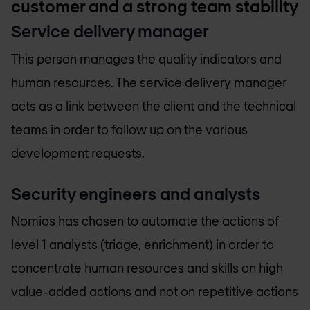
customer and a strong team stability
Service delivery manager
This person manages the quality indicators and
human resources. The service delivery manager
acts as a link between the client and the technical
teams in order to follow up on the various
development requests.
Security engineers and analysts
Nomios has chosen to automate the actions of
level 1 analysts (triage, enrichment) in order to
concentrate human resources and skills on high
value-added actions and not on repetitive actions