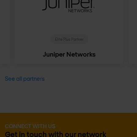
Elite Plus Partner
Juniper Networks
See all partners
CONNECT WITH US
Get in touch with our network