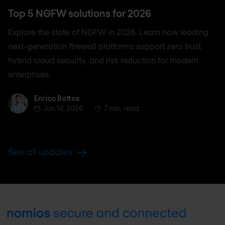
Top 5 NGFW solutions for 2026
Explore the state of NGFW in 2026. Learn how leading
next-generation firewall platforms support zero trust,
hybrid cloud security, and risk reduction for modern
enterprises.
Enrico Bottos
Enrico Bottos
Jan 14, 2026
7 min. read
See all updates
Footer