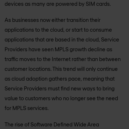
devices as many are powered by SIM cards.
As businesses now either transition their
applications to the cloud, or start to consume
applications that are based in the cloud, Service
Providers have seen MPLS growth decline as
traffic moves to the Internet rather than between
customer locations. This trend will only continue
as cloud adoption gathers pace, meaning that
Service Providers must find new ways to bring
value to customers who no longer see the need
for MPLS services.
The rise of Software Defined Wide Area