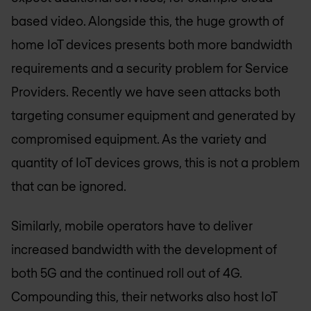
based video. Alongside this, the huge growth of
home IoT devices presents both more bandwidth
requirements and a security problem for Service
Providers. Recently we have seen attacks both
targeting consumer equipment and generated by
compromised equipment. As the variety and
quantity of IoT devices grows, this is not a problem
that can be ignored.
Similarly, mobile operators have to deliver
increased bandwidth with the development of
both 5G and the continued roll out of 4G.
Compounding this, their networks also host IoT