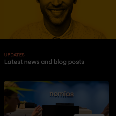
UPDATES
Latest news and blog posts