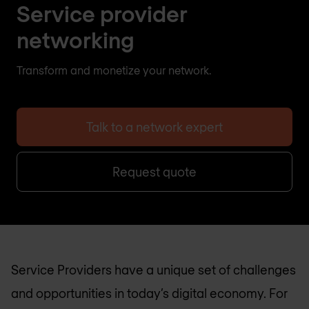
Service provider
networking
Transform and monetize your network.
Talk to a network expert
Request quote
Service Providers have a unique set of challenges
and opportunities in today’s digital economy. For