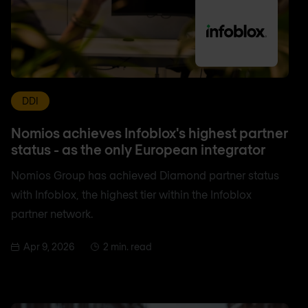
DDI
Nomios achieves Infoblox's highest partner
status - as the only European integrator
Nomios Group has achieved Diamond partner status
with Infoblox, the highest tier within the Infoblox
partner network.
Apr 9, 2026
2 min. read