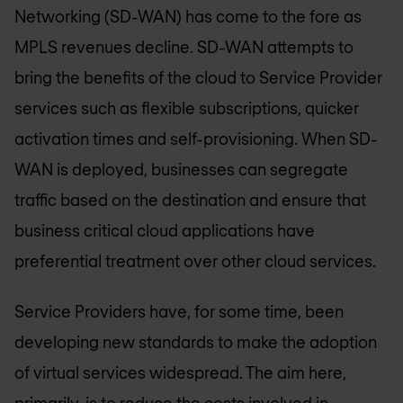
Networking (SD-WAN) has come to the fore as
MPLS revenues decline. SD-WAN attempts to
bring the benefits of the cloud to Service Provider
services such as flexible subscriptions, quicker
activation times and self-provisioning. When SD-
WAN is deployed, businesses can segregate
traffic based on the destination and ensure that
business critical cloud applications have
preferential treatment over other cloud services.
Service Providers have, for some time, been
developing new standards to make the adoption
of virtual services widespread. The aim here,