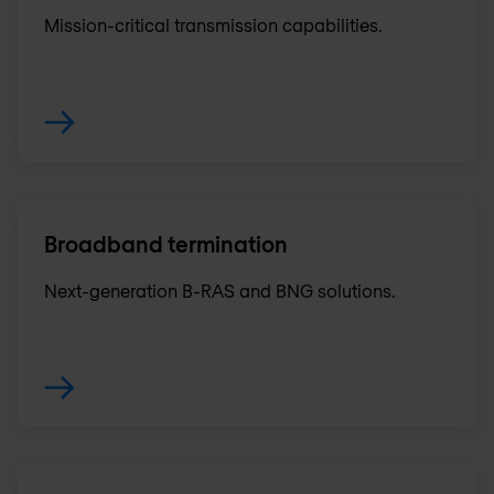
Mission-critical transmission capabilities.
Broadband termination
Next-generation B-RAS and BNG solutions.