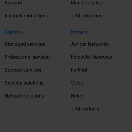
Support
Manufacturing
International offices
+ All industries
Solutions
Partners
Managed services
Juniper Networks
Professional services
Palo Alto Networks
Support services
Fortinet
Security solutions
Cisco
Network solutions
Nokia
+ All partners