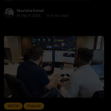
Mostafa Kamel
Mostafa Kamel
Feb 11, 2026
5 min. read
NGFW
Firewall