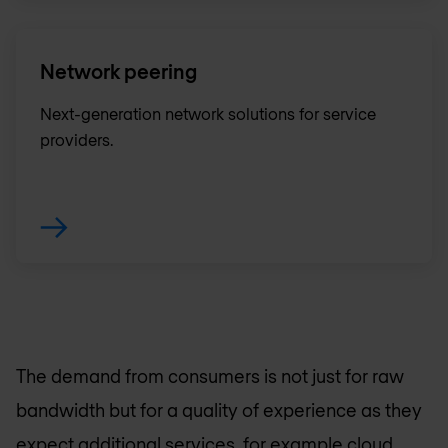
Network peering
Next-generation network solutions for service
providers.
The demand from consumers is not just for raw
bandwidth but for a quality of experience as they
expect additional services, for example cloud