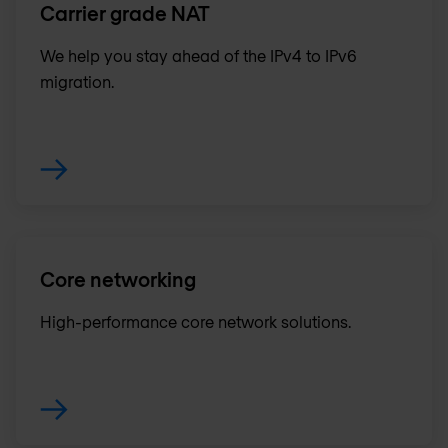
Carrier grade NAT
We help you stay ahead of the IPv4 to IPv6
migration.
Core networking
High-performance core network solutions.