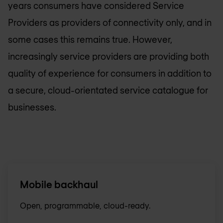
years consumers have considered Service
Providers as providers of connectivity only, and in
some cases this remains true. However,
increasingly service providers are providing both
quality of experience for consumers in addition to
a secure, cloud-orientated service catalogue for
businesses.
Mobile backhaul
Open, programmable, cloud-ready.