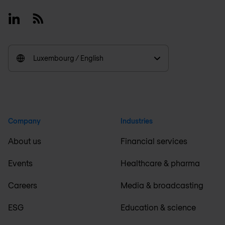
Linkedin
RSS
Luxembourg / English
Company
Industries
About us
Financial services
Events
Healthcare & pharma
Careers
Media & broadcasting
ESG
Education & science