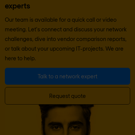
experts
Our team is available for a quick call or video
meeting. Let's connect and discuss your network
challenges, dive into vendor comparison reports,
or talk about your upcoming IT-projects. We are
here to help.
Talk to a network expert
Request quote