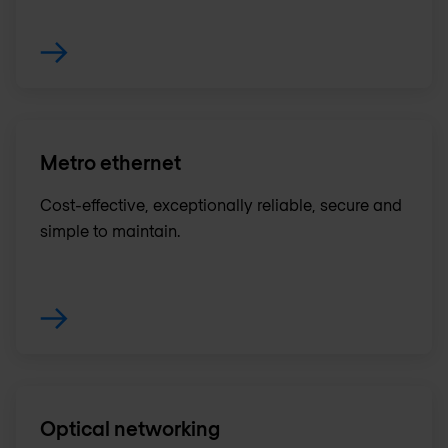
Metro ethernet
Cost-effective, exceptionally reliable, secure and
simple to maintain.
Optical networking