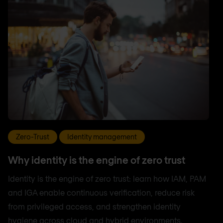
Zero-Trust
Identity management
Why identity is the engine of zero trust
Identity is the engine of zero trust: learn how IAM, PAM
and IGA enable continuous verification, reduce risk
from privileged access, and strengthen identity
hygiene across cloud and hybrid environments.