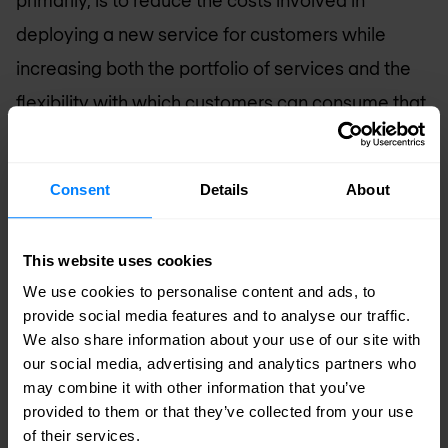
primarily, is to reduce the costs involved in
deploying a new service for customers while
increasing both the portfolio of services and the
flexibility with which customers can consume that
service. Network Functions Virtualisation (NFV) is
still in its infancy but promises to revolutionise the
Consent
Details
About
way that Service Providers both consume
technology from manufacturers and offer services
This website uses cookies
to customers.
We use cookies to personalise content and ads, to
provide social media features and to analyse our traffic.
High Performance, Open and Scalable
We also share information about your use of our site with
Solutions
our social media, advertising and analytics partners who
may combine it with other information that you’ve
Nomios Luxembourg
is built upon our successful
provided to them or that they’ve collected from your use
deployment of technology and solutions for
of their services.