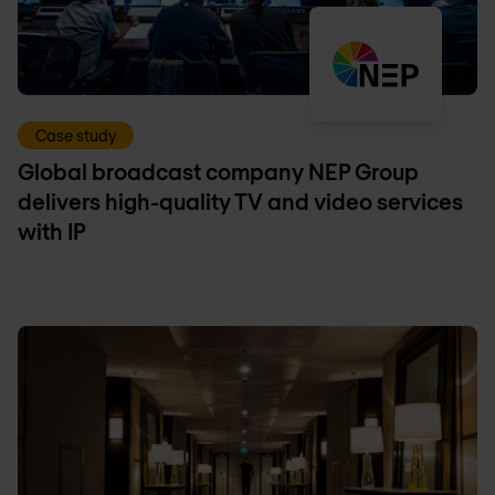
Case study
Global broadcast company NEP Group
delivers high-quality TV and video services
with IP