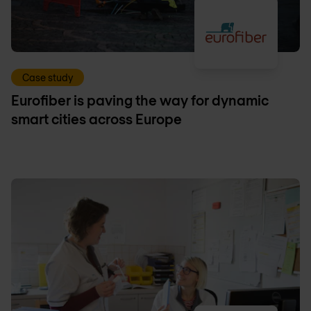
Case study
Eurofiber is paving the way for dynamic
smart cities across Europe