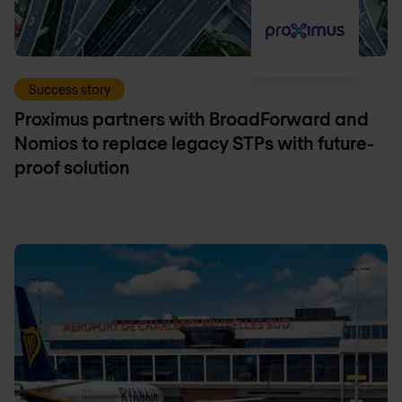
Success story
Proximus partners with BroadForward and
Nomios to replace legacy STPs with future-
proof solution