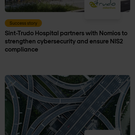
Success story
Sint-Trudo Hospital partners with Nomios to
strengthen cybersecurity and ensure NIS2
compliance