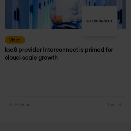
Video
IaaS provider Interconnect is primed for
cloud-scale growth
Previous
Next