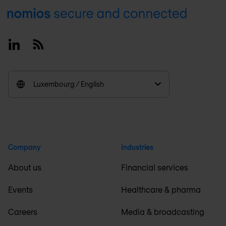
Footer
Linkedin
RSS
Luxembourg / English
Company
Industries
About us
Financial services
Events
Healthcare & pharma
Careers
Media & broadcasting