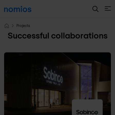
Open
Projects
Home
Successful collaborations