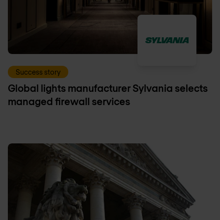
Success story
Global lights manufacturer Sylvania selects
managed firewall services