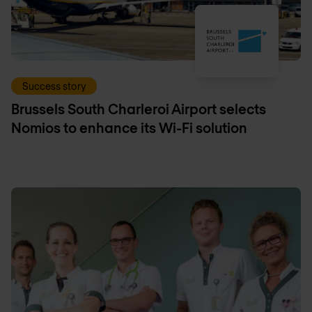
Success story
Brussels South Charleroi Airport selects
Nomios to enhance its Wi-Fi solution