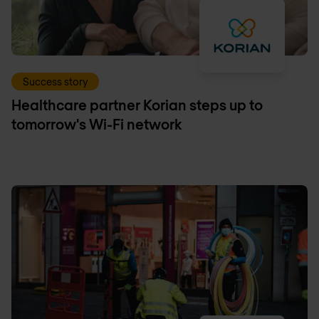
Success story
Healthcare partner Korian steps up to
tomorrow's Wi-Fi network