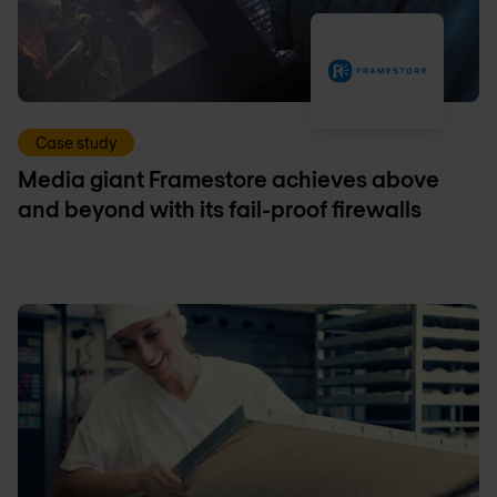
Case study
Media giant Framestore achieves above
and beyond with its fail-proof firewalls