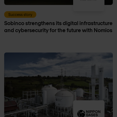
Success story
Sobinco strengthens its digital infrastructure
and cybersecurity for the future with Nomios