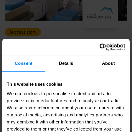
Success story
Regional psychiatric centre Les Marronniers
implements secure wireless solution
Consent
Details
About
This website uses cookies
We use cookies to personalise content and ads, to
provide social media features and to analyse our traffic.
We also share information about your use of our site with
our social media, advertising and analytics partners who
may combine it with other information that you’ve
provided to them or that they’ve collected from your use