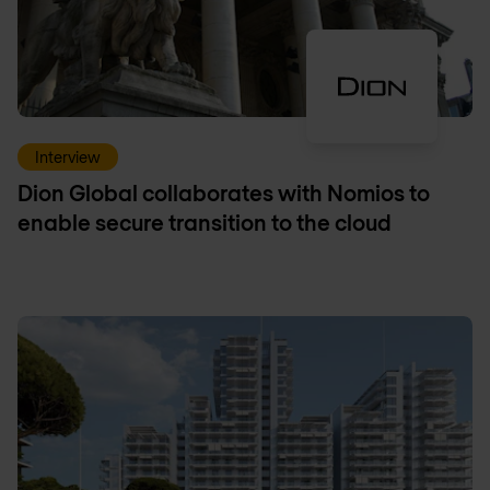
Interview
Dion Global collaborates with Nomios to
enable secure transition to the cloud