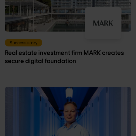
Success story
Real estate investment firm MARK creates
secure digital foundation