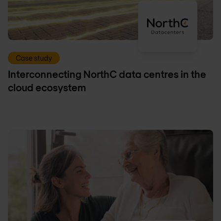
Case study
Interconnecting NorthC data centres in the
cloud ecosystem