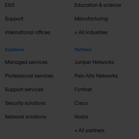
ESG
Education & science
Support
Manufacturing
International offices
+ All industries
Solutions
Partners
Managed services
Juniper Networks
Professional services
Palo Alto Networks
Support services
Fortinet
Security solutions
Cisco
Network solutions
Nokia
+ All partners