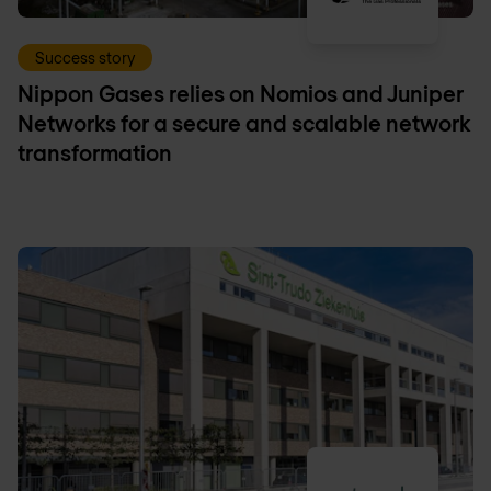
Success story
Nippon Gases relies on Nomios and Juniper
Networks for a secure and scalable network
transformation