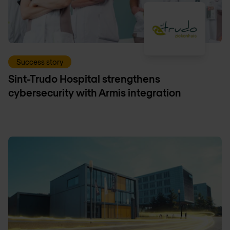
Success story
Sint-Trudo Hospital strengthens
cybersecurity with Armis integration