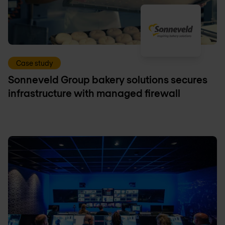
Case study
Sonneveld Group bakery solutions secures
infrastructure with managed firewall