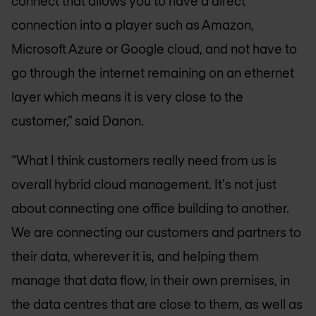
connect that allows you to have a direct
connection into a player such as Amazon,
Microsoft Azure or Google cloud, and not have to
go through the internet remaining on an ethernet
layer which means it is very close to the
customer,” said Danon.
“What I think customers really need from us is
overall hybrid cloud management. It's not just
about connecting one office building to another.
We are connecting our customers and partners to
their data, wherever it is, and helping them
manage that data flow, in their own premises, in
the data centres that are close to them, as well as