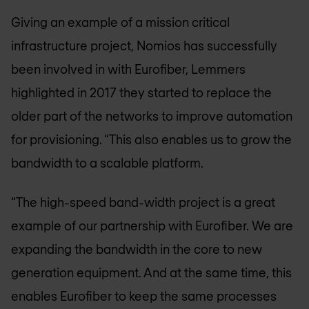
Giving an example of a mission critical
infrastructure project, Nomios has successfully
been involved in with Eurofiber, Lemmers
highlighted in 2017 they started to replace the
older part of the networks to improve automation
for provisioning. “This also enables us to grow the
bandwidth to a scalable platform.
“The high-speed band-width project is a great
example of our partnership with Eurofiber. We are
expanding the bandwidth in the core to new
generation equipment. And at the same time, this
enables Eurofiber to keep the same processes