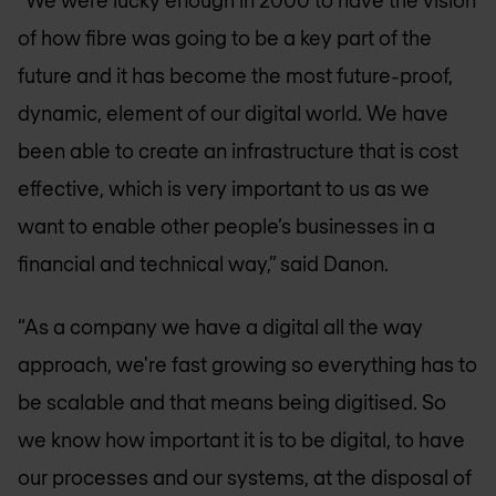
“We were lucky enough in 2000 to have the vision
of how fibre was going to be a key part of the
future and it has become the most future-proof,
dynamic, element of our digital world. We have
been able to create an infrastructure that is cost
effective, which is very important to us as we
want to enable other people’s businesses in a
financial and technical way,” said Danon.
“As a company we have a digital all the way
approach, we're fast growing so everything has to
be scalable and that means being digitised. So
we know how important it is to be digital, to have
our processes and our systems, at the disposal of