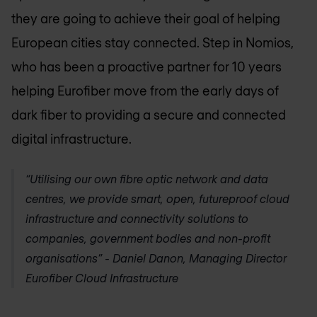
they are going to achieve their goal of helping
European cities stay connected. Step in Nomios,
who has been a proactive partner for 10 years
helping Eurofiber move from the early days of
dark fiber to providing a secure and connected
digital infrastructure.
“Utilising our own fibre optic network and data
centres, we provide smart, open, futureproof cloud
infrastructure and connectivity solutions to
companies, government bodies and non-profit
organisations” - Daniel Danon, Managing Director
Eurofiber Cloud Infrastructure