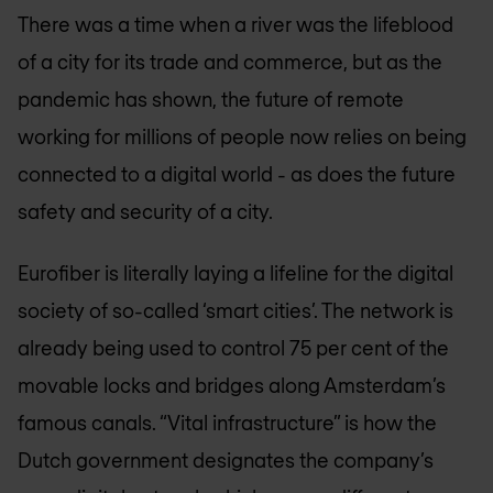
There was a time when a river was the lifeblood
of a city for its trade and commerce, but as the
pandemic has shown, the future of remote
working for millions of people now relies on being
connected to a digital world - as does the future
safety and security of a city.
Eurofiber is literally laying a lifeline for the digital
society of so-called ‘smart cities’. The network is
already being used to control 75 per cent of the
movable locks and bridges along Amsterdam’s
famous canals. “Vital infrastructure” is how the
Dutch government designates the company’s