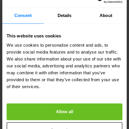
world first envisioned by Eurofiber when the
company started more than 20 years ago.”
Consent
Details
About
This website uses cookies
We use cookies to personalise content and ads, to
provide social media features and to analyse our traffic.
We also share information about your use of our site with
our social media, advertising and analytics partners who
may combine it with other information that you’ve
provided to them or that they’ve collected from your use
of their services.
Allow all