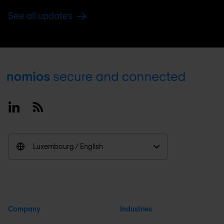
See all updates
Footer
Linkedin
RSS
Luxembourg / English
Company
Industries