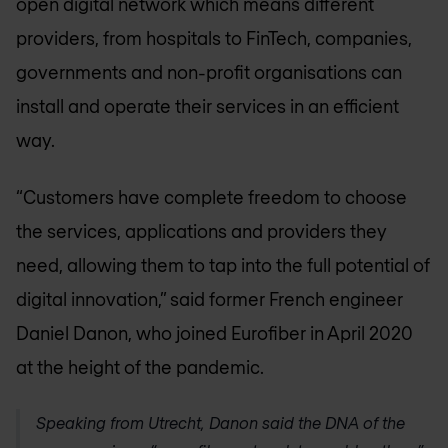
open digital network which means different
providers, from hospitals to FinTech, companies,
governments and non-profit organisations can
install and operate their services in an efficient
way.
“Customers have complete freedom to choose
the services, applications and providers they
need, allowing them to tap into the full potential of
digital innovation,” said former French engineer
Daniel Danon, who joined Eurofiber in April 2020
at the height of the pandemic.
Speaking from Utrecht, Danon said the DNA of the