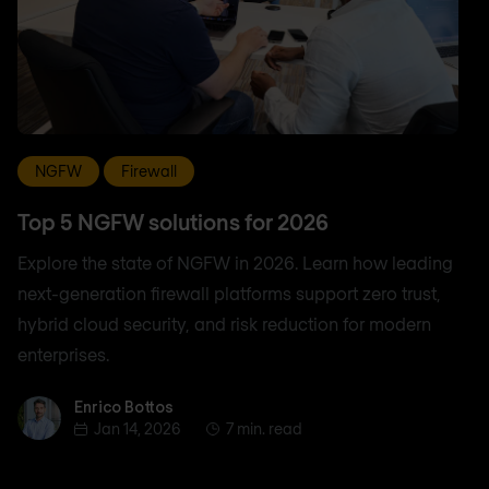
NGFW
Firewall
Top 5 NGFW solutions for 2026
Explore the state of NGFW in 2026. Learn how leading
next-generation firewall platforms support zero trust,
hybrid cloud security, and risk reduction for modern
enterprises.
Enrico Bottos
Enrico Bottos
Jan 14, 2026
7 min. read