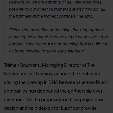
network, so we are capable of delivering services,
not only to our direct customers but also through all
the partners at the indirect channels,” he said.
“It is a very proactive partnership, thinking together,
evolving the network, and looking at what is going to
happen in the future. It’s a partnership that is building
a strong network to serve our customers."
Taimen Boumans, Managing Director of The
Netherlands at Nomios, echoed the sentiment
saying the overlap in DNA between the two Dutch
companies has deepened the partnership over
the years. “All the proposals and the projects we
design and help deploy for Eurofiber provide