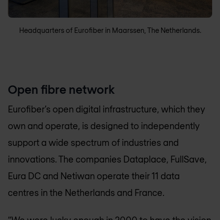
Headquarters of Eurofiber in Maarssen, The Netherlands.
Open fibre network
Eurofiber’s open digital infrastructure, which they
own and operate, is designed to independently
support a wide spectrum of industries and
innovations. The companies Dataplace, FullSave,
Eura DC and Netiwan operate their 11 data
centres in the Netherlands and France.