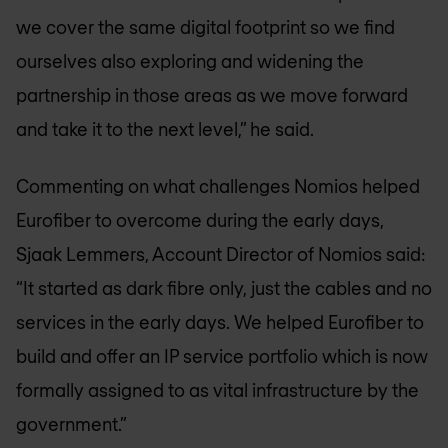
we cover the same digital footprint so we find
ourselves also exploring and widening the
partnership in those areas as we move forward
and take it to the next level,” he said.
Commenting on what challenges Nomios helped
Eurofiber to overcome during the early days,
Sjaak Lemmers, Account Director of Nomios said:
“It started as dark fibre only, just the cables and no
services in the early days. We helped Eurofiber to
build and offer an IP service portfolio which is now
formally assigned to as vital infrastructure by the
government.”