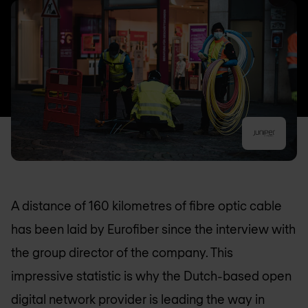
A distance of 160 kilometres of fibre optic cable
has been laid by Eurofiber since the interview with
the group director of the company. This
impressive statistic is why the Dutch-based open
digital network provider is leading the way in