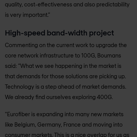
quality, cost-effectiveness and also predictability
is very important.”
High-speed band-width project
Commenting on the current work to upgrade the
core network infrastructure to 100G, Boumans
said: “What we see happening in the market is
that demands for those solutions are picking up.
Technology is a step ahead of market demands.
We already find ourselves exploring 400G.
“Eurofiber is expanding into many new markets
like Belgium, Germany, France and moving into
consumer markets. This is a nice overlap for us as