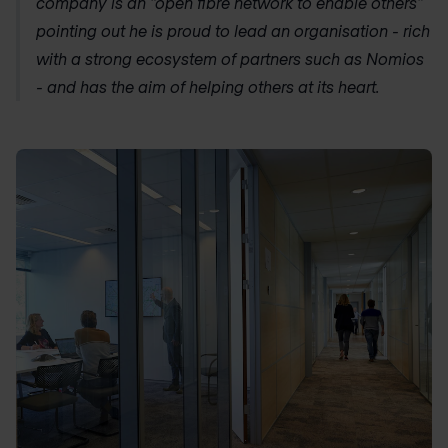
company is an “open fibre network to enable others”
pointing out he is proud to lead an organisation - rich
with a strong ecosystem of partners such as Nomios
- and has the aim of helping others at its heart.