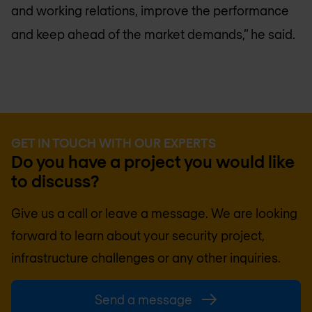
and working relations, improve the performance
and keep ahead of the market demands,” he said.
GET IN TOUCH WITH OUR EXPERTS
Do you have a project you would like
to discuss?
Give us a call or leave a message. We are looking
forward to learn about your security project,
infrastructure challenges or any other inquiries.
Send a message