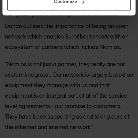
Customize
10-year partnership with Nomios
Danon outlined the importance of being an open
network which enables Eurofiber to work with an
ecosystem of partners which include Nomios.
“Nomios is not just a partner, they really are our
system integrator. Our network is largely based on
equipment they manage with us and that
equipment is an integral part of all of the service
level agreements - our promise to customers.
They have been supporting us and taking care of
the ethernet and internet network.”