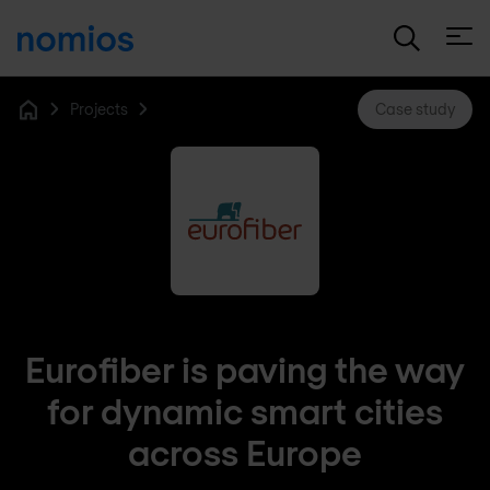
Open
Projects
Case study
Home
Eurofiber is paving the way
for dynamic smart cities
across Europe