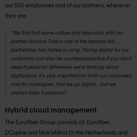
our 550 employees and of our partners, wherever
they are.
“We find that same culture and approach with our
partner Nomios. That is one of the reasons this
partnership has lasted so long. “Going digital for our
customers can also be counterproductive if you don’t
keep it personal. Whenever we're thinking about
digitisation, it's very important for both our customers
and for colleagues, that we go digital - but we
always keep it personal.”
Hybrid cloud management
The Eurofiber Group consists of: Eurofiber,
DCspine and MatrixMind (in the Netherlands and