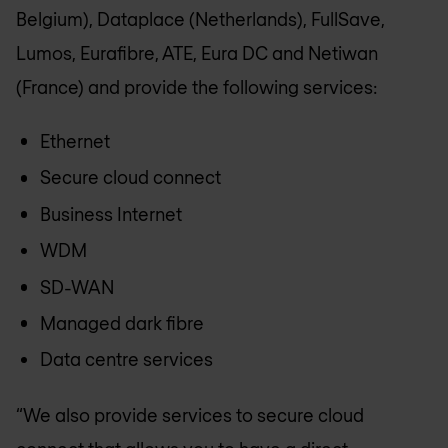
Belgium), Dataplace (Netherlands), FullSave,
Lumos, Eurafibre, ATE, Eura DC and Netiwan
(France) and provide the following services:
Ethernet
Secure cloud connect
Business Internet
WDM
SD-WAN
Managed dark fibre
Data centre services
“We also provide services to secure cloud