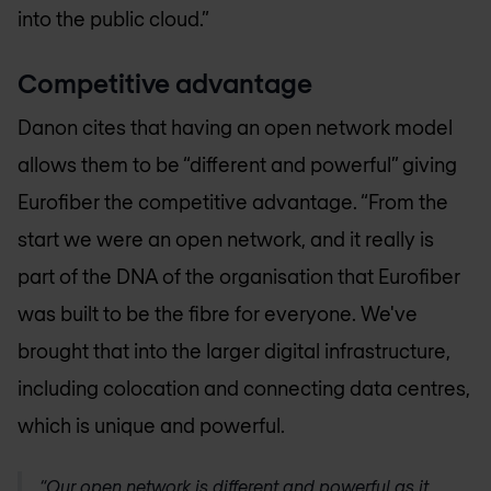
into the public cloud.”
Competitive advantage
Danon cites that having an open network model
allows them to be “different and powerful” giving
Eurofiber the competitive advantage. “From the
start we were an open network, and it really is
part of the DNA of the organisation that Eurofiber
was built to be the fibre for everyone. We've
brought that into the larger digital infrastructure,
including colocation and connecting data centres,
which is unique and powerful.
“Our open network is different and powerful as it