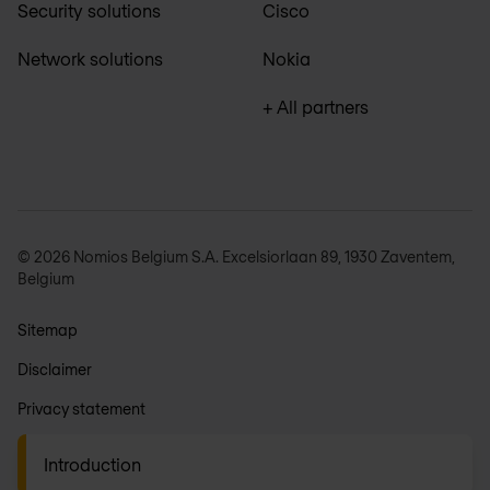
Security solutions
Cisco
Network solutions
Nokia
+ All partners
© 2026 Nomios Belgium S.A. Excelsiorlaan 89, 1930 Zaventem,
Belgium
Sitemap
Disclaimer
Privacy statement
General terms
Introduction