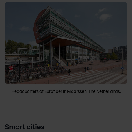
Headquarters of Eurofiber in Maarssen, The Netherlands.
Smart cities