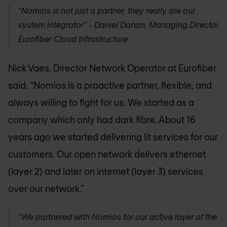
“Nomios is not just a partner, they really are our
system integrator” - Daniel Danon, Managing Director
Eurofiber Cloud Infrastructure
Nick Vaes, Director Network Operator at Eurofiber
said: “Nomios is a proactive partner, flexible, and
always willing to fight for us. We started as a
company which only had dark fibre. About 16
years ago we started delivering lit services for our
customers. Our open network delivers ethernet
(layer 2) and later on internet (layer 3) services
over our network.”
“We partnered with Nomios for our active layer of the