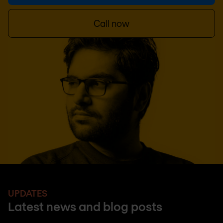
Call now
UPDATES
Latest news and blog posts