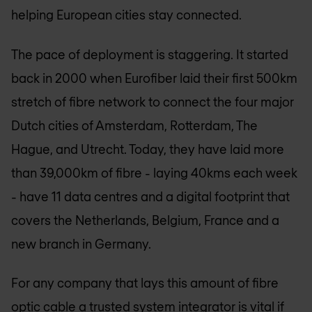
helping European cities stay connected.
The pace of deployment is staggering. It started
back in 2000 when Eurofiber laid their first 500km
stretch of fibre network to connect the four major
Dutch cities of Amsterdam, Rotterdam, The
Hague, and Utrecht. Today, they have laid more
than 39,000km of fibre - laying 40kms each week
- have 11 data centres and a digital footprint that
covers the Netherlands, Belgium, France and a
new branch in Germany.
For any company that lays this amount of fibre
optic cable a trusted system integrator is vital if