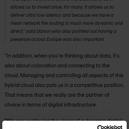
allows us to invest once, for many. It allows us to
deliver ultra low latency and because we have a
mesh network the routing is much more dynamic and
direct,” said Danon who also pointed out having a
presence across Europe was also important.
“In addition, when you're thinking about data, it's
also about colocation and connecting to the
cloud. Managing and controlling all aspects of this
hybrid cloud also puts us in a competitive position.
That means that we really are the partner of
choice in terms of digital infrastructure.
“We are continuing the vision of a dynamic digital