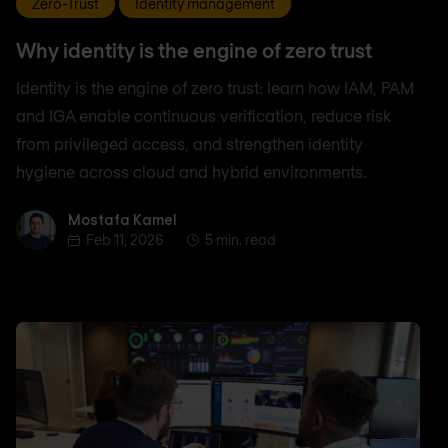
Zero-Trust
Identity management
Why identity is the engine of zero trust
Identity is the engine of zero trust: learn how IAM, PAM
and IGA enable continuous verification, reduce risk
from privileged access, and strengthen identity
hygiene across cloud and hybrid environments.
Mostafa Kamel
Mostafa Kamel
Feb 11, 2026
5 min. read