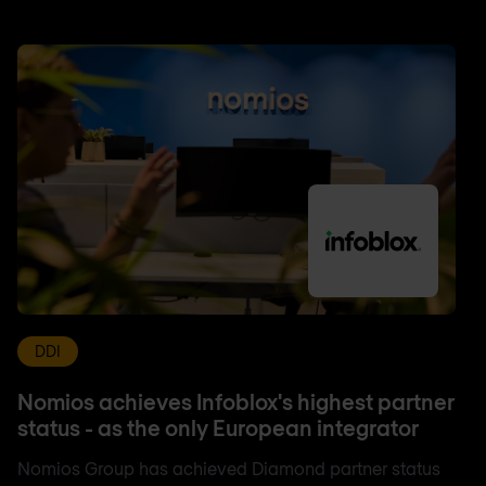
DDI
Nomios achieves Infoblox's highest partner
status - as the only European integrator
Nomios Group has achieved Diamond partner status