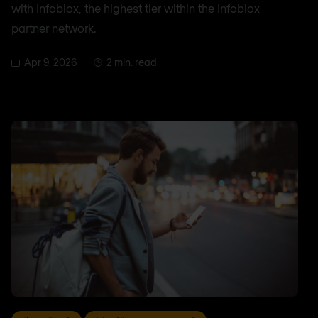
with Infoblox, the highest tier within the Infoblox
partner network.
Apr 9, 2026
2 min. read