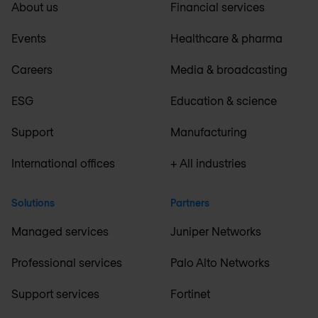
About us
Financial services
Events
Healthcare & pharma
Careers
Media & broadcasting
ESG
Education & science
Support
Manufacturing
International offices
+ All industries
Solutions
Partners
Managed services
Juniper Networks
Professional services
Palo Alto Networks
Support services
Fortinet