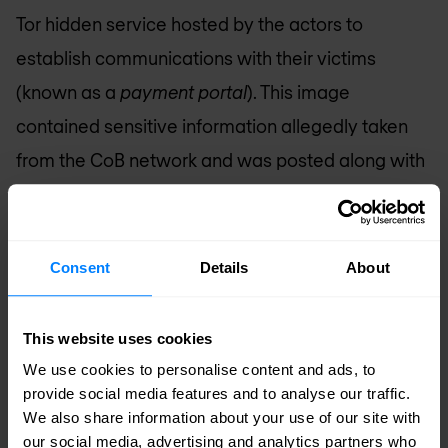
Tor hidden service hosted by the actors to
establish communications with their victims
(known as a
payment portal
). This image
contained sensitive information allegedly taken
from the CoB network and was posted along with
a message stating, “The city also said no personal
data has been compromised, Really ?!.” This
comment was likely in response to public
Consent
Details
About
statements by the city that no personal
information had been compromised during the
This website uses cookies
incident and to incentivise ransom payment.
We use cookies to personalise content and ads, to
provide social media features and to analyse our traffic.
Young later stated that not only was the city not
We also share information about your use of our site with
going to pay the ransom, but that “
we’re going to
our social media, advertising and analytics partners who