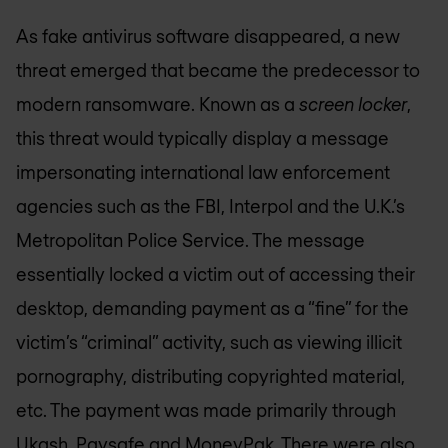
As fake antivirus software disappeared, a new
threat emerged that became the predecessor to
modern ransomware. Known as a
screen locker
,
this threat would typically display a message
impersonating international law enforcement
agencies such as the FBI, Interpol and the U.K.’s
Metropolitan Police Service. The message
essentially locked a victim out of accessing their
desktop, demanding payment as a “fine” for the
victim’s “criminal” activity, such as viewing illicit
pornography, distributing copyrighted material,
etc. The payment was made primarily through
Ukash, Paysafe and MoneyPak. There were also