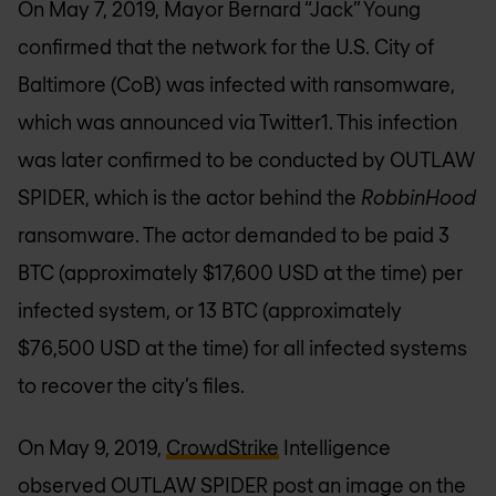
On May 7, 2019, Mayor Bernard “Jack” Young
confirmed that the network for the U.S. City of
Baltimore (CoB) was infected with ransomware,
which was announced via Twitter1. This infection
was later confirmed to be conducted by OUTLAW
SPIDER, which is the actor behind the
RobbinHood
ransomware. The actor demanded to be paid 3
BTC (approximately $17,600 USD at the time) per
infected system, or 13 BTC (approximately
$76,500 USD at the time) for all infected systems
to recover the city’s files.
On May 9, 2019,
CrowdStrike
Intelligence
observed OUTLAW SPIDER post an image on the