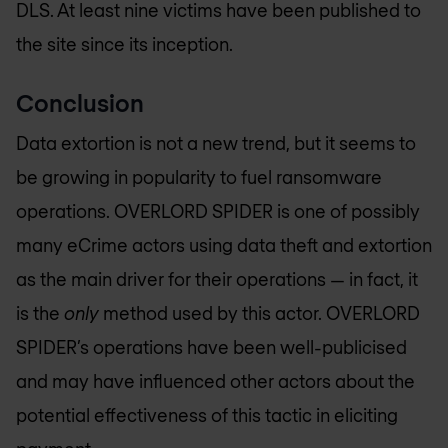
DLS. At least nine victims have been published to
the site since its inception.
Conclusion
Data extortion is not a new trend, but it seems to
be growing in popularity to fuel ransomware
operations. OVERLORD SPIDER is one of possibly
many eCrime actors using data theft and extortion
as the main driver for their operations — in fact, it
is the
only
method used by this actor. OVERLORD
SPIDER’s operations have been well-publicised
and may have influenced other actors about the
potential effectiveness of this tactic in eliciting