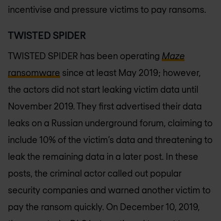
incentivise and pressure victims to pay ransoms.
TWISTED SPIDER
TWISTED SPIDER has been operating
Maze
ransomware
since at least May 2019; however,
the actors did not start leaking victim data until
November 2019. They first advertised their data
leaks on a Russian underground forum, claiming to
include 10% of the victim’s data and threatening to
leak the remaining data in a later post. In these
posts, the criminal actor called out popular
security companies and warned another victim to
pay the ransom quickly. On December 10, 2019,