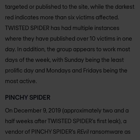
targeted or published to the site, while the darkest
red indicates more than six victims affected.
TWISTED SPIDER has had multiple instances
where they have published over 10 victims in one
day. In addition, the group appears to work most
days of the week, with Sunday being the least
prolific day and Mondays and Fridays being the
most active.
PINCHY SPIDER
On December 9, 2019 (approximately two and a
half weeks after TWISTED SPIDER’s first leak), a
vendor of PINCHY SPIDER’s
REvil
ransomware as