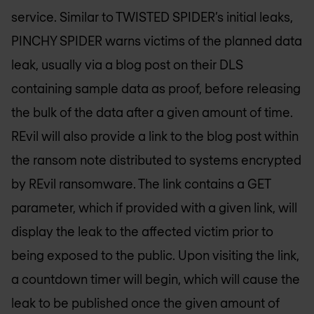
service. Similar to TWISTED SPIDER’s initial leaks,
PINCHY SPIDER warns victims of the planned data
leak, usually via a blog post on their DLS
containing sample data as proof, before releasing
the bulk of the data after a given amount of time.
REvil will also provide a link to the blog post within
the ransom note distributed to systems encrypted
by REvil ransomware. The link contains a GET
parameter, which if provided with a given link, will
display the leak to the affected victim prior to
being exposed to the public. Upon visiting the link,
a countdown timer will begin, which will cause the
leak to be published once the given amount of