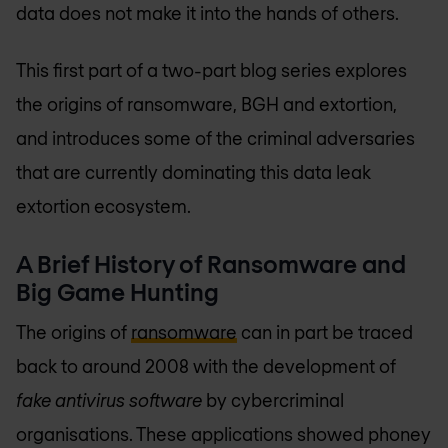
data does not make it into the hands of others.
This first part of a two-part blog series explores
the origins of ransomware, BGH and extortion,
and introduces some of the criminal adversaries
that are currently dominating this data leak
extortion ecosystem.
A Brief History of Ransomware and
Big Game Hunting
The origins of
ransomware
can in part be traced
back to around 2008 with the development of
fake antivirus software
by cybercriminal
organisations. These applications showed phoney