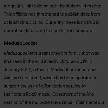
mega[.]nz link to download the stolen victim data.
This affiliate has threatened to publish data from
at least nine victims. Currently, there is no DLS in
operation dedicated to LockBit ransomware.
MedusaLocker
MedusaLocker
is a ransomware family that was
first seen in the wild in early October 2019. In
January 2020, a fork of MedusaLocker named
Ako
was observed, which has been updated to
support the use of a Tor hidden service to
facilitate a RaaS model. Operators of the Ako
version of the malware have since implemented a