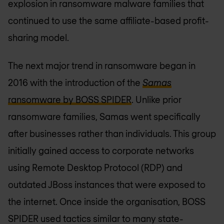
explosion in ransomware malware families that
continued to use the same affiliate-based profit-
sharing model.
The next major trend in ransomware began in
2016 with the introduction of the
Samas
ransomware by BOSS SPIDER
. Unlike prior
ransomware families, Samas went specifically
after businesses rather than individuals. This group
initially gained access to corporate networks
using Remote Desktop Protocol (RDP) and
outdated JBoss instances that were exposed to
the internet. Once inside the organisation, BOSS
SPIDER used tactics similar to many state-