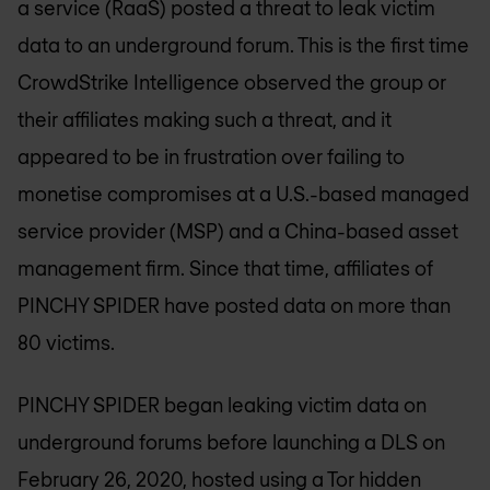
a service (RaaS) posted a threat to leak victim
data to an underground forum. This is the first time
CrowdStrike Intelligence observed the group or
their affiliates making such a threat, and it
appeared to be in frustration over failing to
monetise compromises at a U.S.-based managed
service provider (MSP) and a China-based asset
management firm. Since that time, affiliates of
PINCHY SPIDER have posted data on more than
80 victims.
PINCHY SPIDER began leaking victim data on
underground forums before launching a DLS on
February 26, 2020, hosted using a Tor hidden