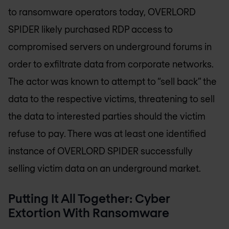
to ransomware operators today, OVERLORD
SPIDER likely purchased RDP access to
compromised servers on underground forums in
order to exfiltrate data from corporate networks.
The actor was known to attempt to “sell back” the
data to the respective victims, threatening to sell
the data to interested parties should the victim
refuse to pay. There was at least one identified
instance of OVERLORD SPIDER successfully
selling victim data on an underground market.
Putting It All Together: Cyber
Extortion With Ransomware