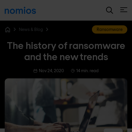
Open
News & Blog
Ransomware
Home
The history of ransomware
and the new trends
Nov 24, 2020
14 min. read