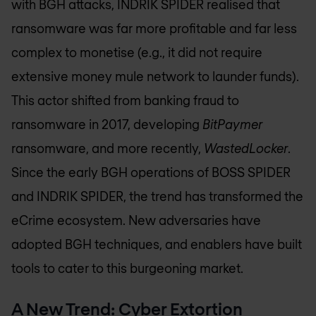
with BGH attacks, INDRIK SPIDER realised that
ransomware was far more profitable and far less
complex to monetise (e.g., it did not require
extensive money mule network to launder funds).
This actor shifted from banking fraud to
ransomware in 2017, developing
BitPaymer
ransomware, and more recently,
WastedLocker
.
Since the early BGH operations of BOSS SPIDER
and INDRIK SPIDER, the trend has transformed the
eCrime ecosystem. New adversaries have
adopted BGH techniques, and enablers have built
tools to cater to this burgeoning market.
A New Trend: Cyber Extortion