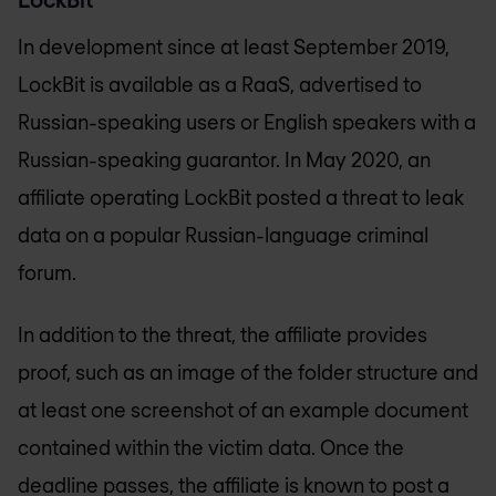
In development since at least September 2019,
LockBit is available as a RaaS, advertised to
Russian-speaking users or English speakers with a
Russian-speaking guarantor. In May 2020, an
affiliate operating LockBit posted a threat to leak
data on a popular Russian-language criminal
forum.
In addition to the threat, the affiliate provides
proof, such as an image of the folder structure and
at least one screenshot of an example document
contained within the victim data. Once the
deadline passes, the affiliate is known to post a