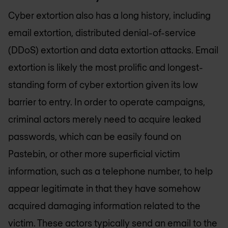
Cyber extortion also has a long history, including
email extortion, distributed denial-of-service
(DDoS) extortion and data extortion attacks. Email
extortion is likely the most prolific and longest-
standing form of cyber extortion given its low
barrier to entry. In order to operate campaigns,
criminal actors merely need to acquire leaked
passwords, which can be easily found on
Pastebin, or other more superficial victim
information, such as a telephone number, to help
appear legitimate in that they have somehow
acquired damaging information related to the
victim. These actors typically send an email to the