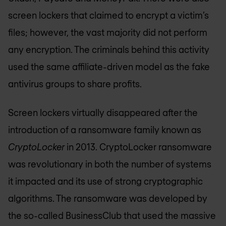
screen lockers that claimed to encrypt a victim’s
files; however, the vast majority did not perform
any encryption. The criminals behind this activity
used the same affiliate-driven model as the fake
antivirus groups to share profits.
Screen lockers virtually disappeared after the
introduction of a ransomware family known as
CryptoLocker
in 2013. CryptoLocker ransomware
was revolutionary in both the number of systems
it impacted and its use of strong cryptographic
algorithms. The ransomware was developed by
the so-called BusinessClub that used the massive