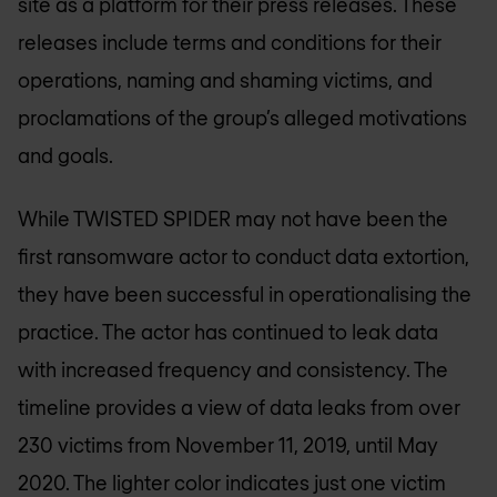
site as a platform for their press releases. These
releases include terms and conditions for their
operations, naming and shaming victims, and
proclamations of the group’s alleged motivations
and goals.
While TWISTED SPIDER may not have been the
first ransomware actor to conduct data extortion,
they have been successful in operationalising the
practice. The actor has continued to leak data
with increased frequency and consistency. The
timeline provides a view of data leaks from over
230 victims from November 11, 2019, until May
2020. The lighter color indicates just one victim