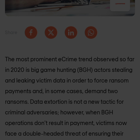
Share
The most prominent eCrime trend observed so far
in 2020 is big game hunting (BGH) actors stealing
and leaking victim data in order to force ransom
payments and, in some cases, demand two
ransoms. Data extortion is not a new tactic for
criminal adversaries; however, when BGH
operations don’t result in payment, victims now
face a double-headed threat of ensuring their