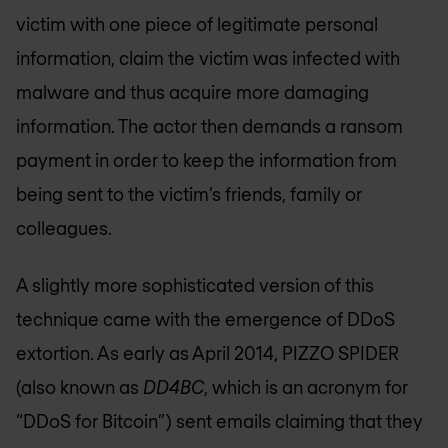
victim with one piece of legitimate personal
information, claim the victim was infected with
malware and thus acquire more damaging
information. The actor then demands a ransom
payment in order to keep the information from
being sent to the victim’s friends, family or
colleagues.
A slightly more sophisticated version of this
technique came with the emergence of DDoS
extortion. As early as April 2014, PIZZO SPIDER
(also known as
DD4BC
, which is an acronym for
“DDoS for Bitcoin”) sent emails claiming that they