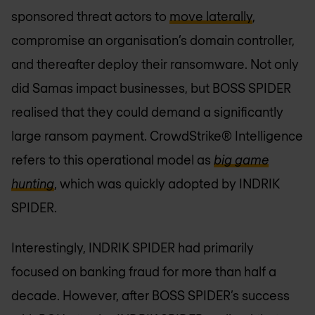
sponsored threat actors to
move laterally
,
compromise an organisation’s domain controller,
and thereafter deploy their ransomware. Not only
did Samas impact businesses, but BOSS SPIDER
realised that they could demand a significantly
large ransom payment. CrowdStrike® Intelligence
refers to this operational model as
big game
hunting
, which was quickly adopted by INDRIK
SPIDER.
Interestingly, INDRIK SPIDER had primarily
focused on banking fraud for more than half a
decade. However, after BOSS SPIDER’s success