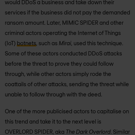
would DDoS a business and take down their
services if the business did not pay the demanded
ransom amount. Later, MIMIC SPIDER and other
criminal actors operating the Internet of Things
(IoT)
botnets
, such as
Mirai
, used this technique.
Some of these actors conducted DDoS attacks
before the threat to prove they could follow
through, while other actors simply rode the
coattails of other attacks, sending the threat while
unable to follow through with the deed.
One of the more publicised actors to capitalise on
this trend and take it to the next level is
OVERLORD SPIDER, aka
The Dark Overlord
. Similar