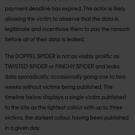
payment deadline has expired. The actor is likely
allowing the victim to observe that the data is
legitimate and incentivise them to pay the ransom
before all of their data is leaked.
The DOPPEL SPIDER is not as visibly prolific as
TWISTED SPIDER or PINCHY SPIDER and leaks
data sporadically, occasionally going one to two
weeks without victims being published. The
timeline below displays a single victim published
to the site as the lightest colour with up to three
victims, the darkest colour, having been published
in a given day.