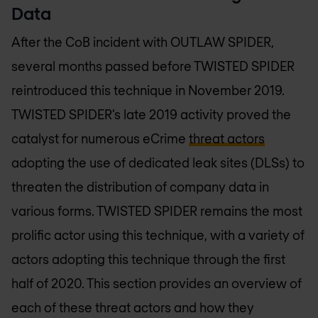
Data
After the CoB incident with OUTLAW SPIDER,
several months passed before TWISTED SPIDER
reintroduced this technique in November 2019.
TWISTED SPIDER’s late 2019 activity proved the
catalyst for numerous eCrime
threat actors
adopting the use of dedicated leak sites (DLSs) to
threaten the distribution of company data in
various forms. TWISTED SPIDER remains the most
prolific actor using this technique, with a variety of
actors adopting this technique through the first
half of 2020. This section provides an overview of
each of these threat actors and how they