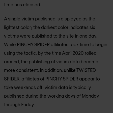
time has elapsed.
A single victim published is displayed as the
lightest color; the darkest color indicates six
victims were published to the site in one day.
While PINCHY SPIDER affiliates took time to begin
using the tactic, by the time April 2020 rolled
around, the publishing of victim data became
more consistent. In addition, unlike TWISTED
SPIDER, affiliates of PINCHY SPIDER appear to
take weekends off; victim data is typically
published during the working days of Monday
through Friday.