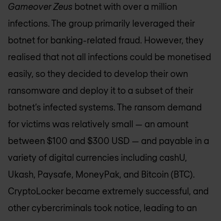
Gameover Zeus
botnet with over a million
infections. The group primarily leveraged their
botnet for banking-related fraud. However, they
realised that not all infections could be monetised
easily, so they decided to develop their own
ransomware and deploy it to a subset of their
botnet’s infected systems. The ransom demand
for victims was relatively small — an amount
between $100 and $300 USD — and payable in a
variety of digital currencies including cashU,
Ukash, Paysafe, MoneyPak, and Bitcoin (BTC).
CryptoLocker became extremely successful, and
other cybercriminals took notice, leading to an