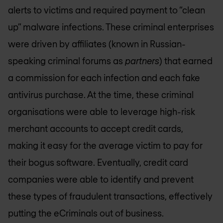
alerts to victims and required payment to “clean
up” malware infections. These criminal enterprises
were driven by affiliates (known in Russian-
speaking criminal forums as
partners
) that earned
a commission for each infection and each fake
antivirus purchase. At the time, these criminal
organisations were able to leverage high-risk
merchant accounts to accept credit cards,
making it easy for the average victim to pay for
their bogus software. Eventually, credit card
companies were able to identify and prevent
these types of fraudulent transactions, effectively
putting the eCriminals out of business.