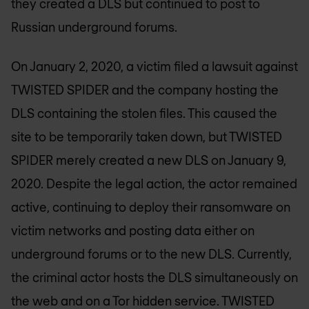
they created a DLS but continued to post to
Russian underground forums.
On January 2, 2020, a victim filed a lawsuit against
TWISTED SPIDER and the company hosting the
DLS containing the stolen files. This caused the
site to be temporarily taken down, but TWISTED
SPIDER merely created a new DLS on January 9,
2020. Despite the legal action, the actor remained
active, continuing to deploy their ransomware on
victim networks and posting data either on
underground forums or to the new DLS. Currently,
the criminal actor hosts the DLS simultaneously on
the web and on a Tor hidden service. TWISTED