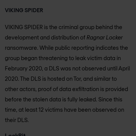
VIKING SPIDER
VIKING SPIDER is the criminal group behind the
development and distribution of
Ragnar Locker
ransomware. While public reporting indicates the
group began threatening to leak victim data in
February 2020, a DLS was not observed until April
2020. The DLS is hosted on Tor, and similar to
other actors, proof of data exfiltration is provided
before the stolen data is fully leaked. Since this
time, at least 12 victims have been observed on
their DLS.
LockBit