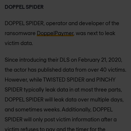
DOPPEL SPIDER
DOPPEL SPIDER, operator and developer of the
ransomware
DoppelPaymer
, was next to leak
victim data.
Since introducing their DLS on February 21, 2020,
the actor has published data from over 40 victims.
However, while TWISTED SPIDER and PINCHY
SPIDER typically leak data in at most three parts,
DOPPEL SPIDER will leak data over multiple days,
and sometimes weeks. Additionally, DOPPEL
SPIDER will only post victim information after a
victim refuses to pay and the timer for the