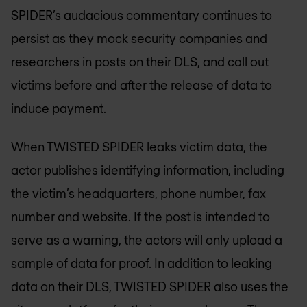
SPIDER’s audacious commentary continues to
persist as they mock security companies and
researchers in posts on their DLS, and call out
victims before and after the release of data to
induce payment.
When TWISTED SPIDER leaks victim data, the
actor publishes identifying information, including
the victim’s headquarters, phone number, fax
number and website. If the post is intended to
serve as a warning, the actors will only upload a
sample of data for proof. In addition to leaking
data on their DLS, TWISTED SPIDER also uses the