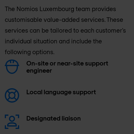
The
Nomios Luxembourg
team provides
customisable value-added services. These
services can be tailored to each customer’s
individual situation and include the
following options.
On-site or near-site support
engineer
Local language support
Designated liaison