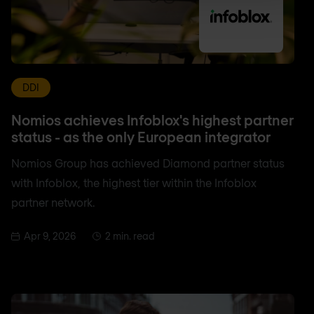
DDI
Nomios achieves Infoblox's highest partner
status - as the only European integrator
Nomios Group has achieved Diamond partner status
with Infoblox, the highest tier within the Infoblox
partner network.
Apr 9, 2026
2 min. read