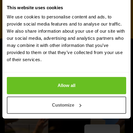
This website uses cookies
We use cookies to personalise content and ads, to
provide social media features and to analyse our traffic.
We also share information about your use of our site with
our social media, advertising and analytics partners who
may combine it with other information that you’ve
provided to them or that they’ve collected from your use
UPDATES
of their services.
More updates
Allow all
Customize