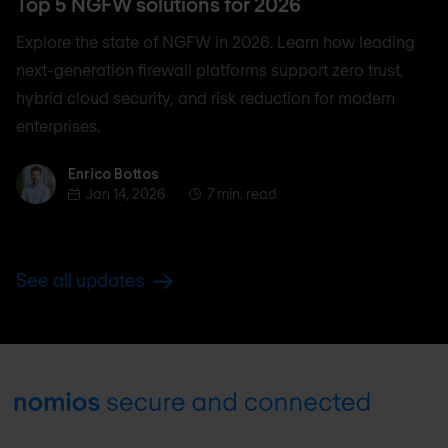
Top 5 NGFW solutions for 2026
Explore the state of NGFW in 2026. Learn how leading
next-generation firewall platforms support zero trust,
hybrid cloud security, and risk reduction for modern
enterprises.
Enrico Bottos
Enrico Bottos
Jan 14, 2026
7 min. read
See all updates
Footer