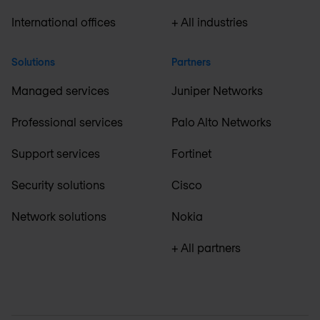
International offices
+ All industries
Solutions
Partners
Managed services
Juniper Networks
Professional services
Palo Alto Networks
Support services
Fortinet
Security solutions
Cisco
Network solutions
Nokia
+ All partners