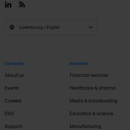
Linkedin
RSS
Luxembourg / English
Company
Industries
About us
Financial services
Events
Healthcare & pharma
Careers
Media & broadcasting
ESG
Education & science
Support
Manufacturing