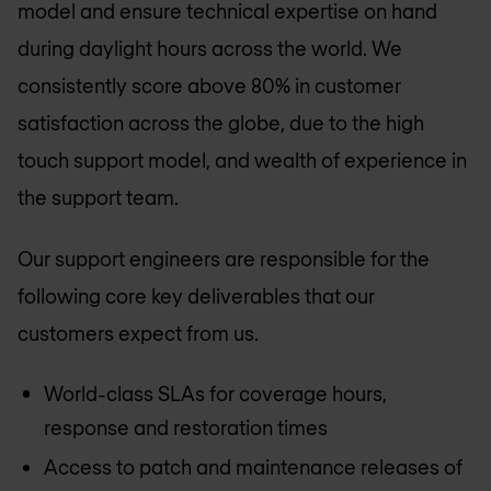
model and ensure technical expertise on hand
during daylight hours across the world. We
consistently score above 80% in customer
satisfaction across the globe, due to the high
touch support model, and wealth of experience in
the support team.
Our support engineers are responsible for the
following core key deliverables that our
customers expect from us.
World-class SLAs for coverage hours,
response and restoration times
Access to patch and maintenance releases of