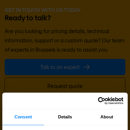
GET IN TOUCH WITH US TODAY
Ready to talk?
Are you looking for pricing details, technical
information, support or a custom quote? Our team
of experts in
Brussels
is ready to assist you.
Talk to an expert
Request quote
Consent
Details
About