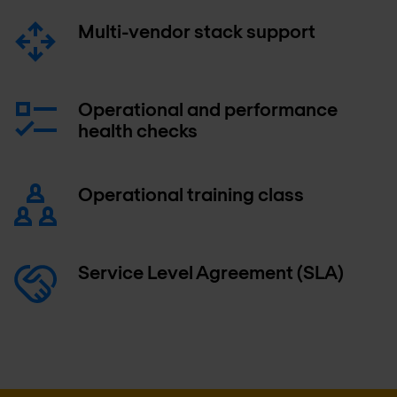
Multi-vendor stack support
Operational and performance
health checks
Operational training class
Service Level Agreement (SLA)