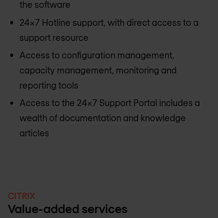
the software
24x7 Hotline support, with direct access to a
support resource
Access to configuration management,
capacity management, monitoring and
reporting tools
Access to the 24x7 Support Portal includes a
wealth of documentation and knowledge
articles
CITRIX
Value-added services