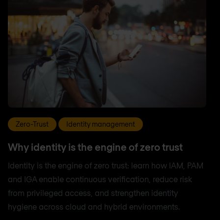
Zero-Trust
Identity management
Why identity is the engine of zero trust
Identity is the engine of zero trust: learn how IAM, PAM
and IGA enable continuous verification, reduce risk
from privileged access, and strengthen identity
hygiene across cloud and hybrid environments.