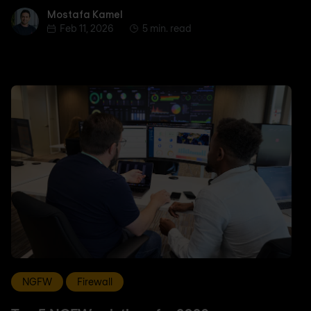
Mostafa Kamel
Mostafa Kamel
Feb 11, 2026
5 min. read
NGFW
Firewall