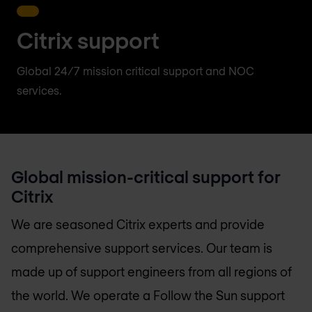
Citrix support
Global 24/7 mission critical support and NOC
services.
Global mission-critical support for
Citrix
We are seasoned Citrix experts and provide
comprehensive support services. Our team is
made up of support engineers from all regions of
the world. We operate a Follow the Sun support