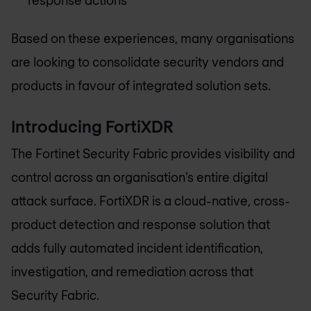
Based on these experiences, many organisations
are looking to consolidate security vendors and
products in favour of integrated solution sets.
Introducing FortiXDR
The Fortinet Security Fabric provides visibility and
control across an organisation’s entire digital
attack surface. FortiXDR is a cloud-native, cross-
product detection and response solution that
adds fully automated incident identification,
investigation, and remediation across that
Security Fabric.