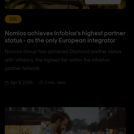
DDI
Nomios achieves Infoblox's highest partner
status - as the only European integrator
Nomios Group has achieved Diamond partner status
with Infoblox, the highest tier within the Infoblox
partner network.
Apr 9, 2026
2 min. read