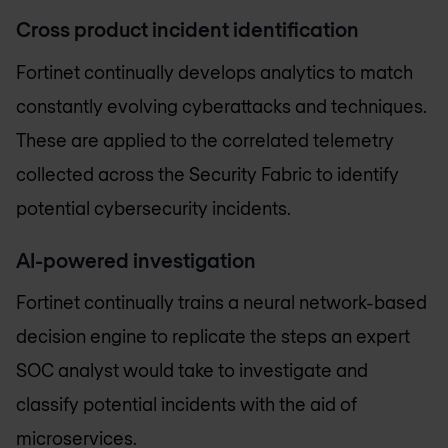
Cross product incident identification
Fortinet continually develops analytics to match
constantly evolving cyberattacks and techniques.
These are applied to the correlated telemetry
collected across the Security Fabric to identify
potential cybersecurity incidents.
AI-powered investigation
Fortinet continually trains a neural network-based
decision engine to replicate the steps an expert
SOC analyst would take to investigate and
classify potential incidents with the aid of
microservices.