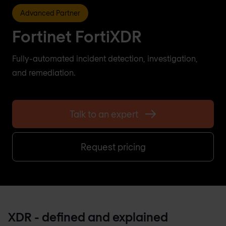
Advanced Partner
Fortinet FortiXDR
Fully-automated incident detection, investigation,
and remediation.
Talk to an expert
Request pricing
XDR - defined and explained