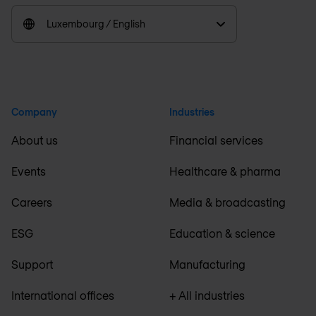
Luxembourg / English
Company
Industries
About us
Financial services
Events
Healthcare & pharma
Careers
Media & broadcasting
ESG
Education & science
Support
Manufacturing
International offices
+ All industries