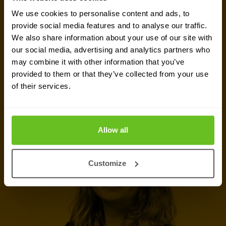
Ready to talk?
We use cookies to personalise content and ads, to
Are you looking for pricing details, technical
provide social media features and to analyse our traffic.
We also share information about your use of our site with
information, support or a custom quote? Our team
our social media, advertising and analytics partners who
of experts in
Brussels
is ready to assist you.
may combine it with other information that you’ve
provided to them or that they’ve collected from your use
Talk to an expert
of their services.
Request quote
Allow all
Customize