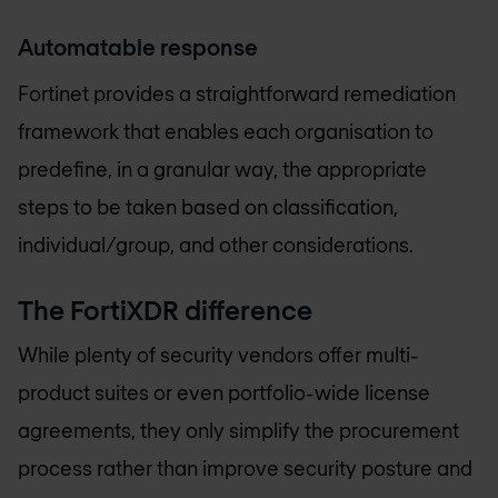
Automatable response
Fortinet provides a straightforward remediation
framework that enables each organisation to
predefine, in a granular way, the appropriate
steps to be taken based on classification,
individual/group, and other considerations.
The FortiXDR difference
While plenty of security vendors offer multi-
product suites or even portfolio-wide license
agreements, they only simplify the procurement
process rather than improve security posture and