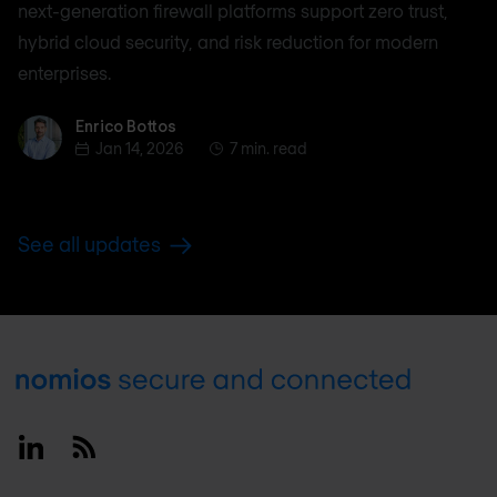
next-generation firewall platforms support zero trust,
hybrid cloud security, and risk reduction for modern
enterprises.
Enrico Bottos
Enrico Bottos
Jan 14, 2026
7 min. read
See all updates
Footer
Linkedin
RSS