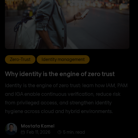
Zero-Trust
Identity management
Why identity is the engine of zero trust
Identity is the engine of zero trust: learn how IAM, PAM
and IGA enable continuous verification, reduce risk
from privileged access, and strengthen identity
hygiene across cloud and hybrid environments.
Mostafa Kamel
Mostafa Kamel
Feb 11, 2026
5 min. read