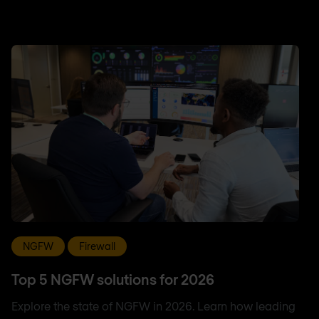
NGFW
Firewall
Top 5 NGFW solutions for 2026
Explore the state of NGFW in 2026. Learn how leading