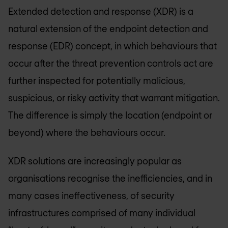
Extended detection and response (XDR) is a
natural extension of the endpoint detection and
response (EDR) concept, in which behaviours that
occur after the threat prevention controls act are
further inspected for potentially malicious,
suspicious, or risky activity that warrant mitigation.
The difference is simply the location (endpoint or
beyond) where the behaviours occur.
XDR solutions are increasingly popular as
organisations recognise the inefficiencies, and in
many cases ineffectiveness, of security
infrastructures comprised of many individual