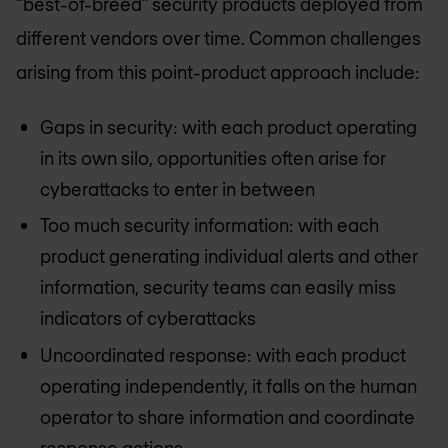
“best-of-breed” security products deployed from
different vendors over time. Common challenges
arising from this point-product approach include:
Gaps in security: with each product operating
in its own silo, opportunities often arise for
cyberattacks to enter in between
Too much security information: with each
product generating individual alerts and other
information, security teams can easily miss
indicators of cyberattacks
Uncoordinated response: with each product
operating independently, it falls on the human
operator to share information and coordinate
response actions