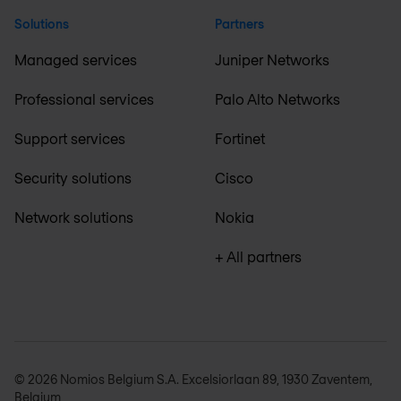
Solutions
Partners
Managed services
Juniper Networks
Professional services
Palo Alto Networks
Support services
Fortinet
Security solutions
Cisco
Network solutions
Nokia
+ All partners
© 2026 Nomios Belgium S.A. Excelsiorlaan 89, 1930 Zaventem,
Belgium