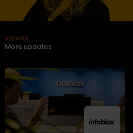
UPDATES
More updates