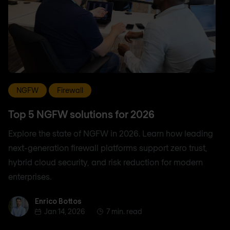
NGFW
Firewall
Top 5 NGFW solutions for 2026
Explore the state of NGFW in 2026. Learn how leading
next-generation firewall platforms support zero trust,
hybrid cloud security, and risk reduction for modern
enterprises.
Enrico Bottos
Enrico Bottos
Jan 14, 2026
7 min. read