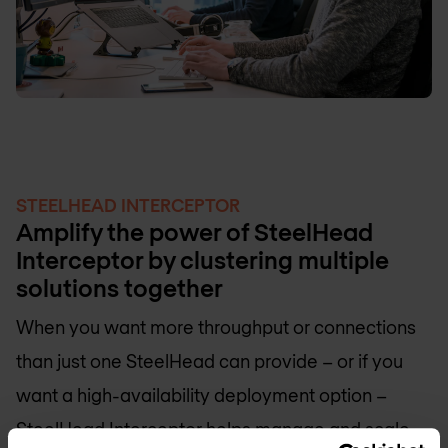
STEELHEAD INTERCEPTOR
Amplify the power of SteelHead
Interceptor by clustering multiple
solutions together
When you want more throughput or connections
than just one SteelHead can provide – or if you
want a high-availability deployment option –
SteelHead Interceptor helps manage and scale