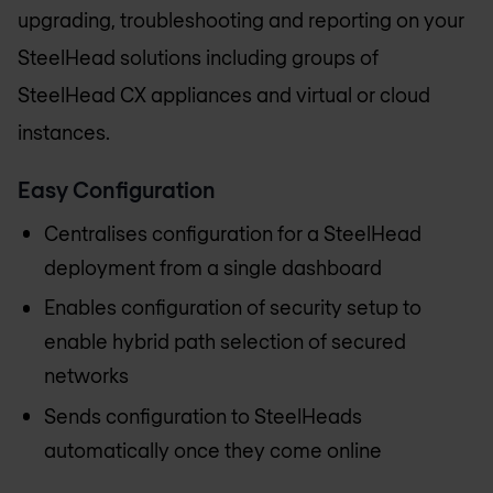
upgrading, troubleshooting and reporting on your
SteelHead solutions including groups of
SteelHead CX appliances and virtual or cloud
instances.
Easy Configuration
Centralises configuration for a SteelHead
deployment from a single dashboard
Enables configuration of security setup to
enable hybrid path selection of secured
networks
Sends configuration to SteelHeads
automatically once they come online