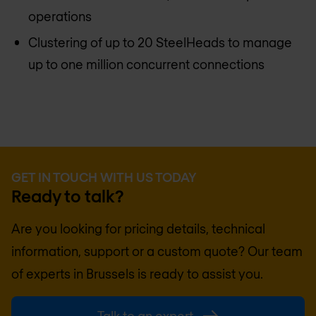
operations
Clustering of up to 20 SteelHeads to manage
up to one million concurrent connections
GET IN TOUCH WITH US TODAY
Ready to talk?
Are you looking for pricing details, technical
information, support or a custom quote? Our team
of experts in
Brussels
is ready to assist you.