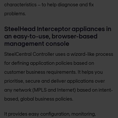
characteristics – to help diagnose and fix
problems.
SteelHead Interceptor appliances in
an easy-to-use, browser-based
management console
SteelCentral Controller uses a wizard-like process
for defining application policies based on
customer business requirements. It helps you
prioritise, secure and deliver applications over
any network (MPLS and Internet) based on intent-
based, global business policies.
It provides easy configuration, monitoring,