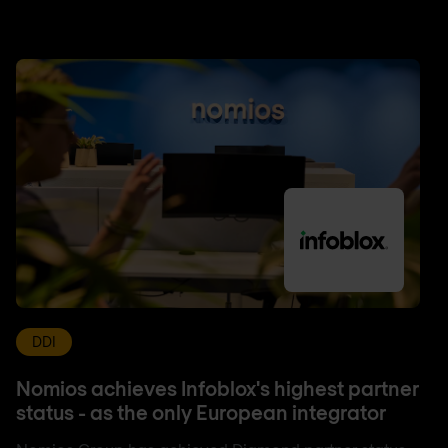
DDI
Nomios achieves Infoblox's highest partner
status - as the only European integrator