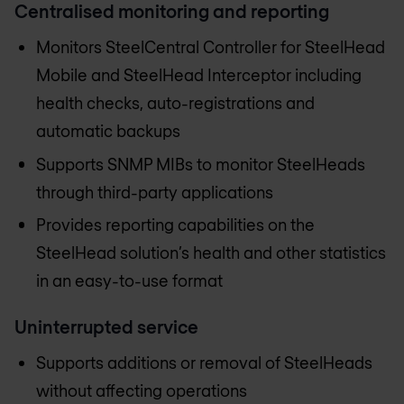
Centralised monitoring and reporting
Monitors SteelCentral Controller for SteelHead
Mobile and SteelHead Interceptor including
health checks, auto-registrations and
automatic backups
Supports SNMP MIBs to monitor SteelHeads
through third-party applications
Provides reporting capabilities on the
SteelHead solution’s health and other statistics
in an easy-to-use format
Uninterrupted service
Supports additions or removal of SteelHeads
without affecting operations