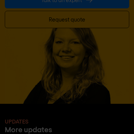
Talk to an expert
Request quote
UPDATES
More updates