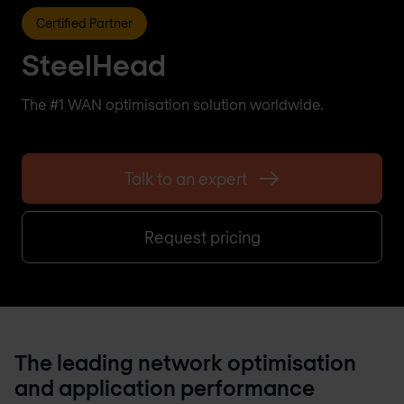
Certified Partner
SteelHead
The #1 WAN optimisation solution worldwide.
Talk to an expert
Request pricing
The leading network optimisation
and application performance