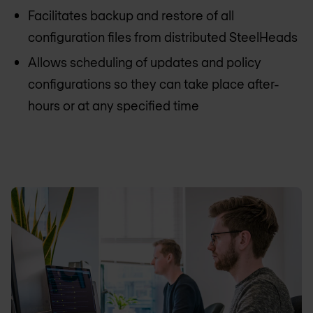
Facilitates backup and restore of all
configuration files from distributed SteelHeads
Allows scheduling of updates and policy
configurations so they can take place after-
hours or at any specified time