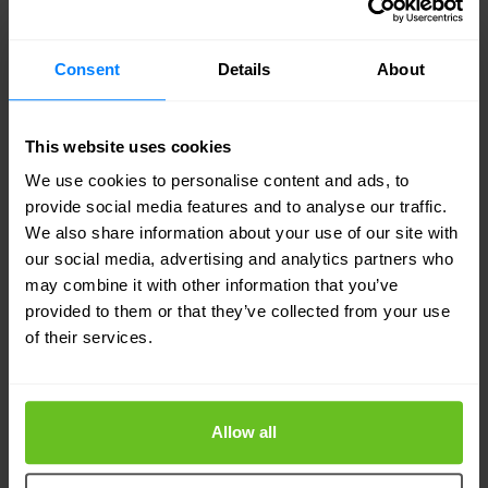
your network-wide throughput.
Consent
Details
About
With SteelHead Interceptor, you can intelligently
integrate all your SteelHead solutions while
This website uses cookies
directing activity and network load with superior
We use cookies to personalise content and ads, to
management and administration capabilities.
provide social media features and to analyse our traffic.
We also share information about your use of our site with
Whether you want more throughput or
our social media, advertising and analytics partners who
connections than just one SteelHead can provide
may combine it with other information that you’ve
provided to them or that they’ve collected from your use
– or if you desire a higher availability option –
of their services.
SteelHead Interceptor helps manage and scale
SteelHead solutions.
Allow all
What is a Load Balancer?