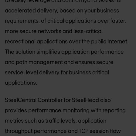
to easily leverage and control hybrid WANs for
accelerated delivery, based on your business
requirements, of critical applications over faster,
more secure networks and less-critical
recreational applications over the public Internet.
The solution simplifies application performance
and path management and ensures secure
service-level delivery for business critical
applications.
SteelCentral Controller for SteelHead also
provides performance monitoring with reporting
metrics such as traffic levels, application
throughput performance and TCP session flow