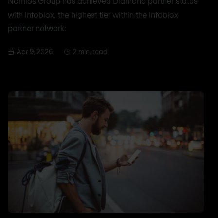
Nomios Group has achieved Diamond partner status
with Infoblox, the highest tier within the Infoblox
partner network.
Apr 9, 2026
2 min. read