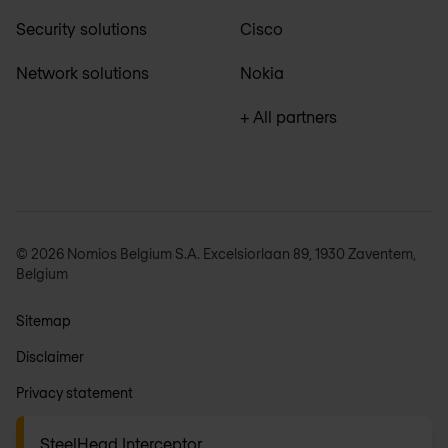
Security solutions
Cisco
Network solutions
Nokia
+ All partners
© 2026 Nomios Belgium S.A. Excelsiorlaan 89, 1930 Zaventem,
Belgium
Sitemap
Disclaimer
Privacy statement
General terms
SteelHead Interceptor