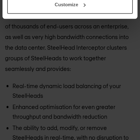
SteelHead Interceptor enables customers to
Customize
scale optimisation solutions to support hundreds
of thousands of end-users across an enterprise,
as well as very high bandwidth connections into
the data center. SteelHead Interceptor clusters
groups of SteelHeads to work together
seamlessly and provides:
Real-time dynamic load balancing of your
SteelHeads
Enhanced optimisation for even greater
throughput and bandwidth reduction
The ability to add, modify, or remove
SteelHeads in real-time, with no disruption to