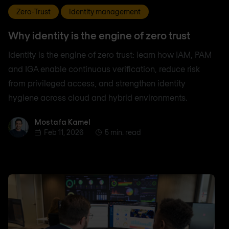
Zero-Trust
Identity management
Why identity is the engine of zero trust
Identity is the engine of zero trust: learn how IAM, PAM
and IGA enable continuous verification, reduce risk
from privileged access, and strengthen identity
hygiene across cloud and hybrid environments.
Mostafa Kamel
Mostafa Kamel
Feb 11, 2026
5 min. read