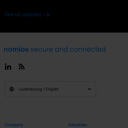
See all updates
Footer
Linkedin
RSS
Luxembourg / English
Company
Industries