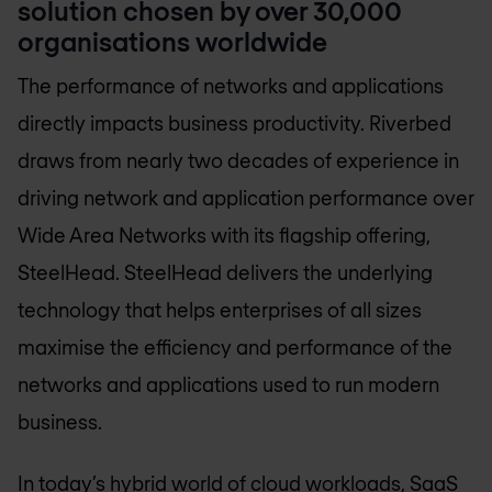
solution chosen by over 30,000
organisations worldwide
The performance of networks and applications
directly impacts business productivity. Riverbed
draws from nearly two decades of experience in
driving network and application performance over
Wide Area Networks with its flagship offering,
SteelHead. SteelHead delivers the underlying
technology that helps enterprises of all sizes
maximise the efficiency and performance of the
networks and applications used to run modern
business.
In today’s hybrid world of cloud workloads, SaaS