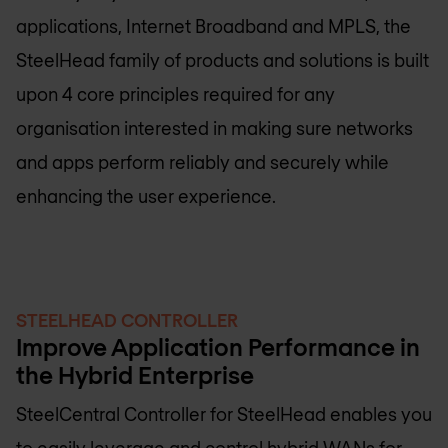
applications, Internet Broadband and MPLS, the
SteelHead family of products and solutions is built
upon 4 core principles required for any
organisation interested in making sure networks
and apps perform reliably and securely while
enhancing the user experience.
STEELHEAD CONTROLLER
Improve Application Performance in
the Hybrid Enterprise
SteelCentral Controller for SteelHead enables you