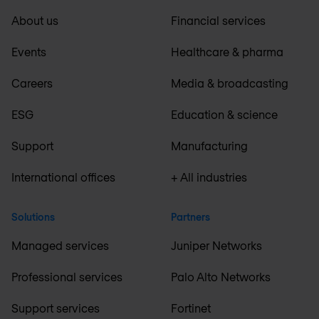
About us
Financial services
Events
Healthcare & pharma
Careers
Media & broadcasting
ESG
Education & science
Support
Manufacturing
International offices
+ All industries
Solutions
Partners
Managed services
Juniper Networks
Professional services
Palo Alto Networks
Support services
Fortinet