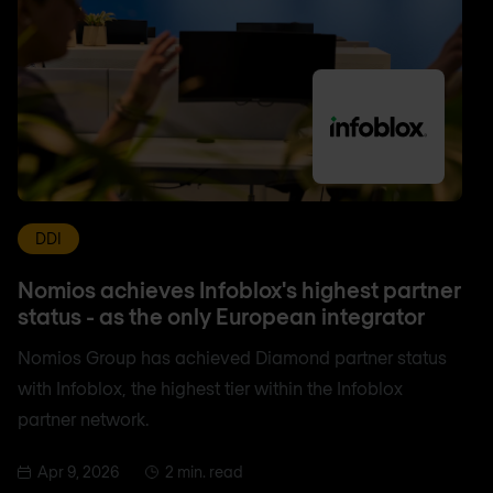
DDI
Nomios achieves Infoblox's highest partner
status - as the only European integrator
Nomios Group has achieved Diamond partner status
with Infoblox, the highest tier within the Infoblox
partner network.
Apr 9, 2026
2 min. read