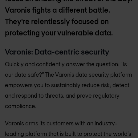
Varonis fights a different battle.
They're relentlessly focused on
protecting your vulnerable data.
Varonis: Data-centric security
Quickly and confidently answer the question: “Is
our data safe?” The Varonis data security platform
empowers you to sustainably reduce risk; detect
and respond to threats, and prove regulatory
compliance.
Varonis arms its customers with an industry-
leading platform that is built to protect the world’s