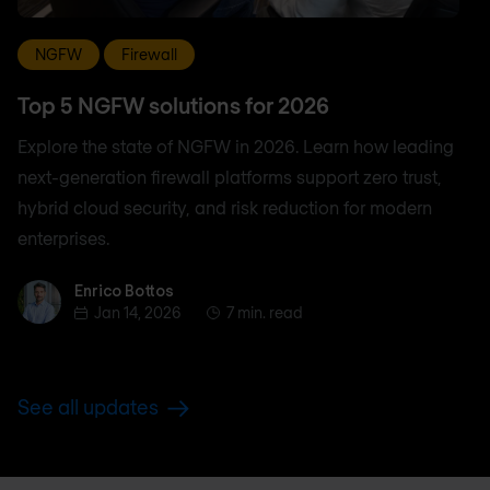
NGFW
Firewall
Top 5 NGFW solutions for 2026
Explore the state of NGFW in 2026. Learn how leading
next-generation firewall platforms support zero trust,
hybrid cloud security, and risk reduction for modern
enterprises.
Enrico Bottos
Enrico Bottos
Jan 14, 2026
7 min. read
See all updates