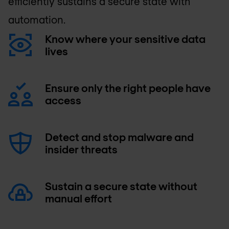
efficiently sustains a secure state with
automation.
Know where your sensitive data
lives
Ensure only the right people have
access
Detect and stop malware and
insider threats
Sustain a secure state without
manual effort