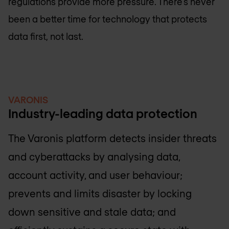
regulations provide more pressure. There’s never
been a better time for technology that protects
data first, not last.
VARONIS
Industry-leading data protection
The Varonis platform detects insider threats
and cyberattacks by analysing data,
account activity, and user behaviour;
prevents and limits disaster by locking
down sensitive and stale data; and