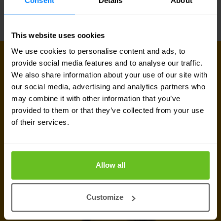
Consent
Details
About
This website uses cookies
We use cookies to personalise content and ads, to
GET IN TOUCH WITH US TODAY
provide social media features and to analyse our traffic.
Ready to talk?
We also share information about your use of our site with
our social media, advertising and analytics partners who
Are you looking for pricing details, technical
may combine it with other information that you’ve
provided to them or that they’ve collected from your use
information, support or a custom quote? Our team
of their services.
of experts in
Brussels
is ready to assist you.
Talk to an expert
Allow all
Request quote
Customize