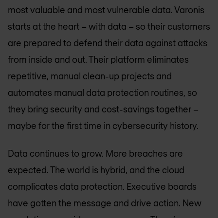
most valuable and most vulnerable data. Varonis
starts at the heart – with data – so their customers
are prepared to defend their data against attacks
from inside and out. Their platform eliminates
repetitive, manual clean-up projects and
automates manual data protection routines, so
they bring security and cost-savings together –
maybe for the first time in cybersecurity history.
Data continues to grow. More breaches are
expected. The world is hybrid, and the cloud
complicates data protection. Executive boards
have gotten the message and drive action. New