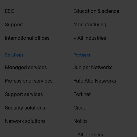
ESG
Education & science
Support
Manufacturing
International offices
+ All industries
Solutions
Partners
Managed services
Juniper Networks
Professional services
Palo Alto Networks
Support services
Fortinet
Security solutions
Cisco
Network solutions
Nokia
+ All partners