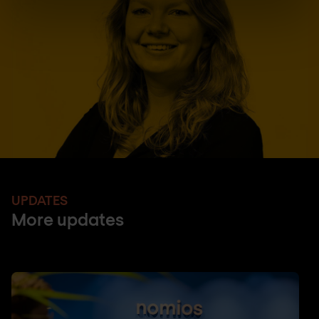
UPDATES
More updates