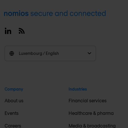
Footer
Linkedin
RSS
Luxembourg / English
Company
Industries
About us
Financial services
Events
Healthcare & pharma
Careers
Media & broadcasting