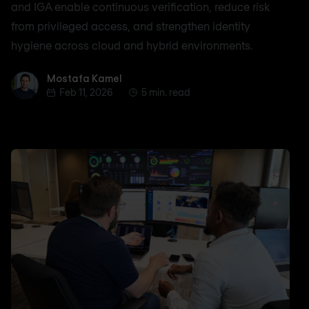
and IGA enable continuous verification, reduce risk
from privileged access, and strengthen identity
hygiene across cloud and hybrid environments.
Mostafa Kamel
Mostafa Kamel
Feb 11, 2026
5 min. read