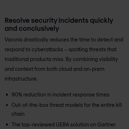
Resolve security incidents quickly
and conclusively
Varonis drastically reduces the time to detect and
respond to cyberattacks – spotting threats that
traditional products miss. By combining visibility
and context from both cloud and on-prem
infrastructure.
90% reduction in incident response times
Out-of-the-box threat models for the entire kill
chain
The top-reviewed UEBA solution on Gartner