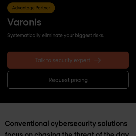
Advantage Partner
Varonis
Systematically eliminate your biggest risks.
Talk to security expert
Request pricing
Conventional cybersecurity solutions
focus on chasing the threat of the day.