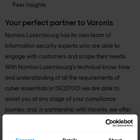
Peer Insights
Your perfect partner to Varonis
Nomios Luxembourg
has its own team of
Information security experts who are able to
engage with customers and scope their needs.
With
Nomios Luxembourg
’s technical know-how
and understanding of all the requirements of
cyber essentials or ISO27001 we are able to
assist you at any stage of your compliance
journey, and, in partnership with Varonis, we offer
a complete service from implementation through
to certification and audits.