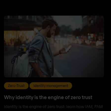
Zero-Trust
Identity management
Why identity is the engine of zero trust
Identity is the engine of zero trust: learn how IAM, PAM