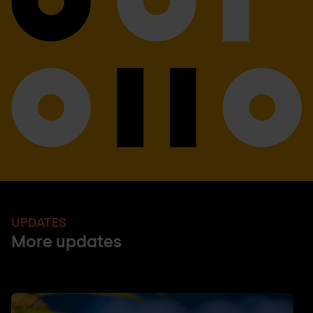
UPDATES
More updates