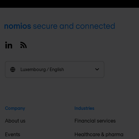
Footer
Linkedin
RSS
Luxembourg / English
Company
Industries
About us
Financial services
Events
Healthcare & pharma