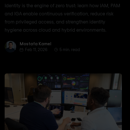
Identity is the engine of zero trust: learn how IAM, PAM
and IGA enable continuous verification, reduce risk
from privileged access, and strengthen identity
hygiene across cloud and hybrid environments.
Mostafa Kamel
Mostafa Kamel
Feb 11, 2026
5 min. read