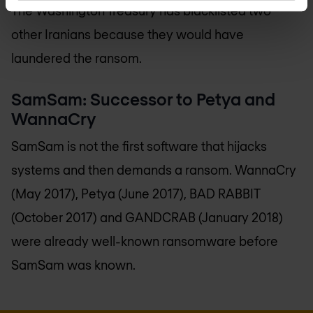
The Washington Treasury has blacklisted two
other Iranians because they would have
laundered the ransom.
SamSam: Successor to Petya and
WannaCry
SamSam is not the first software that hijacks
systems and then demands a ransom. WannaCry
(May 2017), Petya (June 2017), BAD RABBIT
(October 2017) and GANDCRAB (January 2018)
were already well-known ransomware before
SamSam was known.