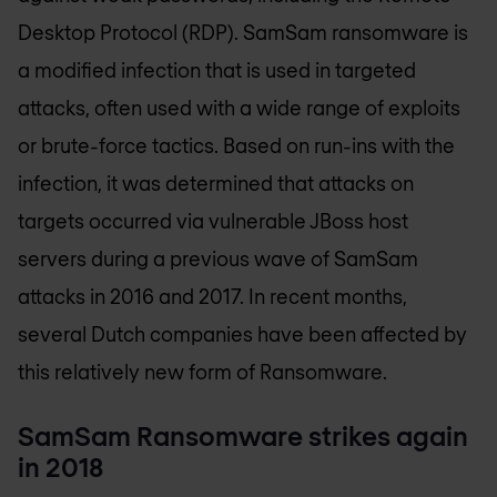
Desktop Protocol (RDP). SamSam ransomware is
a modified infection that is used in targeted
attacks, often used with a wide range of exploits
or brute-force tactics. Based on run-ins with the
infection, it was determined that attacks on
targets occurred via vulnerable JBoss host
servers during a previous wave of SamSam
attacks in 2016 and 2017. In recent months,
several Dutch companies have been affected by
this relatively new form of Ransomware.
SamSam Ransomware strikes again
in 2018