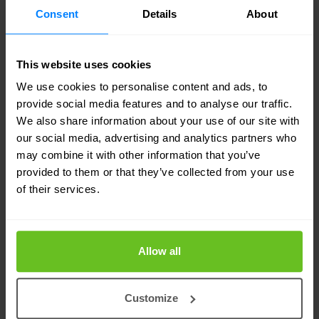
Consent
Details
About
Suspected creators of SamSam
indicted
This website uses cookies
Two men from Iran have already been indicted in
We use cookies to personalise content and ads, to
the United States because they had been
provide social media features and to analyse our traffic.
We also share information about your use of our site with
involved in creating and distributing the SamSam
our social media, advertising and analytics partners who
ransomware since 2015. Both men are fugitives.
may combine it with other information that you’ve
provided to them or that they’ve collected from your use
of their services.
In the US, at least two hundred organisations have
been hit by SamSam, including the Atlanta and
Newark municipalities, the San Diego port and at
Allow all
least three hospitals. The two suspects would
have earned millions.
Customize