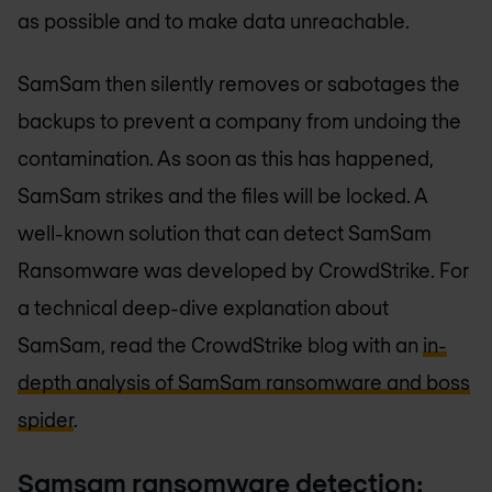
as possible and to make data unreachable.
SamSam then silently removes or sabotages the
backups to prevent a company from undoing the
contamination. As soon as this has happened,
SamSam strikes and the files will be locked. A
well-known solution that can detect SamSam
Ransomware was developed by CrowdStrike. For
a technical deep-dive explanation about
SamSam, read the CrowdStrike blog with an
in-
depth analysis of SamSam ransomware and boss
spider
.
Samsam ransomware detection: