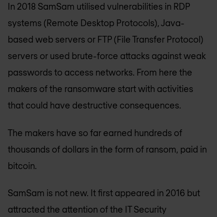
In 2018 SamSam utilised vulnerabilities in RDP
systems (Remote Desktop Protocols), Java-
based web servers or FTP (File Transfer Protocol)
servers or used brute-force attacks against weak
passwords to access networks. From here the
makers of the ransomware start with activities
that could have destructive consequences.
The makers have so far earned hundreds of
thousands of dollars in the form of ransom, paid in
bitcoin.
SamSam is not new. It first appeared in 2016 but
attracted the attention of the IT Security