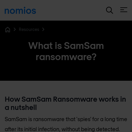
Open
Resources
Home
What is SamSam
ransomware?
How SamSam Ransomware works in
a nutshell
SamSam is ransomware that 'spies' for a long time
after its initial infection, without being detected.