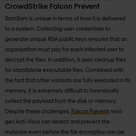
CrowdStrike Falcon Prevent
SamSam is unique in terms of how it is delivered
to a system. Collecting user credentials to
generate unique RSA public keys ensures that an
organisation must pay for each infected user to
decrypt the files. In addition, it uses cleanup files
for standalone executable files. Combined with
the fact that other variants are fully executed in its
memory, it is extremely difficult to forensically
collect the payload from the disk or memory.
Despite these challenges,
Falcon Prevent
next-
gen Anti-Virus can detect and prevent the
malware even before the file encryption can be