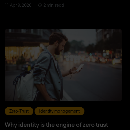
Apr 9, 2026
2 min. read
Zero-Trust
Identity management
Why identity is the engine of zero trust