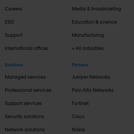
Careers
Media & broadcasting
ESG
Education & science
Support
Manufacturing
International offices
+ All industries
Solutions
Partners
Managed services
Juniper Networks
Professional services
Palo Alto Networks
Support services
Fortinet
Security solutions
Cisco
Network solutions
Nokia