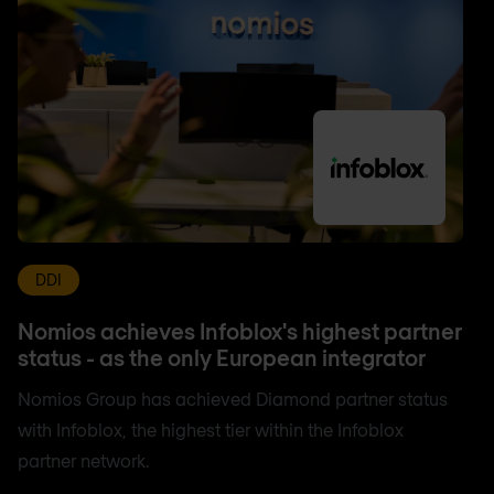
DDI
Nomios achieves Infoblox's highest partner
status - as the only European integrator
Nomios Group has achieved Diamond partner status
with Infoblox, the highest tier within the Infoblox
partner network.