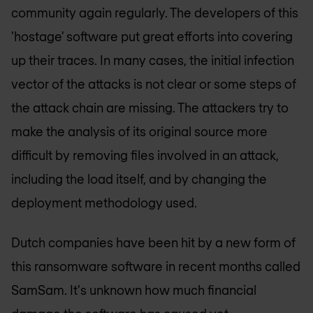
community again regularly. The developers of this
'hostage' software put great efforts into covering
up their traces. In many cases, the initial infection
vector of the attacks is not clear or some steps of
the attack chain are missing. The attackers try to
make the analysis of its original source more
difficult by removing files involved in an attack,
including the load itself, and by changing the
deployment methodology used.
Dutch companies have been hit by a new form of
this ransomware software in recent months called
SamSam. It's unknown how much financial