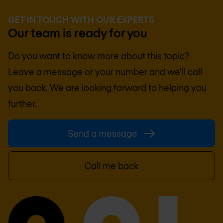
GET IN TOUCH WITH OUR EXPERTS
Our team is ready for you
Do you want to know more about this topic?
Leave a message or your number and we'll call
you back. We are looking forward to helping you
further.
Send a message
Call me back