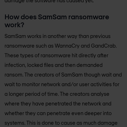
damage the software has caused yet.
How does SamSam ransomware
work?
SamSam works in another way than previous
ransomware such as WannaCry and GandCrab.
These types of ransomware hit directly after
infection, locked files and then demanded
ransom. The creators of SamSam though wait and
wait to monitor network and/or user activities for
a longer period of time. The creators analyse
where they have penetrated the network and
whether they can penetrate even deeper into
systems. This is done to cause as much damage