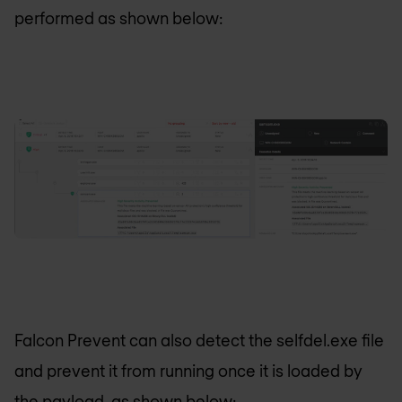
performed as shown below:
Falcon Prevent can also detect the selfdel.exe file
and prevent it from running once it is loaded by
the payload, as shown below: