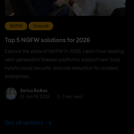
NGFW
Firewall
Top 5 NGFW solutions for 2026
Explore the state of NGFW in 2026. Learn how leading
next-generation firewall platforms support zero trust,
hybrid cloud security, and risk reduction for modern
enterprises.
Enrico Bottos
Enrico Bottos
Jan 14, 2026
7 min. read
See all updates