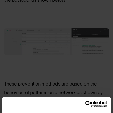
These prevention methods are based on the
behavioural patterns on a network as shown by
Samsam in combination with the Machine
Learning Algorithm of
CrowdStrike
.