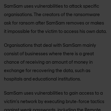
SamSam uses vulnerabilities to attack specific
organisations. The creators of the ransomware
ask for ransom after SamSam removes or makes
it impossible for the victim to access his own data.
Organisations that deal with SamSam mainly
consist of businesses where there is a great
chance of receiving an amount of money in
exchange for recovering the data, such as
hospitals and educational institutions.
SamSam uses vulnerabilities to gain access to a
victim's network by executing brute-force tactics
against weak passwords, including the Remote