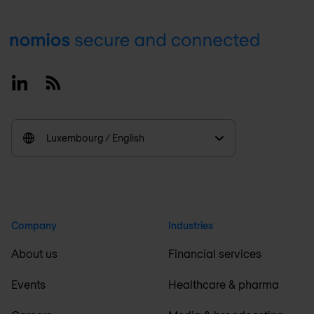
Footer
Linkedin
RSS
Luxembourg / English
Company
Industries
About us
Financial services
Events
Healthcare & pharma