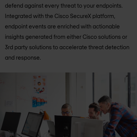
defend against every threat to your endpoints.
Integrated with the Cisco SecureX platform,
endpoint events are enriched with actionable
insights generated from either Cisco solutions or
3rd party solutions to accelerate threat detection
and response.