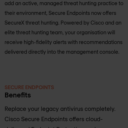
add an active, managed threat hunting practice to
their environment, Secure Endpoints now offers
SecureX threat hunting. Powered by Cisco and an
elite threat hunting team, your organisation will
receive high-fidelity alerts with recommendations
delivered directly into the management console.
SECURE ENDPOINTS
Benefits
Replace your legacy antivirus completely.
Cisco Secure Endpoints offers cloud-