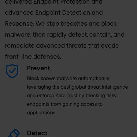
delivered Endpoint Protection and
advanced Endpoint Detection and
Response. We stop breaches and block
malware, then rapidly detect, contain, and
remediate advanced threats that evade
front-line defenses.
Prevent
Block known malware automatically
leveraging the best global threat intelligence
and enforce Zero Trust by blocking risky
endpoints from gaining access to
applications.
Detect