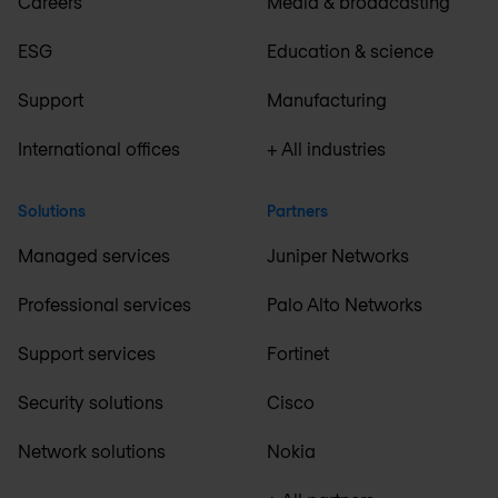
Careers
Media & broadcasting
ESG
Education & science
Support
Manufacturing
International offices
+ All industries
Solutions
Partners
Managed services
Juniper Networks
Professional services
Palo Alto Networks
Support services
Fortinet
Security solutions
Cisco
Network solutions
Nokia