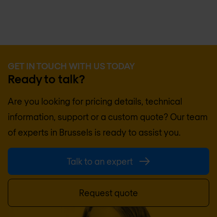
GET IN TOUCH WITH US TODAY
Ready to talk?
Are you looking for pricing details, technical
information, support or a custom quote? Our team
of experts in
Brussels
is ready to assist you.
Talk to an expert
Request quote