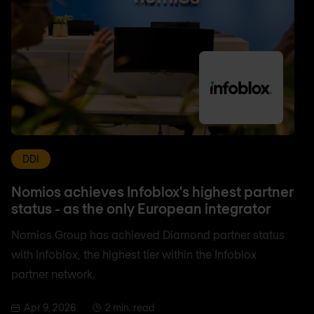
DDI
Nomios achieves Infoblox's highest partner
status - as the only European integrator
Nomios Group has achieved Diamond partner status
with Infoblox, the highest tier within the Infoblox
partner network.
Apr 9, 2026
2 min. read