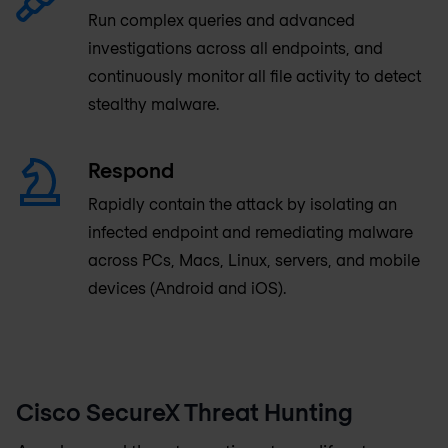
Run complex queries and advanced
investigations across all endpoints, and
continuously monitor all file activity to detect
stealthy malware.
Respond
Rapidly contain the attack by isolating an
infected endpoint and remediating malware
across PCs, Macs, Linux, servers, and mobile
devices (Android and iOS).
Cisco SecureX Threat Hunting