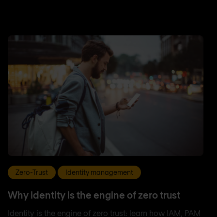
Zero-Trust
Identity management
Why identity is the engine of zero trust
Identity is the engine of zero trust: learn how IAM, PAM