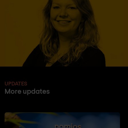
UPDATES
More updates