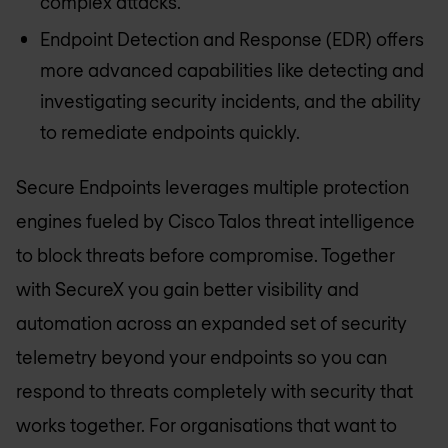
complex attacks.
Endpoint Detection and Response (EDR) offers
more advanced capabilities like detecting and
investigating security incidents, and the ability
to remediate endpoints quickly.
Secure Endpoints leverages multiple protection
engines fueled by Cisco Talos threat intelligence
to block threats before compromise. Together
with SecureX you gain better visibility and
automation across an expanded set of security
telemetry beyond your endpoints so you can
respond to threats completely with security that
works together. For organisations that want to