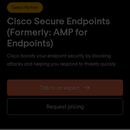
Select Partner
Cisco Secure Endpoints
(Formerly: AMP for
Endpoints)
Cisco boosts your endpoint security by blocking
attacks and helping you respond to threats quickly.
Talk to an expert
Request pricing