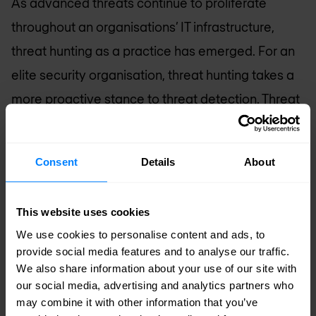
As advanced threats continue to proliferate
throughout an organisations’ IT infrastructure,
threat hunting as a practice has emerged. For an
elite security organisation, threat hunting takes a
more proactive stance to threat detection. Threat
hunting was a natural, security progression saved
for the most mature environments where skilled
Consent
Details
About
personnel leverage knowledge and tools to
formulate and investigate hypotheses relating to
This website uses cookies
their organisation’s security across the threat
We use cookies to personalise content and ads, to
landscape. With technology advancements and
provide social media features and to analyse our traffic.
automation, threat hunting is now within the reach
We also share information about your use of our site with
our social media, advertising and analytics partners who
of every organisation.
may combine it with other information that you’ve