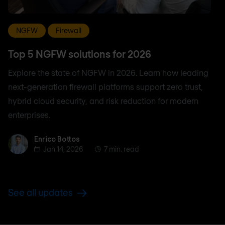
NGFW
Firewall
Top 5 NGFW solutions for 2026
Explore the state of NGFW in 2026. Learn how leading
next-generation firewall platforms support zero trust,
hybrid cloud security, and risk reduction for modern
enterprises.
Enrico Bottos
Enrico Bottos
Jan 14, 2026
7 min. read
See all updates