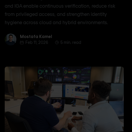
and IGA enable continuous verification, reduce risk
from privileged access, and strengthen identity
hygiene across cloud and hybrid environments.
Mostafa Kamel
Mostafa Kamel
Feb 11, 2026
5 min. read