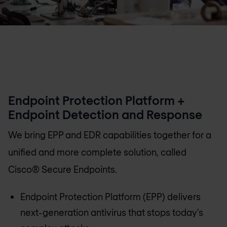
Endpoint Protection Platform +
Endpoint Detection and Response
We bring EPP and EDR capabilities together for a
unified and more complete solution, called
Cisco® Secure Endpoints.
Endpoint Protection Platform (EPP) delivers
next-generation antivirus that stops today’s