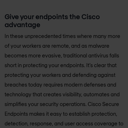
Give your endpoints the Cisco
advantage
In these unprecedented times where many more
of your workers are remote, and as malware
becomes more evasive, traditional antivirus falls
short in protecting your endpoints. It’s clear that
protecting your workers and defending against
breaches today requires modern defenses and
technology that creates visibility, automates and
simplifies your security operations. Cisco Secure
Endpoints makes it easy to establish protection,
detection, response, and user access coverage to