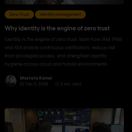
Zero-Trust
Identity management
Why identity is the engine of zero trust
Identity is the engine of zero trust: learn how IAM, PAM
and IGA enable continuous verification, reduce risk
from privileged access, and strengthen identity
hygiene across cloud and hybrid environments.
Mostafa Kamel
Mostafa Kamel
Feb 11, 2026
5 min. read