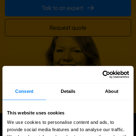
Talk to an expert
Request quote
Consent
Details
About
This website uses cookies
We use cookies to personalise content and ads, to
provide social media features and to analyse our traffic.
UPDATES