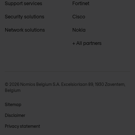
Support services
Fortinet
Security solutions
Cisco
Network solutions
Nokia
+ All partners
© 2026 Nomios Belgium S.A. Excelsiorlaan 89, 1930 Zaventem,
Belgium
Sitemap
Disclaimer
Privacy statement