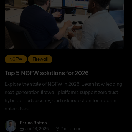
NGFW
Firewall
Top 5 NGFW solutions for 2026
Explore the state of NGFW in 2026. Learn how leading
next-generation firewall platforms support zero trust,
hybrid cloud security, and risk reduction for modern
enterprises.
Enrico Bottos
Enrico Bottos
Jan 14, 2026
7 min. read