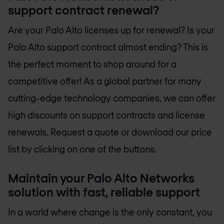
support contract renewal?
Are your Palo Alto licenses up for renewal? Is your
Palo Alto support contract almost ending? This is
the perfect moment to shop around for a
competitive offer! As a global partner for many
cutting-edge technology companies, we can offer
high discounts on support contracts and license
renewals. Request a quote or download our price
list by clicking on one of the buttons.
Maintain your Palo Alto Networks
solution with fast, reliable support
In a world where change is the only constant, you