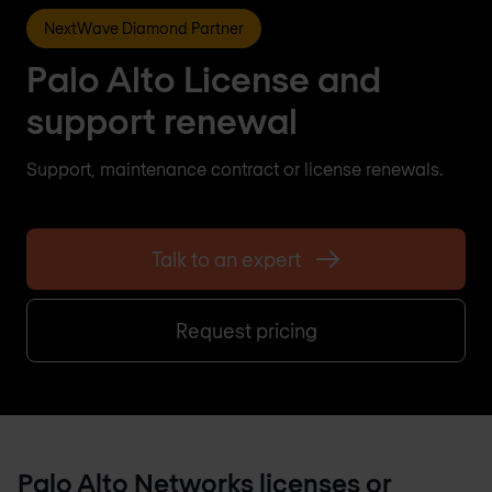
NextWave Diamond Partner
Palo Alto License and
support renewal
Support, maintenance contract or license renewals.
Talk to an expert
Request pricing
Palo Alto Networks licenses or