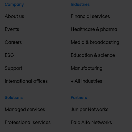
Company
Industries
About us
Financial services
Events
Healthcare & pharma
Careers
Media & broadcasting
ESG
Education & science
Support
Manufacturing
International offices
+ All industries
Solutions
Partners
Managed services
Juniper Networks
Professional services
Palo Alto Networks