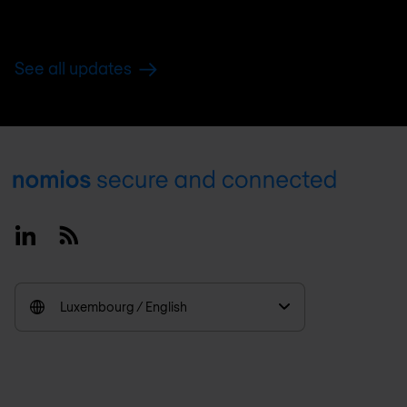
See all updates
Footer
Linkedin
RSS
Luxembourg / English