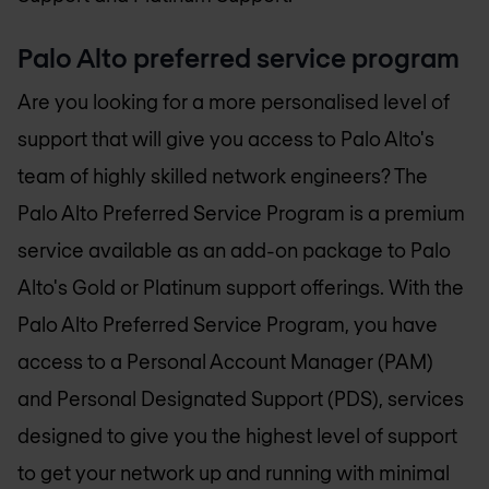
Palo Alto preferred service program
Are you looking for a more personalised level of
support that will give you access to Palo Alto's
team of highly skilled network engineers? The
Palo Alto Preferred Service Program is a premium
service available as an add-on package to Palo
Alto's Gold or Platinum support offerings. With the
Palo Alto Preferred Service Program, you have
access to a Personal Account Manager (PAM)
and Personal Designated Support (PDS), services
designed to give you the highest level of support
to get your network up and running with minimal