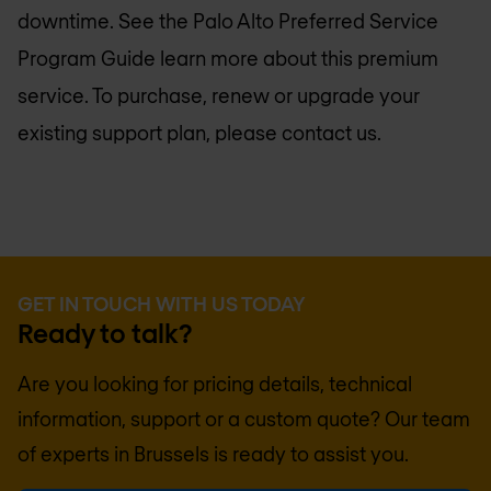
downtime. See the Palo Alto Preferred Service
Program Guide learn more about this premium
service. To purchase, renew or upgrade your
existing support plan, please contact us.
GET IN TOUCH WITH US TODAY
Ready to talk?
Are you looking for pricing details, technical
information, support or a custom quote? Our team
of experts in
Brussels
is ready to assist you.