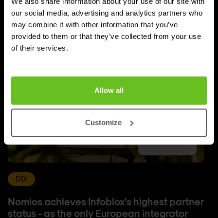
We also share information about your use of our site with
More updates
our social media, advertising and analytics partners who
may combine it with other information that you’ve
provided to them or that they’ve collected from your use
of their services.
Allow all
Customize
DDI
Nomios achieves Infoblox's highest partner
status - as the only European integrator