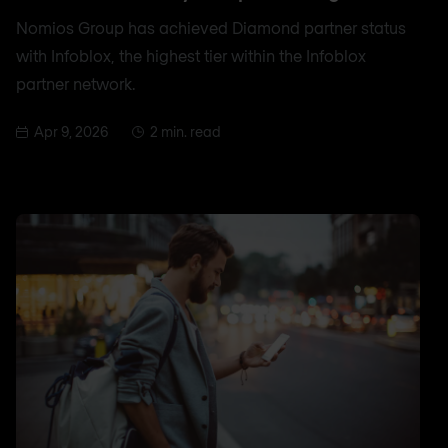
Nomios Group has achieved Diamond partner status
with Infoblox, the highest tier within the Infoblox
partner network.
Apr 9, 2026
2 min. read