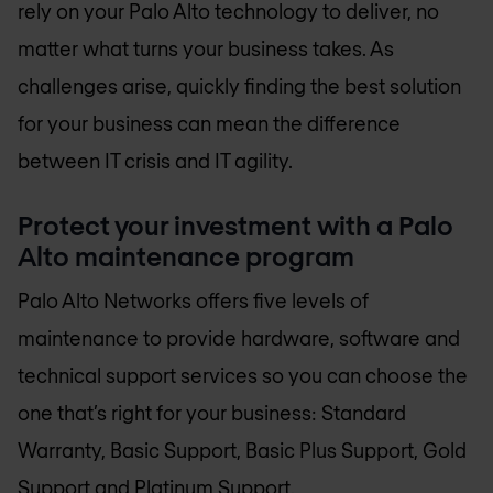
rely on your Palo Alto technology to deliver, no
matter what turns your business takes. As
challenges arise, quickly finding the best solution
for your business can mean the difference
between IT crisis and IT agility.
Protect your investment with a Palo
Alto maintenance program
Palo Alto Networks offers five levels of
maintenance to provide hardware, software and
technical support services so you can choose the
one that’s right for your business: Standard
Warranty, Basic Support, Basic Plus Support, Gold
Support and Platinum Support.