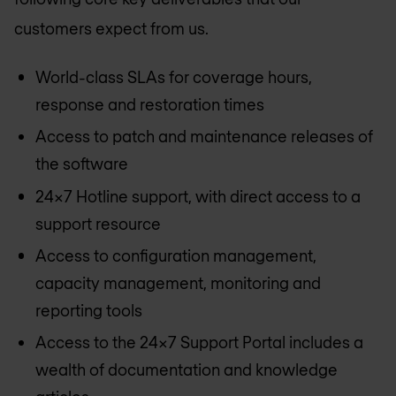
customers expect from us.
World-class SLAs for coverage hours,
response and restoration times
Access to patch and maintenance releases of
the software
24x7 Hotline support, with direct access to a
support resource
Access to configuration management,
capacity management, monitoring and
reporting tools
Access to the 24x7 Support Portal includes a
wealth of documentation and knowledge