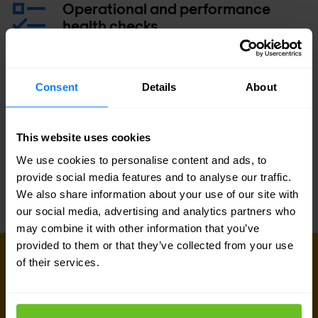
Operational and performance
health checks
Operational training class
Consent
Details
About
Service Level Agreement (SLA)
This website uses cookies
We use cookies to personalise content and ads, to
provide social media features and to analyse our traffic.
We also share information about your use of our site with
our social media, advertising and analytics partners who
may combine it with other information that you’ve
provided to them or that they’ve collected from your use
GET IN TOUCH WITH US TODAY
of their services.
Ready to talk?
Are you looking for pricing details, technical