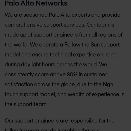
Palo Alto Networks
We are seasoned Palo Alto experts and provide
comprehensive support services. Our team is
made up of support engineers from all regions of
the world. We operate a Follow the Sun support
model and ensure technical expertise on hand
during daylight hours across the world. We
consistently score above 80% in customer
satisfaction across the globe, due to the high
touch support model, and wealth of experience in
the support team.
Our support engineers are responsible for the
following core key deliverables that our