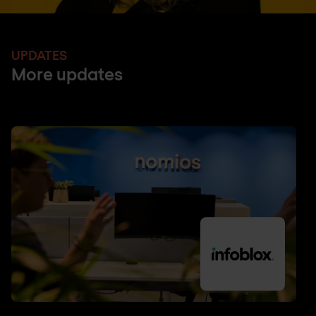
UPDATES
More updates