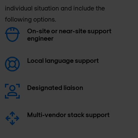
individual situation and include the
following options.
On-site or near-site support
engineer
Local language support
Designated liaison
Multi-vendor stack support