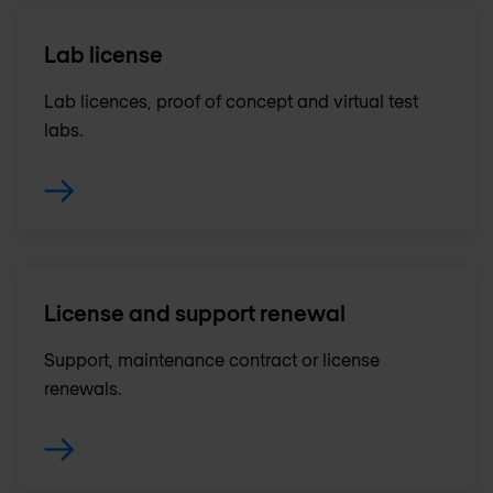
Lab license
Lab licences, proof of concept and virtual test
labs.
License and support renewal
Support, maintenance contract or license
renewals .