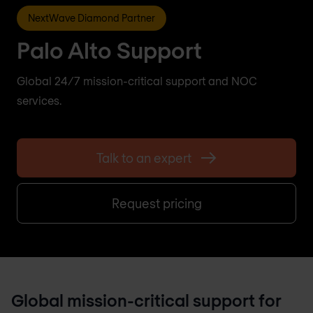
NextWave Diamond Partner
Palo Alto Support
Global 24/7 mission-critical support and NOC
services.
Talk to an expert
Request pricing
Global mission-critical support for