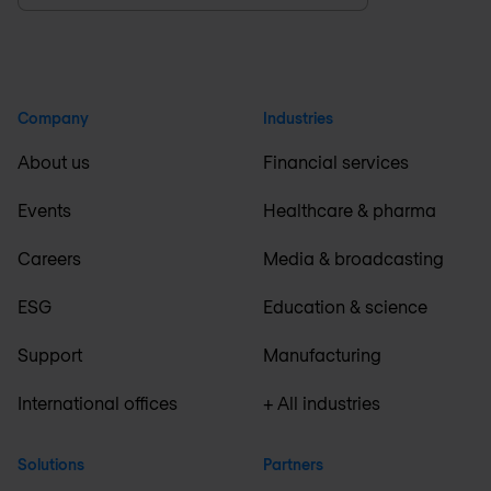
Company
Industries
About us
Financial services
Events
Healthcare & pharma
Careers
Media & broadcasting
ESG
Education & science
Support
Manufacturing
International offices
+ All industries
Solutions
Partners