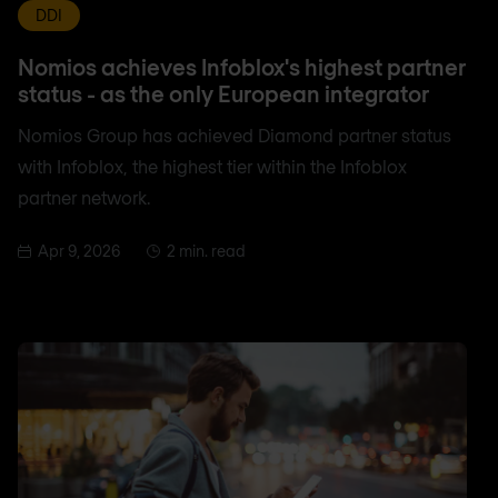
DDI
Nomios achieves Infoblox's highest partner
status - as the only European integrator
Nomios Group has achieved Diamond partner status
with Infoblox, the highest tier within the Infoblox
partner network.
Apr 9, 2026
2 min. read