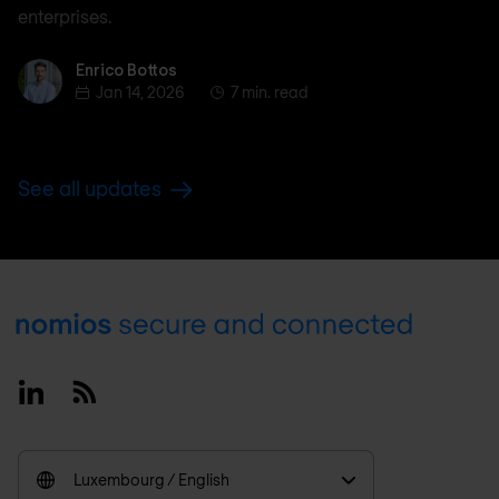
enterprises.
Enrico Bottos
Enrico Bottos
Jan 14, 2026
7 min. read
See all updates
Footer
Linkedin
RSS
Luxembourg / English