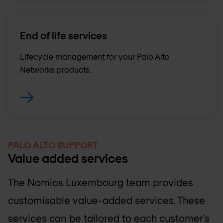
End of life services
Lifecycle management for your Palo Alto
Networks products.
PALO ALTO SUPPORT
Value added services
The
Nomios Luxembourg
team provides
customisable value-added services. These
services can be tailored to each customer’s