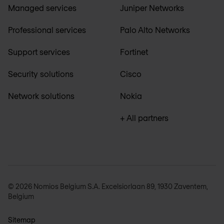
Managed services
Juniper Networks
Professional services
Palo Alto Networks
Support services
Fortinet
Security solutions
Cisco
Network solutions
Nokia
+ All partners
© 2026 Nomios Belgium S.A. Excelsiorlaan 89, 1930 Zaventem,
Belgium
Sitemap