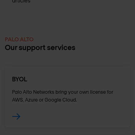
articles
PALO ALTO
Our support services
BYOL
Palo Alto Networks bring your own license for
AWS, Azure or Google Cloud.