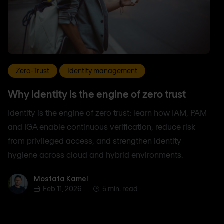
Zero-Trust
Identity management
Why identity is the engine of zero trust
Identity is the engine of zero trust: learn how IAM, PAM
and IGA enable continuous verification, reduce risk
from privileged access, and strengthen identity
hygiene across cloud and hybrid environments.
Mostafa Kamel
Mostafa Kamel
Feb 11, 2026
5 min. read