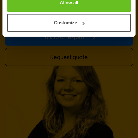
Allow all
information, support or a custom quote? Our team
of experts in
Brussels
is ready to assist you.
Customize
Talk to an expert
Request quote