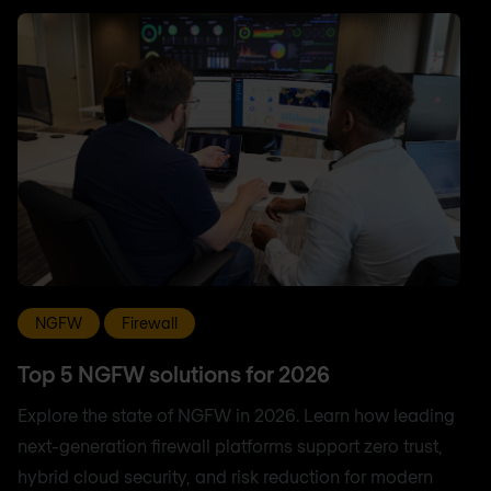
NGFW
Firewall
Top 5 NGFW solutions for 2026
Explore the state of NGFW in 2026. Learn how leading
next-generation firewall platforms support zero trust,
hybrid cloud security, and risk reduction for modern