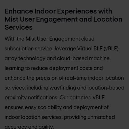
Enhance Indoor Experiences with
Mist User Engagement and Location
Services
With the Mist User Engagement cloud
subscription service, leverage Virtual BLE (vBLE)
array technology and cloud-based machine
learning to reduce deployment costs and
enhance the precision of real-time indoor location
services, including wayfinding and location-based
proximity notifications. Our patented vBLE
ensures easy scalability and deployment of
indoor location services, providing unmatched
accuracy and agility.