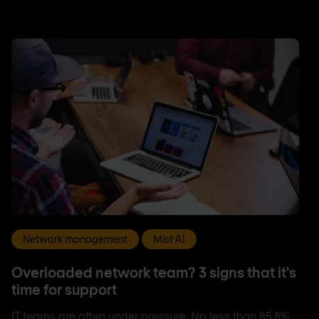
Network management
Mist AI
Overloaded network team? 3 signs that it's
time for support
IT teams are often under pressure. No less than 85.8%