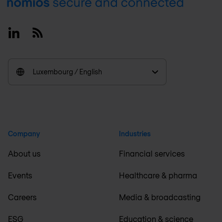
Footer
Linkedin
RSS
Luxembourg / English
Company
Industries
About us
Financial services
Events
Healthcare & pharma
Careers
Media & broadcasting
ESG
Education & science