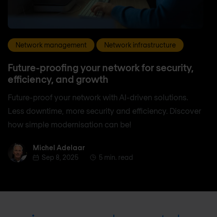
Network management
Network infrastructure
Future-proofing your network for security,
efficiency, and growth
Future-proof your network with AI-driven solutions.
Less downtime, more security and efficiency. Discover
how simple modernisation can be!
Michel Adelaar
Michel Adelaar
Sep 8, 2025
5 min. read