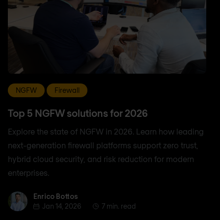
NGFW
Firewall
Top 5 NGFW solutions for 2026
Explore the state of NGFW in 2026. Learn how leading
next-generation firewall platforms support zero trust,
hybrid cloud security, and risk reduction for modern
enterprises.
Enrico Bottos
Enrico Bottos
Jan 14, 2026
7 min. read