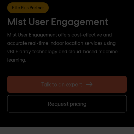
Elite Plus Partner
Mist User Engagement
Mist User Engagement offers cost-effective and
accurate real-time indoor location services using
vBLE array technology and cloud-based machine
learning.
Talk to an expert
Request pricing