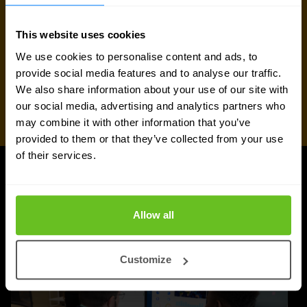
This website uses cookies
We use cookies to personalise content and ads, to
provide social media features and to analyse our traffic.
We also share information about your use of our site with
our social media, advertising and analytics partners who
may combine it with other information that you’ve
provided to them or that they’ve collected from your use
of their services.
Juniper Networks updates
Allow all
Customize