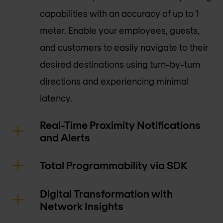
capabilities with an accuracy of up to 1
meter. Enable your employees, guests,
and customers to easily navigate to their
desired destinations using turn-by-turn
directions and experiencing minimal
latency.
Real-Time Proximity Notifications
and Alerts
Total Programmability via SDK
Digital Transformation with
Network Insights