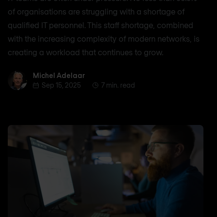
of organisations are struggling with a shortage of
qualified IT personnel. This staff shortage, combined
with the increasing complexity of modern networks, is
creating a workload that continues to grow.
Michel Adelaar
Michel Adelaar
Sep 15, 2025
7 min. read