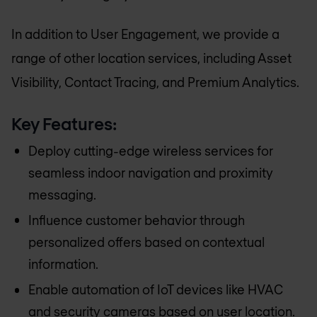
In addition to User Engagement, we provide a
range of other location services, including Asset
Visibility, Contact Tracing, and Premium Analytics.
Key Features:
Deploy cutting-edge wireless services for
seamless indoor navigation and proximity
messaging.
Influence customer behavior through
personalized offers based on contextual
information.
Enable automation of IoT devices like HVAC
and security cameras based on user location.