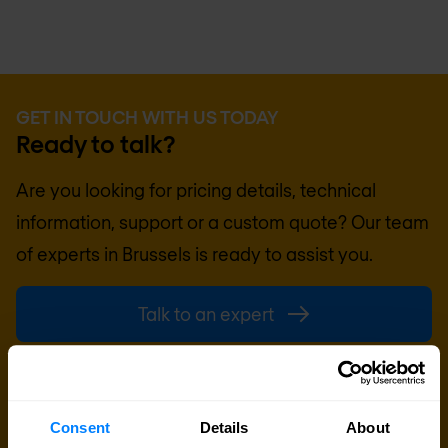
GET IN TOUCH WITH US TODAY
Ready to talk?
Are you looking for pricing details, technical
information, support or a custom quote? Our team
of experts in
Brussels
is ready to assist you.
Talk to an expert
Request quote
Consent
Details
About