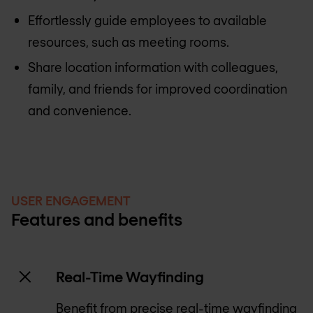
Effortlessly guide employees to available
resources, such as meeting rooms.
Share location information with colleagues,
family, and friends for improved coordination
and convenience.
USER ENGAGEMENT
Features and benefits
Real-Time Wayfinding
Benefit from precise real-time wayfinding