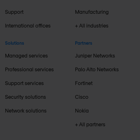
Support
Manufacturing
International offices
+ All industries
Solutions
Partners
Managed services
Juniper Networks
Professional services
Palo Alto Networks
Support services
Fortinet
Security solutions
Cisco
Network solutions
Nokia
+ All partners