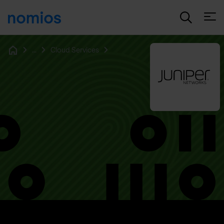
Open
...
Cloud Services
Home