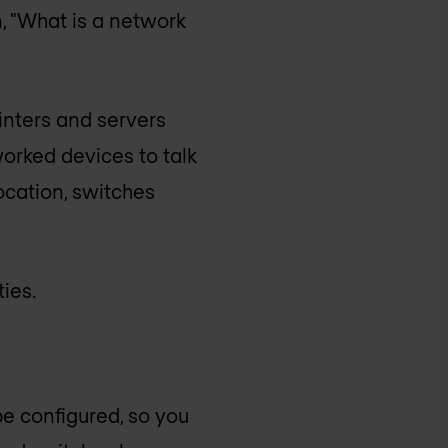
, "What is a network
inters and servers
worked devices to talk
ocation, switches
ies.
be configured, so you