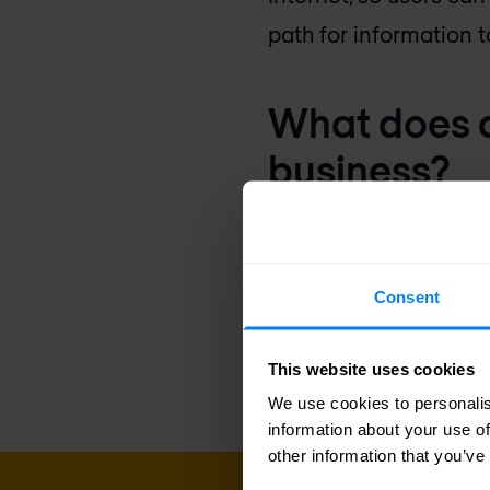
path for information to
What does a
business?
Switches and routers 
voice and video to wi
Consent
company to increase p
customer service.
This website uses cookies
We use cookies to personalis
information about your use of
other information that you’ve