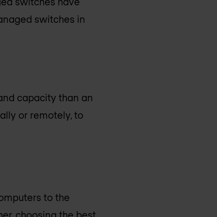
aged switches have
managed switches in
 and capacity than an
ly or remotely, to
computers to the
her, choosing the best