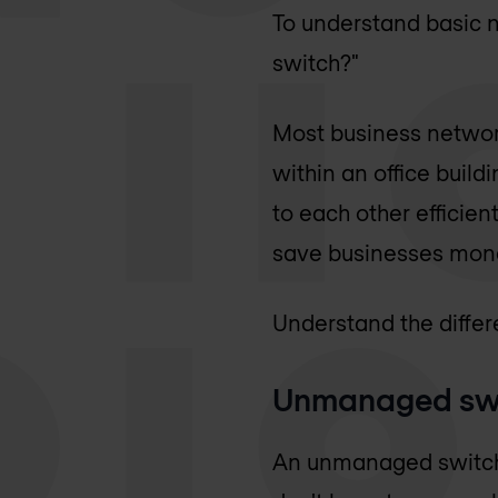
To understand basic n
switch?"
Most business networ
within an office build
to each other efficien
save businesses mone
Understand the differe
Unmanaged sw
An unmanaged switch w