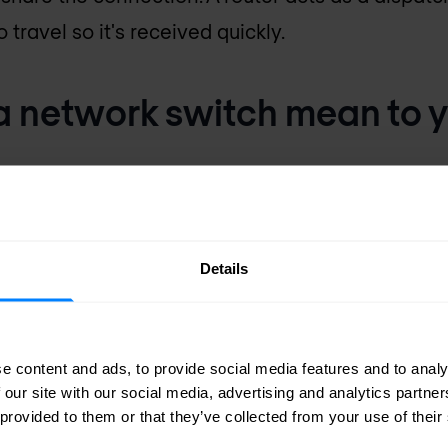
 travel so it's received quickly.
 network switch mean to 
are the building blocks for all business communi
reless access. They can improve profitability by
Details
roductivity, trim business expenses, and impro
e content and ads, to provide social media features and to analy
 our site with our social media, advertising and analytics partn
 provided to them or that they’ve collected from your use of their