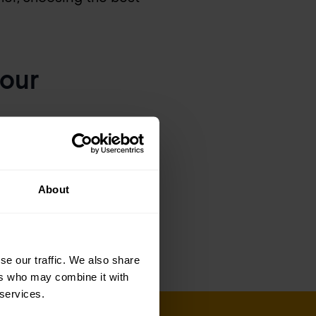
your
cations, from data to
 enabling your
About
ve security and
se our traffic. We also share
ers who may combine it with
 services.