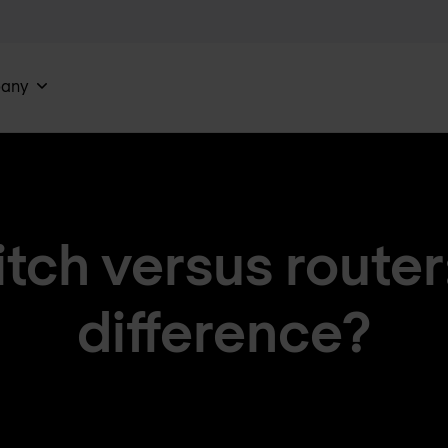
any
ch versus router
difference?