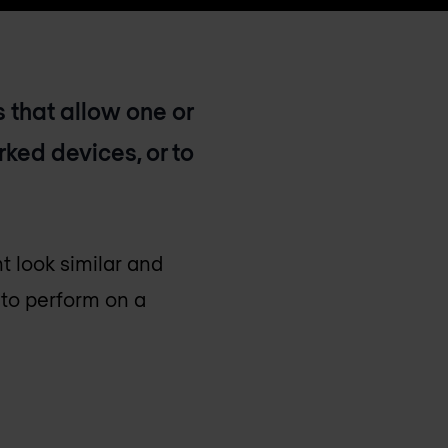
 that allow one or
ked devices, or to
t look similar and
 to perform on a