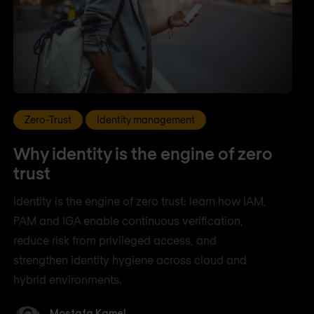
Zero-Trust
Identity management
Why identity is the engine of zero
trust
Identity is the engine of zero trust: learn how IAM,
PAM and IGA enable continuous verification,
reduce risk from privileged access, and
strengthen identity hygiene across cloud and
hybrid environments.
Mostafa Kamel
Mostafa Kamel