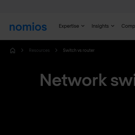
Expertise
Insights
Comp
Resources
Switch vs router
Home
Network swit