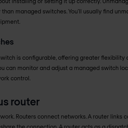
bout installing or setting it up correctly. Unman
 than managed switches. You'll usually find un
ipment.
ches
tch is configurable, offering greater flexibility
u can monitor and adjust a managed switch local
ork control.
us router
work. Routers connect networks. A router links 
 share the connection. A router acts as a dispatc