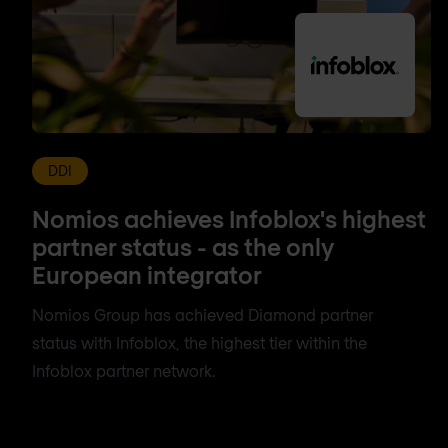
DDI
Nomios achieves Infoblox's highest
partner status - as the only
European integrator
Nomios Group has achieved Diamond partner
status with Infoblox, the highest tier within the
Infoblox partner network.