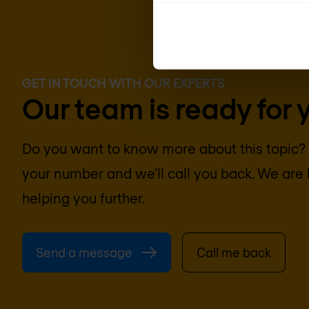
GET IN TOUCH WITH OUR EXPERTS
Our team is ready for 
Do you want to know more about this topic
your number and we'll call you back. We are 
helping you further.
Send a message
Call me back