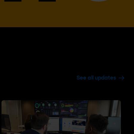
See all updates