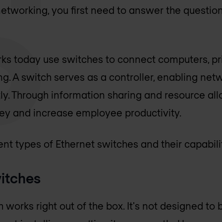
etworking, you first need to answer the question
ks today use switches to connect computers, pr
ing. A switch serves as a controller, enabling net
tly. Through information sharing and resource all
y and increase employee productivity.
nt types of Ethernet switches and their capabilit
itches
orks right out of the box. It's not designed to 