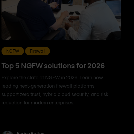
NGFW
Firewall
Top 5 NGFW solutions for 2026
Explore the state of NGFW in 2026. Learn how
leading next-generation firewall platforms
support zero trust, hybrid cloud security, and risk
reduction for modern enterprises.
Enrico Bottos
Enrico Bottos