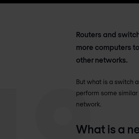
Routers and switch
more computers to
other networks.
But what is a switch 
perform some similar 
network.
What is a n