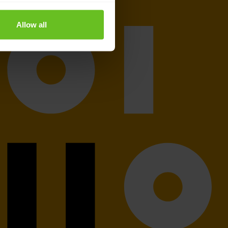
Allow all