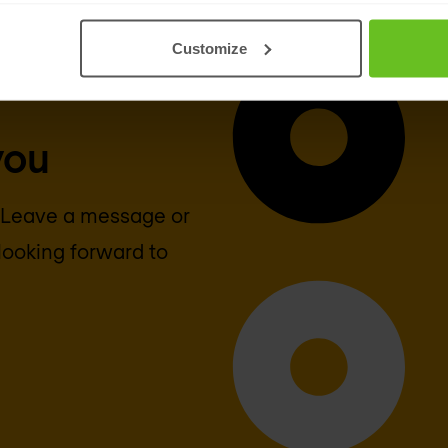
Customize
you
? Leave a message or
looking forward to