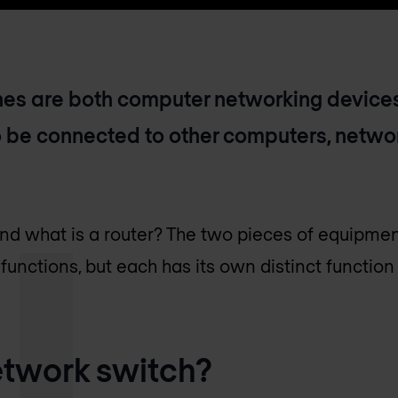
es are both computer networking devices
 be connected to other computers, networ
and what is a router? The two pieces of equipmen
functions, but each has its own distinct function
etwork switch?