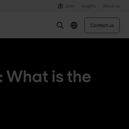
Jobs
Insights
About us
Contact us
: What is the