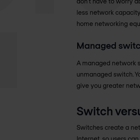
don't have to worry a
less network capacity
home networking equ
Managed swit
A managed network swi
unmanaged switch. Yo
give you greater netw
Switch vers
Switches create a net
Internet, so users can