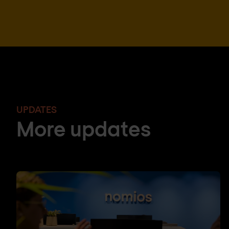
UPDATES
More updates