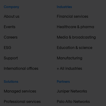
Company
Industries
About us
Financial services
Events
Healthcare & pharma
Careers
Media & broadcasting
ESG
Education & science
Support
Manufacturing
International offices
+ All industries
Solutions
Partners
Managed services
Juniper Networks
Professional services
Palo Alto Networks