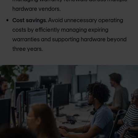
hardware vendors.
Cost savings
. Avoid unnecessary operating
costs by efficiently managing expiring
warranties and supporting hardware beyond
three years.