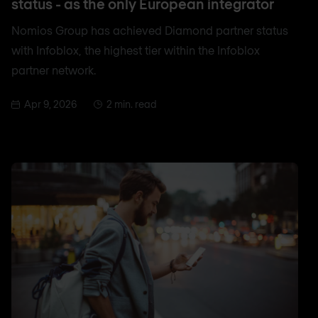
status - as the only European integrator
Nomios Group has achieved Diamond partner status
with Infoblox, the highest tier within the Infoblox
partner network.
Apr 9, 2026
2 min. read