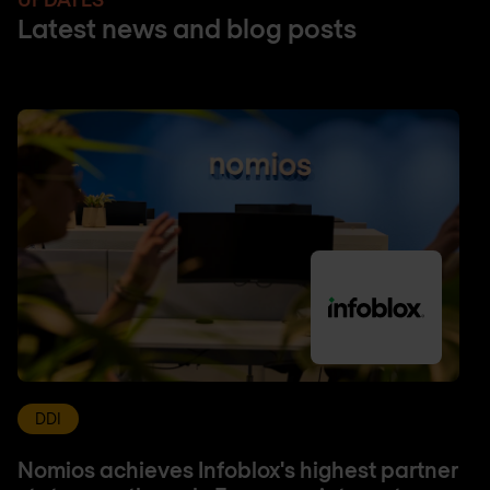
Latest news and blog posts
DDI
Nomios achieves Infoblox's highest partner