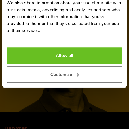
We also share information about your use of our site with
our social media, advertising and analytics partners who
Talk to an expert
may combine it with other information that you’ve
provided to them or that they’ve collected from your use
Request quote
of their services.
Allow all
Customize
UPDATES