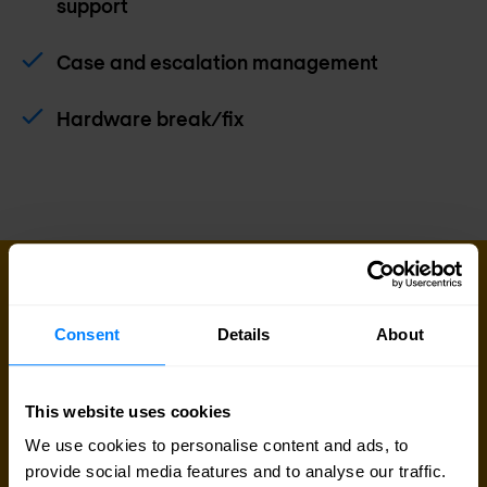
support
Case and escalation management
Hardware break/fix
SUPPORT SERVICES
Get better support for your business
Consent
Details
About
today
Extend your IT team with our support services,
This website uses cookies
enabling you to address issues before they
We use cookies to personalise content and ads, to
impact your business.
provide social media features and to analyse our traffic.