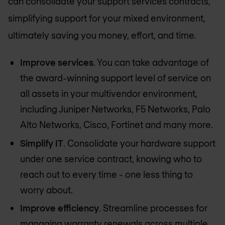
can consolidate your support services contracts,
simplifying support for your mixed environment,
ultimately saving you money, effort, and time.
Improve services
. You can take advantage of
the award-winning support level of service on
all assets in your multivendor environment,
including Juniper Networks, F5 Networks, Palo
Alto Networks, Cisco, Fortinet and many more.
Simplify IT
. Consolidate your hardware support
under one service contract, knowing who to
reach out to every time - one less thing to
worry about.
Improve efficiency
. Streamline processes for
managing warranty renewals across multiple