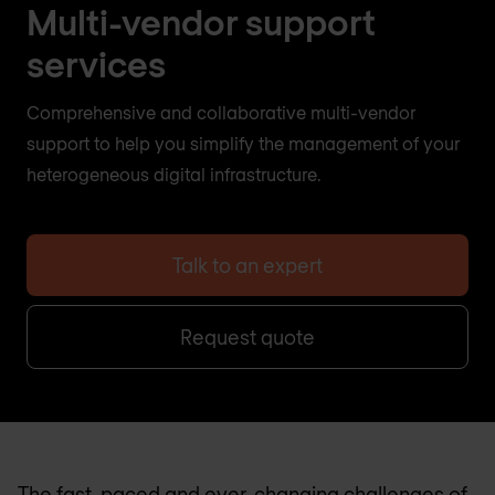
Multi-vendor support
services
Comprehensive and collaborative multi-vendor
support to help you simplify the management of your
heterogeneous digital infrastructure.
Talk to an expert
Request quote
The fast-paced and ever-changing challenges of