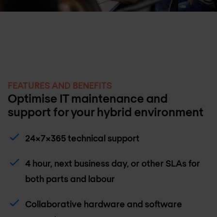
FEATURES AND BENEFITS
Optimise IT maintenance and
support for your hybrid environment
24x7x365 technical support
4 hour, next business day, or other SLAs for
both parts and labour
Collaborative hardware and software