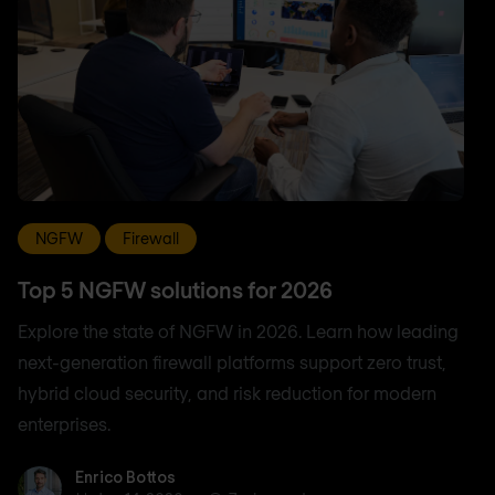
NGFW
Firewall
Top 5 NGFW solutions for 2026
Explore the state of NGFW in 2026. Learn how leading
next-generation firewall platforms support zero trust,
hybrid cloud security, and risk reduction for modern
enterprises.
Enrico Bottos
Enrico Bottos