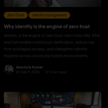
Zero-Trust
Identity management
Why identity is the engine of zero trust
Identity is the engine of zero trust: learn how IAM, PAM
and IGA enable continuous verification, reduce risk
from privileged access, and strengthen identity
hygiene across cloud and hybrid environments.
Mostafa Kamel
Mostafa Kamel
Feb 11, 2026
5 min. read