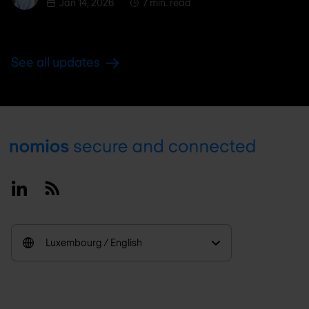
Jan 14, 2026
7 min. read
See all updates
Footer
Linkedin
RSS
Luxembourg / English