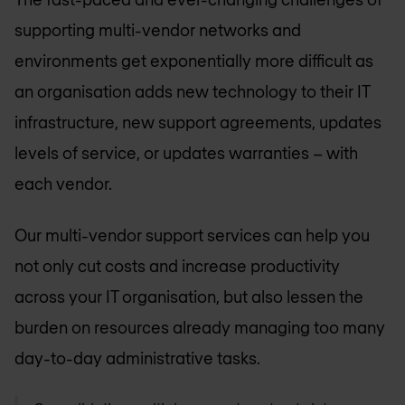
supporting multi-vendor networks and
environments get exponentially more difficult as
an organisation adds new technology to their IT
infrastructure, new support agreements, updates
levels of service, or updates warranties – with
each vendor.
Our multi-vendor support services can help you
not only cut costs and increase productivity
across your IT organisation, but also lessen the
burden on resources already managing too many
day-to-day administrative tasks.