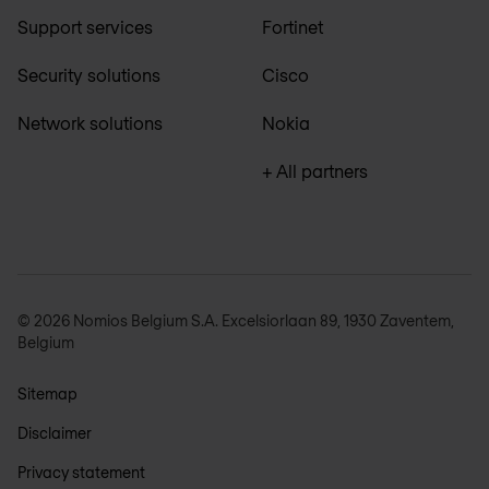
Support services
Fortinet
Security solutions
Cisco
Network solutions
Nokia
+ All partners
© 2026 Nomios Belgium S.A. Excelsiorlaan 89, 1930 Zaventem,
Belgium
Sitemap
Disclaimer
Privacy statement