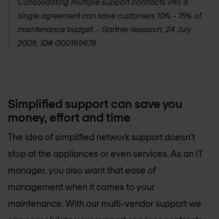
Consolidating multiple support contracts into a
single agreement can save customers 10% - 15% of
maintenance budget. -
Gartner research, 24 July
2009, ID# G00169678
Simplified support can save you
money, effort and time
The idea of simplified network support doesn’t
stop at the appliances or even services. As an IT
manager, you also want that ease of
management when it comes to your
maintenance. With our multi-vendor support we