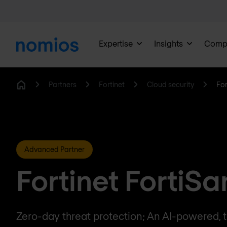
Expertise
Insights
Comp
Partners
Fortinet
Cloud security
Fo
Home
Advanced Partner
Fortinet FortiS
Zero-day threat protection; An AI-powered, t