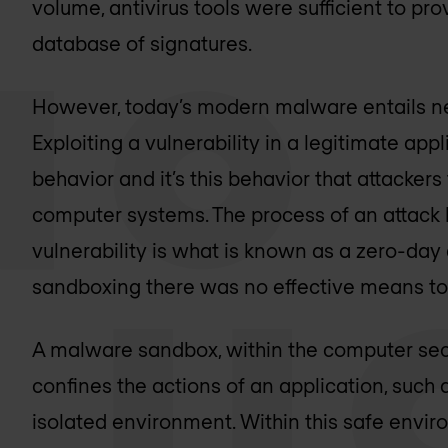
volume, antivirus tools were sufficient to pr
database of signatures.
However, today’s modern malware entails ne
Exploiting a vulnerability in a legitimate a
behavior and it’s this behavior that attacke
computer systems. The process of an attack
vulnerability is what is known as a zero-day
sandboxing there was no effective means to 
A malware sandbox, within the computer secu
confines the actions of an application, suc
isolated environment. Within this safe envi