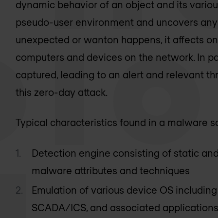
dynamic behavior of an object and its various
pseudo-user environment and uncovers any m
unexpected or wanton happens, it affects on
computers and devices on the network. In para
captured, leading to an alert and relevant th
this zero-day attack.
Typical characteristics found in a malware 
Detection engine consisting of static an
malware attributes and techniques
Emulation of various device OS includin
SCADA/ICS, and associated applications