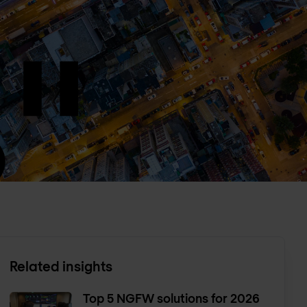
Related insights
Top 5 NGFW solutions for 2026