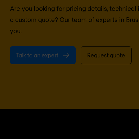
Are you looking for pricing details, technical
a custom quote? Our team of experts in
Brus
you.
Talk to an expert
Request quote