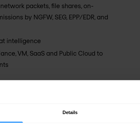
network packets, file shares, on-
issions by NGFW, SEG, EPP/EDR, and
t intelligence
ance, VM, SaaS and Public Cloud to
nts
x Solution
chine Learning (ML)-based static
Details
s
g