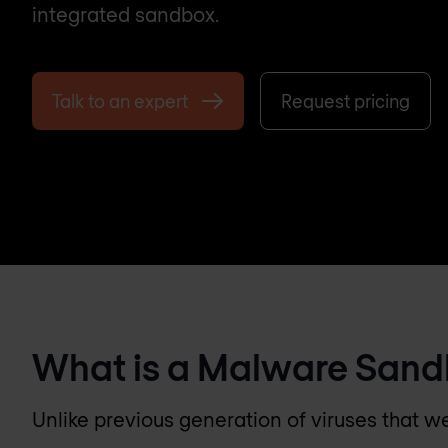
integrated sandbox.
Talk to an expert
Request pricing
What is a Malware San
Unlike previous generation of viruses that w