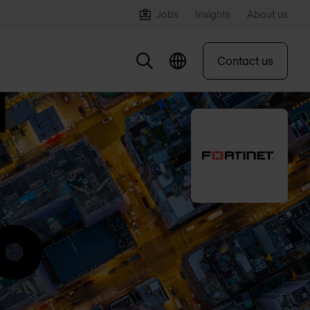
Jobs
Insights
About us
Contact us