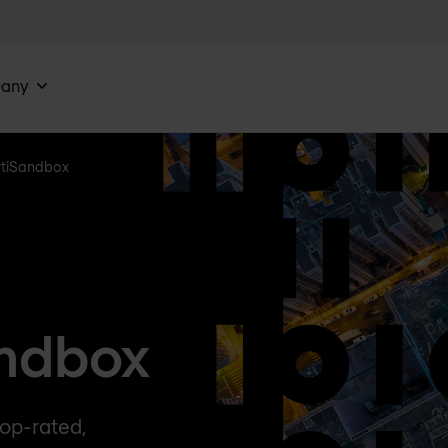
any
rtiSandbox
andbox
op-rated,