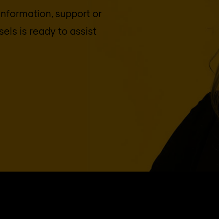
 information, support or
sels
is ready to assist