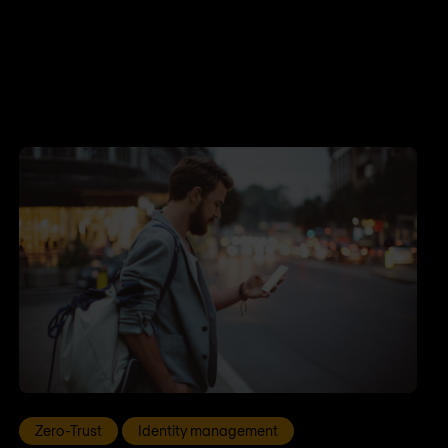
Zero-Trust
Identity management