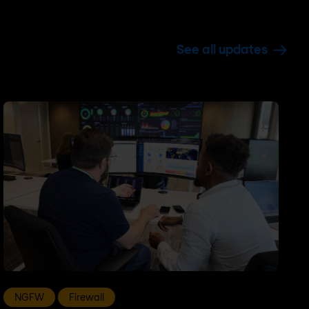
See all updates
NGFW
Firewall