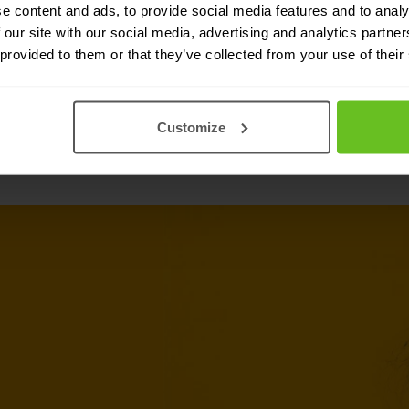
integration to both Fortinet and non-
e content and ads, to provide social media features and to analy
 our site with our social media, advertising and analytics partn
 provided to them or that they’ve collected from your use of their
Customize