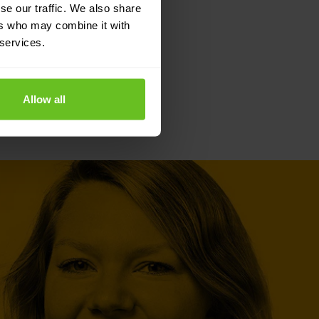
se our traffic. We also share
ers who may combine it with
 services.
Allow all