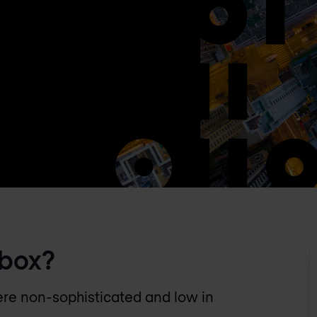
dbox?
ere non-sophisticated and low in