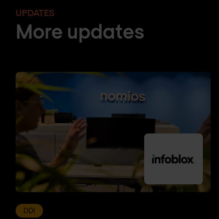
UPDATES
More updates
DDI