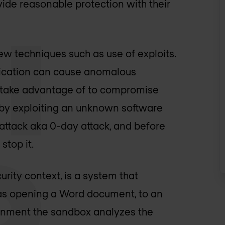
ovide reasonable protection with their
w techniques such as use of exploits.
pplication can cause anomalous
rs take advantage of to compromise
 by exploiting an unknown software
 attack aka 0-day attack, and before
stop it.
rity context, is a system that
h as opening a Word document, to an
ronment the sandbox analyzes the