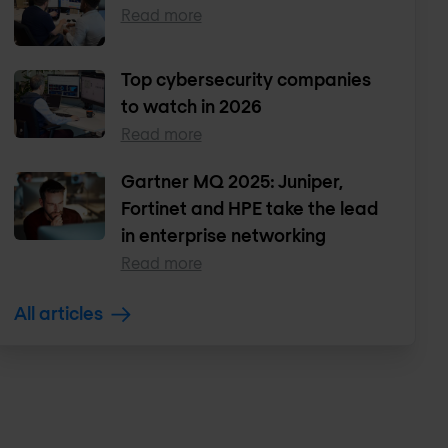
Read more
Top cybersecurity companies
to watch in 2026
Read more
Gartner MQ 2025: Juniper,
Fortinet and HPE take the lead
in enterprise networking
Read more
All articles