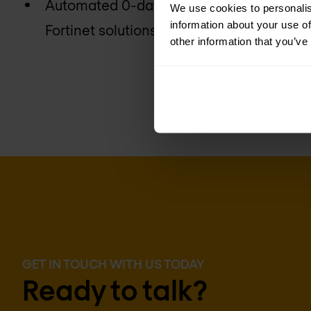
Automated 0-day breach protection with 
We use cookies to personalis
information about your use of
Fortinet solutions
other information that you’ve
GET IN TOUCH WITH US TODAY
Ready to talk?