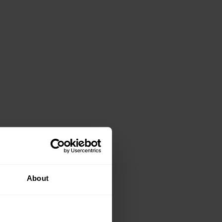
About