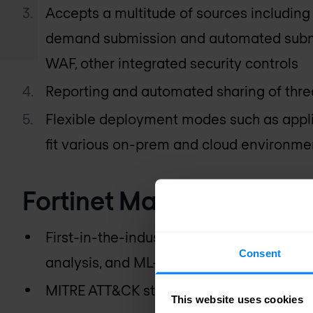
Accepts a multitude of sources including 
demand submission and automated subm
WAF, other integrated security controls
Reporting and automated sharing of threa
Flexible deployment modes such as appli
fit various on-prem and cloud environme
Fortinet Malware Sandbo
First-in-the-industry patent-pending Ma
Consent
analysis, and ML-based dynamic analysi
MITRE ATT&CK standards-based reportin
This website uses cookies