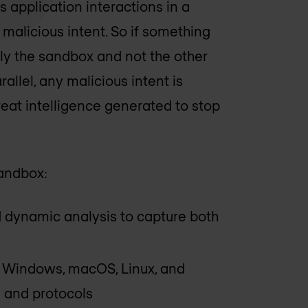
 application interactions in a
alicious intent. So if something
ly the sandbox and not the other
llel, any malicious intent is
reat intelligence generated to stop
sandbox:
d dynamic analysis to capture both
g Windows, macOS, Linux, and
 and protocols