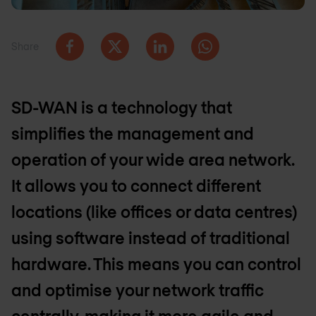
Share
SD-WAN is a technology that
simplifies the management and
operation of your wide area network.
It allows you to connect different
locations (like offices or data centres)
using software instead of traditional
hardware. This means you can control
and optimise your network traffic