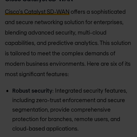
Cisco's Catalyst SD-WAN
offers a sophisticated
and secure networking solution for enterprises,
blending advanced security, multi-cloud
capabilities, and predictive analytics. This solution
is tailored to meet the complex demands of
modern business environments. Here are six of its
most significant features:
Robust security
: Integrated security features,
including zero-trust enforcement and secure
segmentation, provide comprehensive
protection for branches, remote users, and
cloud-based applications.