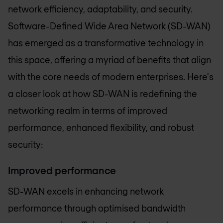
network efficiency, adaptability, and security.
Software-Defined Wide Area Network (SD-WAN)
has emerged as a transformative technology in
this space, offering a myriad of benefits that align
with the core needs of modern enterprises. Here's
a closer look at how SD-WAN is redefining the
networking realm in terms of improved
performance, enhanced flexibility, and robust
security:
Improved performance
SD-WAN excels in enhancing network
performance through optimised bandwidth