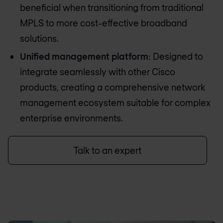
beneficial when transitioning from traditional
MPLS to more cost-effective broadband
solutions.
Unified management platform
: Designed to
integrate seamlessly with other Cisco
products, creating a comprehensive network
management ecosystem suitable for complex
enterprise environments.
Talk to an expert