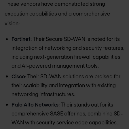
These vendors have demonstrated strong
execution capabilities and a comprehensive
vision:
Fortinet
: Their Secure SD-WAN is noted for its
integration of networking and security features,
including next-generation firewall capabilities
and AI-powered management tools.
Cisco
: Their SD-WAN solutions are praised for
their scalability and integration with existing
networking infrastructures.
Palo Alto Networks
: Their stands out for its
comprehensive SASE offerings, combining SD-
WAN with security service edge capabilities.