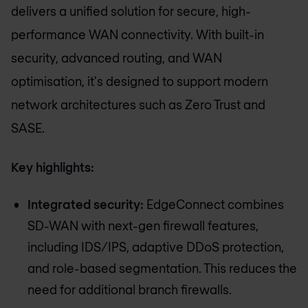
delivers a unified solution for secure, high-
performance WAN connectivity. With built-in
security, advanced routing, and WAN
optimisation, it's designed to support modern
network architectures such as Zero Trust and
SASE.
Key highlights:
Integrated security:
EdgeConnect combines
SD-WAN with next-gen firewall features,
including IDS/IPS, adaptive DDoS protection,
and role-based segmentation. This reduces the
need for additional branch firewalls.