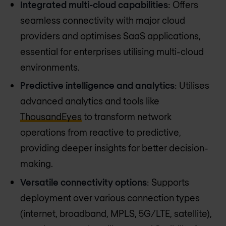
Integrated multi-cloud capabilities
: Offers
seamless connectivity with major cloud
providers and optimises SaaS applications,
essential for enterprises utilising multi-cloud
environments.
Predictive intelligence and analytics
: Utilises
advanced analytics and tools like
ThousandEyes
to transform network
operations from reactive to predictive,
providing deeper insights for better decision-
making.
Versatile connectivity options
: Supports
deployment over various connection types
(internet, broadband, MPLS, 5G/LTE, satellite),