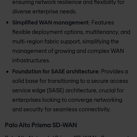
ensuring network resilience and flexibility for
diverse enterprise needs.
Simplified WAN management
: Features
flexible deployment options, multitenancy, and
multi-region fabric support, simplifying the
management of growing and complex WAN
infrastructures.
Foundation for SASE architecture
: Provides a
solid base for transitioning to a secure access
service edge (SASE) architecture, crucial for
enterprises looking to converge networking
and security for seamless connectivity.
Palo Alto Prisma SD-WAN