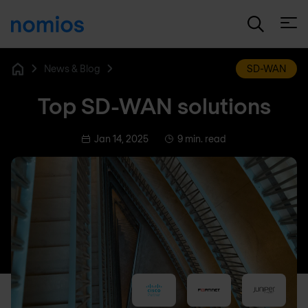
Open
News & Blog
SD-WAN
Home
Top SD-WAN solutions
Jan 14, 2025
9 min. read