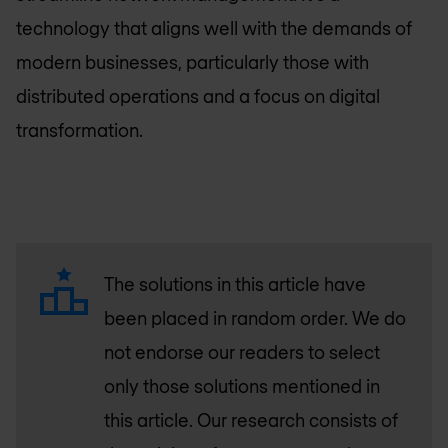
technology that aligns well with the demands of
modern businesses, particularly those with
distributed operations and a focus on digital
transformation.
The solutions in this article have
been placed in random order. We do
not endorse our readers to select
only those solutions mentioned in
this article. Our research consists of