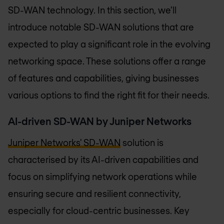
SD-WAN technology. In this section, we’ll
introduce notable SD-WAN solutions that are
expected to play a significant role in the evolving
networking space. These solutions offer a range
of features and capabilities, giving businesses
various options to find the right fit for their needs.
AI-driven SD-WAN by Juniper Networks
Juniper Networks' SD-WAN
solution is
characterised by its AI-driven capabilities and
focus on simplifying network operations while
ensuring secure and resilient connectivity,
especially for cloud-centric businesses. Key