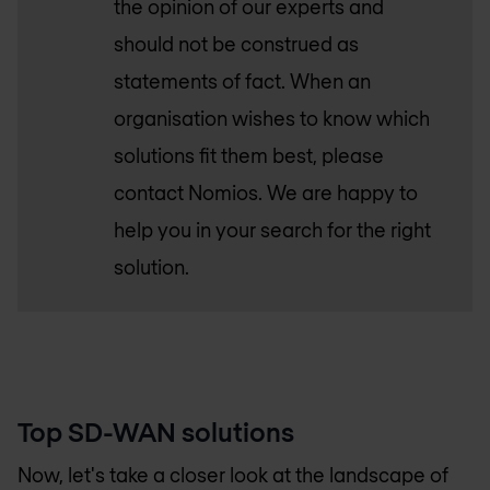
the opinion of our experts and
should not be construed as
statements of fact. When an
organisation wishes to know which
solutions fit them best, please
contact Nomios. We are happy to
help you in your search for the right
solution.
Top SD-WAN solutions
Now, let's take a closer look at the landscape of