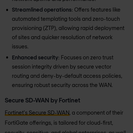
Streamlined operations
: Offers features like
automated templating tools and zero-touch
provisioning (ZTP), allowing rapid deployment
of sites and quicker resolution of network
issues.
Enhanced security
: Focuses on zero trust
session integrity driven by secure vector
routing and deny-by-default access policies,
ensuring robust security across the WAN​​.
Secure SD-WAN by Fortinet
Fortinet's Secure SD-WAN
, a component of their
FortiGate offerings, is tailored for cloud-first,
security-sensitive, and global enterprises, as well