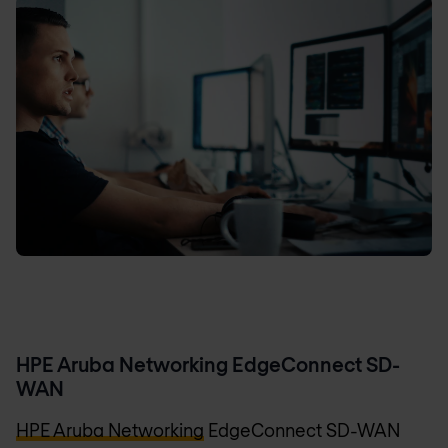
HPE Aruba Networking EdgeConnect SD-
WAN
HPE Aruba Networking
EdgeConnect SD-WAN