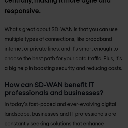
centrally, making it more agile and
responsive.
What's great about SD-WAN is that you can use
multiple types of connections, like broadband
internet or private lines, and it's smart enough to
choose the best path for your data traffic. Plus, it's
a big help in boosting security and reducing costs.
How can SD-WAN benefit IT
professionals and businesses?
In today's fast-paced and ever-evolving digital
landscape, businesses and IT professionals are
constantly seeking solutions that enhance