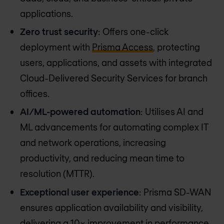
applications.
Zero trust security
: Offers one-click
deployment with
Prisma Access
, protecting
users, applications, and assets with integrated
Cloud-Delivered Security Services for branch
offices.
AI/ML-powered automation
: Utilises AI and
ML advancements for automating complex IT
and network operations, increasing
productivity, and reducing mean time to
resolution (MTTR).
Exceptional user experience
: Prisma SD-WAN
ensures application availability and visibility,
delivering a 10x improvement in performance