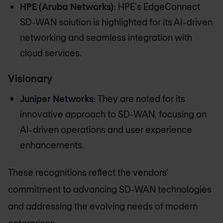
HPE (Aruba Networks)
: HPE's EdgeConnect
SD-WAN solution is highlighted for its AI-driven
networking and seamless integration with
cloud services.
Visionary
Juniper Networks
: They are noted for its
innovative approach to SD-WAN, focusing on
AI-driven operations and user experience
enhancements.
These recognitions reflect the vendors'
commitment to advancing SD-WAN technologies
and addressing the evolving needs of modern