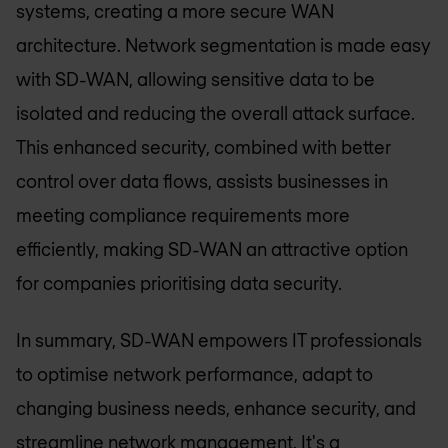
systems, creating a more secure WAN
architecture. Network segmentation is made easy
with SD-WAN, allowing sensitive data to be
isolated and reducing the overall attack surface.
This enhanced security, combined with better
control over data flows, assists businesses in
meeting compliance requirements more
efficiently, making SD-WAN an attractive option
for companies prioritising data security.
In summary, SD-WAN empowers IT professionals
to optimise network performance, adapt to
changing business needs, enhance security, and
streamline network management. It's a