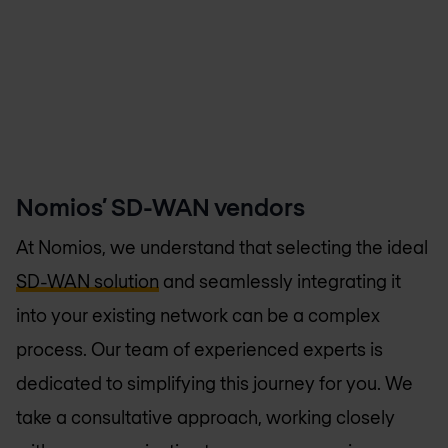
Nomios’ SD-WAN vendors
At Nomios, we understand that selecting the ideal
SD-WAN solution
and seamlessly integrating it
into your existing network can be a complex
process. Our team of experienced experts is
dedicated to simplifying this journey for you. We
take a consultative approach, working closely