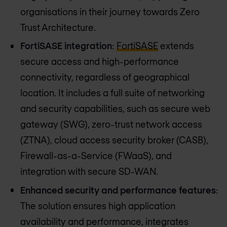
organisations in their journey towards Zero
Trust Architecture.
FortiSASE integration
:
FortiSASE
extends
secure access and high-performance
connectivity, regardless of geographical
location. It includes a full suite of networking
and security capabilities, such as secure web
gateway (SWG), zero-trust network access
(ZTNA), cloud access security broker (CASB),
Firewall-as-a-Service (FWaaS), and
integration with secure SD-WAN.
Enhanced security and performance features
:
The solution ensures high application
availability and performance, integrates