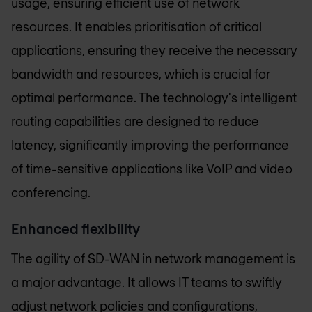
usage, ensuring efficient use of network
resources. It enables prioritisation of critical
applications, ensuring they receive the necessary
bandwidth and resources, which is crucial for
optimal performance. The technology's intelligent
routing capabilities are designed to reduce
latency, significantly improving the performance
of time-sensitive applications like VoIP and video
conferencing.
Enhanced flexibility
The agility of SD-WAN in network management is
a major advantage. It allows IT teams to swiftly
adjust network policies and configurations,