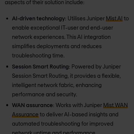
aspects of their solution include:
AI-driven technology
: Utilises Juniper
Mist AI
to
enable exceptional IT-user and end-user
network experiences. This AI integration
simplifies deployments and reduces
troubleshooting time.
Session Smart Routing
: Powered by Juniper
Session Smart Routing, it provides a flexible,
intelligent network fabric, enhancing
performance and security.
WAN assurance
: Works with Juniper
Mist WAN
Assurance
to deliver AI-based insights and
automated troubleshooting for improved
network uptime and performance.