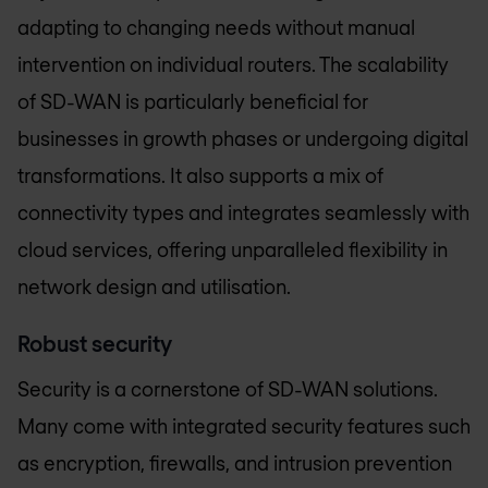
adapting to changing needs without manual
intervention on individual routers. The scalability
of SD-WAN is particularly beneficial for
businesses in growth phases or undergoing digital
transformations. It also supports a mix of
connectivity types and integrates seamlessly with
cloud services, offering unparalleled flexibility in
network design and utilisation.
Robust security
Security is a cornerstone of SD-WAN solutions.
Many come with integrated security features such
as encryption, firewalls, and intrusion prevention