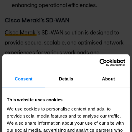
enhancing operational efficiencies.
Cisco Meraki’s SD-WAN
Cisco Meraki
's SD-WAN solution is designed to
provide secure, scalable, and optimised network
experiences for various workloads and
environments. Key features of Meraki SD-WAN
include:
Consent
Details
About
Comprehensive security
: Offers both on-
premises and cloud network security
This website uses cookies
capabilities, leveraging advanced security
We use cookies to personalise content and ads, to
analysis by Cisco Talos for robust threat
provide social media features and to analyse our traffic.
We also share information about your use of our site with
defence.
our social media, advertising and analytics partners who