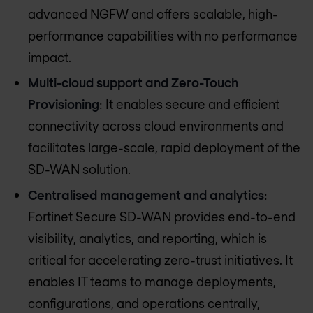
advanced NGFW and offers scalable, high-
performance capabilities with no performance
impact.
Multi-cloud support and Zero-Touch
Provisioning
: It enables secure and efficient
connectivity across cloud environments and
facilitates large-scale, rapid deployment of the
SD-WAN solution.
Centralised management and analytics
:
Fortinet Secure SD-WAN provides end-to-end
visibility, analytics, and reporting, which is
critical for accelerating zero-trust initiatives. It
enables IT teams to manage deployments,
configurations, and operations centrally,