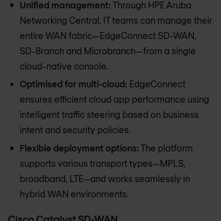
Unified management:
Through HPE Aruba
Networking Central, IT teams can manage their
entire WAN fabric—EdgeConnect SD-WAN,
SD-Branch and Microbranch—from a single
cloud-native console.
Optimised for multi-cloud:
EdgeConnect
ensures efficient cloud app performance using
intelligent traffic steering based on business
intent and security policies.
Flexible deployment options:
The platform
supports various transport types—MPLS,
broadband, LTE—and works seamlessly in
hybrid WAN environments.
Cisco Catalyst SD-WAN