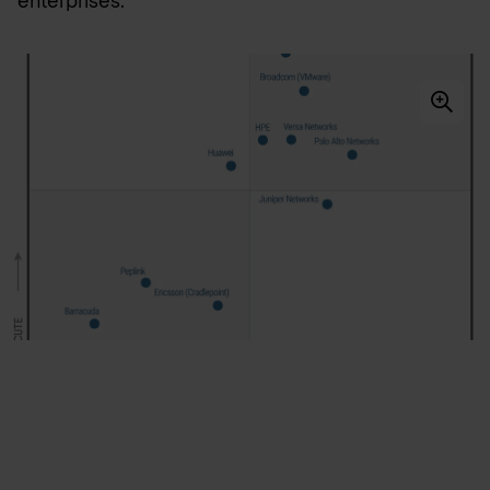
enterprises.