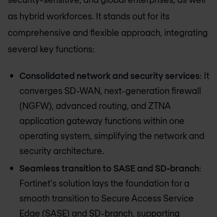
as hybrid workforces. It stands out for its
comprehensive and flexible approach, integrating
several key functions:
Consolidated network and security services
: It
converges SD-WAN, next-generation firewall
(NGFW), advanced routing, and ZTNA
application gateway functions within one
operating system, simplifying the network and
security architecture.
Seamless transition to SASE and SD-branch
:
Fortinet's solution lays the foundation for a
smooth transition to Secure Access Service
Edge (SASE) and SD-branch, supporting