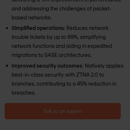
and addressing the challenges of packet-
based networks.
Simplified operations
: Reduces network
trouble tickets by up to 99%, simplifying
network functions and aiding in expedited
migrations to SASE architectures.
Improved security outcomes
: Natively applies
best-in-class security with ZTNA 2.0 to
branches, contributing to a 45% reduction in
breaches​​.
Talk to an expert