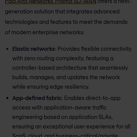
Palo Alto Networks' Prisma SD-WAN
offers a next-
generation solution that integrates advanced
technologies and features to meet the demands
of modern enterprise networks:
Elastic networks
: Provides flexible connectivity
with zero routing complexity, featuring a
controller-based architecture that seamlessly
builds, manages, and updates the network
while ensuring edge resiliency.
App-defined fabric
: Enables direct-to-app
access with application-aware traffic
engineering based on application SLAs,
ensuring an exceptional user experience for all
SaaS, cloud, and business-critical/private