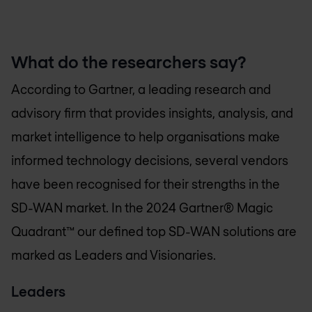
What do the researchers say?
According to Gartner, a leading research and
advisory firm that provides insights, analysis, and
market intelligence to help organisations make
informed technology decisions, several vendors
have been recognised for their strengths in the
SD-WAN market. In the 2024 Gartner® Magic
Quadrant™ our defined top SD-WAN solutions are
marked as Leaders and Visionaries.
Leaders