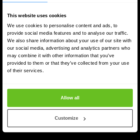
This website uses cookies
We use cookies to personalise content and ads, to
provide social media features and to analyse our traffic.
We also share information about your use of our site with
our social media, advertising and analytics partners who
DDI
may combine it with other information that you’ve
provided to them or that they’ve collected from your use
Nomios achieves Infoblox's highest partner
of their services.
status - as the only European integrator
Nomios Group has achieved Diamond partner status
with Infoblox, the highest tier within the Infoblox
Allow all
partner network.
Customize
Apr 9, 2026
2 min. read