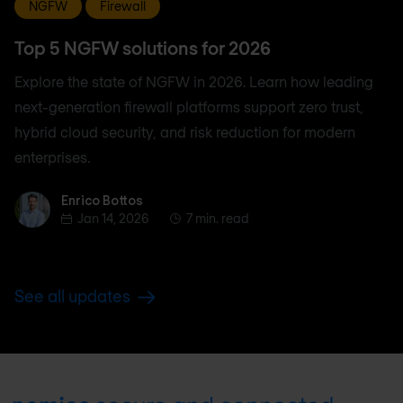
NGFW
Firewall
Top 5 NGFW solutions for 2026
Explore the state of NGFW in 2026. Learn how leading
next-generation firewall platforms support zero trust,
hybrid cloud security, and risk reduction for modern
enterprises.
Enrico Bottos
Enrico Bottos
Jan 14, 2026
7 min. read
See all updates