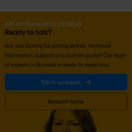
GET IN TOUCH WITH US TODAY
Ready to talk?
Are you looking for pricing details, technical
information, support or a custom quote? Our team
of experts in
Brussels
is ready to assist you.
Talk to an expert
Request quote