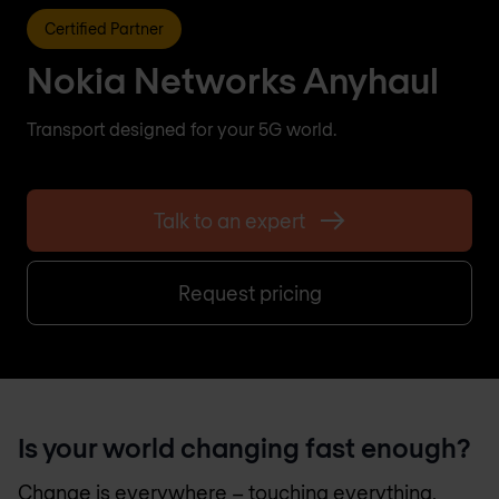
Certified Partner
Nokia Networks Anyhaul
Transport designed for your 5G world.
Talk to an expert
Request pricing
Is your world changing fast enough?
Change is everywhere – touching everything,