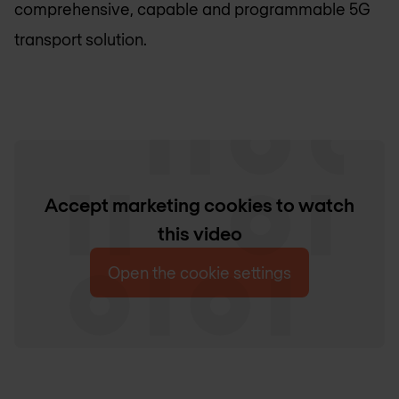
comprehensive, capable and programmable 5G
transport solution.
Accept marketing cookies to watch
this video
Open the cookie settings