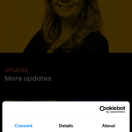
UPDATES
More updates
Consent
Details
About