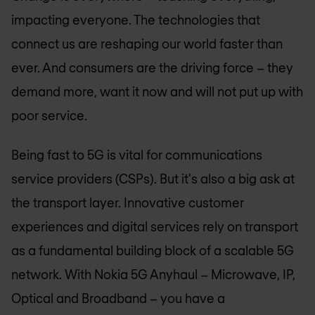
impacting everyone. The technologies that
connect us are reshaping our world faster than
ever. And consumers are the driving force – they
demand more, want it now and will not put up with
poor service.
Being fast to 5G is vital for communications
service providers (CSPs). But it's also a big ask at
the transport layer. Innovative customer
experiences and digital services rely on transport
as a fundamental building block of a scalable 5G
network. With Nokia 5G Anyhaul – Microwave, IP,
Optical and Broadband – you have a