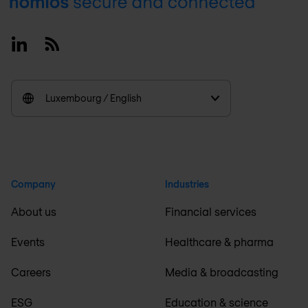
Footer
Linkedin
RSS
Luxembourg / English
Company
Industries
About us
Financial services
Events
Healthcare & pharma
Careers
Media & broadcasting
ESG
Education & science