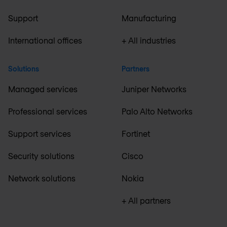
Support
Manufacturing
International offices
+ All industries
Solutions
Partners
Managed services
Juniper Networks
Professional services
Palo Alto Networks
Support services
Fortinet
Security solutions
Cisco
Network solutions
Nokia
+ All partners