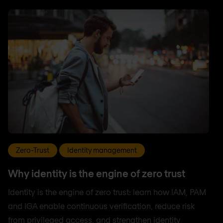
Zero-Trust
Identity management
Why identity is the engine of zero trust
Identity is the engine of zero trust: learn how IAM, PAM
and IGA enable continuous verification, reduce risk
from privileged access, and strengthen identity