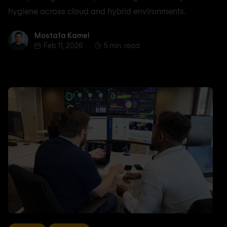
hygiene across cloud and hybrid environments.
Mostafa Kamel
Mostafa Kamel
Feb 11, 2026
5 min. read