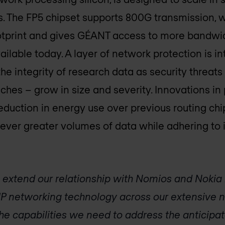
 The FP5 chipset supports 800G transmission, wh
ootprint and gives GÉANT access to more bandwi
ilable today. A layer of network protection is in
the integrity of research data as security threat
ches – grow in size and severity. Innovations 
reduction in energy use over previous routing ch
ever greater volumes of data while adhering to it
 extend our relationship with Nomios and Nokia 
P networking technology across our extensive ne
the capabilities we need to address the anticipa