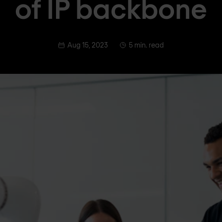
of IP backbone
Aug 15, 2023
5 min. read