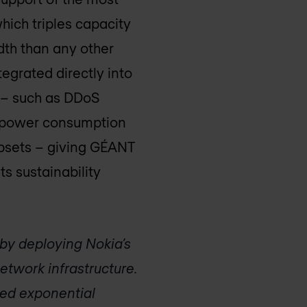
ich triples capacity
dth than any other
tegrated directly into
s – such as DDoS
in power consumption
ipsets – giving GÉANT
s sustainability
by deploying Nokia’s
twork infrastructure.
ted exponential