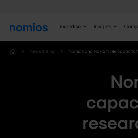
Expertise
Insights
Comp
News & Blog
Nomios and Nokia triple capacity
Home
Nom
capac
resear