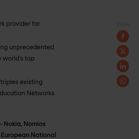
k provider for
Share
ering unprecedented
 world’s top
riples existing
Education Networks
- Nokia, Nomios
 European National