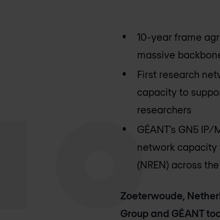
10-year frame agr
massive backbone
First research ne
capacity to suppor
researchers
GÉANT’s GN5 IP/MP
network capacity 
(NREN) across the
Zoeterwoude, Netherl
Group and GÉANT tod