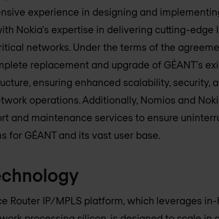
ensive experience in designing and implementin
ith Nokia's expertise in delivering cutting-edge
critical networks. Under the terms of the agree
omplete replacement and upgrade of GÉANT's exi
ucture, ensuring enhanced scalability, security, an
work operations. Additionally, Nomios and Nokia
t and maintenance services to ensure uninterr
s for GÉANT and its vast user base.
echnology
ce Router IP/MPLS platform, which leverages in
ork processing silicon, is designed to scale in 