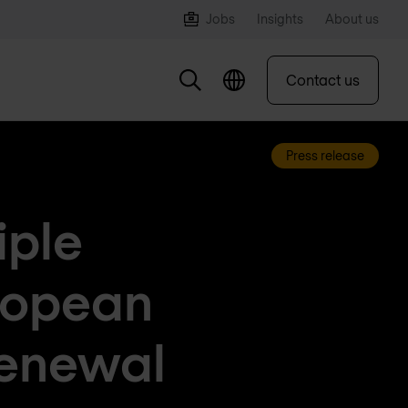
Jobs
Insights
About us
Contact us
Press release
iple
ropean
renewal