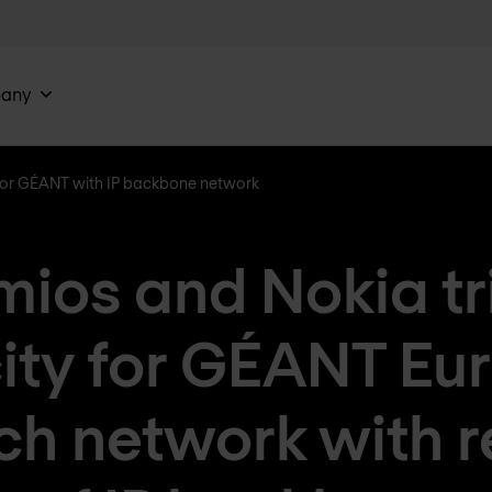
any
 for GÉANT with IP backbone network
ios and Nokia tr
ity for GÉANT Eu
ch network with 