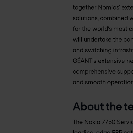
together Nomios' ext
solutions, combined w
for the world’s most 
will undertake the c
and switching infrastr
GÉANT's extensive net
comprehensive suppor
and smooth operation
About the t
The Nokia 7750 Servi
leading-edge FP5 netw