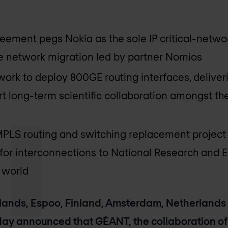
eement pegs Nokia as the sole IP critical-networ
 network migration led by partner Nomios
twork to deploy 800GE routing interfaces, deliv
t long-term scientific collaboration amongst the
LS routing and switching replacement project t
for interconnections to National Research and 
 world
ands, Espoo, Finland, Amsterdam, Netherlands 
ay announced that GÉANT, the collaboration of