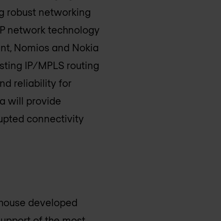
g robust networking
 IP network technology
ment, Nomios and Nokia
sting IP/MPLS routing
d reliability for
 will provide
upted connectivity
-house developed
support of the most