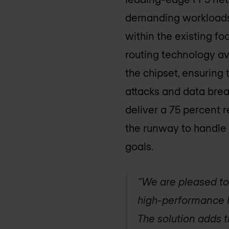
demanding workloads.
within the existing f
routing technology ava
the chipset, ensuring 
attacks and data brea
deliver a 75 percent 
the runway to handle 
goals.
“We are pleased to
high-performance I
The solution adds 