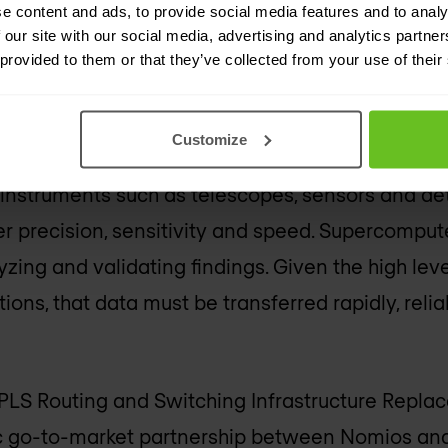
e content and ads, to provide social media features and to analy
n breakthrough research across disciplines suc
 our site with our social media, advertising and analytics partn
 radio astronomy, and climate-impacting weathe
 provided to them or that they’ve collected from your use of their
ars, the GÉANT network has experienced 30 perce
Customize
arrying more than 7 Petabytes of data daily. This 
of instruments such as telescopes, sensors and de
r precision, sensitivity and speed. Supercomput
zing and validating findings. Given the high leve
tions, that data must be transferred rapidly, relia
S Routing and Switching Infrastructure Repla
ic go-to-market partnership between Nomios and