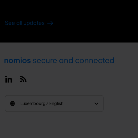
See all updates
Footer
Linkedin
RSS
Luxembourg / English