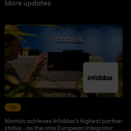
More updates
DDI
Nomios achieves Infoblox's highest partner
status - as the only European integrator