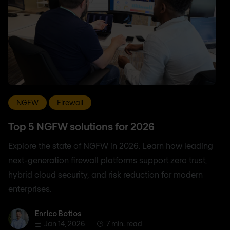
NGFW
Firewall
Top 5 NGFW solutions for 2026
Explore the state of NGFW in 2026. Learn how leading
next-generation firewall platforms support zero trust,
hybrid cloud security, and risk reduction for modern
enterprises.
Enrico Bottos
Enrico Bottos
Jan 14, 2026
7 min. read