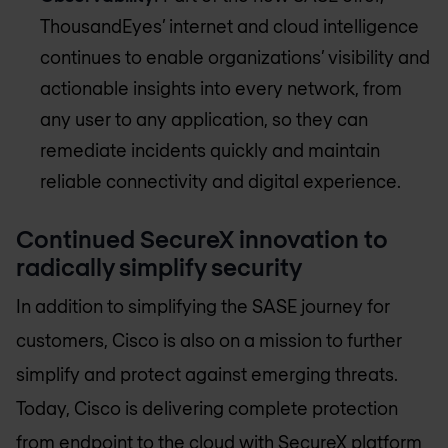
ThousandEyes’ internet and cloud intelligence
continues to enable organizations’ visibility and
actionable insights into every network, from
any user to any application, so they can
remediate incidents quickly and maintain
reliable connectivity and digital experience.
Continued SecureX innovation to
radically simplify security
In addition to simplifying the SASE journey for
customers, Cisco is also on a mission to further
simplify and protect against emerging threats.
Today, Cisco is delivering complete protection
from endpoint to the cloud with SecureX platform