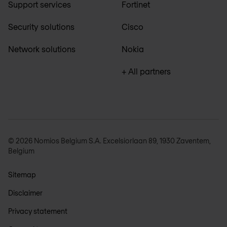
Support services
Fortinet
Security solutions
Cisco
Network solutions
Nokia
+ All partners
© 2026 Nomios Belgium S.A. Excelsiorlaan 89, 1930 Zaventem,
Belgium
Sitemap
Disclaimer
Privacy statement