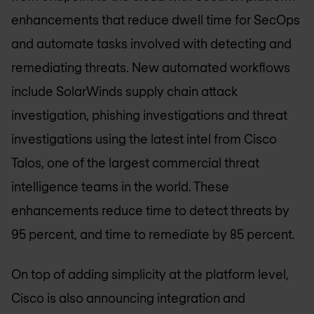
enhancements that reduce dwell time for SecOps
and automate tasks involved with detecting and
remediating threats. New automated workflows
include SolarWinds supply chain attack
investigation, phishing investigations and threat
investigations using the latest intel from Cisco
Talos, one of the largest commercial threat
intelligence teams in the world. These
enhancements reduce time to detect threats by
95 percent, and time to remediate by 85 percent.
On top of adding simplicity at the platform level,
Cisco is also announcing integration and