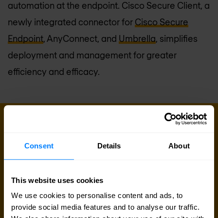
automation at the endpoint. Cisco Secure Client, a
newly integrated connector for
Cisco Secure
Endpoint
, AnyConnect, and
Umbrella
, simplifies
deployment and management for greater
efficiency and efficacy.
Sign up for our
Consent
Details
About
newsletter
This website uses cookies
Get the latest security news, insights and market trends
We use cookies to personalise content and ads, to
delivered to your inbox.
provide social media features and to analyse our traffic.