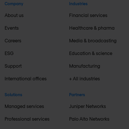
Company
Industries
About us
Financial services
Events
Healthcare & pharma
Careers
Media & broadcasting
ESG
Education & science
Support
Manufacturing
International offices
+ All industries
Solutions
Partners
Managed services
Juniper Networks
Professional services
Palo Alto Networks