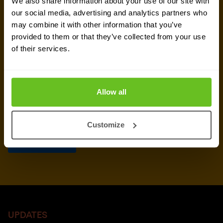
We also share information about your use of our site with
our social media, advertising and analytics partners who
may combine it with other information that you’ve
provided to them or that they’ve collected from your use
of their services.
Allow all
Customize
UPDATES