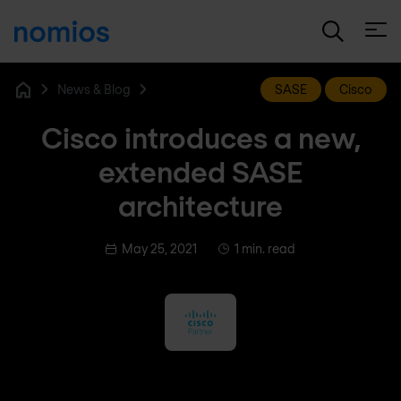
Open
News & Blog
SASE
Cisco
Home
Cisco introduces a new,
extended SASE
architecture
May 25, 2021
1 min. read