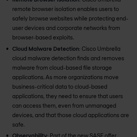
remote browser isolation enables users to
safely browse websites while protecting end-
user devices and corporate networks from
browser-based exploits.
Cloud Malware Detection
: Cisco Umbrella
cloud malware detection finds and removes
malware from cloud-based file storage
applications. As more organizations move
business-critical data to cloud-based
applications, they need to ensure that users
can access them, even from unmanaged
devices, and that those cloud applications are
safe.
Observability
: Part of the new SASE offer,