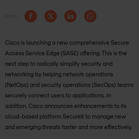
Share
Cisco is launching a new comprehensive Secure
Access Service Edge (SASE) offering. This is the
next step to radically simplify security and
networking by helping network operations
(NetOps) and security operations (SecOps) teams
securely connect users to applications. In
addition, Cisco announces enhancements to its
cloud-based platform SecureX to manage new
and emerging threats faster and more effectively.