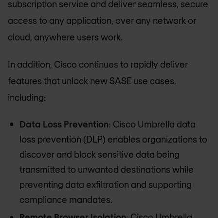
subscription service and deliver seamless, secure
access to any application, over any network or
cloud, anywhere users work.
In addition, Cisco continues to rapidly deliver
features that unlock new SASE use cases,
including:
Data Loss Prevention
: Cisco Umbrella data
loss prevention (DLP) enables organizations to
discover and block sensitive data being
transmitted to unwanted destinations while
preventing data exfiltration and supporting
compliance mandates.
Remote Browser Isolation
: Cisco Umbrella