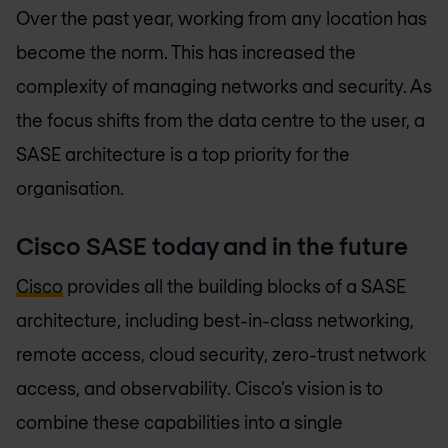
Over the past year, working from any location has
become the norm. This has increased the
complexity of managing networks and security. As
the focus shifts from the data centre to the user, a
SASE architecture is a top priority for the
organisation.
Cisco SASE today and in the future
Cisco
provides all the building blocks of a SASE
architecture, including best-in-class networking,
remote access, cloud security, zero-trust network
access, and observability. Cisco’s vision is to
combine these capabilities into a single