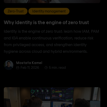
Zero-Trust
Identity management
Why identity is the engine of zero trust
Identity is the engine of zero trust: learn how IAM, PAM
and IGA enable continuous verification, reduce risk
from privileged access, and strengthen identity
hygiene across cloud and hybrid environments.
Mostafa Kamel
Mostafa Kamel
Feb 11, 2026
5 min. read