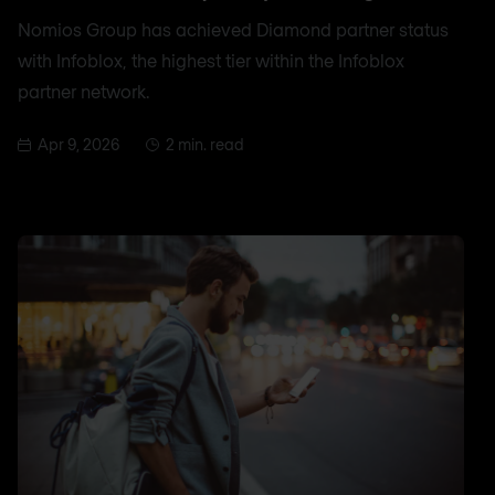
Nomios Group has achieved Diamond partner status
with Infoblox, the highest tier within the Infoblox
partner network.
Apr 9, 2026
2 min. read