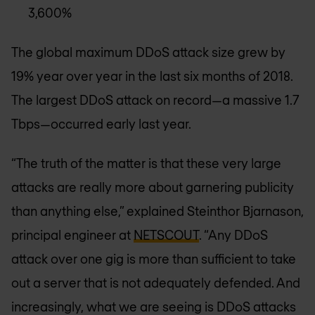
3,600%
The global maximum DDoS attack size grew by
19% year over year in the last six months of 2018.
The largest DDoS attack on record—a massive 1.7
Tbps—occurred early last year.
“The truth of the matter is that these very large
attacks are really more about garnering publicity
than anything else,” explained Steinthor Bjarnason,
principal engineer at
NETSCOUT
. “Any DDoS
attack over one gig is more than sufficient to take
out a server that is not adequately defended. And
increasingly, what we are seeing is DDoS attacks