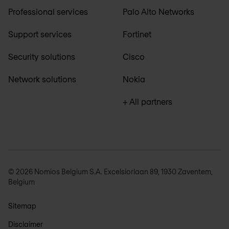
Professional services
Palo Alto Networks
Support services
Fortinet
Security solutions
Cisco
Network solutions
Nokia
+ All partners
© 2026 Nomios Belgium S.A. Excelsiorlaan 89, 1930 Zaventem,
Belgium
Sitemap
Disclaimer