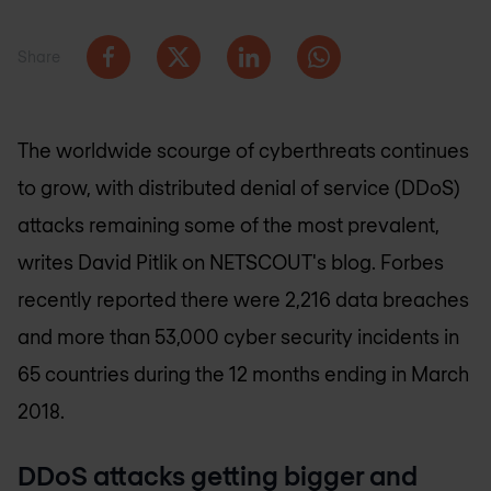
Share
The worldwide scourge of cyberthreats continues
to grow, with distributed denial of service (DDoS)
attacks remaining some of the most prevalent,
writes David Pitlik on NETSCOUT's blog. Forbes
recently reported there were 2,216 data breaches
and more than 53,000 cyber security incidents in
65 countries during the 12 months ending in March
2018.
DDoS attacks getting bigger and