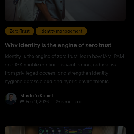
Zero-Trust
Identity management
Why identity is the engine of zero trust
Identity is the engine of zero trust: learn how IAM, PAM
and IGA enable continuous verification, reduce risk
from privileged access, and strengthen identity
hygiene across cloud and hybrid environments.
Mostafa Kamel
Mostafa Kamel
Feb 11, 2026
5 min. read