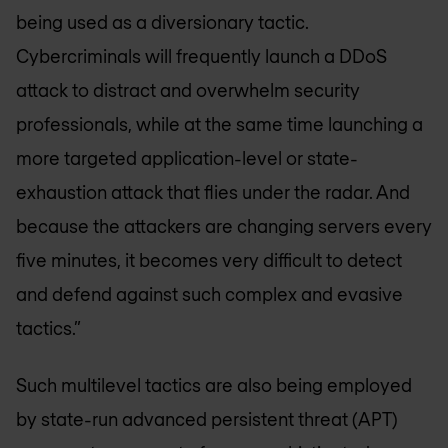
being used as a diversionary tactic.
Cybercriminals will frequently launch a DDoS
attack to distract and overwhelm security
professionals, while at the same time launching a
more targeted application-level or state-
exhaustion attack that flies under the radar. And
because the attackers are changing servers every
five minutes, it becomes very difficult to detect
and defend against such complex and evasive
tactics.”
Such multilevel tactics are also being employed
by state-run advanced persistent threat (APT)