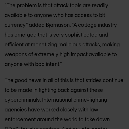
“The problem is that attack tools are readily
available to anyone who has access to bit
currency,” added Bjarnason. “A cottage industry
has emerged that is very sophisticated and
efficient at monetizing malicious attacks, making
weapons of extremely high impact available to
anyone with bad intent.”
The good news in all of this is that strides continue
to be made in fighting back against these
cybercriminals. International crime-fighting
agencies have worked closely with law
enforcement around the world to take down