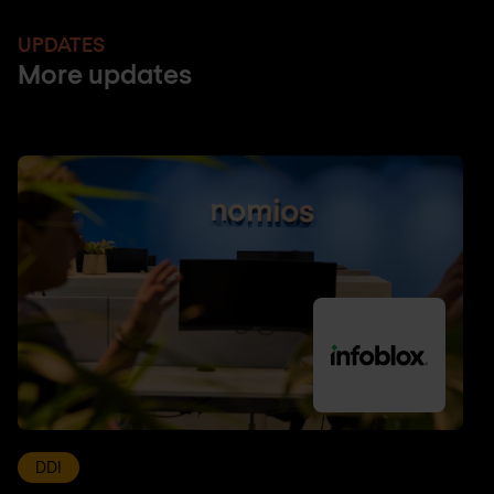
UPDATES
More updates
DDI