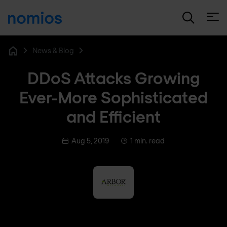
Open
News & Blog
Home
DDoS Attacks Growing
Ever-More Sophisticated
and Efficient
Aug 5, 2019
1 min. read