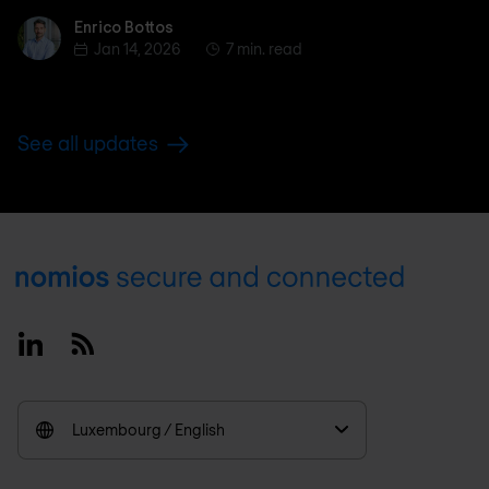
Enrico Bottos
Enrico Bottos
Jan 14, 2026
7 min. read
See all updates
Footer
Linkedin
RSS
Luxembourg / English