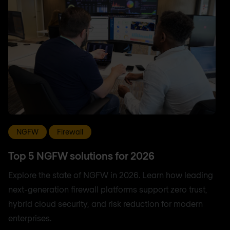
NGFW
Firewall
Top 5 NGFW solutions for 2026
Explore the state of NGFW in 2026. Learn how leading
next-generation firewall platforms support zero trust,
hybrid cloud security, and risk reduction for modern
enterprises.