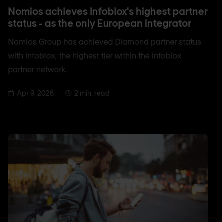
Nomios achieves Infoblox's highest partner
status - as the only European integrator
Nomios Group has achieved Diamond partner status
with Infoblox, the highest tier within the Infoblox
partner network.
Apr 9, 2026
2 min. read