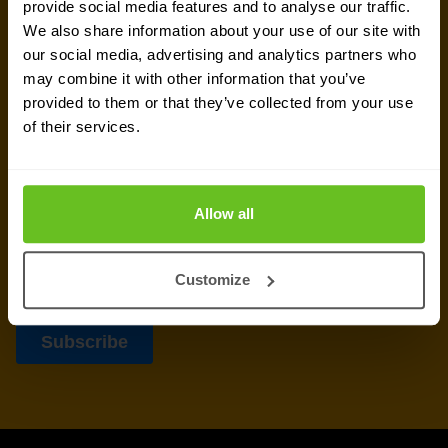
provide social media features and to analyse our traffic.
delivered to your inbox.
We also share information about your use of our site with
our social media, advertising and analytics partners who
may combine it with other information that you’ve
provided to them or that they’ve collected from your use
of their services.
Allow all
Customize