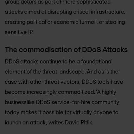
group actors as part of more sophisticated
attacks aimed at disrupting critical infrastructure,
creating political or economic turmoil, or stealing
sensitive IP.
The commodisation of DDoS Attacks
DDoS attacks continue to be a foundational
element of the threat landscape. And as is the
case with other threat vectors, DDoS tools have
become increasingly commoditized. 'A highly
businesslike DDoS service-for-hire community
today makes it possible for virtually anyone to
launch an attack', writes David Pitlik.