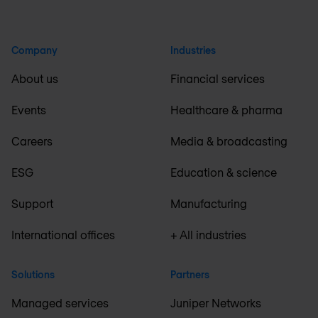
Company
Industries
About us
Financial services
Events
Healthcare & pharma
Careers
Media & broadcasting
ESG
Education & science
Support
Manufacturing
International offices
+ All industries
Solutions
Partners
Managed services
Juniper Networks