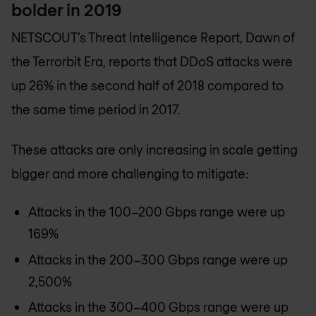
bolder in 2019
NETSCOUT’s Threat Intelligence Report, Dawn of
the Terrorbit Era, reports that DDoS attacks were
up 26% in the second half of 2018 compared to
the same time period in 2017.
These attacks are only increasing in scale getting
bigger and more challenging to mitigate:
Attacks in the 100­­–200 Gbps range were up
169%
Attacks in the 200–300 Gbps range were up
2,500%
Attacks in the 300–400 Gbps range were up