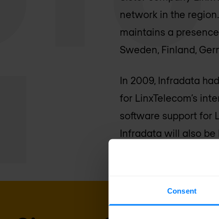
network in the region
maintains a presence i
Sweden, Finland, Ge
In 2009, Infradata ha
for LinxTelecom’s int
software support for 
Infradata will also b
Consent