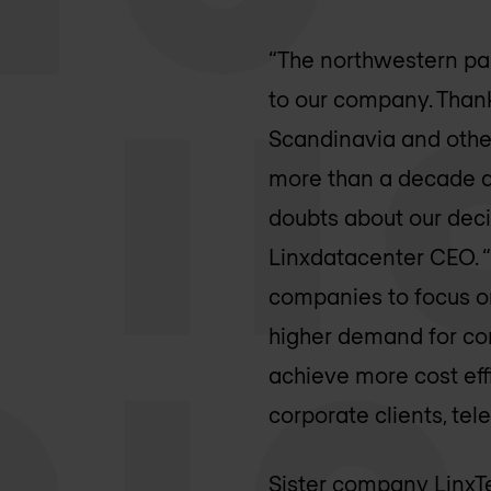
“The northwestern part
to our company. Thanks
Scandinavia and other
more than a decade an
doubts about our deci
Linxdatacenter CEO. “
companies to focus on 
higher demand for com
achieve more cost eff
corporate clients, te
Sister company LinxTe