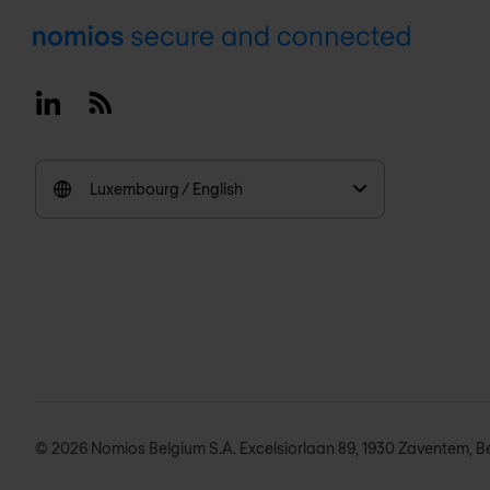
Footer
Linkedin
RSS
Luxembourg / English
© 2026 Nomios Belgium S.A. Excelsiorlaan 89, 1930 Zaventem, B