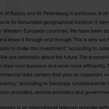
 of Russia, and St. Petersburg in particular, is s
 to its favourable geographical location, it serv
 Western European countries. We have been acti
d know it through and through. This is why we 
sion to make this investment,” according to Jules
We are optimistic about the future. The econom
their core business and work more efficiently. T
mercial data centers that play an important rol
iciency,” according to Delahaije. Linxdatacenter
lecom providers, service providers and governme
lecom is an international telecom provider with