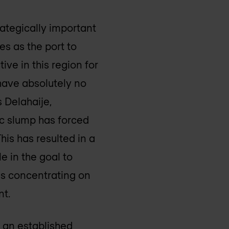
trategically important
es as the port to
ve in this region for
have absolutely no
 Delahaije,
ic slump has forced
his has resulted in a
e in the goal to
 is concentrating on
nt.
 an established