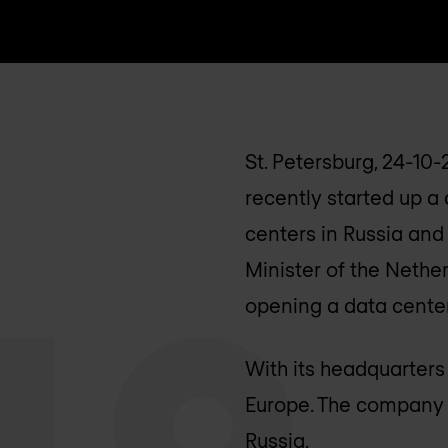
St. Petersburg, 24-10
recently started up a d
centers in Russia and
Minister of the Nether
opening a data center 
With its headquarters
Europe. The company ha
Russia.