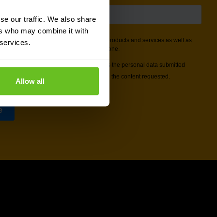
se our traffic. We also share
ers who may combine it with
 services.
Allow all