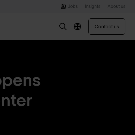
Jobs
Insights
About us
Contact us
opens
nter