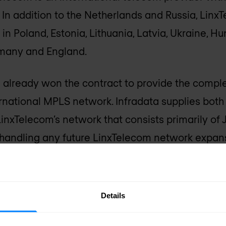
. In addition to the Netherlands and Russia, Linx
n Poland, Estonia, Lithuania, Latvia, Ukraine, Hu
rmany and England.
d already won the contract to provide the comp
ernational MPLS network. Infradata supplies bot
LinxTelecom’s network that consists primarily of 
e handling any future LinxTelecom network expans
Details