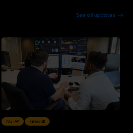
See all updates
NGFW
Firewall