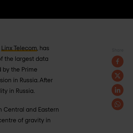
f
Linx Telecom
, has
Share
of the largest data
d by the Prime
ion in Russia. After
ty in Russia.
in Central and Eastern
entre of gravity in