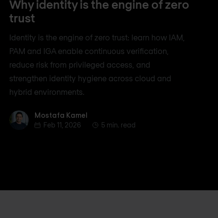
Why identity is the engine of zero
trust
Identity is the engine of zero trust: learn how IAM,
PAM and IGA enable continuous verification,
reduce risk from privileged access, and
strengthen identity hygiene across cloud and
hybrid environments.
Mostafa Kamel
Mostafa Kamel
Feb 11, 2026
5 min. read