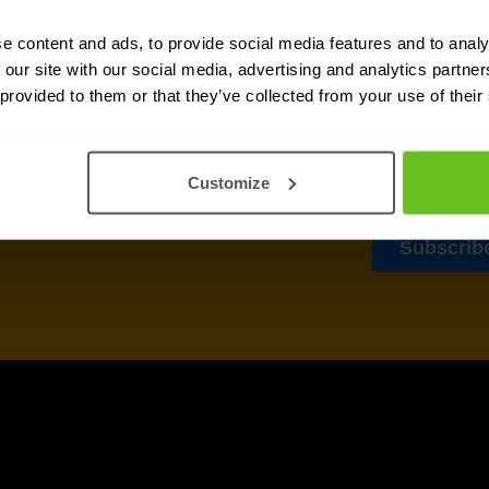
sletter
e content and ads, to provide social media features and to analy
 our site with our social media, advertising and analytics partn
delivered to your inbox.
 provided to them or that they’ve collected from your use of their
Customize