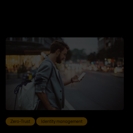
Zero-Trust
Identity management