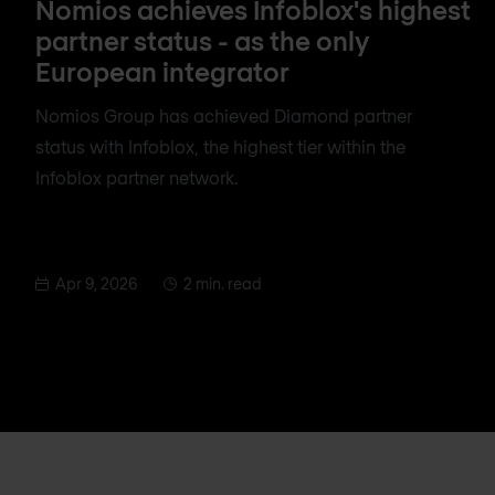
Nomios achieves Infoblox's highest
partner status - as the only
European integrator
Nomios Group has achieved Diamond partner
status with Infoblox, the highest tier within the
Infoblox partner network.
Apr 9, 2026
2 min. read