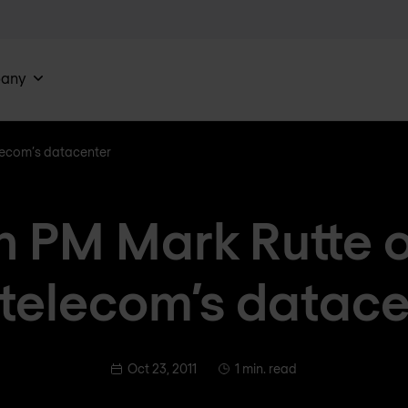
any
lecom’s datacenter
h PM Mark Rutte 
xtelecom’s datace
Oct 23, 2011
1 min. read