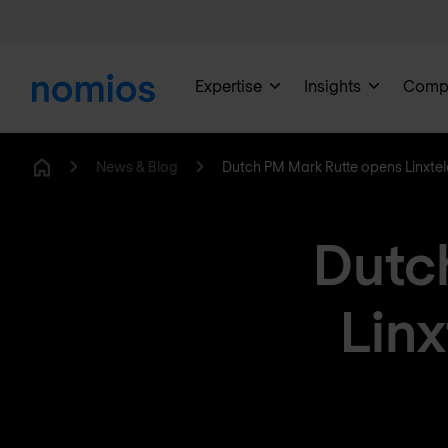
Expertise
Insights
Comp
News & Blog
Dutch PM Mark Rutte opens Linxte
Home
Dutc
Lin