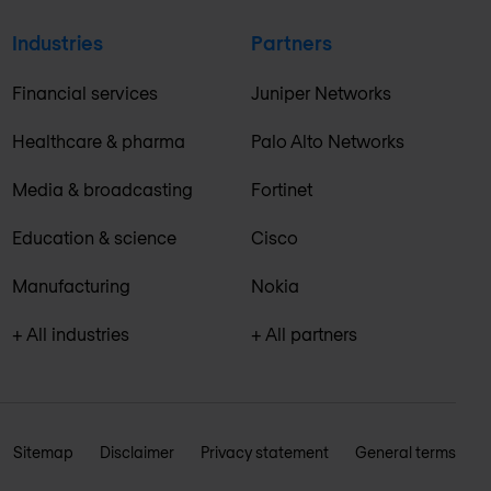
Industries
Partners
Financial services
Juniper Networks
Healthcare & pharma
Palo Alto Networks
Media & broadcasting
Fortinet
Education & science
Cisco
Manufacturing
Nokia
+ All industries
+ All partners
Sitemap
Disclaimer
Privacy statement
General terms