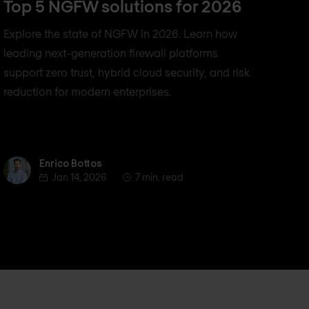
Top 5 NGFW solutions for 2026
Explore the state of NGFW in 2026. Learn how
leading next-generation firewall platforms
support zero trust, hybrid cloud security, and risk
reduction for modern enterprises.
Enrico Bottos
Enrico Bottos
Jan 14, 2026
7 min. read