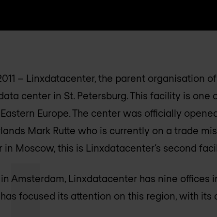
-2011 – Linxdatacenter, the parent organisation o
ata center in St. Petersburg. This facility is one 
 Eastern Europe. The center was officially opene
lands Mark Rutte who is currently on a trade miss
in Moscow, this is Linxdatacenter’s second facili
 in Amsterdam, Linxdatacenter has nine offices 
s focused its attention on this region, with its c