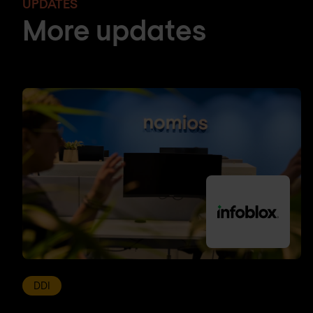
UPDATES
More updates
DDI