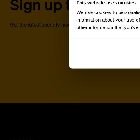
Sign up for our new
This website uses cookies
We use cookies to personalis
information about your use of
Get the latest security news, insights and market trends 
other information that you’ve