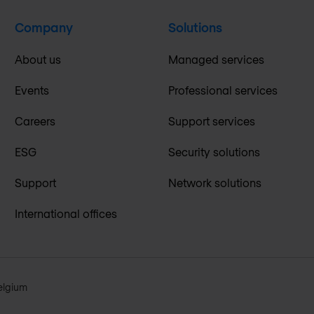
Company
Solutions
About us
Managed services
Events
Professional services
Careers
Support services
ESG
Security solutions
Support
Network solutions
International offices
elgium