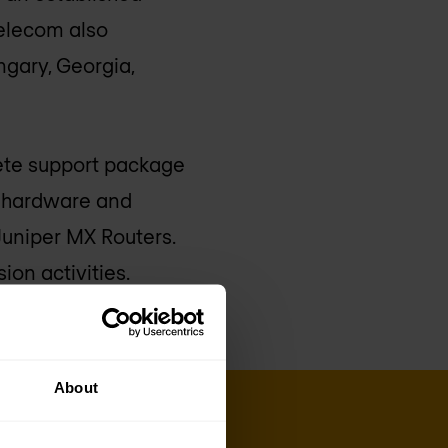
Telecom also
ngary, Georgia,
lete support package
h hardware and
Juniper MX Routers.
ion activities.
About