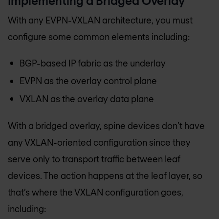
Implementing a Bridged Overlay
With any EVPN-VXLAN architecture, you must
configure some common elements including:
BGP-based IP fabric as the underlay
EVPN as the overlay control plane
VXLAN as the overlay data plane
With a bridged overlay, spine devices don’t have
any VXLAN-oriented configuration since they
serve only to transport traffic between leaf
devices. The action happens at the leaf layer, so
that’s where the VXLAN configuration goes,
including: