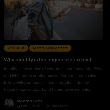
Zero-Trust
Identity management
Why identity is the engine of zero trust
Identity is the engine of zero trust: learn how IAM, PAM
and IGA enable continuous verification, reduce risk
from privileged access, and strengthen identity
hygiene across cloud and hybrid environments.
Mostafa Kamel
Mostafa Kamel
Feb 11, 2026
5 min. read