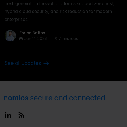
next-generation firewall platforms support zero trust,
hybrid cloud security, and risk reduction for modern
enterprises.
Enrico Bottos
Enrico Bottos
Jan 14, 2026
7 min. read
See all updates
Footer
Linkedin
RSS