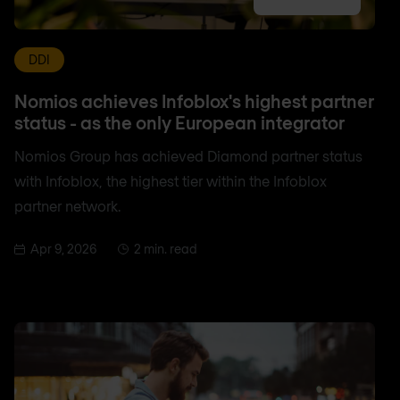
DDI
Nomios achieves Infoblox's highest partner
status - as the only European integrator
Nomios Group has achieved Diamond partner status
with Infoblox, the highest tier within the Infoblox
partner network.
Apr 9, 2026
2 min. read