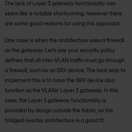
The lack of Layer 3 gateway functionality can
seem like a notable shortcoming, however there
are some good reasons for using this approach.
One case is when the architecture uses a firewall
as the gateway. Let’s say your security policy
defines that all inter-VLAN traffic must go through
a firewall, such as an SRX device. The best way to
implement this is to have the SRX device also
function as the VLANs’ Layer 3 gateway. In this
case, the Layer 3 gateway functionality is
provided by design outside the fabric, so the
bridged overlay architecture is a good fit.