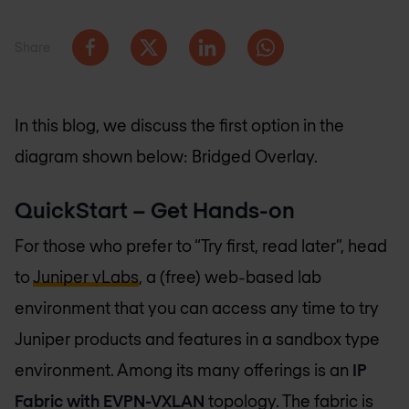
Share
In this blog, we discuss the first option in the
diagram shown below: Bridged Overlay.
QuickStart – Get Hands-on
For those who prefer to “Try first, read later”, head
to
Juniper vLabs
, a (free) web-based lab
environment that you can access any time to try
Juniper products and features in a sandbox type
environment. Among its many offerings is an
IP
Fabric with EVPN-VXLAN
topology. The fabric is