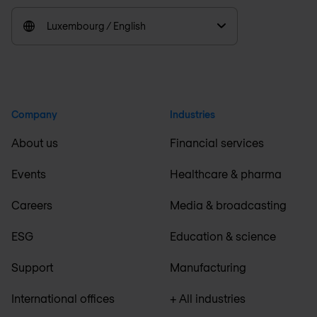
Luxembourg / English
Company
Industries
About us
Financial services
Events
Healthcare & pharma
Careers
Media & broadcasting
ESG
Education & science
Support
Manufacturing
International offices
+ All industries