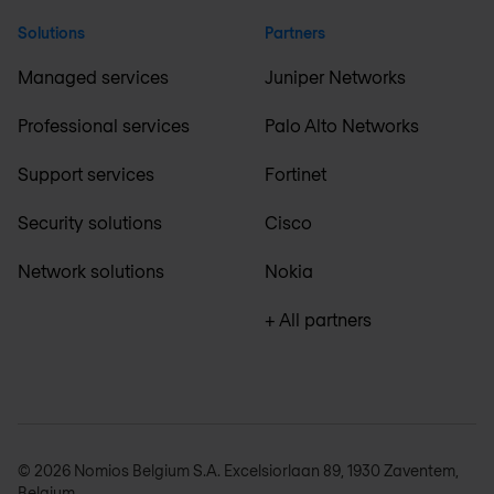
Solutions
Partners
Managed services
Juniper Networks
Professional services
Palo Alto Networks
Support services
Fortinet
Security solutions
Cisco
Network solutions
Nokia
+ All partners
© 2026 Nomios Belgium S.A. Excelsiorlaan 89, 1930 Zaventem,
Belgium