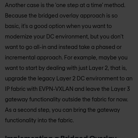
Another case is the ‘one step at a time’ method.
Because the bridged overlay approach is so
basic, it’s a good option when you want to
modernize your DC environment, but you don’t
want to go all-in and instead take a phased or
incremental approach. For example, maybe you
want to start by dealing with just Layer 2, that is,
upgrade the legacy Layer 2 DC environment to an
IP fabric with EVPN-VXLAN and leave the Layer 3
gateway functionality outside the fabric for now.
As a second step, you can bring the gateway
functionality into the fabric.