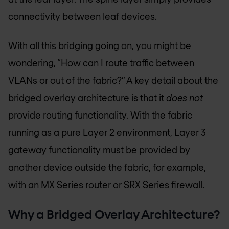
connectivity between leaf devices.
With all this bridging going on, you might be
wondering, “How can I route traffic between
VLANs or out of the fabric?” A key detail about the
bridged overlay architecture is that it
does not
provide routing functionality. With the fabric
running as a pure Layer 2 environment, Layer 3
gateway functionality must be provided by
another device outside the fabric, for example,
with an MX Series router or SRX Series firewall.
Why a Bridged Overlay Architecture?