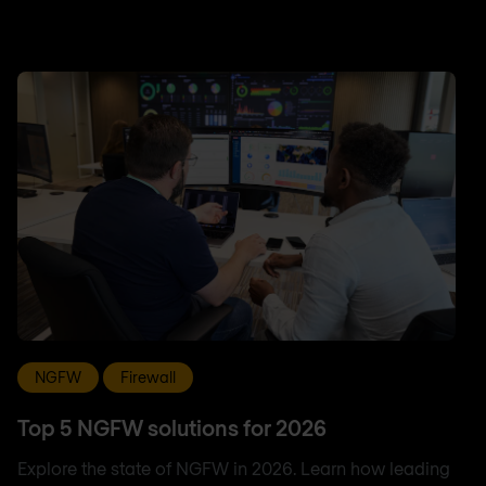
NGFW
Firewall
Top 5 NGFW solutions for 2026
Explore the state of NGFW in 2026. Learn how leading