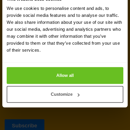
newsletter
We use cookies to personalise content and ads, to
provide social media features and to analyse our traffic.
We also share information about your use of our site with
Get the latest security news, insights and market trends
our social media, advertising and analytics partners who
delivered to your inbox.
may combine it with other information that you’ve
provided to them or that they’ve collected from your use
of their services.
Allow all
Customize