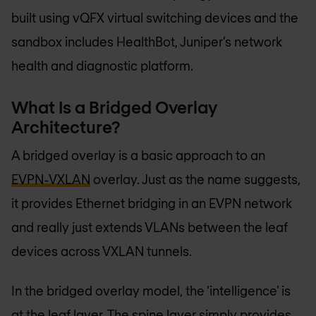
built using vQFX virtual switching devices and the
sandbox includes HealthBot, Juniper’s network
health and diagnostic platform.
What Is a Bridged Overlay
Architecture?
A bridged overlay is a basic approach to an
EVPN-VXLAN
overlay. Just as the name suggests,
it provides Ethernet bridging in an EVPN network
and really just extends VLANs between the leaf
devices across VXLAN tunnels.
In the bridged overlay model, the ‘intelligence’ is
at the leaf layer. The spine layer simply provides