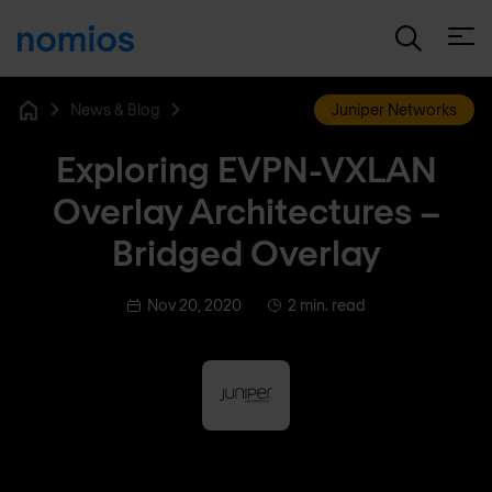
Open
News & Blog
Juniper Networks
Home
Exploring EVPN-VXLAN
Overlay Architectures –
Bridged Overlay
Nov 20, 2020
2 min. read