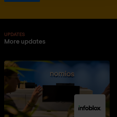
UPDATES
More updates