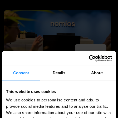
Consent
Details
About
DDI
This website uses cookies
Nomios achieves Infoblox's highest partner
We use cookies to personalise content and ads, to
status - as the only European integrator
provide social media features and to analyse our traffic.
We also share information about your use of our site with
Nomios Group has achieved Diamond partner status