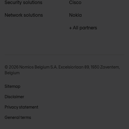
Security solutions
Cisco
Network solutions
Nokia
+ All partners
© 2026 Nomios Belgium S.A. Excelsiorlaan 89, 1930 Zaventem,
Belgium
Sitemap
Disclaimer
Privacy statement
General terms