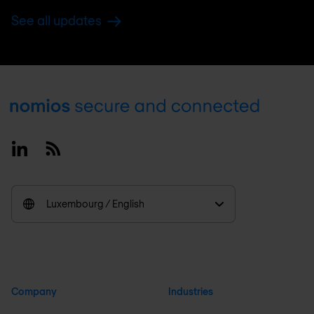
See all updates
Footer
Linkedin
RSS
Luxembourg / English
Company
Industries