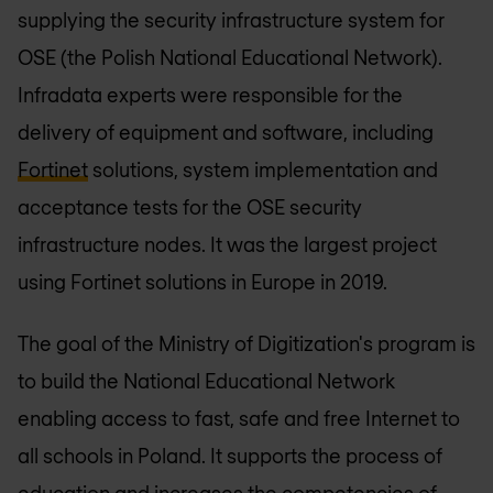
supplying the security infrastructure system for
OSE (the Polish National Educational Network).
Infradata experts were responsible for the
delivery of equipment and software, including
Fortinet
solutions, system implementation and
acceptance tests for the OSE security
infrastructure nodes. It was the largest project
using Fortinet solutions in Europe in 2019.
The goal of the Ministry of Digitization's program is
to build the National Educational Network
enabling access to fast, safe and free Internet to
all schools in Poland. It supports the process of