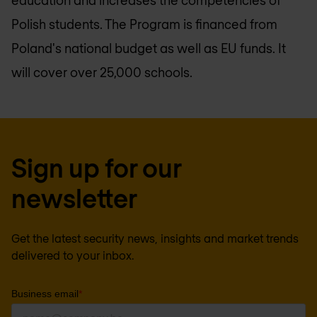
education and increases the competencies of
Polish students. The Program is financed from
Poland's national budget as well as EU funds. It
will cover over 25,000 schools.
Sign up for our
newsletter
Get the latest security news, insights and market trends
delivered to your inbox.