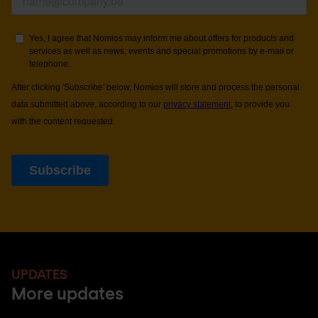
UPDATES
More updates