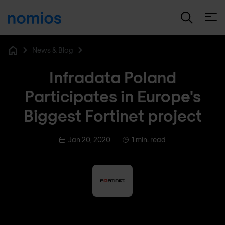
Open
News & Blog
Home
Infradata Poland
Participates in Europe's
Biggest Fortinet project
Jan 20, 2020
1 min. read