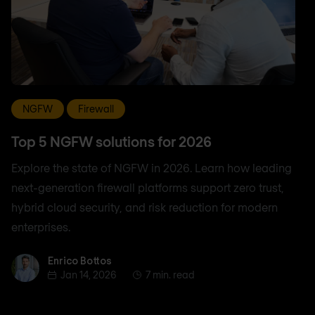
NGFW
Firewall
Top 5 NGFW solutions for 2026
Explore the state of NGFW in 2026. Learn how leading
next-generation firewall platforms support zero trust,
hybrid cloud security, and risk reduction for modern
enterprises.
Enrico Bottos
Enrico Bottos
Jan 14, 2026
7 min. read