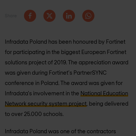
Share
Infradata Poland has been honoured by Fortinet
for participating in the biggest European Fortinet
solutions project of 2019. The appreciation award
was given during Fortinet's PartnerSYNC
conference in Poland. The award was given for
Infradata's involvement in the
National Education
Network security system project
, being delivered
to over 25.000 schools.
Infradata Poland was one of the contractors