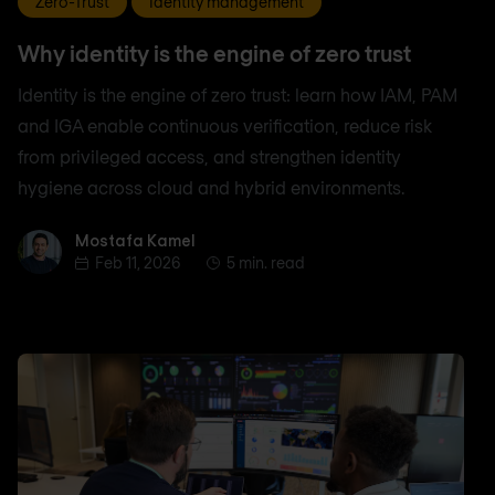
Zero-Trust
Identity management
Why identity is the engine of zero trust
Identity is the engine of zero trust: learn how IAM, PAM
and IGA enable continuous verification, reduce risk
from privileged access, and strengthen identity
hygiene across cloud and hybrid environments.
Mostafa Kamel
Mostafa Kamel
Feb 11, 2026
5 min. read