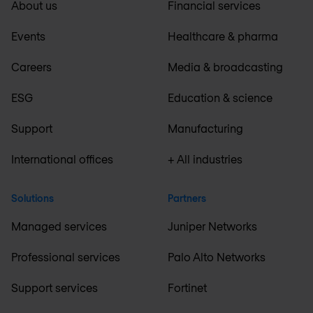
About us
Financial services
Events
Healthcare & pharma
Careers
Media & broadcasting
ESG
Education & science
Support
Manufacturing
International offices
+ All industries
Solutions
Partners
Managed services
Juniper Networks
Professional services
Palo Alto Networks
Support services
Fortinet