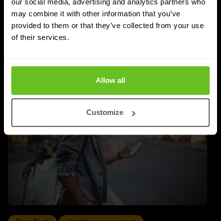
our social media, advertising and analytics partners who
with Infoblox, the highest tier within the Infoblox
may combine it with other information that you’ve
partner network.
provided to them or that they’ve collected from your use
of their services.
Apr 9, 2026
2 min. read
Allow all
Customize