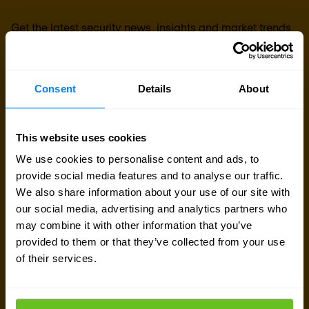
Get the latest security news, insights and market trends
delivered to your inbox.
Consent
Details
About
This website uses cookies
We use cookies to personalise content and ads, to
provide social media features and to analyse our traffic.
We also share information about your use of our site with
our social media, advertising and analytics partners who
may combine it with other information that you’ve
provided to them or that they’ve collected from your use
of their services.