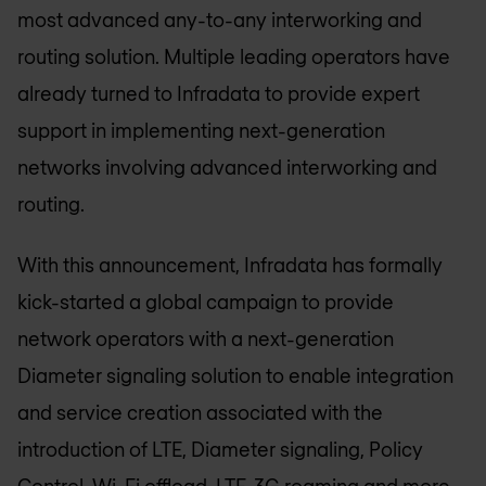
most advanced any-to-any interworking and
routing solution. Multiple leading operators have
already turned to Infradata to provide expert
support in implementing next-generation
networks involving advanced interworking and
routing.
With this announcement, Infradata has formally
kick-started a global campaign to provide
network operators with a next-generation
Diameter signaling solution to enable integration
and service creation associated with the
introduction of LTE, Diameter signaling, Policy