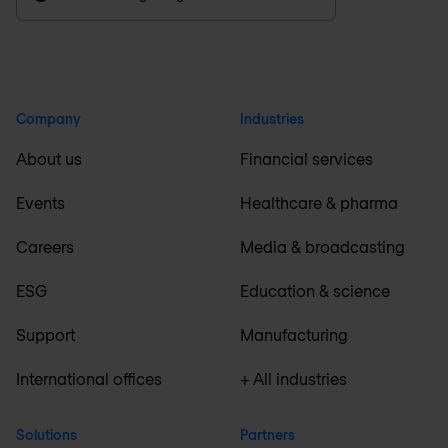
Company
Industries
About us
Financial services
Events
Healthcare & pharma
Careers
Media & broadcasting
ESG
Education & science
Support
Manufacturing
International offices
+ All industries
Solutions
Partners