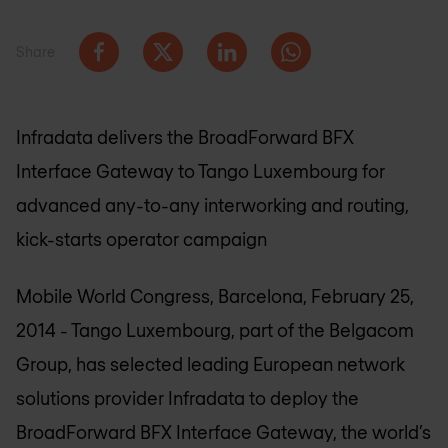
Share
Infradata delivers the BroadForward BFX
Interface Gateway to Tango Luxembourg for
advanced any-to-any interworking and routing,
kick-starts operator campaign
Mobile World Congress, Barcelona, February 25,
2014 - Tango Luxembourg, part of the Belgacom
Group, has selected leading European network
solutions provider Infradata to deploy the
BroadForward BFX Interface Gateway, the world’s