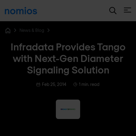
Open
News & Blog
Home
Infradata Provides Tango
with Next-Gen Diameter
Signaling Solution
Feb 25, 2014
1 min. read