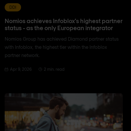
DDI
Nomios achieves Infoblox's highest partner
status - as the only European integrator
Nomios Group has achieved Diamond partner status
with Infoblox, the highest tier within the Infoblox
partner network.
Apr 9, 2026
2 min. read