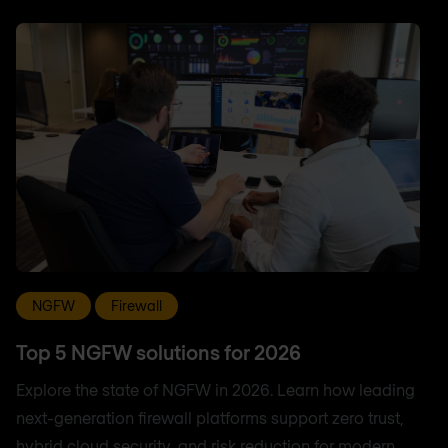
NGFW
Firewall
Top 5 NGFW solutions for 2026
Explore the state of NGFW in 2026. Learn how leading
next-generation firewall platforms support zero trust,
hybrid cloud security, and risk reduction for modern