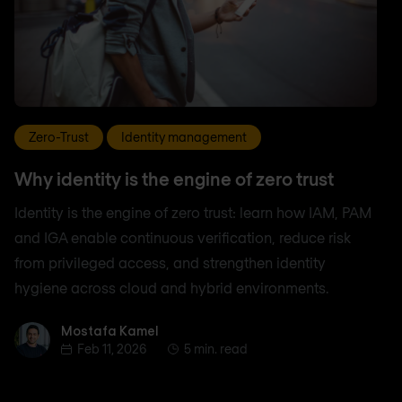
Zero-Trust
Identity management
Why identity is the engine of zero trust
Identity is the engine of zero trust: learn how IAM, PAM
and IGA enable continuous verification, reduce risk
from privileged access, and strengthen identity
hygiene across cloud and hybrid environments.
Mostafa Kamel
Mostafa Kamel
Feb 11, 2026
5 min. read