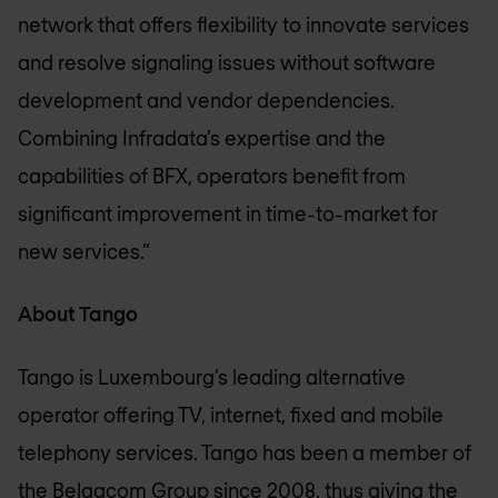
network that offers flexibility to innovate services
and resolve signaling issues without software
development and vendor dependencies.
Combining Infradata’s expertise and the
capabilities of BFX, operators benefit from
significant improvement in time-to-market for
new services.”
About Tango
Tango is Luxembourg’s leading alternative
operator offering TV, internet, fixed and mobile
telephony services. Tango has been a member of
the Belgacom Group since 2008, thus giving the