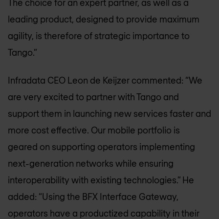
The choice for an expert partner, as well as a
leading product, designed to provide maximum
agility, is therefore of strategic importance to
Tango.”
Infradata CEO Leon de Keijzer commented: “We
are very excited to partner with Tango and
support them in launching new services faster and
more cost effective. Our mobile portfolio is
geared on supporting operators implementing
next-generation networks while ensuring
interoperability with existing technologies.” He
added: “Using the BFX Interface Gateway,
operators have a productized capability in their