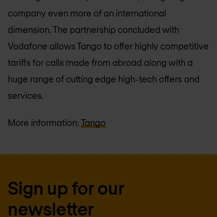
company even more of an international
dimension. The partnership concluded with
Vodafone allows Tango to offer highly competitive
tariffs for calls made from abroad along with a
huge range of cutting edge high-tech offers and
services.
More information:
Tango
Sign up for our
newsletter