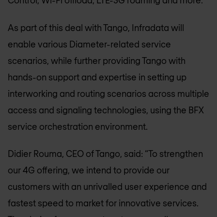
Control, Wi-Fi offload, LTE-3G roaming and more.
As part of this deal with Tango, Infradata will
enable various Diameter-related service
scenarios, while further providing Tango with
hands-on support and expertise in setting up
interworking and routing scenarios across multiple
access and signaling technologies, using the BFX
service orchestration environment.
Didier Rouma, CEO of Tango, said: “To strengthen
our 4G offering, we intend to provide our
customers with an unrivalled user experience and
fastest speed to market for innovative services.