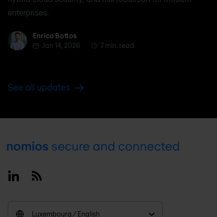
enterprises.
Enrico Bottos
Enrico Bottos
Jan 14, 2026
7 min. read
See all updates
Footer
Linkedin
RSS
Luxembourg / English