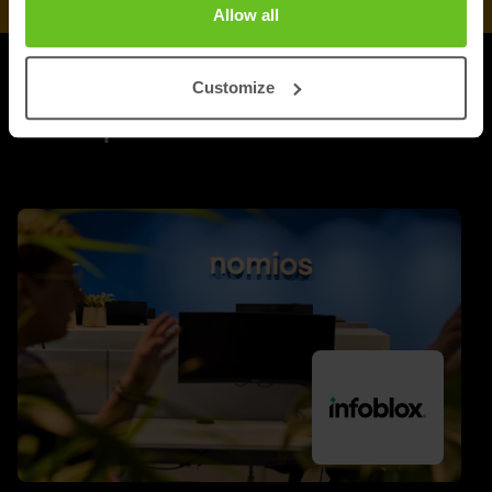
Allow all
Customize
UPDATES
More updates