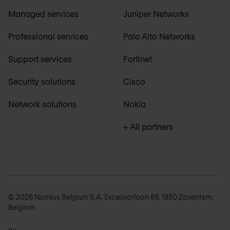
Managed services
Juniper Networks
Professional services
Palo Alto Networks
Support services
Fortinet
Security solutions
Cisco
Network solutions
Nokia
+ All partners
© 2026 Nomios Belgium S.A. Excelsiorlaan 89, 1930 Zaventem,
Belgium