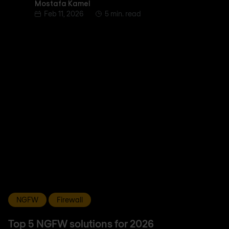
Mostafa Kamel
Mostafa Kamel
Feb 11, 2026
5 min. read
NGFW
Firewall
Top 5 NGFW solutions for 2026