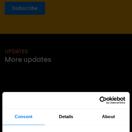
UPDATES
More updates
Consent
Details
About