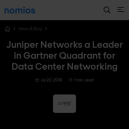
Open
News & Blog
Home
Juniper Networks a Leader
in Gartner Quadrant for
Data Center Networking
Jul 20, 2018
1 min. read