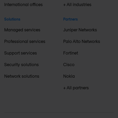
International offices
+ All industries
Solutions
Partners
Managed services
Juniper Networks
Professional services
Palo Alto Networks
Support services
Fortinet
Security solutions
Cisco
Network solutions
Nokia
+ All partners