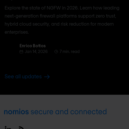
Explore the state of NGFW in 2026. Learn how leading
next-generation firewall platforms support zero trust,
hybrid cloud security, and risk reduction for modern
enterprises.
Enrico Bottos
Enrico Bottos
Jan 14, 2026
7 min. read
See all updates
Footer
Linkedin
RSS