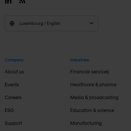
Luxembourg / English
Company
Industries
About us
Financial services
Events
Healthcare & pharma
Careers
Media & broadcasting
ESG
Education & science
Support
Manufacturing