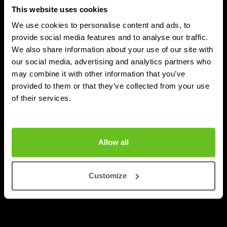
This website uses cookies
We use cookies to personalise content and ads, to
provide social media features and to analyse our traffic.
We also share information about your use of our site with
DDI
our social media, advertising and analytics partners who
may combine it with other information that you’ve
Nomios achieves Infoblox's highest partner
provided to them or that they’ve collected from your use
status - as the only European integrator
of their services.
Nomios Group has achieved Diamond partner status
with Infoblox, the highest tier within the Infoblox
partner network.
Allow all
Apr 9, 2026
2 min. read
Customize