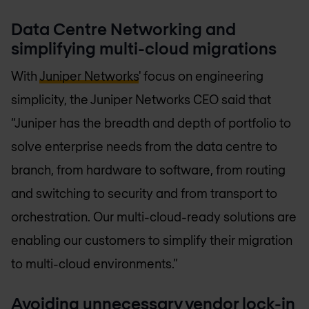
Data Centre Networking and
simplifying multi-cloud migrations
With
Juniper Networks
' focus on engineering
simplicity, the Juniper Networks CEO said that
“Juniper has the breadth and depth of portfolio to
solve enterprise needs from the data centre to
branch, from hardware to software, from routing
and switching to security and from transport to
orchestration. Our multi-cloud-ready solutions are
enabling our customers to simplify their migration
to multi-cloud environments.”
Avoiding unnecessary vendor lock-in