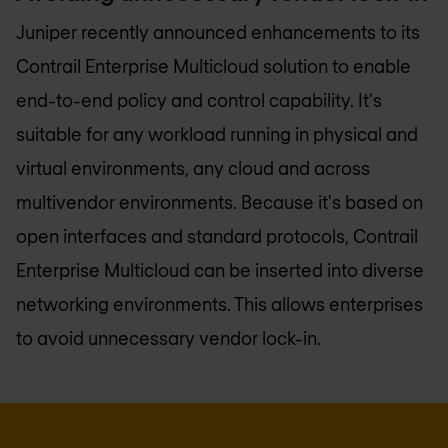
Juniper recently announced enhancements to its
Contrail Enterprise Multicloud solution to enable
end-to-end policy and control capability. It's
suitable for any workload running in physical and
virtual environments, any cloud and across
multivendor environments. Because it's based on
open interfaces and standard protocols, Contrail
Enterprise Multicloud can be inserted into diverse
networking environments. This allows enterprises
to avoid unnecessary vendor lock-in.