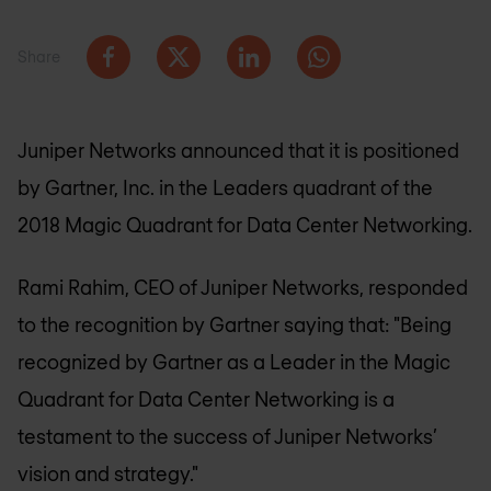
Share
Juniper Networks announced that it is positioned
by Gartner, Inc. in the Leaders quadrant of the
2018 Magic Quadrant for Data Center Networking.
Rami Rahim, CEO of Juniper Networks, responded
to the recognition by Gartner saying that: "Being
recognized by Gartner as a Leader in the Magic
Quadrant for Data Center Networking is a
testament to the success of Juniper Networks’
vision and strategy."