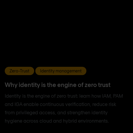
Zero-Trust
Identity management
Why identity is the engine of zero trust
Identity is the engine of zero trust: learn how IAM, PAM
and IGA enable continuous verification, reduce risk
from privileged access, and strengthen identity
hygiene across cloud and hybrid environments.