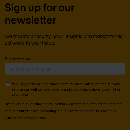
Sign up for our
newsletter
Get the latest security news, insights and market trends
delivered to your inbox.