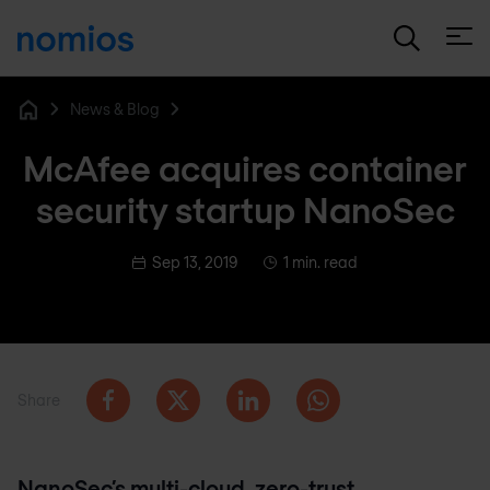
Open
News & Blog
Home
McAfee acquires container
security startup NanoSec
Sep 13, 2019
1 min. read
Share
NanoSec’s multi-cloud, zero-trust