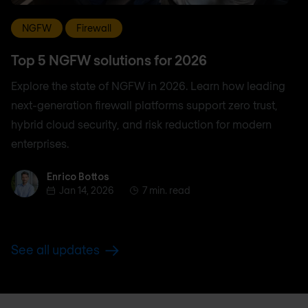
NGFW
Firewall
Top 5 NGFW solutions for 2026
Explore the state of NGFW in 2026. Learn how leading
next-generation firewall platforms support zero trust,
hybrid cloud security, and risk reduction for modern
enterprises.
Enrico Bottos
Enrico Bottos
Jan 14, 2026
7 min. read
See all updates