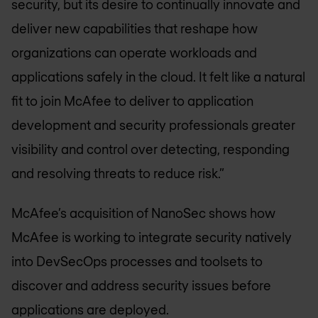
security, but its desire to continually innovate and
deliver new capabilities that reshape how
organizations can operate workloads and
applications safely in the cloud. It felt like a natural
fit to join McAfee to deliver to application
development and security professionals greater
visibility and control over detecting, responding
and resolving threats to reduce risk.”
McAfee’s acquisition of NanoSec shows how
McAfee is working to integrate security natively
into DevSecOps processes and toolsets to
discover and address security issues before
applications are deployed.