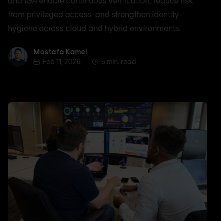
and IGA enable continuous verification, reduce risk
from privileged access, and strengthen identity
hygiene across cloud and hybrid environments.
Mostafa Kamel
Mostafa Kamel
Feb 11, 2026
5 min. read