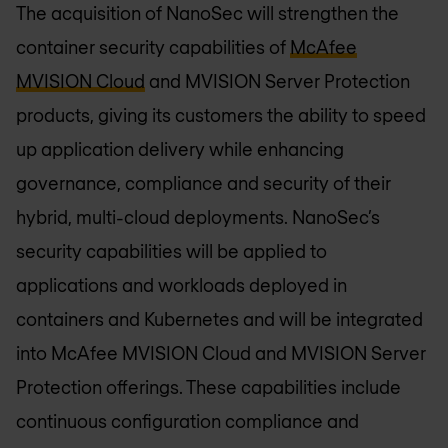
The acquisition of NanoSec will strengthen the
container security capabilities of
McAfee
MVISION Cloud
and MVISION Server Protection
products, giving its customers the ability to speed
up application delivery while enhancing
governance, compliance and security of their
hybrid, multi-cloud deployments. NanoSec’s
security capabilities will be applied to
applications and workloads deployed in
containers and Kubernetes and will be integrated
into McAfee MVISION Cloud and MVISION Server
Protection offerings. These capabilities include
continuous configuration compliance and