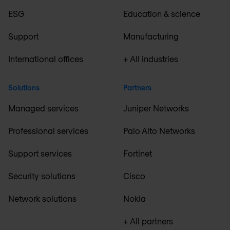
ESG
Education & science
Support
Manufacturing
International offices
+ All industries
Solutions
Partners
Managed services
Juniper Networks
Professional services
Palo Alto Networks
Support services
Fortinet
Security solutions
Cisco
Network solutions
Nokia
+ All partners