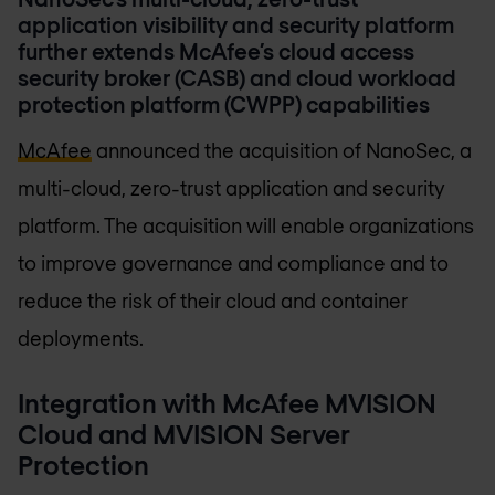
application visibility and security platform
further extends McAfee’s cloud access
security broker (CASB) and cloud workload
protection platform (CWPP) capabilities
McAfee
announced the acquisition of NanoSec, a
multi-cloud, zero-trust application and security
platform. The acquisition will enable organizations
to improve governance and compliance and to
reduce the risk of their cloud and container
deployments.
Integration with McAfee MVISION
Cloud and MVISION Server
Protection