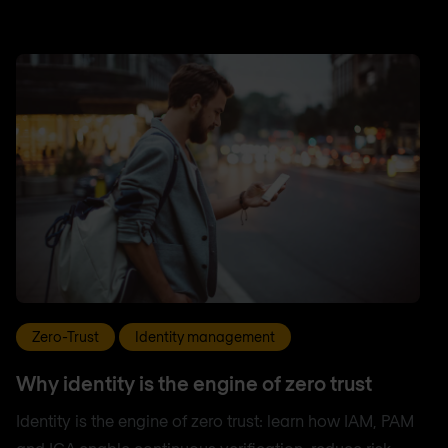
Zero-Trust
Identity management
Why identity is the engine of zero trust
Identity is the engine of zero trust: learn how IAM, PAM