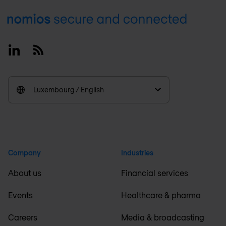
Footer
Linkedin
RSS
Luxembourg / English
Company
Industries
About us
Financial services
Events
Healthcare & pharma
Careers
Media & broadcasting