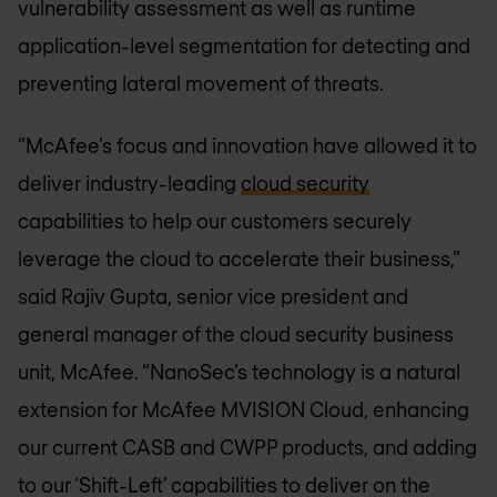
vulnerability assessment as well as runtime
application-level segmentation for detecting and
preventing lateral movement of threats.
“McAfee’s focus and innovation have allowed it to
deliver industry-leading
cloud security
capabilities to help our customers securely
leverage the cloud to accelerate their business,”
said Rajiv Gupta, senior vice president and
general manager of the cloud security business
unit, McAfee. “NanoSec’s technology is a natural
extension for McAfee MVISION Cloud, enhancing
our current CASB and CWPP products, and adding
to our ‘Shift-Left’ capabilities to deliver on the