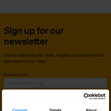
Sign up for our
newsletter
Get the latest security news, insights and market trends
delivered to your inbox.
Consent
Details
About