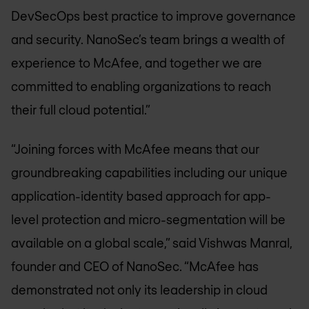
DevSecOps best practice to improve governance
and security. NanoSec’s team brings a wealth of
experience to McAfee, and together we are
committed to enabling organizations to reach
their full cloud potential.”
“Joining forces with McAfee means that our
groundbreaking capabilities including our unique
application-identity based approach for app-
level protection and micro-segmentation will be
available on a global scale,” said Vishwas Manral,
founder and CEO of NanoSec. “McAfee has
demonstrated not only its leadership in cloud