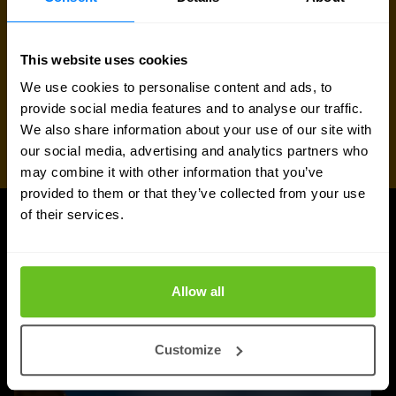
This website uses cookies
We use cookies to personalise content and ads, to
provide social media features and to analyse our traffic.
We also share information about your use of our site with
our social media, advertising and analytics partners who
may combine it with other information that you’ve
provided to them or that they’ve collected from your use
of their services.
UPDATES
More updates
Allow all
Customize