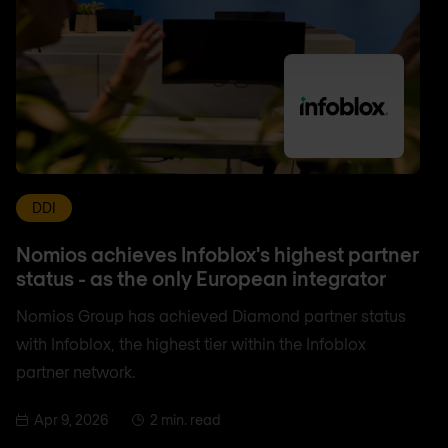
DDI
Nomios achieves Infoblox's highest partner
status - as the only European integrator
Nomios Group has achieved Diamond partner status
with Infoblox, the highest tier within the Infoblox
partner network.
Apr 9, 2026
2 min. read