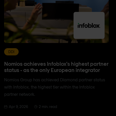
DDI
Nomios achieves Infoblox's highest partner
status - as the only European integrator
Nomios Group has achieved Diamond partner status
with Infoblox, the highest tier within the Infoblox
partner network.
Apr 9, 2026
2 min. read