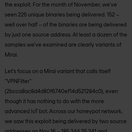
the exploit. For the month of November, we’ve
seen 225 unique binaries being delivered. 152 –
well over half – of the binaries are being delivered
by just one source address. At least a dozen of the
samples we’ve examined are clearly variants of
Mirai.
Let’s focus on a Mirai variant that calls itself
“VPNFilter”
(2bcca8ac8d4d80f6740ef14d521284c0), even
though it has nothing to do with the more
advanced IoT bot. Across our honeypot network,
we saw this exploit being delivered by two source
addresses on Nov 16 – 185.244.25.241 and