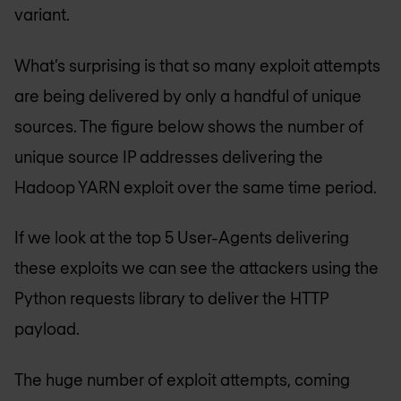
variant.
What’s surprising is that so many exploit attempts
are being delivered by only a handful of unique
sources. The figure below shows the number of
unique source IP addresses delivering the
Hadoop YARN exploit over the same time period.
If we look at the top 5 User-Agents delivering
these exploits we can see the attackers using the
Python requests library to deliver the HTTP
payload.
The huge number of exploit attempts, coming