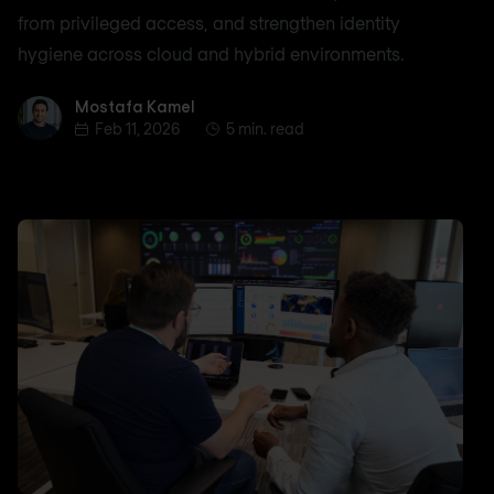
from privileged access, and strengthen identity
hygiene across cloud and hybrid environments.
Mostafa Kamel
Mostafa Kamel
Feb 11, 2026
5 min. read