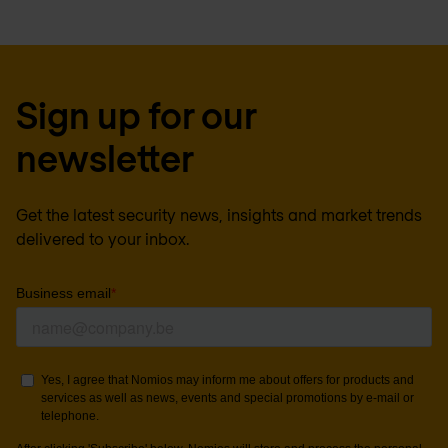
Sign up for our
newsletter
Get the latest security news, insights and market trends
delivered to your inbox.