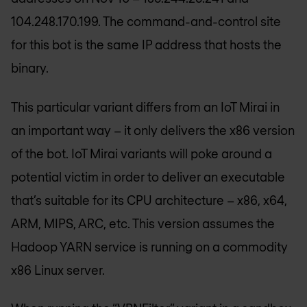
104.248.170.199. The command-and-control site
for this bot is the same IP address that hosts the
binary.
This particular variant differs from an IoT Mirai in
an important way – it only delivers the x86 version
of the bot. IoT Mirai variants will poke around a
potential victim in order to deliver an executable
that’s suitable for its CPU architecture – x86, x64,
ARM, MIPS, ARC, etc. This version assumes the
Hadoop YARN service is running on a commodity
x86 Linux server.