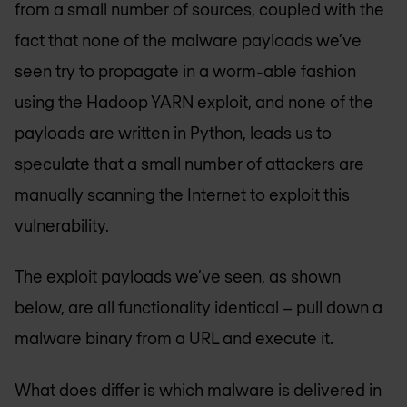
from a small number of sources, coupled with the
fact that none of the malware payloads we’ve
seen try to propagate in a worm-able fashion
using the Hadoop YARN exploit, and none of the
payloads are written in Python, leads us to
speculate that a small number of attackers are
manually scanning the Internet to exploit this
vulnerability.
The exploit payloads we’ve seen, as shown
below, are all functionality identical – pull down a
malware binary from a URL and execute it.
What does differ is which malware is delivered in