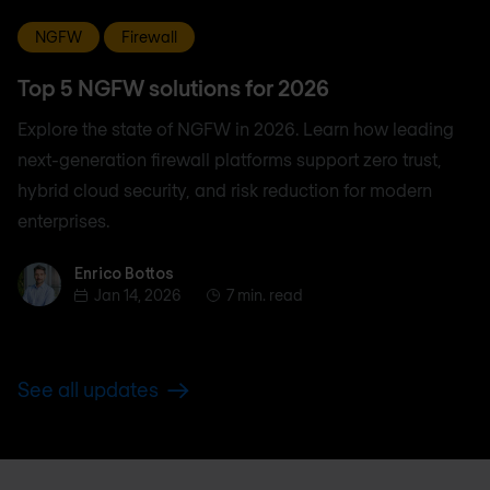
NGFW
Firewall
Top 5 NGFW solutions for 2026
Explore the state of NGFW in 2026. Learn how leading
next-generation firewall platforms support zero trust,
hybrid cloud security, and risk reduction for modern
enterprises.
Enrico Bottos
Enrico Bottos
Jan 14, 2026
7 min. read
See all updates