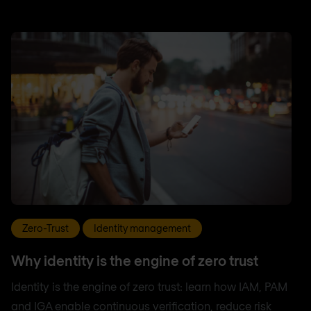
Zero-Trust
Identity management
Why identity is the engine of zero trust
Identity is the engine of zero trust: learn how IAM, PAM
and IGA enable continuous verification, reduce risk