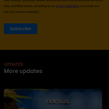
UPDATES
More updates