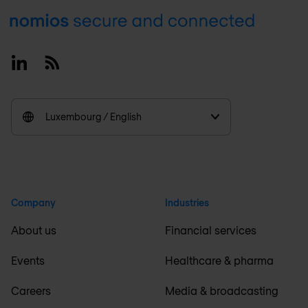
Footer
Linkedin
RSS
Luxembourg / English
Company
Industries
About us
Financial services
Events
Healthcare & pharma
Careers
Media & broadcasting