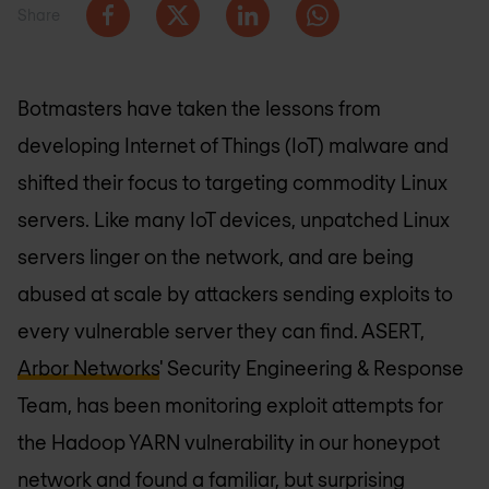
Share
Botmasters have taken the lessons from
developing Internet of Things (IoT) malware and
shifted their focus to targeting commodity Linux
servers. Like many IoT devices, unpatched Linux
servers linger on the network, and are being
abused at scale by attackers sending exploits to
every vulnerable server they can find. ASERT,
Arbor Networks
' Security Engineering & Response
Team, has been monitoring exploit attempts for
the Hadoop YARN vulnerability in our honeypot
network and found a familiar, but surprising