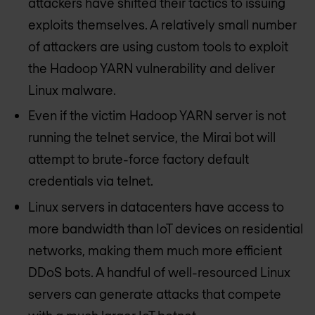
attackers have shifted their tactics to issuing
exploits themselves. A relatively small number
of attackers are using custom tools to exploit
the Hadoop YARN vulnerability and deliver
Linux malware.
Even if the victim Hadoop YARN server is not
running the telnet service, the Mirai bot will
attempt to brute-force factory default
credentials via telnet.
Linux servers in datacenters have access to
more bandwidth than IoT devices on residential
networks, making them much more efficient
DDoS bots. A handful of well-resourced Linux
servers can generate attacks that compete