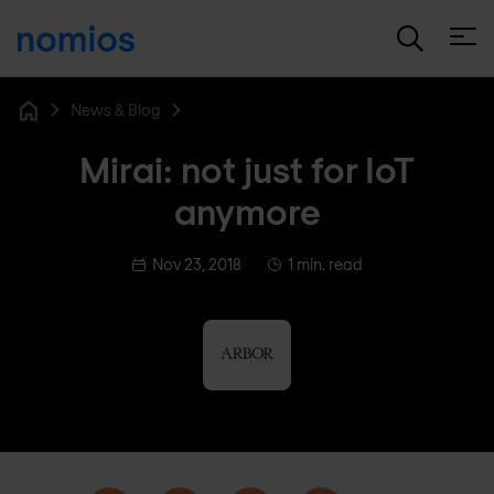
Open
News & Blog
Home
Mirai: not just for IoT
anymore
Nov 23, 2018
1 min. read