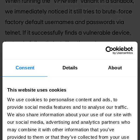
When running the “VPNFilter” variant in a sandbox,
we immediately noticed it still tries to brute-force
factory default usernames and passwords via
telnet. If it successfully finds a vulnerable device,
instead of directly installing the malware on the
victim, it reports the IP address, username, and
password to a reporting server, where the
Consent
Details
About
attacker can automate the installation of the bot.
This website uses cookies
Fully powered Linux servers among
We use cookies to personalise content and ads, to
small, diminutive devices
provide social media features and to analyse our traffic.
Mirai is no longer solely targeting IoT devices.
We also share information about your use of our site with
our social media, advertising and analytics partners who
While the techniques used to deliver Mirai to both
may combine it with other information that you’ve
IoT and Linux servers may be similar, it’s much
provided to them or that they’ve collected from your use