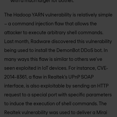
with a much larger IoT botnet.
The Hadoop YARN vulnerability is relatively simple
– a command injection flaw that allows the
attacker to execute arbitrary shell commands.
Last month, Radware discovered this vulnerability
being used to install the DemonBot DDoS bot. In
many ways this flaw is similar to others we’ve
seen exploited in IoT devices. For instance, CVE-
2014-8361, a flaw in Realtek’s UPnP SOAP
interface, is also exploitable by sending an HTTP
request to a special port with specific parameters
to induce the execution of shell commands. The
Realtek vulnerability was used to deliver a Mirai