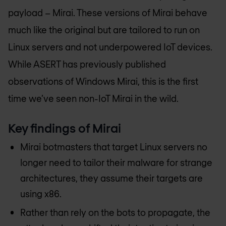
payload – Mirai. These versions of Mirai behave
much like the original but are tailored to run on
Linux servers and not underpowered IoT devices.
While ASERT has previously published
observations of Windows Mirai, this is the first
time we’ve seen non-IoT Mirai in the wild.
Key findings of Mirai
Mirai botmasters that target Linux servers no
longer need to tailor their malware for strange
architectures, they assume their targets are
using x86.
Rather than rely on the bots to propagate, the