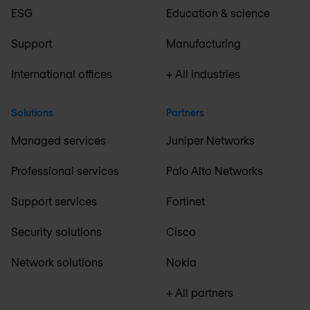
ESG
Education & science
Support
Manufacturing
International offices
+ All industries
Solutions
Partners
Managed services
Juniper Networks
Professional services
Palo Alto Networks
Support services
Fortinet
Security solutions
Cisco
Network solutions
Nokia
+ All partners