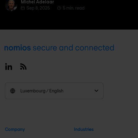
Michel Adelaar
Michel Adelaar
Sep 8, 2025
5 min. read
Footer
Linkedin
RSS
Luxembourg / English
Company
Industries