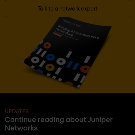
Talk to a network expert
UPDATES
Continue reading about Juniper
Networks