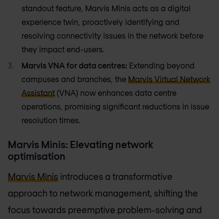
standout feature, Marvis Minis acts as a digital
experience twin, proactively identifying and
resolving connectivity issues in the network before
they impact end-users.
Marvis VNA for data centres:
Extending beyond
campuses and branches, the
Marvis Virtual Network
Assistant
(VNA) now enhances data centre
operations, promising significant reductions in issue
resolution times.
Marvis Minis: Elevating network
optimisation
Marvis Minis
introduces a transformative
approach to network management, shifting the
focus towards preemptive problem-solving and