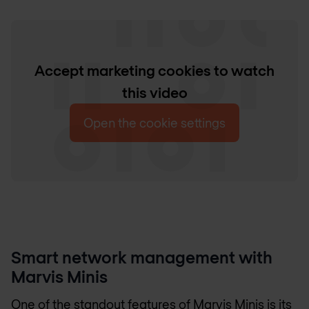
Accept marketing cookies to watch
this video
Open the cookie settings
Smart network management with
Marvis Minis
One of the standout features of Marvis Minis is its