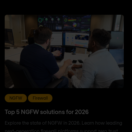
NGFW
Firewall
Top 5 NGFW solutions for 2026
Explore the state of NGFW in 2026. Learn how leading
next-generation firewall platforms support zero trust,