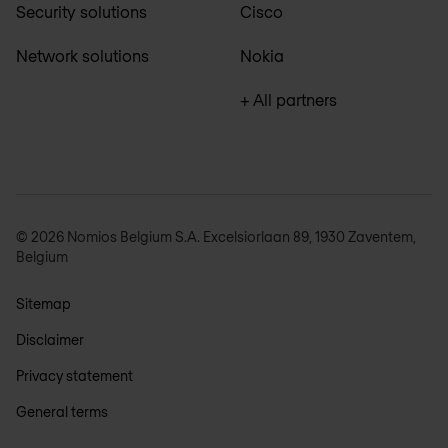
Security solutions
Cisco
Network solutions
Nokia
+ All partners
© 2026 Nomios Belgium S.A. Excelsiorlaan 89, 1930 Zaventem,
Belgium
Sitemap
Disclaimer
Privacy statement
General terms