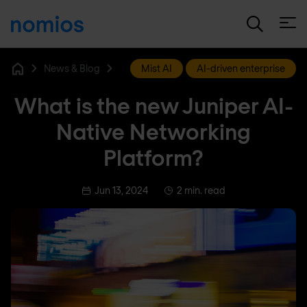
Open
News & Blog
Mist AI
AI-driven enterprise
Home
What is the new Juniper AI-
Native Networking
Platform?
Jun 13, 2024
2 min. read