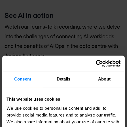
See AI in action
Watch our Teams-Talk recording, where we delve
into the challenges of connecting AI workloads
and the benefits of AIOps in the data centre with
Juniper Networks.
Consent
Details
About
Accept marketing cookies to watch
This website uses cookies
this video
We use cookies to personalise content and ads, to
provide social media features and to analyse our traffic.
Open the cookie settings
We also share information about your use of our site with