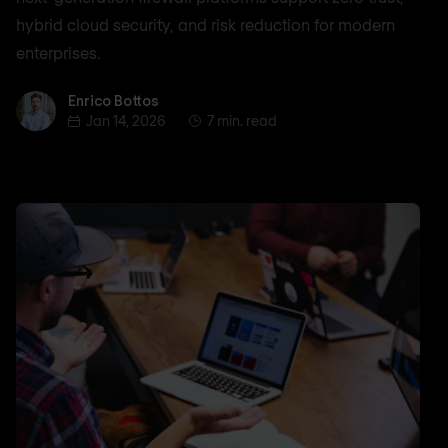
hybrid cloud security, and risk reduction for modern
enterprises.
Enrico Bottos
Enrico Bottos
Jan 14, 2026
7 min. read