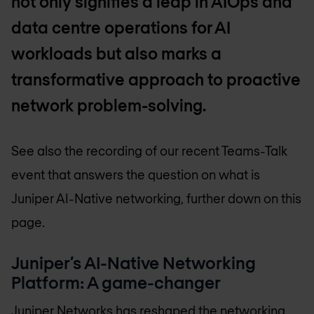
not only signifies a leap in AIOps and
data centre operations for AI
workloads but also marks a
transformative approach to proactive
network problem-solving.
See also the recording of our recent Teams-Talk
event that answers the question on what is
Juniper AI-Native networking, further down on this
page.
Juniper’s AI-Native Networking
Platform: A game-changer
Juniper Networks
has reshaped the networking