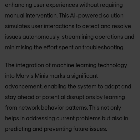
enhancing user experiences without requiring
manual intervention. This AI-powered solution
simulates user interactions to detect and resolve
issues autonomously, streamlining operations and
minimising the effort spent on troubleshooting.
The integration of machine learning technology
into Marvis Minis marks a significant
advancement, enabling the system to adapt and
stay ahead of potential disruptions by learning
from network behavior patterns. This not only
helps in addressing current problems but also in
predicting and preventing future issues.