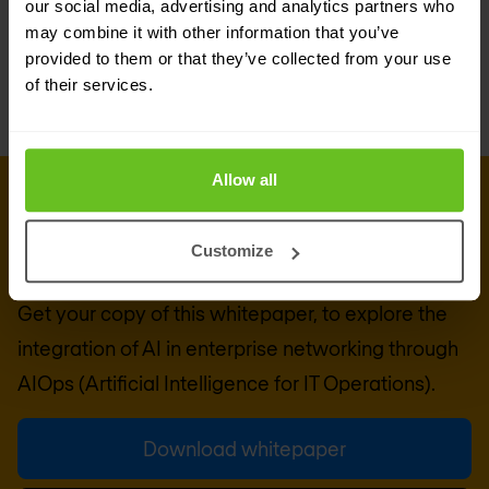
our social media, advertising and analytics partners who
may combine it with other information that you’ve
provided to them or that they’ve collected from your use
of their services.
Allow all
DOWNLOAD WHITEPAPER
Whitepaper: Bringing AI to
Customize
enterprise networking
Get your copy of this whitepaper, to explore the
integration of AI in enterprise networking through
AIOps (Artificial Intelligence for IT Operations).
Download whitepaper