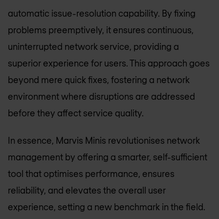
automatic issue-resolution capability. By fixing
problems preemptively, it ensures continuous,
uninterrupted network service, providing a
superior experience for users. This approach goes
beyond mere quick fixes, fostering a network
environment where disruptions are addressed
before they affect service quality.
In essence, Marvis Minis revolutionises network
management by offering a smarter, self-sufficient
tool that optimises performance, ensures
reliability, and elevates the overall user
experience, setting a new benchmark in the field.