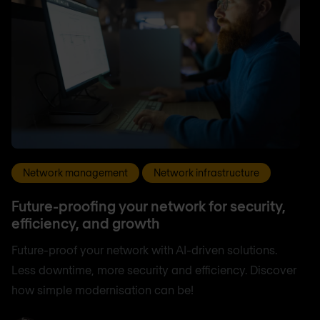
Network management
Network infrastructure
Future-proofing your network for security,
efficiency, and growth
Future-proof your network with AI-driven solutions.
Less downtime, more security and efficiency. Discover
how simple modernisation can be!