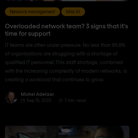
Network management
Mist AI
Overloaded network team? 3 signs that it's
time for support
IT teams are often under pressure. No less than 85.8%
of organisations are struggling with a shortage of
qualified IT personnel. This staff shortage, combined
with the increasing complexity of modern networks, is
creating a workload that continues to grow.
Michel Adelaar
Michel Adelaar
Sep 15, 2025
7 min. read