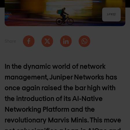
Share
In the dynamic world of network
management, Juniper Networks has
once again raised the bar high with
the introduction of its AI-Native
Networking Platform and the
revolutionary Marvis Minis. This move