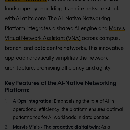
landscape by rebuilding its entire network stack
with AI at its core. The AI-Native Networking
Platform integrates a shared AI engine and
Marvis
Virtual Network Assistant (VNA)
across campus,
branch, and data centre networks. This innovative
approach drastically simplifies the network
architecture, promising efficiency and agility.
Key Features of the AI-Native Networking
Platform:
AIOps integration:
Emphasising the role of AI in
operational efficiency, the platform ensures optimal
performance for AI workloads in data centres.
Marvis Minis - The proactive digital twin:
As a