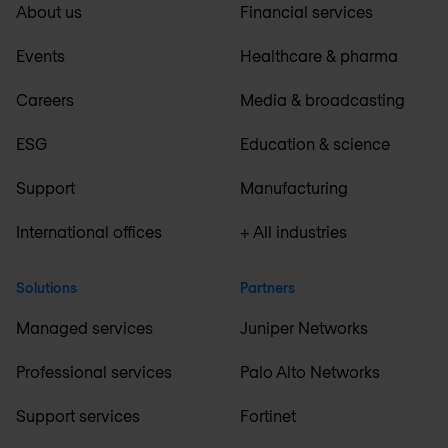
About us
Financial services
Events
Healthcare & pharma
Careers
Media & broadcasting
ESG
Education & science
Support
Manufacturing
International offices
+ All industries
Solutions
Partners
Managed services
Juniper Networks
Professional services
Palo Alto Networks
Support services
Fortinet